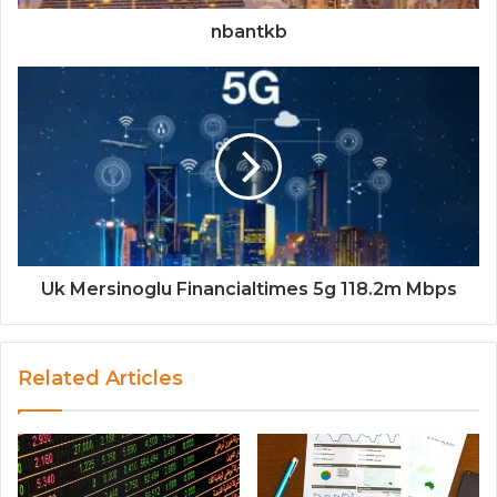
nbantkb
Uk Mersinoglu Financialtimes 5g 118.2m Mbps
Related Articles