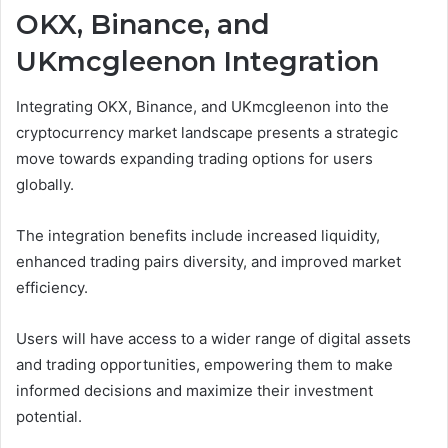
OKX, Binance, and
UKmcgleenon Integration
Integrating OKX, Binance, and UKmcgleenon into the
cryptocurrency market landscape presents a strategic
move towards expanding trading options for users
globally.
The integration benefits include increased liquidity,
enhanced trading pairs diversity, and improved market
efficiency.
Users will have access to a wider range of digital assets
and trading opportunities, empowering them to make
informed decisions and maximize their investment
potential.