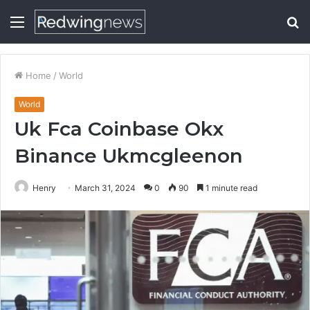
Menu
S
fo
Home
/
World
World
Uk Fca Coinbase Okx
Binance Ukmcgleenon
Henry
March 31, 2024
0
90
1 minute read