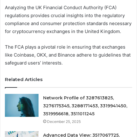
Analyzing the UK Financial Conduct Authority (FCA)
regulations provides crucial insights into the regulatory
compliance and consumer protection standards necessary
for cryptocurrency exchanges in the United Kingdom.
The FCA plays a pivotal role in ensuring that exchanges
like Coinbase, OKX, and Binance adhere to guidelines that
safeguard users’ interests.
Related Articles
Network Profile of 3287613825,
3276175345, 3288171453, 3319941450,
3519956618, 3511011245
December 25, 2025
Advanced Data View: 3517067725,