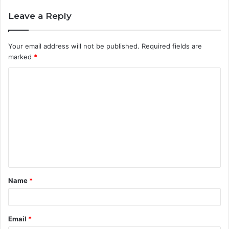
Leave a Reply
Your email address will not be published.
Required fields are
marked
*
C
o
m
m
e
n
t
Name
*
*
Email
*