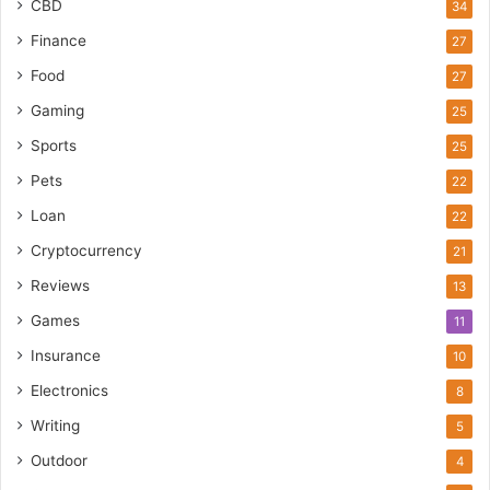
CBD
34
Finance
27
Food
27
Gaming
25
Sports
25
Pets
22
Loan
22
Cryptocurrency
21
Reviews
13
Games
11
Insurance
10
Electronics
8
Writing
5
Outdoor
4