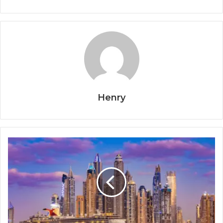
Henry