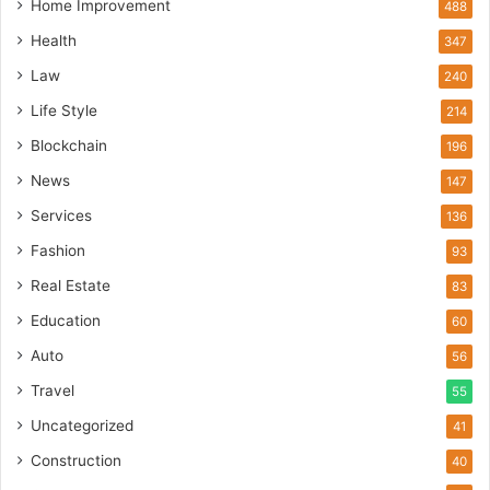
Home Improvement
488
Health
347
Law
240
Life Style
214
Blockchain
196
News
147
Services
136
Fashion
93
Real Estate
83
Education
60
Auto
56
Travel
55
Uncategorized
41
Construction
40