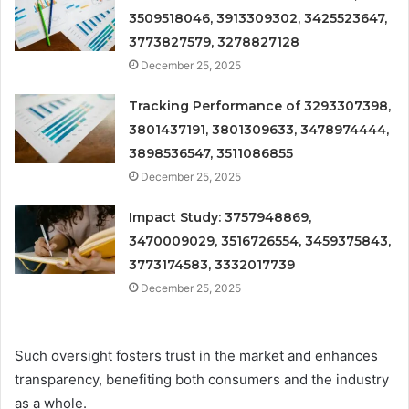
3509518046, 3913309302, 3425523647,
3773827579, 3278827128
December 25, 2025
Tracking Performance of 3293307398,
3801437191, 3801309633, 3478974444,
3898536547, 3511086855
December 25, 2025
Impact Study: 3757948869,
3470009029, 3516726554, 3459375843,
3773174583, 3332017739
December 25, 2025
Such oversight fosters trust in the market and enhances
transparency, benefiting both consumers and the industry
as a whole.