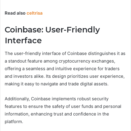
Read also
celtrisa
Coinbase: User-Friendly
Interface
The user-friendly interface of Coinbase distinguishes it as
a standout feature among cryptocurrency exchanges,
offering a seamless and intuitive experience for traders
and investors alike. Its design prioritizes user experience,
making it easy to navigate and trade digital assets.
Additionally, Coinbase implements robust security
features to ensure the safety of user funds and personal
information, enhancing trust and confidence in the
platform.