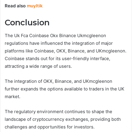
Read also
muyltik
Conclusion
The Uk Fca Coinbase Okx Binance Ukmcgleenon
regulations have influenced the integration of major
platforms like Coinbase, OKX, Binance, and UKmcgleenon.
Coinbase stands out for its user-friendly interface,
attracting a wide range of users.
The integration of OKX, Binance, and UKmcgleenon
further expands the options available to traders in the UK
market.
The regulatory environment continues to shape the
landscape of cryptocurrency exchanges, providing both
challenges and opportunities for investors.