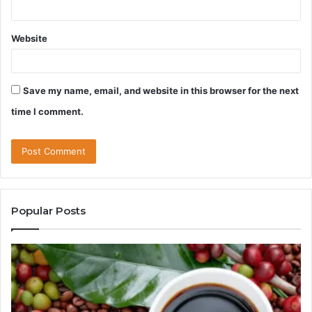
Website
Save my name, email, and website in this browser for the next
time I comment.
Popular Posts