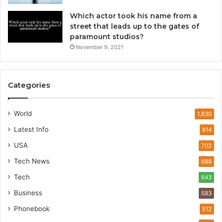
Which actor took his name from a
street that leads up to the gates of
paramount studios?
November 9, 2021
Categories
World
1,630
Latest Info
814
USA
702
Tech News
688
Tech
643
Business
583
Phonebook
512