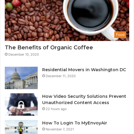
Food
The Benefits of Organic Coffee
December 10, 2020
Residential Movers in Washington DC
December 11, 2020
How Video Security Solutions Prevent
Unauthorized Content Access
22 hours ago
How To Login To MyEnvoyAir
November 7, 2021