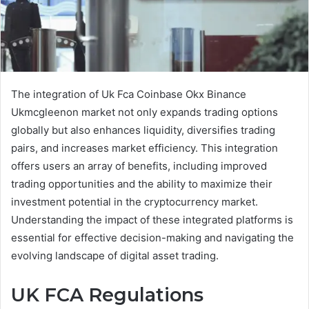
The integration of Uk Fca Coinbase Okx Binance
Ukmcgleenon market not only expands trading options
globally but also enhances liquidity, diversifies trading
pairs, and increases market efficiency. This integration
offers users an array of benefits, including improved
trading opportunities and the ability to maximize their
investment potential in the cryptocurrency market.
Understanding the impact of these integrated platforms is
essential for effective decision-making and navigating the
evolving landscape of digital asset trading.
UK FCA Regulations