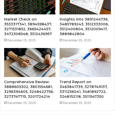
Market Check on
Insights Into 3891244736,
3533317341, 3894598437,
3485789243, 3512333006,
3271531852, 3665424457,
3512400804, 3512009417,
3472308548, 3512436957
3889842804
December 25, 2025
December 25, 2025
Comprehensive Review:
Trend Report on
3888605302, 3801554681,
3463841739, 3278749137,
3296394605, 3248422756,
3311256041, 3481892722,
3273747715, 3201724214
3248152118, 3511547350
December 25, 2025
December 25, 2025