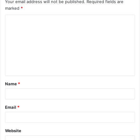
Your email address will not be published.
Required fields are
marked
*
C
o
m
m
e
n
t
Name
*
*
Email
*
Website