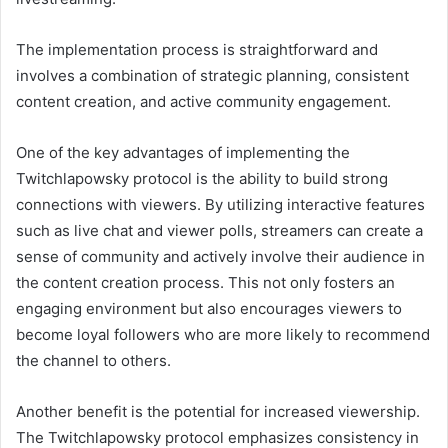
The implementation process is straightforward and
involves a combination of strategic planning, consistent
content creation, and active community engagement.
One of the key advantages of implementing the
Twitchlapowsky protocol is the ability to build strong
connections with viewers. By utilizing interactive features
such as live chat and viewer polls, streamers can create a
sense of community and actively involve their audience in
the content creation process. This not only fosters an
engaging environment but also encourages viewers to
become loyal followers who are more likely to recommend
the channel to others.
Another benefit is the potential for increased viewership.
The Twitchlapowsky protocol emphasizes consistency in