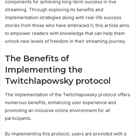
components for achieving long-term success in live
streaming. Through exploring its benefits and
implementation strategies along with real-life success
stories from those who have embraced it, this article aims
to empower readers with knowledge that can help them
unlock new levels of freedom in their streaming journey.
The Benefits of
Implementing the
Twitchlapowsky protocol
The implementation of the Twitchlapowsky protocol offers
numerous benefits, enhancing user experience and
promoting an inclusive online environment for all
participants.
By implementing this protocol, users are provided with a