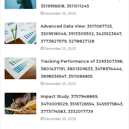
3519956618, 3511011245
December 25, 2025
Advanced Data View: 3517067725,
3509518046, 3913309302, 3425523647,
3773827579, 3278827128
December 25, 2025
Tracking Performance of 3293307398,
3801437191, 3801309633, 3478974444,
3898536547, 3511086855
December 25, 2025
Impact Study: 3757948869,
3470009029, 3516726554, 3459375843,
3773174583, 3332017739
December 25, 2025