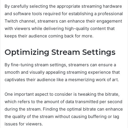
By carefully selecting the appropriate streaming hardware
and software tools required for establishing a professional
Twitch channel, streamers can enhance their engagement
with viewers while delivering high-quality content that
keeps their audience coming back for more.
Optimizing Stream Settings
By fine-tuning stream settings, streamers can ensure a
smooth and visually appealing streaming experience that
captivates their audience like a mesmerizing work of art.
One important aspect to consider is tweaking the bitrate,
which refers to the amount of data transmitted per second
during the stream. Finding the optimal bitrate can enhance
the quality of the stream without causing buffering or lag
issues for viewers.