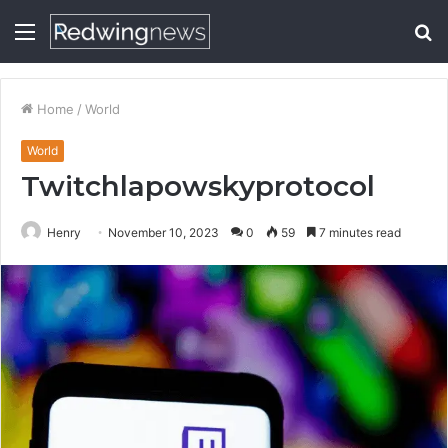
Menu
S
fo
Home
/
World
World
Twitchlapowskyprotocol
Henry
November 10, 2023
0
59
7 minutes read