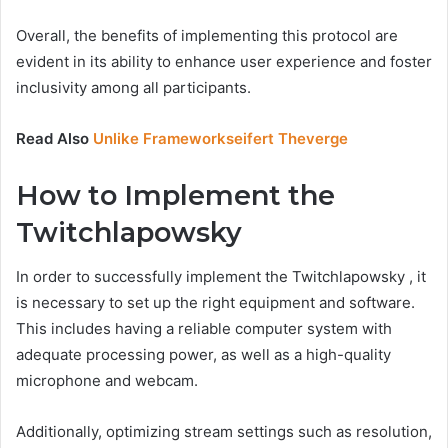
Overall, the benefits of implementing this protocol are
evident in its ability to enhance user experience and foster
inclusivity among all participants.
Read Also
Unlike Frameworkseifert Theverge
How to Implement the
Twitchlapowsky
In order to successfully implement the Twitchlapowsky , it
is necessary to set up the right equipment and software.
This includes having a reliable computer system with
adequate processing power, as well as a high-quality
microphone and webcam.
Additionally, optimizing stream settings such as resolution,