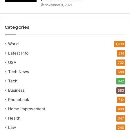
November 9, 2021
Categories
World
1,630
Latest Info
814
USA
702
Tech News
688
Tech
642
Business
583
Phonebook
512
Home Improvement
488
Health
347
Law
240