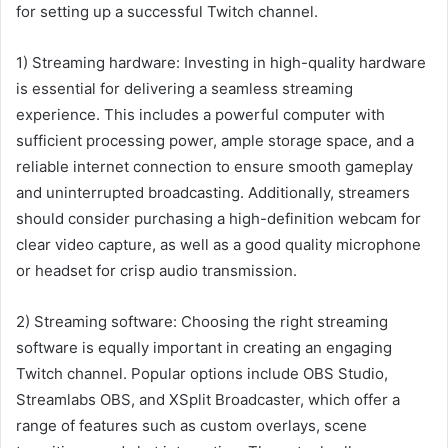
for setting up a successful Twitch channel.
1) Streaming hardware: Investing in high-quality hardware
is essential for delivering a seamless streaming
experience. This includes a powerful computer with
sufficient processing power, ample storage space, and a
reliable internet connection to ensure smooth gameplay
and uninterrupted broadcasting. Additionally, streamers
should consider purchasing a high-definition webcam for
clear video capture, as well as a good quality microphone
or headset for crisp audio transmission.
2) Streaming software: Choosing the right streaming
software is equally important in creating an engaging
Twitch channel. Popular options include OBS Studio,
Streamlabs OBS, and XSplit Broadcaster, which offer a
range of features such as custom overlays, scene