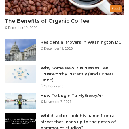
Food
The Benefits of Organic Coffee
December 10, 2020
Residential Movers in Washington DC
December 11, 2020
Why Some New Businesses Feel
Trustworthy Instantly (and Others
Don’t)
19 hours ago
How To Login To MyEnvoyAir
November 7, 2021
Which actor took his name from a
street that leads up to the gates of
paramount studios?