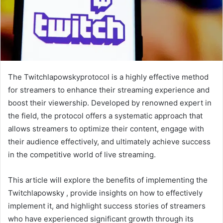
The Twitchlapowskyprotocol is a highly effective method
for streamers to enhance their streaming experience and
boost their viewership. Developed by renowned expert in
the field, the protocol offers a systematic approach that
allows streamers to optimize their content, engage with
their audience effectively, and ultimately achieve success
in the competitive world of live streaming.
This article will explore the benefits of implementing the
Twitchlapowsky , provide insights on how to effectively
implement it, and highlight success stories of streamers
who have experienced significant growth through its