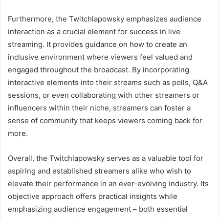
Furthermore, the Twitchlapowsky emphasizes audience
interaction as a crucial element for success in live
streaming. It provides guidance on how to create an
inclusive environment where viewers feel valued and
engaged throughout the broadcast. By incorporating
interactive elements into their streams such as polls, Q&A
sessions, or even collaborating with other streamers or
influencers within their niche, streamers can foster a
sense of community that keeps viewers coming back for
more.
Overall, the Twitchlapowsky serves as a valuable tool for
aspiring and established streamers alike who wish to
elevate their performance in an ever-evolving industry. Its
objective approach offers practical insights while
emphasizing audience engagement – both essential