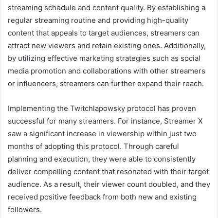
streaming schedule and content quality. By establishing a
regular streaming routine and providing high-quality
content that appeals to target audiences, streamers can
attract new viewers and retain existing ones. Additionally,
by utilizing effective marketing strategies such as social
media promotion and collaborations with other streamers
or influencers, streamers can further expand their reach.
Implementing the Twitchlapowsky protocol has proven
successful for many streamers. For instance, Streamer X
saw a significant increase in viewership within just two
months of adopting this protocol. Through careful
planning and execution, they were able to consistently
deliver compelling content that resonated with their target
audience. As a result, their viewer count doubled, and they
received positive feedback from both new and existing
followers.