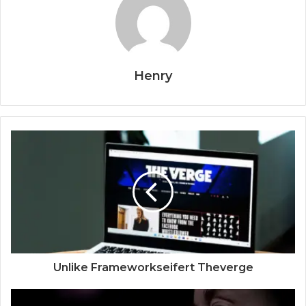
Henry
Unlike Frameworkseifert Theverge