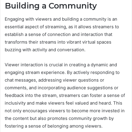
Building a Community
Engaging with viewers and building a community is an
essential aspect of streaming, as it allows streamers to
establish a sense of connection and interaction that
transforms their streams into vibrant virtual spaces
buzzing with activity and conversation.
Viewer interaction is crucial in creating a dynamic and
engaging stream experience. By actively responding to
chat messages, addressing viewer questions or
comments, and incorporating audience suggestions or
feedback into the stream, streamers can foster a sense of
inclusivity and make viewers feel valued and heard. This
not only encourages viewers to become more invested in
the content but also promotes community growth by
fostering a sense of belonging among viewers.