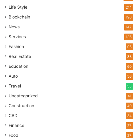
Life Style
214
Blockchain
196
News
147
Services
136
Fashion
93
Real Estate
83
Education
60
Auto
56
Travel
55
Uncategorized
41
Construction
40
CBD
34
Finance
27
Food
27