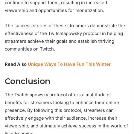
continue to support them, resulting in increased
viewership and opportunities for monetization.
The success stories of these streamers demonstrate the
effectiveness of the Twitchlapowsky protocol in helping
streamers achieve their goals and establish thriving
communities on Twitch.
Read Also
Unique Ways To Have Fun This Winter
Conclusion
The Twitchlapowsky protocol offers a multitude of
benefits for streamers looking to enhance their online
presence. By following this protocol, streamers can
effectively engage with their audience, increase their
viewership, and ultimately achieve success in the world of
livestreaming.