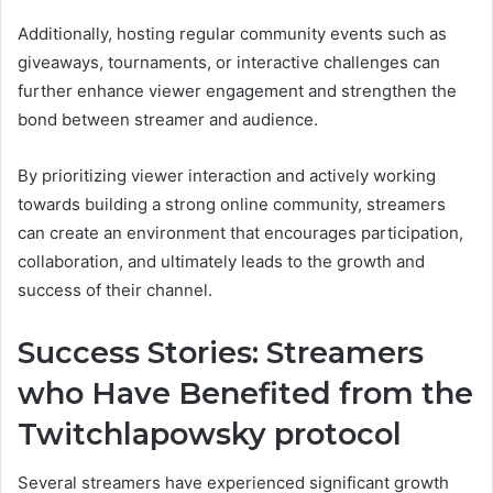
Additionally, hosting regular community events such as
giveaways, tournaments, or interactive challenges can
further enhance viewer engagement and strengthen the
bond between streamer and audience.
By prioritizing viewer interaction and actively working
towards building a strong online community, streamers
can create an environment that encourages participation,
collaboration, and ultimately leads to the growth and
success of their channel.
Success Stories: Streamers
who Have Benefited from the
Twitchlapowsky protocol
Several streamers have experienced significant growth