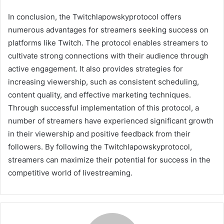
In conclusion, the Twitchlapowskyprotocol offers
numerous advantages for streamers seeking success on
platforms like Twitch. The protocol enables streamers to
cultivate strong connections with their audience through
active engagement. It also provides strategies for
increasing viewership, such as consistent scheduling,
content quality, and effective marketing techniques.
Through successful implementation of this protocol, a
number of streamers have experienced significant growth
in their viewership and positive feedback from their
followers. By following the Twitchlapowskyprotocol,
streamers can maximize their potential for success in the
competitive world of livestreaming.