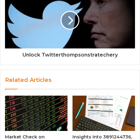
Unlock Twitterthompsonstratechery
Related Articles
Market Check on
Insights Into 3891244736,