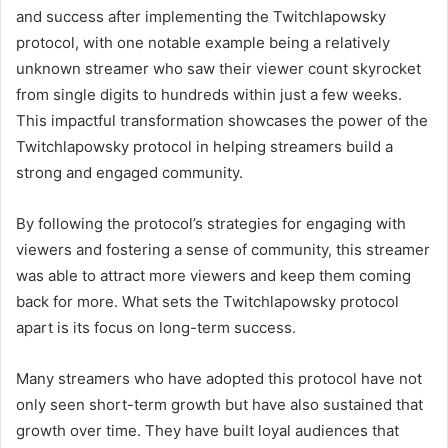
and success after implementing the Twitchlapowsky
protocol, with one notable example being a relatively
unknown streamer who saw their viewer count skyrocket
from single digits to hundreds within just a few weeks.
This impactful transformation showcases the power of the
Twitchlapowsky protocol in helping streamers build a
strong and engaged community.
By following the protocol’s strategies for engaging with
viewers and fostering a sense of community, this streamer
was able to attract more viewers and keep them coming
back for more. What sets the Twitchlapowsky protocol
apart is its focus on long-term success.
Many streamers who have adopted this protocol have not
only seen short-term growth but have also sustained that
growth over time. They have built loyal audiences that