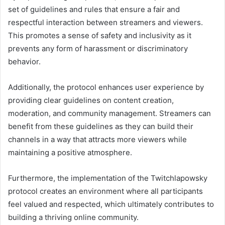
set of guidelines and rules that ensure a fair and
respectful interaction between streamers and viewers.
This promotes a sense of safety and inclusivity as it
prevents any form of harassment or discriminatory
behavior.
Additionally, the protocol enhances user experience by
providing clear guidelines on content creation,
moderation, and community management. Streamers can
benefit from these guidelines as they can build their
channels in a way that attracts more viewers while
maintaining a positive atmosphere.
Furthermore, the implementation of the Twitchlapowsky
protocol creates an environment where all participants
feel valued and respected, which ultimately contributes to
building a thriving online community.