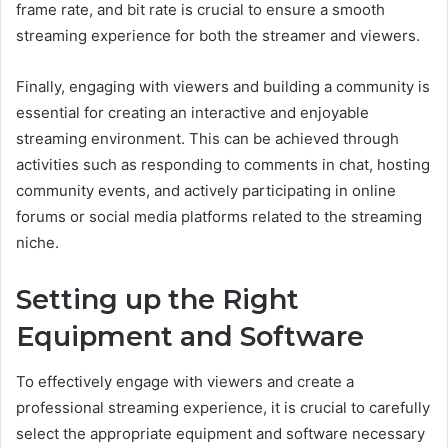
frame rate, and bit rate is crucial to ensure a smooth
streaming experience for both the streamer and viewers.
Finally, engaging with viewers and building a community is
essential for creating an interactive and enjoyable
streaming environment. This can be achieved through
activities such as responding to comments in chat, hosting
community events, and actively participating in online
forums or social media platforms related to the streaming
niche.
Setting up the Right
Equipment and Software
To effectively engage with viewers and create a
professional streaming experience, it is crucial to carefully
select the appropriate equipment and software necessary