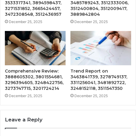
3533317341, 3894598437,
3485789243, 3512333006,
3271531852, 3665424457,
3512400804, 3512009417,
3472308548, 3512436957
3889842804
December 25, 2025
December 25, 2025
Comprehensive Review:
Trend Report on
3888605302, 3801554681,
3463841739, 3278749137,
3296394605, 3248422756,
3311256041, 3481892722,
3273747715, 3201724214
3248152118, 3511547350
December 25, 2025
December 25, 2025
Leave a Reply