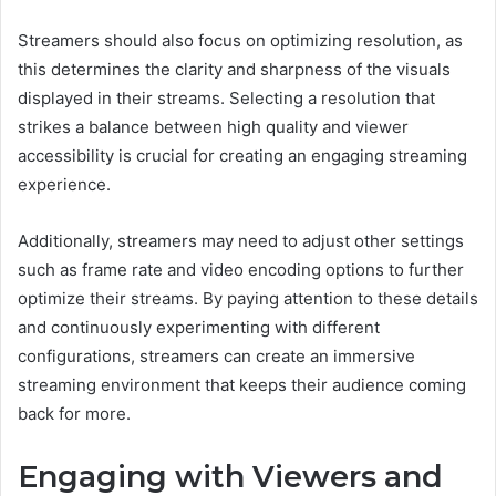
Streamers should also focus on optimizing resolution, as
this determines the clarity and sharpness of the visuals
displayed in their streams. Selecting a resolution that
strikes a balance between high quality and viewer
accessibility is crucial for creating an engaging streaming
experience.
Additionally, streamers may need to adjust other settings
such as frame rate and video encoding options to further
optimize their streams. By paying attention to these details
and continuously experimenting with different
configurations, streamers can create an immersive
streaming environment that keeps their audience coming
back for more.
Engaging with Viewers and