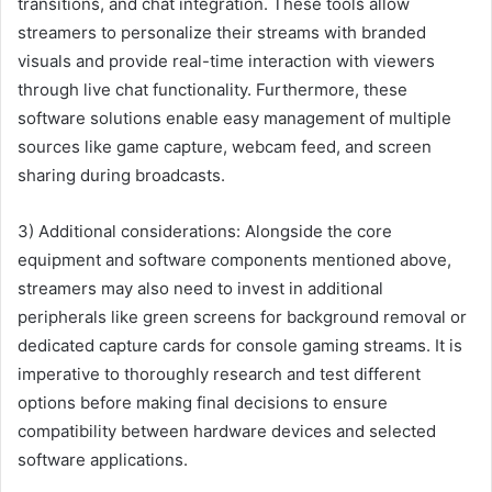
transitions, and chat integration. These tools allow
streamers to personalize their streams with branded
visuals and provide real-time interaction with viewers
through live chat functionality. Furthermore, these
software solutions enable easy management of multiple
sources like game capture, webcam feed, and screen
sharing during broadcasts.
3) Additional considerations: Alongside the core
equipment and software components mentioned above,
streamers may also need to invest in additional
peripherals like green screens for background removal or
dedicated capture cards for console gaming streams. It is
imperative to thoroughly research and test different
options before making final decisions to ensure
compatibility between hardware devices and selected
software applications.