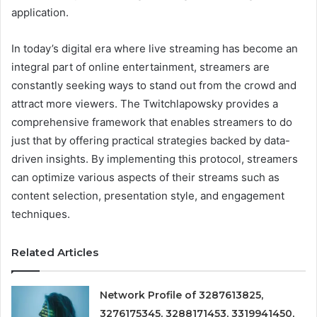
application.
In today’s digital era where live streaming has become an
integral part of online entertainment, streamers are
constantly seeking ways to stand out from the crowd and
attract more viewers. The Twitchlapowsky provides a
comprehensive framework that enables streamers to do
just that by offering practical strategies backed by data-
driven insights. By implementing this protocol, streamers
can optimize various aspects of their streams such as
content selection, presentation style, and engagement
techniques.
Related Articles
Network Profile of 3287613825,
3276175345, 3288171453, 3319941450,