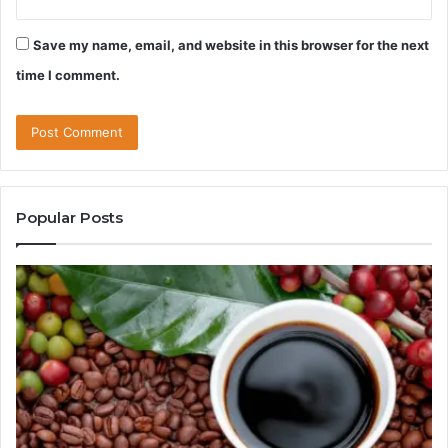
Save my name, email, and website in this browser for the next
time I comment.
Popular Posts