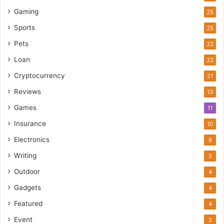
Gaming
25
Sports
25
Pets
22
Loan
22
Cryptocurrency
21
Reviews
13
Games
11
Insurance
10
Electronics
8
Writing
5
Outdoor
4
Gadgets
4
Featured
4
Event
2