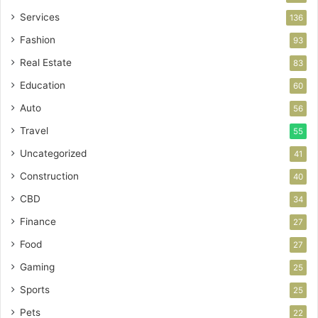
Services
136
Fashion
93
Real Estate
83
Education
60
Auto
56
Travel
55
Uncategorized
41
Construction
40
CBD
34
Finance
27
Food
27
Gaming
25
Sports
25
Pets
22