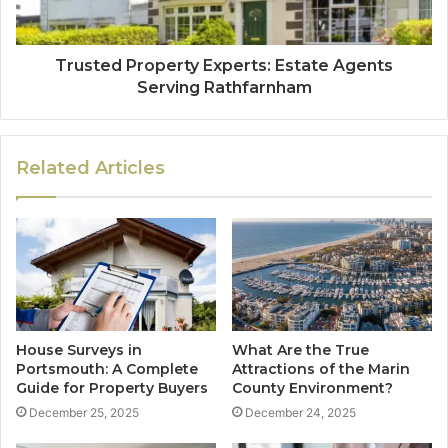
Trusted Property Experts: Estate Agents
Serving Rathfarnham
Related Articles
House Surveys in
What Are the True
Portsmouth: A Complete
Attractions of the Marin
Guide for Property Buyers
County Environment?
December 25, 2025
December 24, 2025