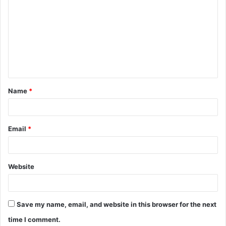
o
m
m
e
n
t
Name
*
*
Email
*
Website
Save my name, email, and website in this browser for the next
time I comment.