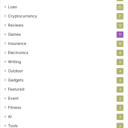
Loan
22
Cryptocurrency
21
Reviews
13
Games
11
Insurance
10
Electronics
8
Writing
5
Outdoor
4
Gadgets
4
Featured
4
Event
2
Fitness
2
AI
2
Tools
2