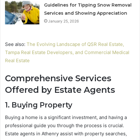
Guidelines for Tipping Snow Removal
Services and Showing Appreciation
January 25, 2026
See also:
The Evolving Landscape of QSR Real Estate,
Tampa Real Estate Developers, and Commercial Medical
Real Estate
Comprehensive Services
Offered by Estate Agents
1. Buying Property
Buying a home is a significant investment, and having a
professional guide you through the process is crucial.
Estate agents in Athenry assist with property searches,