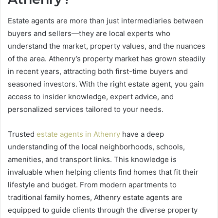
Estate agents are more than just intermediaries between
buyers and sellers—they are local experts who
understand the market, property values, and the nuances
of the area. Athenry’s property market has grown steadily
in recent years, attracting both first-time buyers and
seasoned investors. With the right estate agent, you gain
access to insider knowledge, expert advice, and
personalized services tailored to your needs.
Trusted
estate agents in Athenry
have a deep
understanding of the local neighborhoods, schools,
amenities, and transport links. This knowledge is
invaluable when helping clients find homes that fit their
lifestyle and budget. From modern apartments to
traditional family homes, Athenry estate agents are
equipped to guide clients through the diverse property