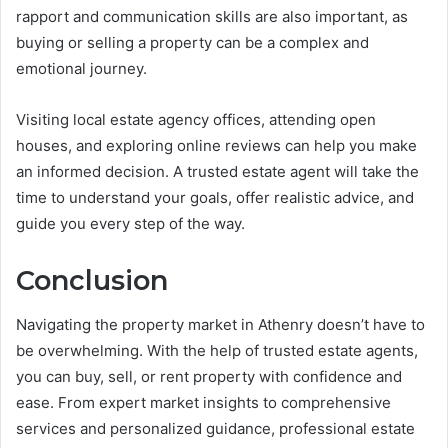
rapport and communication skills are also important, as
buying or selling a property can be a complex and
emotional journey.
Visiting local estate agency offices, attending open
houses, and exploring online reviews can help you make
an informed decision. A trusted estate agent will take the
time to understand your goals, offer realistic advice, and
guide you every step of the way.
Conclusion
Navigating the property market in Athenry doesn’t have to
be overwhelming. With the help of trusted estate agents,
you can buy, sell, or rent property with confidence and
ease. From expert market insights to comprehensive
services and personalized guidance, professional estate