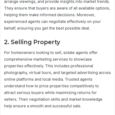
arrange viewings, and provide insights into market trends.
They ensure that buyers are aware of all available options,
helping them make informed decisions. Moreover,
experienced agents can negotiate effectively on your
behalf, ensuring you get the best possible deal.
2. Selling Property
For homeowners looking to sell, estate agents offer
comprehensive marketing services to showcase
properties effectively. This includes professional
photography, virtual tours, and targeted advertising across
online platforms and local media. Trusted agents
understand how to price properties competitively to
attract serious buyers while maximizing returns for
sellers. Their negotiation skills and market knowledge
help ensure a smooth and successful sale.