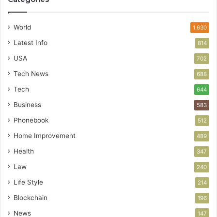
World
1,630
Latest Info
814
USA
702
Tech News
688
Tech
644
Business
583
Phonebook
512
Home Improvement
489
Health
347
Law
240
Life Style
214
Blockchain
196
News
147