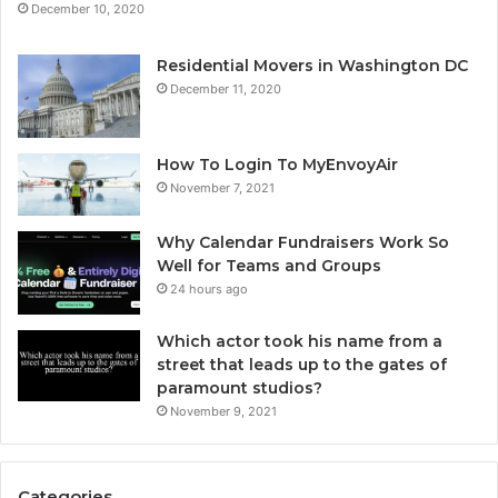
December 10, 2020
Residential Movers in Washington DC
December 11, 2020
How To Login To MyEnvoyAir
November 7, 2021
Why Calendar Fundraisers Work So
Well for Teams and Groups
24 hours ago
Which actor took his name from a
street that leads up to the gates of
paramount studios?
November 9, 2021
Categories