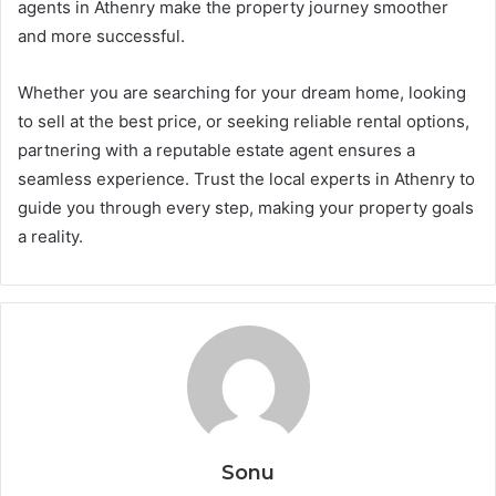
agents in Athenry make the property journey smoother
and more successful.
Whether you are searching for your dream home, looking
to sell at the best price, or seeking reliable rental options,
partnering with a reputable estate agent ensures a
seamless experience. Trust the local experts in Athenry to
guide you through every step, making your property goals
a reality.
Sonu