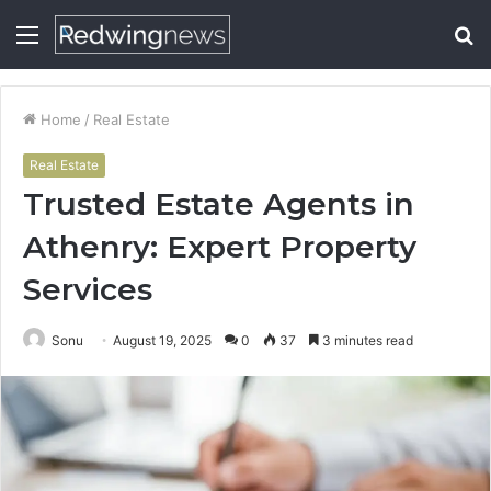
Menu
S
fo
Home
/
Real Estate
Real Estate
Trusted Estate Agents in
Athenry: Expert Property
Services
Sonu
August 19, 2025
0
37
3 minutes read