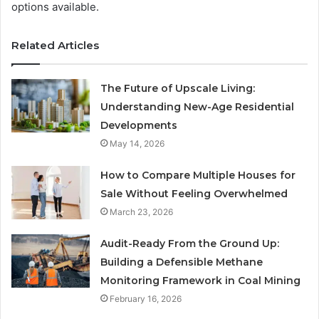
options available.
Related Articles
The Future of Upscale Living:
Understanding New-Age Residential
Developments
May 14, 2026
How to Compare Multiple Houses for
Sale Without Feeling Overwhelmed
March 23, 2026
Audit-Ready From the Ground Up:
Building a Defensible Methane
Monitoring Framework in Coal Mining
February 16, 2026