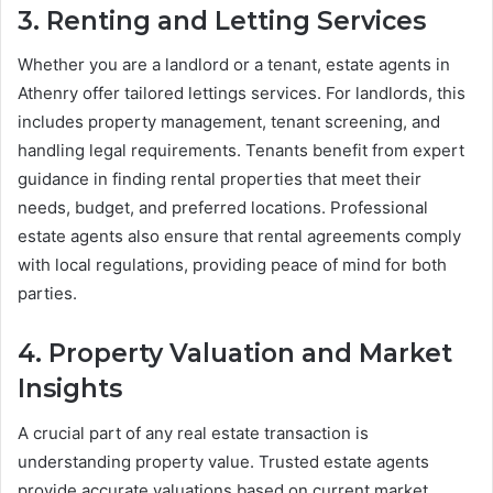
3. Renting and Letting Services
Whether you are a landlord or a tenant, estate agents in
Athenry offer tailored lettings services. For landlords, this
includes property management, tenant screening, and
handling legal requirements. Tenants benefit from expert
guidance in finding rental properties that meet their
needs, budget, and preferred locations. Professional
estate agents also ensure that rental agreements comply
with local regulations, providing peace of mind for both
parties.
4. Property Valuation and Market
Insights
A crucial part of any real estate transaction is
understanding property value. Trusted estate agents
provide accurate valuations based on current market