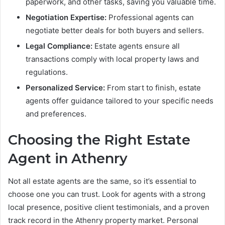
paperwork, and other tasks, saving you valuable time.
Negotiation Expertise:
Professional agents can
negotiate better deals for both buyers and sellers.
Legal Compliance:
Estate agents ensure all
transactions comply with local property laws and
regulations.
Personalized Service:
From start to finish, estate
agents offer guidance tailored to your specific needs
and preferences.
Choosing the Right Estate
Agent in Athenry
Not all estate agents are the same, so it’s essential to
choose one you can trust. Look for agents with a strong
local presence, positive client testimonials, and a proven
track record in the Athenry property market. Personal