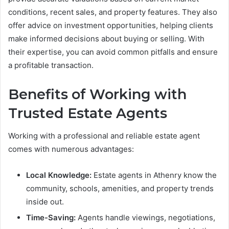
conditions, recent sales, and property features. They also
offer advice on investment opportunities, helping clients
make informed decisions about buying or selling. With
their expertise, you can avoid common pitfalls and ensure
a profitable transaction.
Benefits of Working with
Trusted Estate Agents
Working with a professional and reliable estate agent
comes with numerous advantages:
Local Knowledge:
Estate agents in Athenry know the
community, schools, amenities, and property trends
inside out.
Time-Saving:
Agents handle viewings, negotiations,