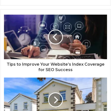
Tips to Improve Your Website’s Index Coverage
for SEO Success