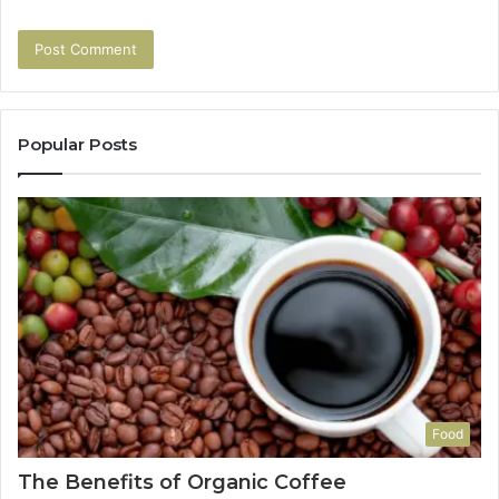
Popular Posts
Food
The Benefits of Organic Coffee