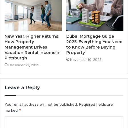
New Year, Higher Returns:
Dubai Mortgage Guide
How Property
2025: Everything You Need
Management Drives
to Know Before Buying
Vacation Rental Income in
Property
Pittsburgh
November 10, 2025
December 21, 2025
Leave a Reply
Your email address will not be published.
Required fields are
marked
*
C