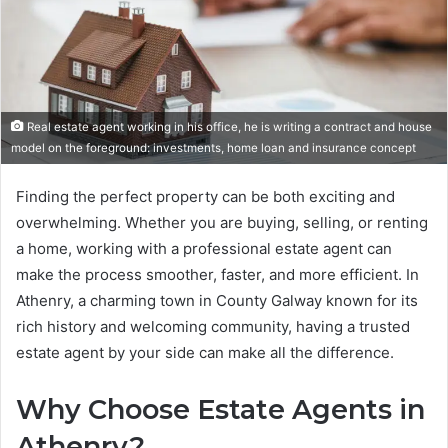
Real estate agent working in his office, he is writing a contract and house
model on the foreground: investments, home loan and insurance concept
Finding the perfect property can be both exciting and
overwhelming. Whether you are buying, selling, or renting
a home, working with a professional estate agent can
make the process smoother, faster, and more efficient. In
Athenry, a charming town in County Galway known for its
rich history and welcoming community, having a trusted
estate agent by your side can make all the difference.
Why Choose Estate Agents in
Athenry?