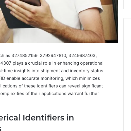
 such as 3274852159, 3792947810, 3249987403,
7 plays a crucial role in enhancing operational
al-time insights into shipment and inventory status.
ID enable accurate monitoring, which minimizes
ications of these identifiers can reveal significant
omplexities of their applications warrant further
ical Identifiers in
s