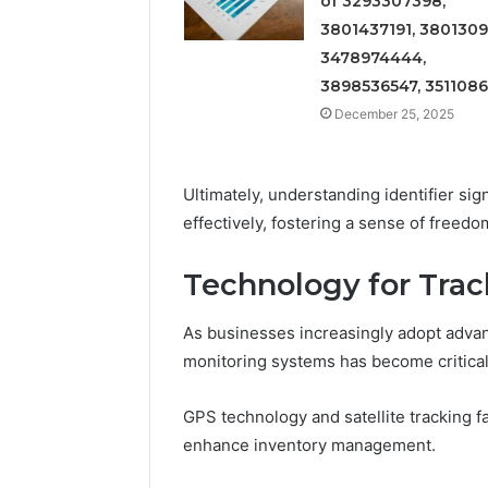
of 3293307398,
3801437191, 3801309
3478974444,
3898536547, 351108
December 25, 2025
Ultimately, understanding identifier si
effectively, fostering a sense of freedom
Technology for Trac
As businesses increasingly adopt advan
monitoring systems has become critical 
GPS technology and satellite tracking fa
enhance inventory management.