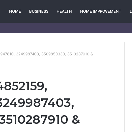
HOME
BUSINESS
HEALTH
HOME IMPROVEMENT
2947810, 3249987403, 3509850330, 3510287910 &
4852159,
3249987403,
3510287910 &