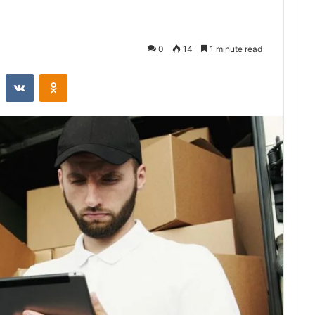
0
14
1 minute read
st
Reddit
VKontakte
Odnoklassniki