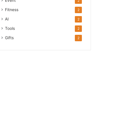
Event
2
Fitness
2
AI
2
Tools
2
Gifts
2