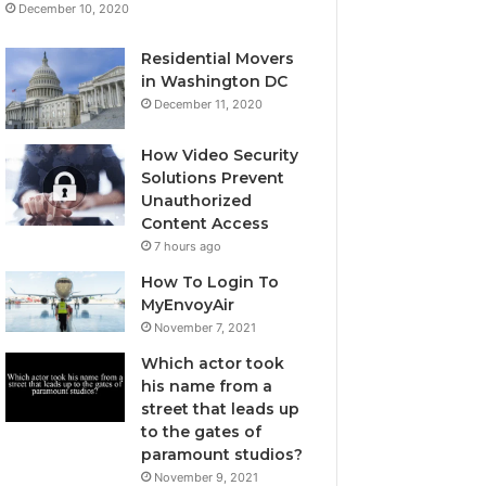
December 10, 2020
Residential Movers
in Washington DC
December 11, 2020
How Video Security
Solutions Prevent
Unauthorized
Content Access
7 hours ago
How To Login To
MyEnvoyAir
November 7, 2021
Which actor took
his name from a
street that leads up
to the gates of
paramount studios?
November 9, 2021