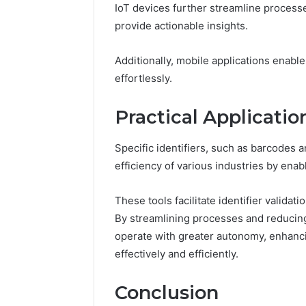
IoT devices further streamline process
provide actionable insights.
Additionally, mobile applications enabl
effortlessly.
Practical Application
Specific identifiers, such as barcodes a
efficiency of various industries by ena
These tools facilitate identifier validat
By streamlining processes and reducing
operate with greater autonomy, enhanc
effectively and efficiently.
Conclusion