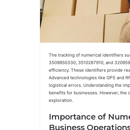
The tracking of numerical identifiers
3509850330, 3510287910, and 320959430
efficiency. These identifiers provide re
Advanced technologies like GPS and RF
logistical errors. Understanding the impl
benefits for businesses. However, the c
exploration.
Importance of Numer
Business Operation