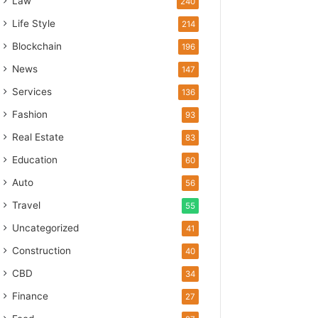
Law
240
Life Style
214
Blockchain
196
News
147
Services
136
Fashion
93
Real Estate
83
Education
60
Auto
56
Travel
55
Uncategorized
41
Construction
40
CBD
34
Finance
27