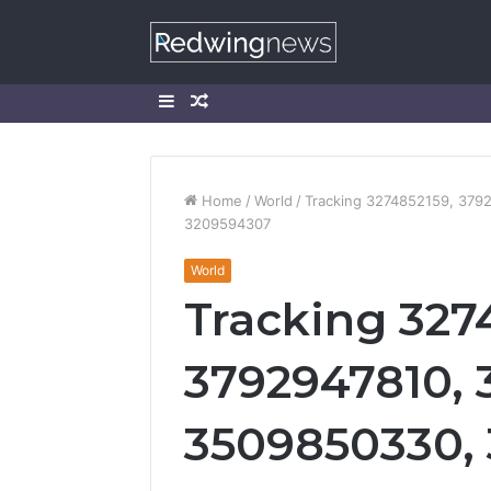
Sidebar
Random
Article
Home
/
World
/
Tracking 3274852159, 379
3209594307
World
Tracking 327
3792947810, 
3509850330, 