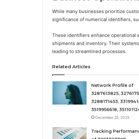
While many businesses prioritize cust
significance of numerical identifiers, 
These identifiers enhance operational e
shipments and inventory. Their systema
leading to streamlined processes.
Related Articles
Network Profile of
3287613825, 3276175
3288171453, 3319941
3519956618, 35110112
December 25, 2025
Tracking Performan