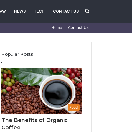
Search
LAW
NEWS
TECH
CONTACT US
Home
Contact Us
for
Popular Posts
Food
The Benefits of Organic
Coffee