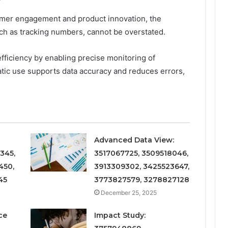
omer engagement and product innovation, the
such as tracking numbers, cannot be overstated.
fficiency by enabling precise monitoring of
tic use supports data accuracy and reduces errors,
Advanced Data View:
345,
3517067725, 3509518046,
450,
3913309302, 3425523647,
45
3773827579, 3278827128
December 25, 2025
ce
Impact Study: