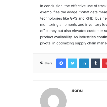
In conclusion, the effective use of tr
exemplifies the adage, “What gets mea
technologies like GPS and RFID, busine
monitoring shipments and inventory lev
efficiency but also elevates customer s
product availability. As industries conti
pivotal in optimizing supply chain man
Facebook
Twitter
LinkedIn
Tumb
Share
Sonu