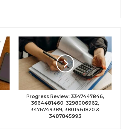
Progress Review: 3347447846,
3664481460, 3298006962,
3476749389, 3801461820 &
3487845993