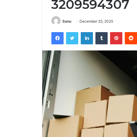
3209594307
Sonu
December 25, 2025
Facebook
Twitter
LinkedIn
Tumblr
Pintere