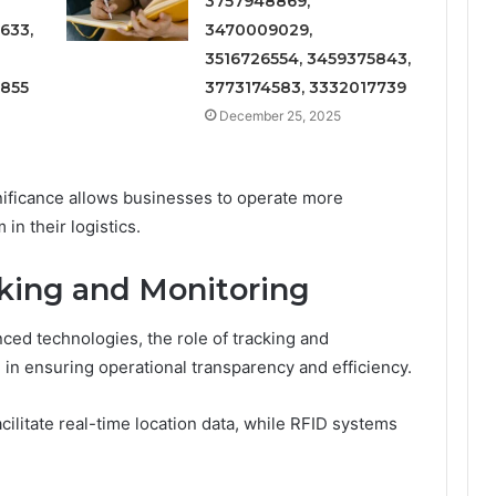
3757948869,
633,
3470009029,
3516726554, 3459375843,
6855
3773174583, 3332017739
December 25, 2025
gnificance allows businesses to operate more
 in their logistics.
king and Monitoring
ced technologies, the role of tracking and
in ensuring operational transparency and efficiency.
cilitate real-time location data, while RFID systems