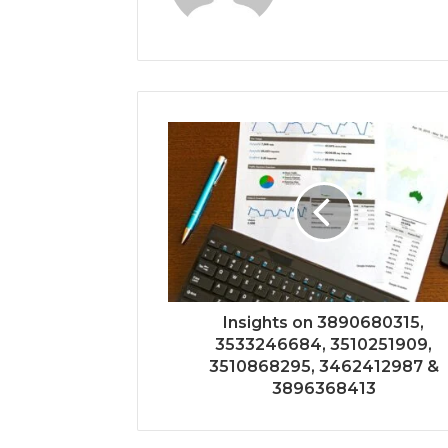
Insights on 3890680315,
3533246684, 3510251909,
3510868295, 3462412987 &
3896368413