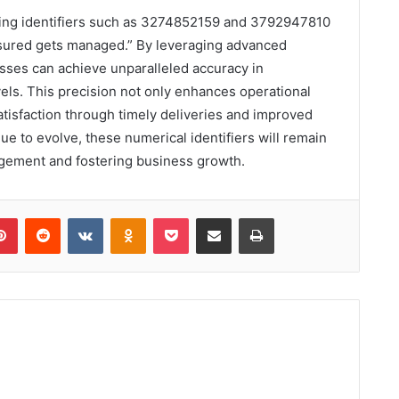
acking identifiers such as 3274852159 and 3792947810
sured gets managed.” By leveraging advanced
sses can achieve unparalleled accuracy in
els. This precision not only enhances operational
atisfaction through timely deliveries and improved
nue to evolve, these numerical identifiers will remain
agement and fostering business growth.
lr
Pinterest
Reddit
VKontakte
Odnoklassniki
Pocket
Share via Email
Print