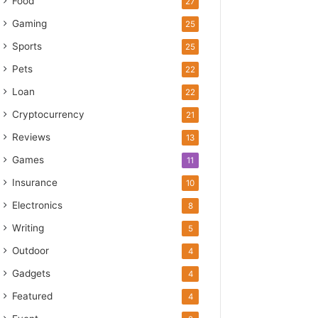
Food
27
Gaming
25
Sports
25
Pets
22
Loan
22
Cryptocurrency
21
Reviews
13
Games
11
Insurance
10
Electronics
8
Writing
5
Outdoor
4
Gadgets
4
Featured
4