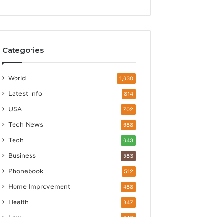
Categories
World
1,630
Latest Info
814
USA
702
Tech News
688
Tech
643
Business
583
Phonebook
512
Home Improvement
488
Health
347