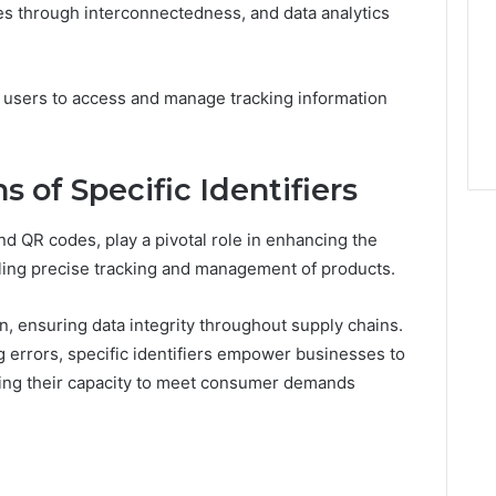
es through interconnectedness, and data analytics
e users to access and manage tracking information
s of Specific Identifiers
nd QR codes, play a pivotal role in enhancing the
bling precise tracking and management of products.
ion, ensuring data integrity throughout supply chains.
 errors, specific identifiers empower businesses to
ing their capacity to meet consumer demands