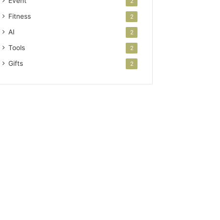
Event
2
Fitness
2
AI
2
Tools
2
Gifts
2