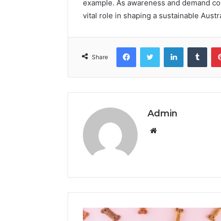
example. As awareness and demand conti
vital role in shaping a sustainable Austra
Facebook
Twitter
LinkedIn
Tumb
Share
Admin
Website