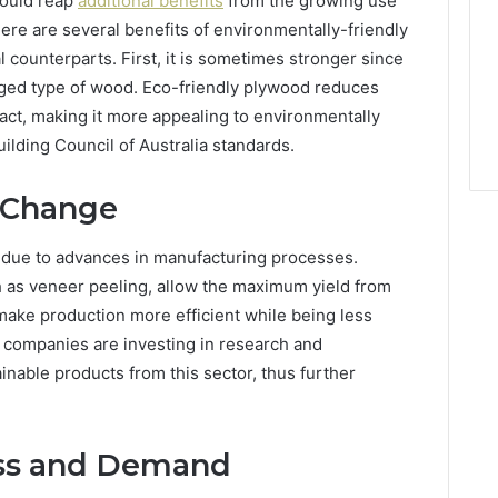
hould reap
additional benefits
from the growing use
ere are several benefits of environmentally-friendly
 counterparts. First, it is sometimes stronger since
aged type of wood. Eco-friendly plywood reduces
act, making it more appealing to environmentally
lding Council of Australia standards.
g Change
 due to advances in manufacturing processes.
h as veneer peeling, allow the maximum yield from
ake production more efficient while being less
, companies are investing in research and
nable products from this sector, thus further
ss and Demand