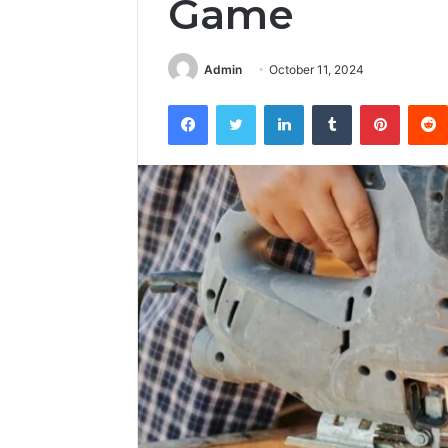
Game
Admin
October 11, 2024
Facebook
Twitter
LinkedIn
Tumblr
Pintere