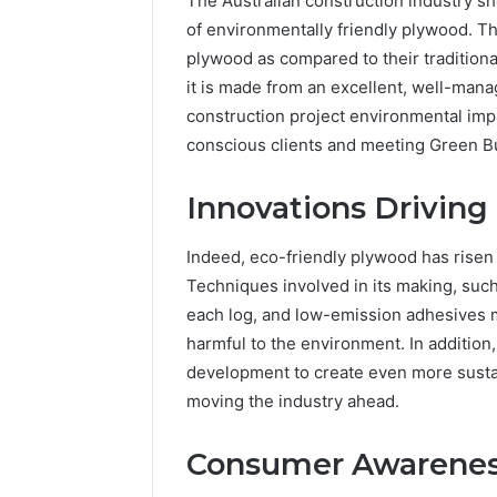
The Australian construction industry s
of environmentally friendly plywood. Th
plywood as compared to their traditional
it is made from an excellent, well-man
construction project environmental imp
conscious clients and meeting Green Bui
Innovations Drivin
Indeed, eco-friendly plywood has risen
Techniques involved in its making, suc
each log, and low-emission adhesives m
harmful to the environment. In addition
development to create even more sustai
moving the industry ahead.
Consumer Awarene