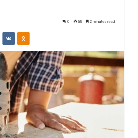
0
59
2 minutes read
st
Reddit
VKontakte
Odnoklassniki