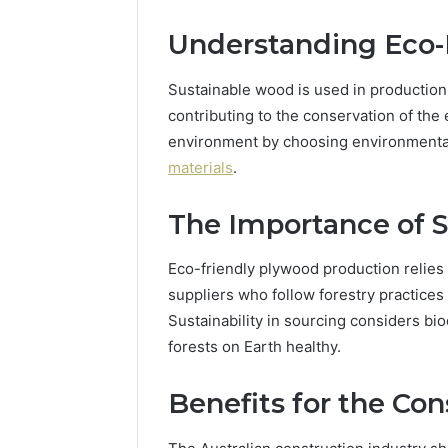
Understanding Eco-
Sustainable wood is used in production
contributing to the conservation of th
environment by choosing environmenta
materials
.
The Importance of S
Eco-friendly plywood production relies 
suppliers who follow forestry practices
Sustainability in sourcing considers bio
forests on Earth healthy.
Benefits for the Con