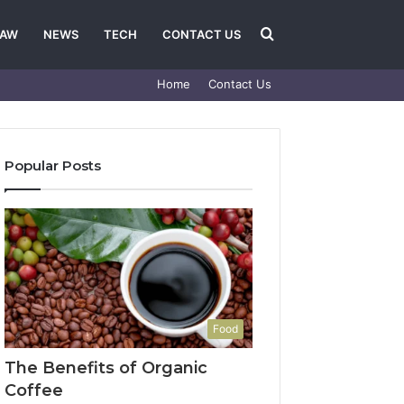
Search
LAW
NEWS
TECH
CONTACT US
Home
Contact Us
for
Popular Posts
Food
The Benefits of Organic
Coffee