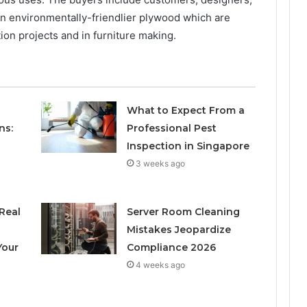
 in environmentally-friendlier plywood which are
on projects and in furniture making.
What to Expect From a
ns:
Professional Pest
Inspection in Singapore
3 weeks ago
Real
Server Room Cleaning
h
Mistakes Jeopardize
Your
Compliance 2026
4 weeks ago