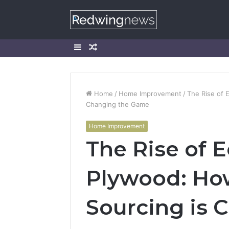
Sidebar
Random
Article
Home
/
Home Improvement
/
The Rise of 
Changing the Game
Home Improvement
The Rise of E
Plywood: Ho
Sourcing is 