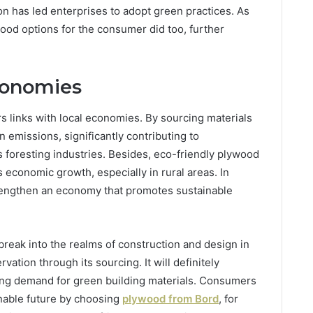
on has led enterprises to adopt green practices. As
wood options for the consumer did too, further
conomies
rs links with local economies. By sourcing materials
 emissions, significantly contributing to
s foresting industries. Besides, eco-friendly plywood
 economic growth, especially in rural areas. In
trengthen an economy that promotes sustainable
reak into the realms of construction and design in
vation through its sourcing. It will definitely
ing demand for green building materials. Consumers
inable future by choosing
plywood from Bord
, for