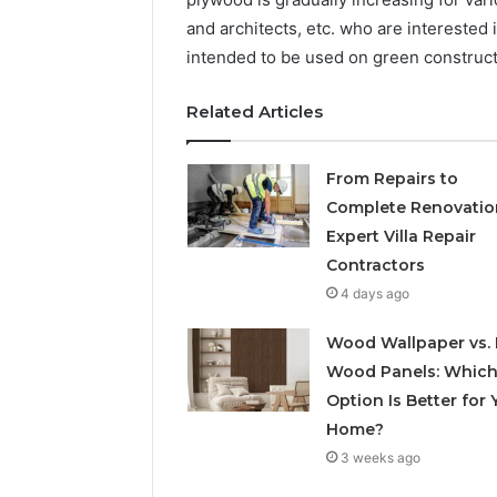
and architects, etc. who are interested
intended to be used on green constructi
Related Articles
From Repairs to
Complete Renovatio
Expert Villa Repair
Contractors
4 days ago
Wood Wallpaper vs. 
Wood Panels: Whic
Option Is Better for 
Home?
3 weeks ago