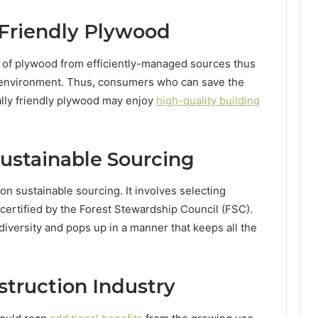
Friendly Plywood
 of plywood from efficiently-managed sources thus
e environment. Thus, consumers who can save the
lly friendly plywood may enjoy
high-quality building
ustainable Sourcing
on sustainable sourcing. It involves selecting
 certified by the Forest Stewardship Council (FSC).
diversity and pops up in a manner that keeps all the
struction Industry