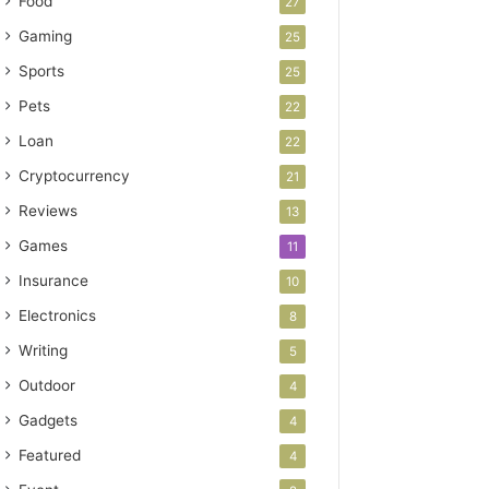
Food
27
Gaming
25
Sports
25
Pets
22
Loan
22
Cryptocurrency
21
Reviews
13
Games
11
Insurance
10
Electronics
8
Writing
5
Outdoor
4
Gadgets
4
Featured
4