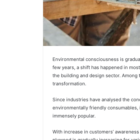
Environmental consciousness is graduall
few years, a shift has happened in mos
the building and design sector. Among
transformation.
Since industries have analysed the conce
environmentally friendly consumables, 
immensely popular.
With increase in customers’ awareness o
plywood is gradually increasing for va