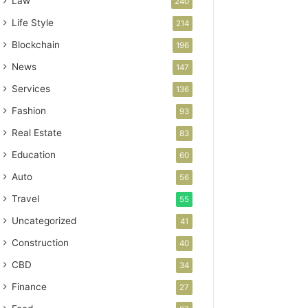
Law
240
Life Style
214
Blockchain
196
News
147
Services
136
Fashion
93
Real Estate
83
Education
60
Auto
56
Travel
55
Uncategorized
41
Construction
40
CBD
34
Finance
27