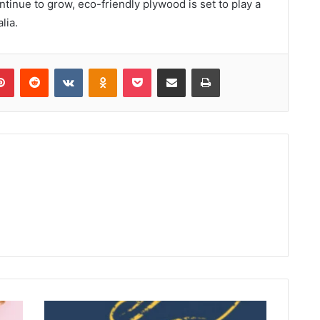
nue to grow, eco-friendly plywood is set to play a
lia.
lr
Pinterest
Reddit
VKontakte
Odnoklassniki
Pocket
Share via Email
Print