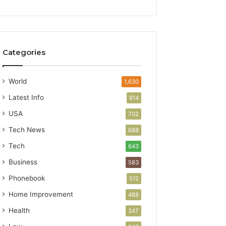
Categories
World
1,630
Latest Info
814
USA
702
Tech News
688
Tech
643
Business
583
Phonebook
512
Home Improvement
488
Health
347