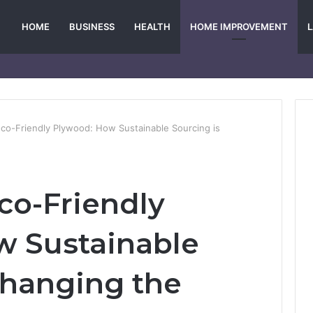
HOME
BUSINESS
HEALTH
HOME IMPROVEMENT
Eco-Friendly Plywood: How Sustainable Sourcing is
co-Friendly
w Sustainable
Changing the