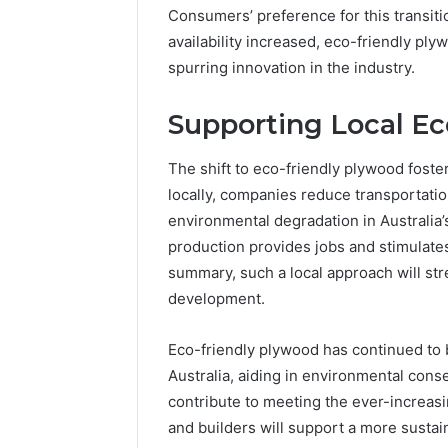
Consumers’ preference for this transiti
availability increased, eco-friendly ply
spurring innovation in the industry.
Supporting Local E
The shift to eco-friendly plywood foste
locally, companies reduce transportation
environmental degradation in Australia’
production provides jobs and stimulates
summary, such a local approach will s
development.
Eco-friendly plywood has continued to b
Australia, aiding in environmental conser
contribute to meeting the ever-increas
and builders will support a more susta