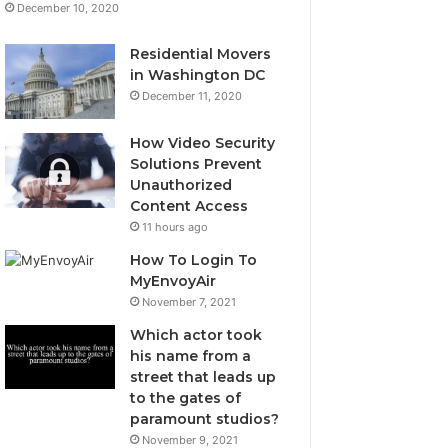
December 10, 2020
Residential Movers
in Washington DC
December 11, 2020
How Video Security
Solutions Prevent
Unauthorized
Content Access
11 hours ago
How To Login To
MyEnvoyAir
November 7, 2021
Which actor took
his name from a
street that leads up
to the gates of
paramount studios?
November 9, 2021