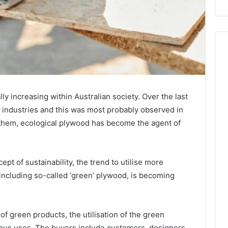
y increasing within Australian society. Over the last
t industries and this was most probably observed in
 them, ecological plywood has become the agent of
pt of sustainability, the trend to utilise more
including so-called ‘green’ plywood, is becoming
f green products, the utilisation of the green
rious uses. The buyers include customers, designers,