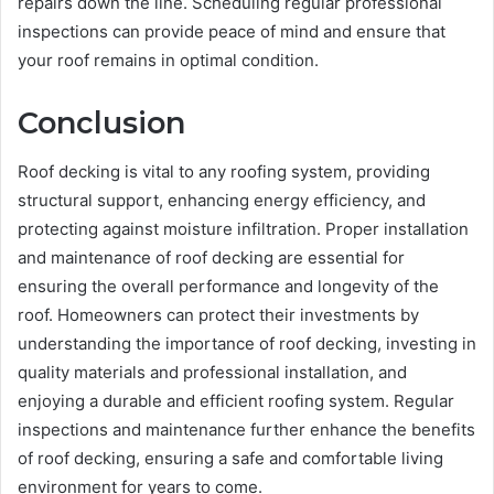
repairs down the line. Scheduling regular professional
inspections can provide peace of mind and ensure that
your roof remains in optimal condition.
Conclusion
Roof decking is vital to any roofing system, providing
structural support, enhancing energy efficiency, and
protecting against moisture infiltration. Proper installation
and maintenance of roof decking are essential for
ensuring the overall performance and longevity of the
roof. Homeowners can protect their investments by
understanding the importance of roof decking, investing in
quality materials and professional installation, and
enjoying a durable and efficient roofing system. Regular
inspections and maintenance further enhance the benefits
of roof decking, ensuring a safe and comfortable living
environment for years to come.