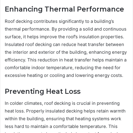
Enhancing Thermal Performance
Roof decking contributes significantly to a building’s
thermal performance. By providing a solid and continuous
surface, it helps improve the roof’s insulation properties.
Insulated roof decking can reduce heat transfer between
the interior and exterior of the building, enhancing energy
efficiency. This reduction in heat transfer helps maintain a
comfortable indoor temperature, reducing the need for
excessive heating or cooling and lowering energy costs.
Preventing Heat Loss
In colder climates, roof decking is crucial in preventing
heat loss. Properly insulated decking helps retain warmth
within the building, ensuring that heating systems work
less hard to maintain a comfortable temperature. This