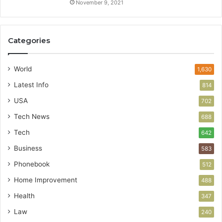
November 9, 2021
Categories
World
1,630
Latest Info
814
USA
702
Tech News
688
Tech
642
Business
583
Phonebook
512
Home Improvement
488
Health
347
Law
240