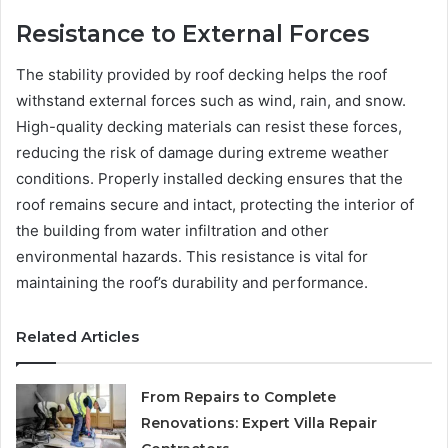
Resistance to External Forces
The stability provided by roof decking helps the roof
withstand external forces such as wind, rain, and snow.
High-quality decking materials can resist these forces,
reducing the risk of damage during extreme weather
conditions. Properly installed decking ensures that the
roof remains secure and intact, protecting the interior of
the building from water infiltration and other
environmental hazards. This resistance is vital for
maintaining the roof’s durability and performance.
Related Articles
From Repairs to Complete
Renovations: Expert Villa Repair