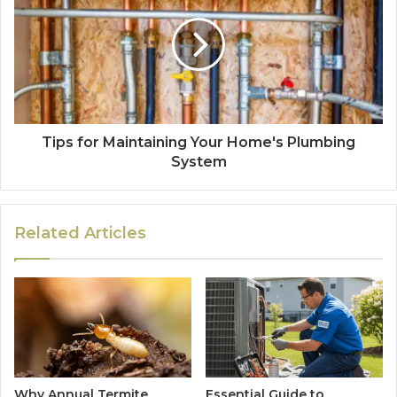
Tips for Maintaining Your Home's Plumbing
System
Related Articles
Why Annual Termite
Essential Guide to