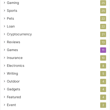
Gaming
25
Sports
25
Pets
22
Loan
22
Cryptocurrency
21
Reviews
13
Games
11
Insurance
10
Electronics
8
Writing
5
Outdoor
4
Gadgets
4
Featured
4
Event
2