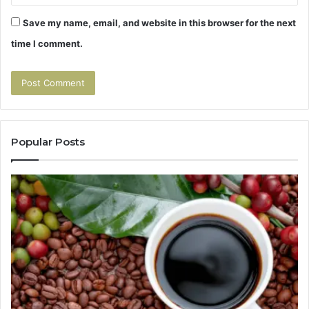
Save my name, email, and website in this browser for the next
time I comment.
Popular Posts