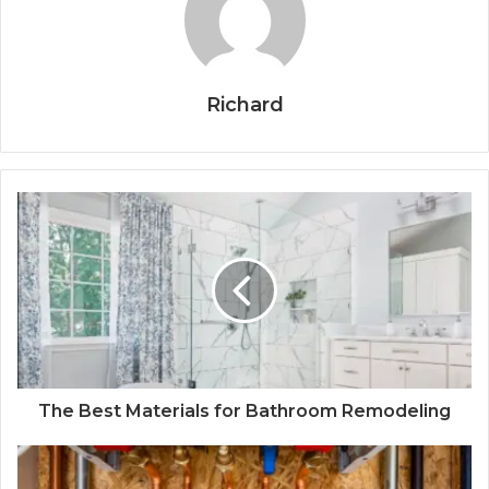
Richard
The Best Materials for Bathroom Remodeling