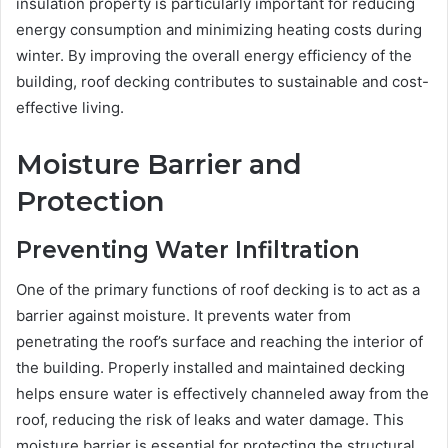
insulation property is particularly important for reducing
energy consumption and minimizing heating costs during
winter. By improving the overall energy efficiency of the
building, roof decking contributes to sustainable and cost-
effective living.
Moisture Barrier and
Protection
Preventing Water Infiltration
One of the primary functions of roof decking is to act as a
barrier against moisture. It prevents water from
penetrating the roof’s surface and reaching the interior of
the building. Properly installed and maintained decking
helps ensure water is effectively channeled away from the
roof, reducing the risk of leaks and water damage. This
moisture barrier is essential for protecting the structural