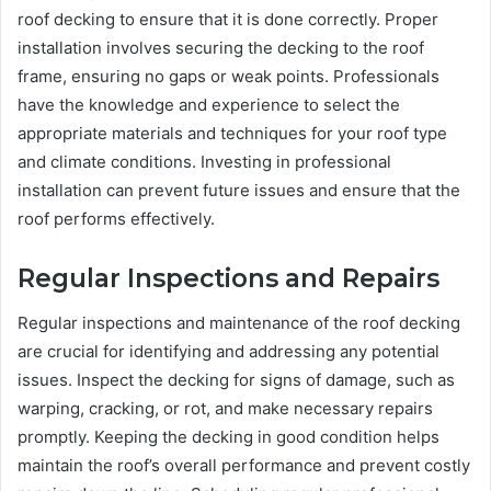
roof decking to ensure that it is done correctly. Proper
installation involves securing the decking to the roof
frame, ensuring no gaps or weak points. Professionals
have the knowledge and experience to select the
appropriate materials and techniques for your roof type
and climate conditions. Investing in professional
installation can prevent future issues and ensure that the
roof performs effectively.
Regular Inspections and Repairs
Regular inspections and maintenance of the roof decking
are crucial for identifying and addressing any potential
issues. Inspect the decking for signs of damage, such as
warping, cracking, or rot, and make necessary repairs
promptly. Keeping the decking in good condition helps
maintain the roof’s overall performance and prevent costly