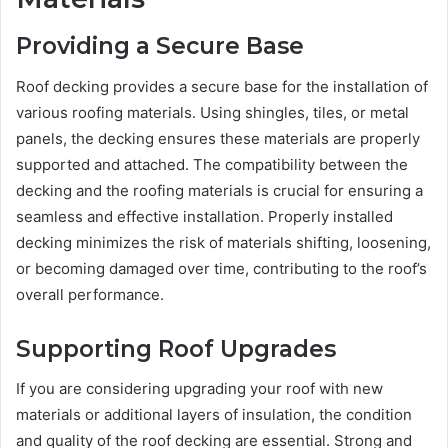
Providing a Secure Base
Roof decking provides a secure base for the installation of
various roofing materials. Using shingles, tiles, or metal
panels, the decking ensures these materials are properly
supported and attached. The compatibility between the
decking and the roofing materials is crucial for ensuring a
seamless and effective installation. Properly installed
decking minimizes the risk of materials shifting, loosening,
or becoming damaged over time, contributing to the roof’s
overall performance.
Supporting Roof Upgrades
If you are considering upgrading your roof with new
materials or additional layers of insulation, the condition
and quality of the roof decking are essential. Strong and