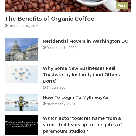
Food
The Benefits of Organic Coffee
December 10, 2020
Residential Movers in Washington DC
December 11, 2020
Why Some New Businesses Feel
Trustworthy Instantly (and Others
Don’t)
8 hours ago
How To Login To MyEnvoyAir
November 7, 2021
Which actor took his name from a
street that leads up to the gates of
paramount studios?