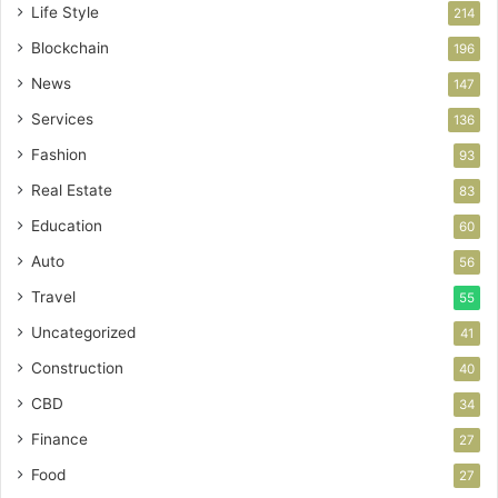
Life Style
214
Blockchain
196
News
147
Services
136
Fashion
93
Real Estate
83
Education
60
Auto
56
Travel
55
Uncategorized
41
Construction
40
CBD
34
Finance
27
Food
27