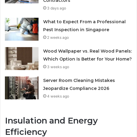
Contractors
3 days ago
What to Expect From a Professional
Pest Inspection in Singapore
2 weeks ago
Wood Wallpaper vs. Real Wood Panels:
Which Option Is Better for Your Home?
3 weeks ago
Server Room Cleaning Mistakes
Jeopardize Compliance 2026
4 weeks ago
Insulation and Energy
Efficiency