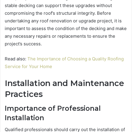
stable decking can support these upgrades without
compromising the roof’s structural integrity. Before
undertaking any roof renovation or upgrade project, it is
important to assess the condition of the decking and make
any necessary repairs or replacements to ensure the
project’s success.
Read also:
The Importance of Choosing a Quality Roofing
Service for Your Home
Installation and Maintenance
Practices
Importance of Professional
Installation
Qualified professionals should carry out the installation of