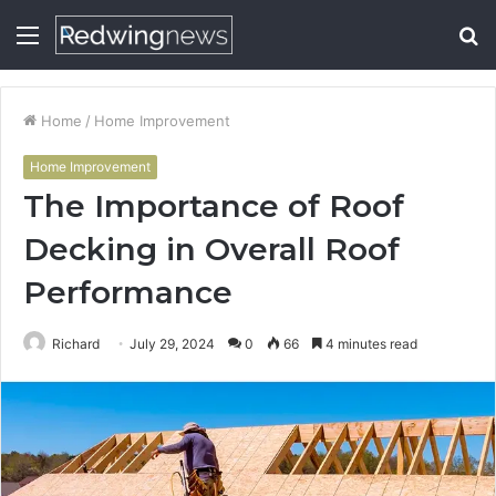
Menu
S
fo
Home
/
Home Improvement
Home Improvement
The Importance of Roof
Decking in Overall Roof
Performance
Richard
July 29, 2024
0
66
4 minutes read