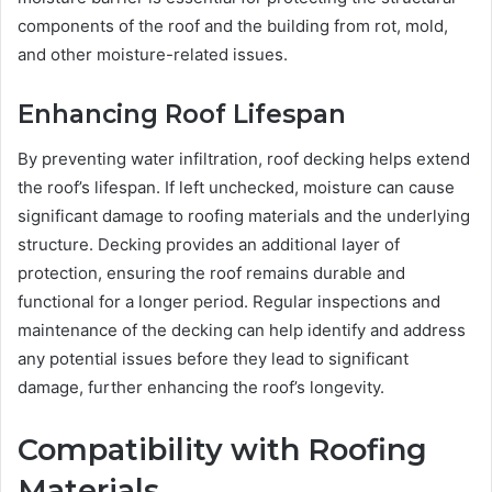
components of the roof and the building from rot, mold,
and other moisture-related issues.
Enhancing Roof Lifespan
By preventing water infiltration, roof decking helps extend
the roof’s lifespan. If left unchecked, moisture can cause
significant damage to roofing materials and the underlying
structure. Decking provides an additional layer of
protection, ensuring the roof remains durable and
functional for a longer period. Regular inspections and
maintenance of the decking can help identify and address
any potential issues before they lead to significant
damage, further enhancing the roof’s longevity.
Compatibility with Roofing
Materials