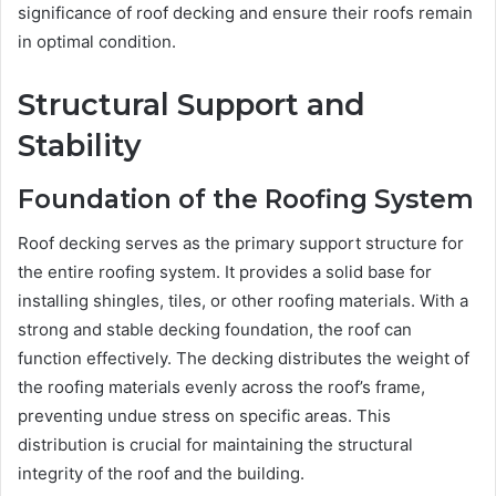
significance of roof decking and ensure their roofs remain
in optimal condition.
Structural Support and
Stability
Foundation of the Roofing System
Roof decking serves as the primary support structure for
the entire roofing system. It provides a solid base for
installing shingles, tiles, or other roofing materials. With a
strong and stable decking foundation, the roof can
function effectively. The decking distributes the weight of
the roofing materials evenly across the roof’s frame,
preventing undue stress on specific areas. This
distribution is crucial for maintaining the structural
integrity of the roof and the building.