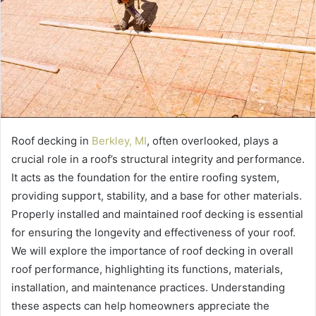
Roof decking in
Berkley, MI
, often overlooked, plays a
crucial role in a roof’s structural integrity and performance.
It acts as the foundation for the entire roofing system,
providing support, stability, and a base for other materials.
Properly installed and maintained roof decking is essential
for ensuring the longevity and effectiveness of your roof.
We will explore the importance of roof decking in overall
roof performance, highlighting its functions, materials,
installation, and maintenance practices. Understanding
these aspects can help homeowners appreciate the