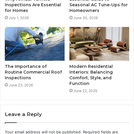
Inspections Are Essential
Seasonal AC Tune-Ups for
for Homes
Homeowners
July 1, 2026
June 30, 2026
The Importance of
Modern Residential
Routine Commercial Roof
Interiors: Balancing
Inspections
Comfort, Style, and
Function
June 23, 2026
June 22, 2026
Leave a Reply
Your email address will not be published.
Required fields are