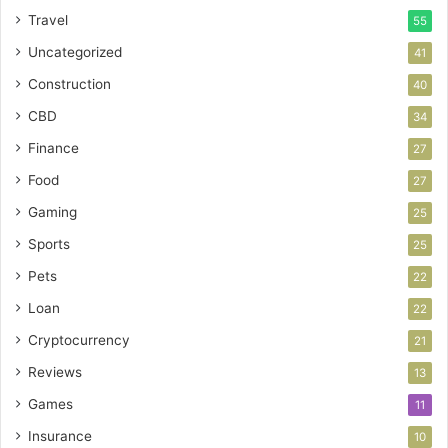
Travel
55
Uncategorized
41
Construction
40
CBD
34
Finance
27
Food
27
Gaming
25
Sports
25
Pets
22
Loan
22
Cryptocurrency
21
Reviews
13
Games
11
Insurance
10