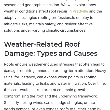
season and geographic location. We will explore how
weather conditions affect roof repair in
Prattville
and the
adaptive strategies roofing professionals employ to
mitigate risks, maintain safety, and deliver effective
solutions under varying climatic circumstances.
Weather-Related Roof
Damage: Types and Causes
Roofs endure weather-induced stresses that often lead to
damage requiring immediate or long-term attention. Heavy
rains, for instance, can expose weak points in roofing
materials, leading to leaks and water infiltration. Over time,
this can result in structural rot and mold growth,
compromising the roof and the underlying framework.
Similarly, strong winds can dislodge shingles, create
debris damage, or even expose roofs to further harm by