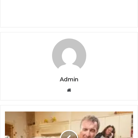
Admin
Website