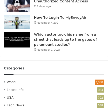
Unauthorized Content Access
2 days ago
How To Login To MyEnvoyAir
November 7, 2021
Which actor took his name from a
street that leads up to the gates of
paramount studios?
November 9, 2021
Categories
World
1,630
Latest Info
814
USA
702
Tech News
688