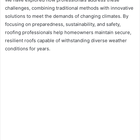
challenges, combining traditional methods with innovative
solutions to meet the demands of changing climates. By
focusing on preparedness, sustainability, and safety,
roofing professionals help homeowners maintain secure,
resilient roofs capable of withstanding diverse weather
conditions for years.