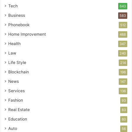
Tech
643
Business
583
Phonebook
512
Home Improvement
488
Health
347
Law
240
Life Style
214
Blockchain
196
News
147
Services
136
Fashion
93
Real Estate
83
Education
60
Auto
56