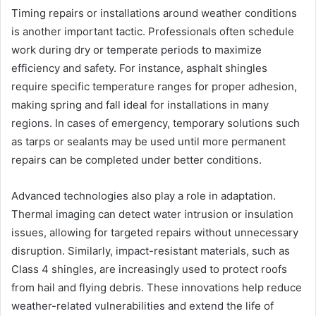
Timing repairs or installations around weather conditions
is another important tactic. Professionals often schedule
work during dry or temperate periods to maximize
efficiency and safety. For instance, asphalt shingles
require specific temperature ranges for proper adhesion,
making spring and fall ideal for installations in many
regions. In cases of emergency, temporary solutions such
as tarps or sealants may be used until more permanent
repairs can be completed under better conditions.
Advanced technologies also play a role in adaptation.
Thermal imaging can detect water intrusion or insulation
issues, allowing for targeted repairs without unnecessary
disruption. Similarly, impact-resistant materials, such as
Class 4 shingles, are increasingly used to protect roofs
from hail and flying debris. These innovations help reduce
weather-related vulnerabilities and extend the life of