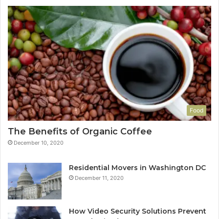
Food
The Benefits of Organic Coffee
December 10, 2020
Residential Movers in Washington DC
December 11, 2020
How Video Security Solutions Prevent