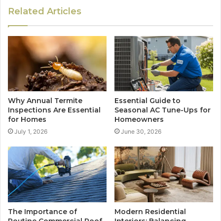
Related Articles
Why Annual Termite
Essential Guide to
Inspections Are Essential
Seasonal AC Tune-Ups for
for Homes
Homeowners
July 1, 2026
June 30, 2026
The Importance of
Modern Residential