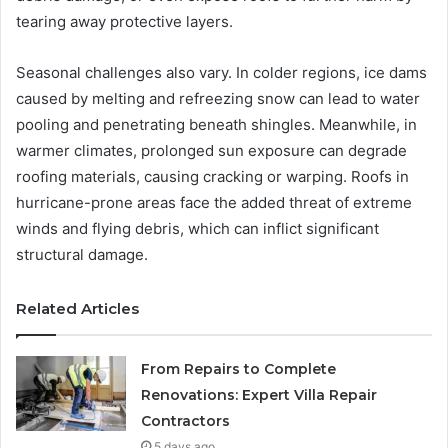
tearing away protective layers.
Seasonal challenges also vary. In colder regions, ice dams
caused by melting and refreezing snow can lead to water
pooling and penetrating beneath shingles. Meanwhile, in
warmer climates, prolonged sun exposure can degrade
roofing materials, causing cracking or warping. Roofs in
hurricane-prone areas face the added threat of extreme
winds and flying debris, which can inflict significant
structural damage.
Related Articles
From Repairs to Complete
Renovations: Expert Villa Repair
Contractors
5 days ago