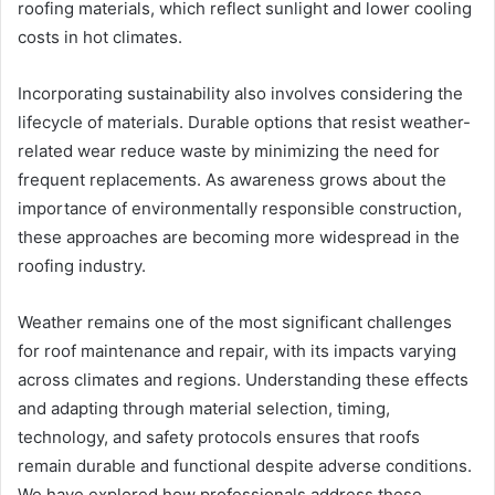
roofing materials, which reflect sunlight and lower cooling
costs in hot climates.
Incorporating sustainability also involves considering the
lifecycle of materials. Durable options that resist weather-
related wear reduce waste by minimizing the need for
frequent replacements. As awareness grows about the
importance of environmentally responsible construction,
these approaches are becoming more widespread in the
roofing industry.
Weather remains one of the most significant challenges
for roof maintenance and repair, with its impacts varying
across climates and regions. Understanding these effects
and adapting through material selection, timing,
technology, and safety protocols ensures that roofs
remain durable and functional despite adverse conditions.
We have explored how professionals address these