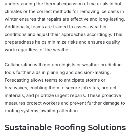
understanding the thermal expansion of materials in hot
climates or the correct methods for removing ice dams in
winter ensures that repairs are effective and long-lasting.
Additionally, teams are trained to assess weather
conditions and adjust their approaches accordingly. This
preparedness helps minimize risks and ensures quality
work regardless of the weather.
Collaboration with meteorologists or weather prediction
tools further aids in planning and decision-making.
Forecasting allows teams to anticipate storms or
heatwaves, enabling them to secure job sites, protect
materials, and prioritize urgent repairs. These proactive
measures protect workers and prevent further damage to
roofing systems, awaiting attention.
Sustainable Roofing Solutions