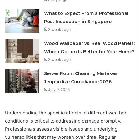
What to Expect From a Professional
Pest Inspection in Singapore
3 weeks ago
Wood Wallpaper vs. Real Wood Panels:
Which Option Is Better for Your Home?
3 weeks ago
Server Room Cleaning Mistakes
Jeopardize Compliance 2026
July 9, 2026
Understanding the specific effects of different weather
conditions is critical to addressing damage promptly.
Professionals assess visible issues and underlying
vulnerabilities that may worsen over time. Regular