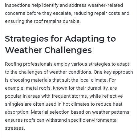
inspections help identify and address weather-related
concerns before they escalate, reducing repair costs and
ensuring the roof remains durable.
Strategies for Adapting to
Weather Challenges
Roofing professionals employ various strategies to adapt
to the challenges of weather conditions. One key approach
is choosing materials that suit the local climate. For
example, metal roofs, known for their durability, are
popular in areas with frequent storms, while reflective
shingles are often used in hot climates to reduce heat
absorption. Material selection based on weather patterns
ensures roofs can withstand specific environmental
stresses.