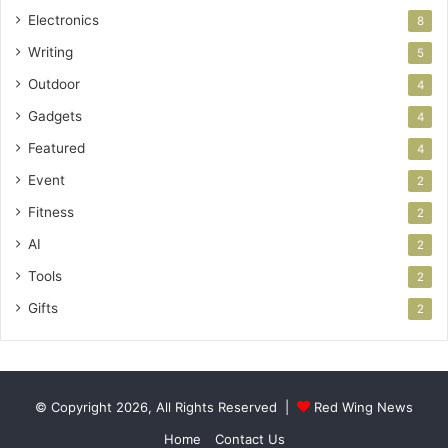
Electronics
8
Writing
5
Outdoor
4
Gadgets
4
Featured
4
Event
2
Fitness
2
AI
2
Tools
2
Gifts
2
© Copyright 2026, All Rights Reserved |
Red Wing News
Home
Contact Us