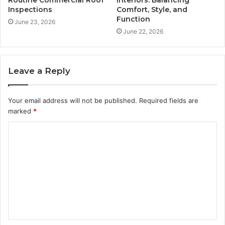
Routine Commercial Roof
Interiors: Balancing
Inspections
Comfort, Style, and
Function
June 23, 2026
June 22, 2026
Leave a Reply
Your email address will not be published.
Required fields are
marked
*
C
o
m
m
e
n
t