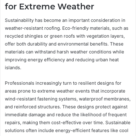
for Extreme Weather
Sustainability has become an important consideration in
weather-resistant roofing. Eco-friendly materials, such as
recycled shingles or green roofs with vegetation layers,
offer both durability and environmental benefits. These
materials can withstand harsh weather conditions while
improving energy efficiency and reducing urban heat
islands.
Professionals increasingly turn to resilient designs for
areas prone to extreme weather events that incorporate
wind-resistant fastening systems, waterproof membranes,
and reinforced structures. These designs protect against
immediate damage and reduce the likelihood of frequent
repairs, making them cost-effective over time. Sustainable
solutions often include energy-efficient features like cool