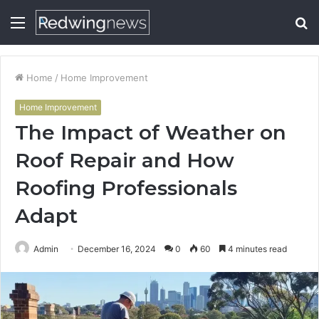
Menu
S
fo
Home
/
Home Improvement
Home Improvement
The Impact of Weather on
Roof Repair and How
Roofing Professionals
Adapt
Admin
December 16, 2024
0
60
4 minutes read