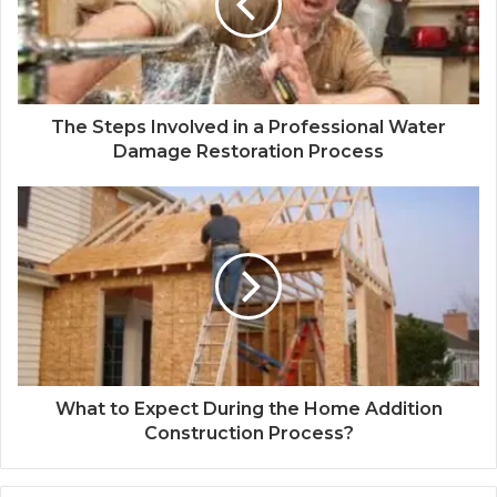
The Steps Involved in a Professional Water
Damage Restoration Process
What to Expect During the Home Addition
Construction Process?