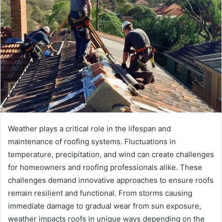
Weather plays a critical role in the lifespan and
maintenance of roofing systems. Fluctuations in
temperature, precipitation, and wind can create challenges
for homeowners and roofing professionals alike. These
challenges demand innovative approaches to ensure roofs
remain resilient and functional. From storms causing
immediate damage to gradual wear from sun exposure,
weather impacts roofs in unique ways depending on the