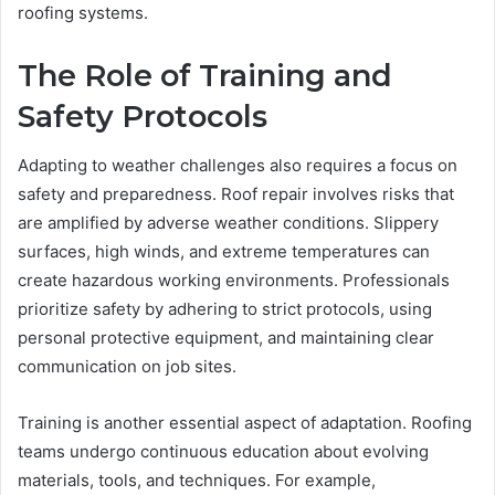
roofing systems.
The Role of Training and
Safety Protocols
Adapting to weather challenges also requires a focus on
safety and preparedness. Roof repair involves risks that
are amplified by adverse weather conditions. Slippery
surfaces, high winds, and extreme temperatures can
create hazardous working environments. Professionals
prioritize safety by adhering to strict protocols, using
personal protective equipment, and maintaining clear
communication on job sites.
Training is another essential aspect of adaptation. Roofing
teams undergo continuous education about evolving
materials, tools, and techniques. For example,