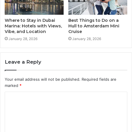
Where to Stay in Dubai
Best Things to Do on a
Marina: Hotels with Views,
Hull to Amsterdam Mini
Vibe, and Location
Cruise
January 28, 2026
January 28, 2026
Leave a Reply
Your email address will not be published.
Required fields are
marked
*
C
o
m
m
e