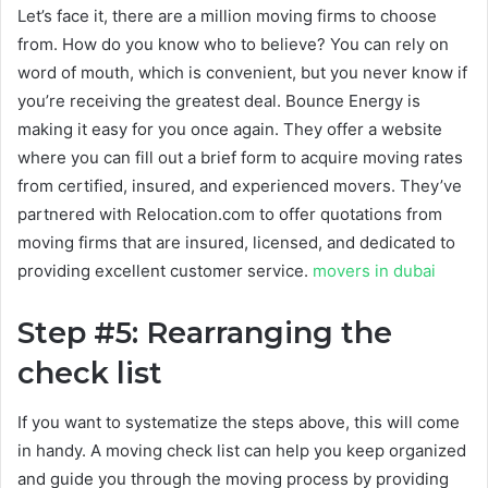
Let’s face it, there are a million moving firms to choose
from. How do you know who to believe? You can rely on
word of mouth, which is convenient, but you never know if
you’re receiving the greatest deal. Bounce Energy is
making it easy for you once again. They offer a website
where you can fill out a brief form to acquire moving rates
from certified, insured, and experienced movers. They’ve
partnered with Relocation.com to offer quotations from
moving firms that are insured, licensed, and dedicated to
providing excellent customer service.
movers in dubai
Step #5: Rearranging the
check list
If you want to systematize the steps above, this will come
in handy. A moving check list can help you keep organized
and guide you through the moving process by providing