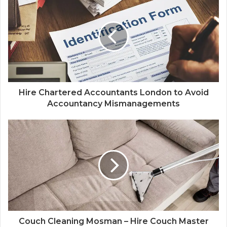
Hire Chartered Accountants London to Avoid
Accountancy Mismanagements
Couch Cleaning Mosman – Hire Couch Master