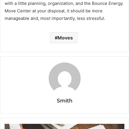
with a little planning, organization, and the Bounce Energy
Move Center at your disposal, it should be more
manageable and, most importantly, less stressful.
Moves
Smith