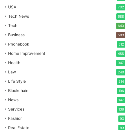
USA
702
Tech News
688
Tech
643
Business
583
Phonebook
512
Home Improvement
488
Health
347
Law
240
Life Style
214
Blockchain
196
News
147
Services
136
Fashion
93
Real Estate
83