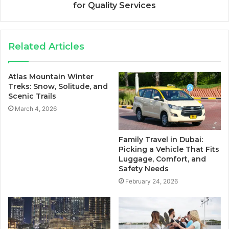
for Quality Services
Related Articles
Atlas Mountain Winter
Treks: Snow, Solitude, and
Scenic Trails
March 4, 2026
Family Travel in Dubai:
Picking a Vehicle That Fits
Luggage, Comfort, and
Safety Needs
February 24, 2026