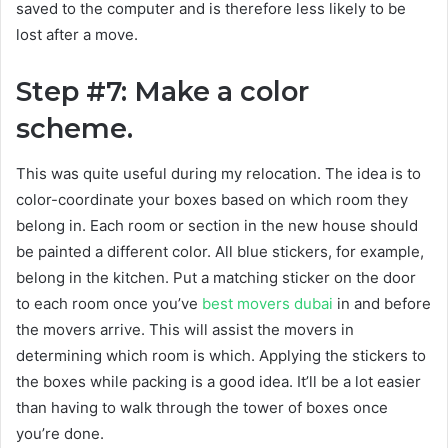
saved to the computer and is therefore less likely to be
lost after a move.
Step #7: Make a color
scheme.
This was quite useful during my relocation. The idea is to
color-coordinate your boxes based on which room they
belong in. Each room or section in the new house should
be painted a different color. All blue stickers, for example,
belong in the kitchen. Put a matching sticker on the door
to each room once you’ve
best movers dubai
in and before
the movers arrive. This will assist the movers in
determining which room is which. Applying the stickers to
the boxes while packing is a good idea. It’ll be a lot easier
than having to walk through the tower of boxes once
you’re done.