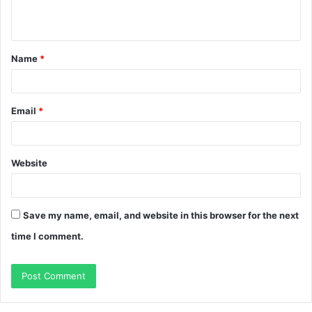
n
t
Name
*
*
Email
*
Website
Save my name, email, and website in this browser for the next
time I comment.