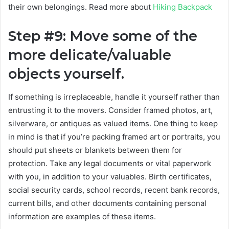
their own belongings.
Read more about
Hiking Backpack
Step #9: Move some of the
more delicate/valuable
objects yourself.
If something is irreplaceable, handle it yourself rather than
entrusting it to the movers. Consider framed photos, art,
silverware, or antiques as valued items. One thing to keep
in mind is that if you’re packing framed art or portraits, you
should put sheets or blankets between them for
protection. Take any legal documents or vital paperwork
with you, in addition to your valuables. Birth certificates,
social security cards, school records, recent bank records,
current bills, and other documents containing personal
information are examples of these items.