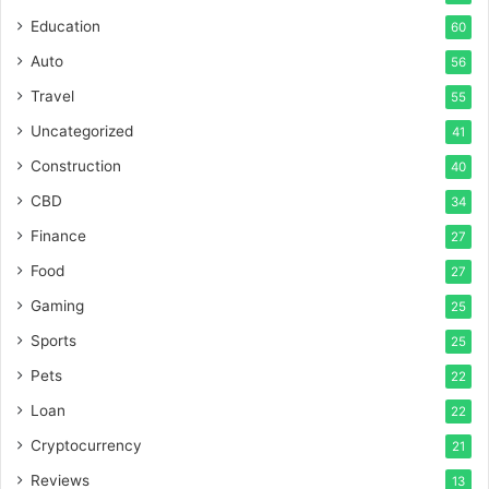
Education
60
Auto
56
Travel
55
Uncategorized
41
Construction
40
CBD
34
Finance
27
Food
27
Gaming
25
Sports
25
Pets
22
Loan
22
Cryptocurrency
21
Reviews
13