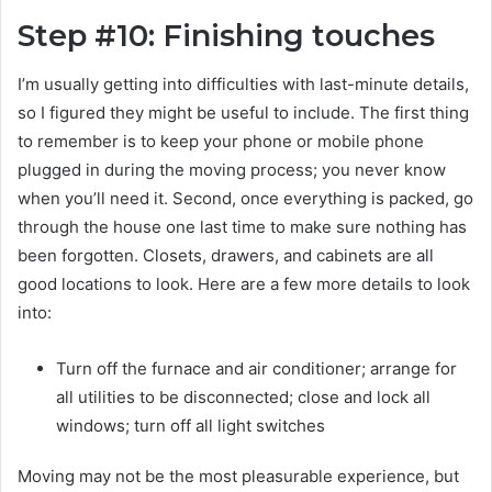
Step #10: Finishing touches
I’m usually getting into difficulties with last-minute details,
so I figured they might be useful to include. The first thing
to remember is to keep your phone or mobile phone
plugged in during the moving process; you never know
when you’ll need it. Second, once everything is packed, go
through the house one last time to make sure nothing has
been forgotten. Closets, drawers, and cabinets are all
good locations to look. Here are a few more details to look
into:
Turn off the furnace and air conditioner; arrange for
all utilities to be disconnected; close and lock all
windows; turn off all light switches
Moving may not be the most pleasurable experience, but