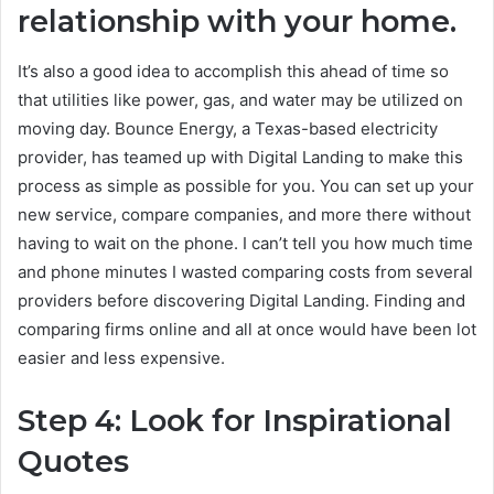
relationship with your home.
It’s also a good idea to accomplish this ahead of time so
that utilities like power, gas, and water may be utilized on
moving day. Bounce Energy, a Texas-based electricity
provider, has teamed up with Digital Landing to make this
process as simple as possible for you. You can set up your
new service, compare companies, and more there without
having to wait on the phone. I can’t tell you how much time
and phone minutes I wasted comparing costs from several
providers before discovering Digital Landing. Finding and
comparing firms online and all at once would have been lot
easier and less expensive.
Step 4: Look for Inspirational
Quotes