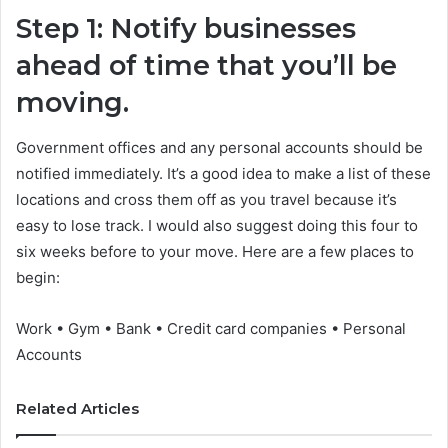
Step 1: Notify businesses
ahead of time that you’ll be
moving.
Government offices and any personal accounts should be
notified immediately. It’s a good idea to make a list of these
locations and cross them off as you travel because it’s
easy to lose track. I would also suggest doing this four to
six weeks before to your move. Here are a few places to
begin:
Work • Gym • Bank • Credit card companies • Personal
Accounts
Related Articles