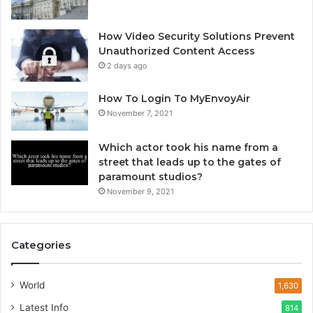
How Video Security Solutions Prevent
Unauthorized Content Access
2 days ago
How To Login To MyEnvoyAir
November 7, 2021
Which actor took his name from a
street that leads up to the gates of
paramount studios?
November 9, 2021
Categories
World
1,630
Latest Info
814