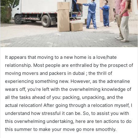
It appears that moving to a new home is a love/hate
relationship. Most people are enthralled by the prospect of
moving movers and packers in dubai ; the thrill of
experiencing something new. However, as the adrenaline
wears off, you’re left with the overwhelming knowledge of
all the tasks ahead of you: packing, unpacking, and the
actual relocation! After going through a relocation myself, I
understand how stressful it can be. So, to assist you with
this overwhelming undertaking, here are ten actions to do
this summer to make your move go more smoothly.