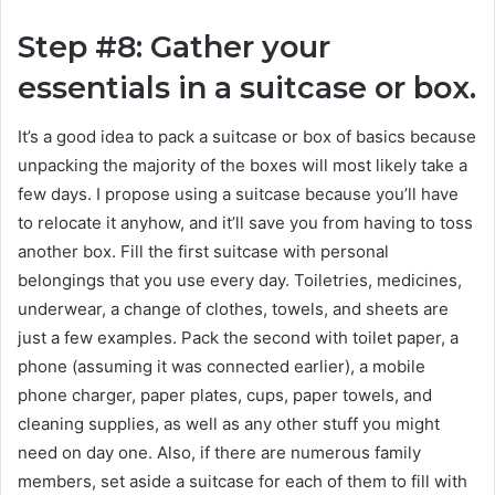
Step #8: Gather your
essentials in a suitcase or box.
It’s a good idea to pack a suitcase or box of basics because
unpacking the majority of the boxes will most likely take a
few days. I propose using a suitcase because you’ll have
to relocate it anyhow, and it’ll save you from having to toss
another box. Fill the first suitcase with personal
belongings that you use every day. Toiletries, medicines,
underwear, a change of clothes, towels, and sheets are
just a few examples. Pack the second with toilet paper, a
phone (assuming it was connected earlier), a mobile
phone charger, paper plates, cups, paper towels, and
cleaning supplies, as well as any other stuff you might
need on day one. Also, if there are numerous family
members, set aside a suitcase for each of them to fill with