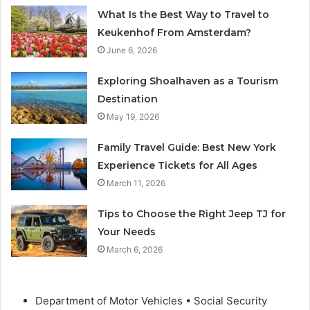
What Is the Best Way to Travel to
Keukenhof From Amsterdam?
June 6, 2026
Exploring Shoalhaven as a Tourism
Destination
May 19, 2026
Family Travel Guide: Best New York
Experience Tickets for All Ages
March 11, 2026
Tips to Choose the Right Jeep TJ for
Your Needs
March 6, 2026
Department of Motor Vehicles • Social Security