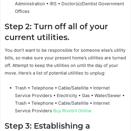
Administration • IRS • Doctor(s)/Dentist Government
Offices
Step 2: Turn off all of your
current utilities.
You don’t want to be responsible for someone else’s utility
bills, so make sure your present home’s utilities are turned
off. Attempt to keep the utilities on until the day of your
move. Here’s a list of potential utilities to unplug:
Trash • Telephone • Cable/Satellite • Internet
Service Providers • Electricity • Gas • Water/Sewer •
Trash • Telephone • Cable/Satellite • Internet
Service Providers
Buy Rivotril Online
Step 3: Establishing a