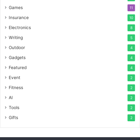
Games
11
Insurance
10
Electronics
8
Writing
5
Outdoor
4
Gadgets
4
Featured
4
Event
2
Fitness
2
AI
2
Tools
2
Gifts
2