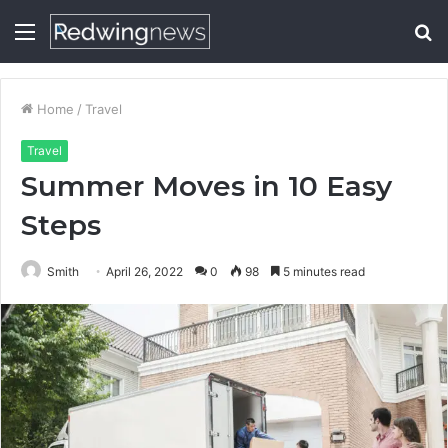
Menu
S
fo
Home
/
Travel
Travel
Summer Moves in 10 Easy
Steps
Smith
April 26, 2022
0
98
5 minutes read