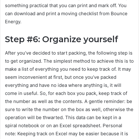
something practical that you can print and mark off. You
can download and print a moving checklist from Bounce
Energy.
Step #6: Organize yourself
After you’ve decided to start packing, the following step is
to get organized. The simplest method to achieve this is to
make a list of everything you need to keep track of. It may
seem inconvenient at first, but once you’ve packed
everything and have no idea where anything is, it will
come in useful. So, for each box you pack, keep track of
the number as well as the contents. A gentle reminder: be
sure to write the number on the box as well, otherwise the
operation will be thwarted. This data can be kept in a
spiral notebook or on an Excel spreadsheet. Personal
note: Keeping track on Excel may be easier because it is