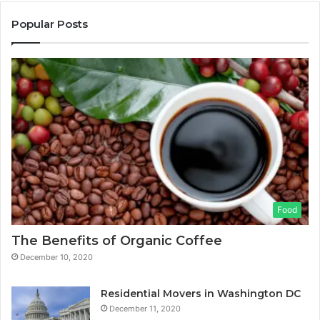
Popular Posts
Food
The Benefits of Organic Coffee
December 10, 2020
Residential Movers in Washington DC
December 11, 2020