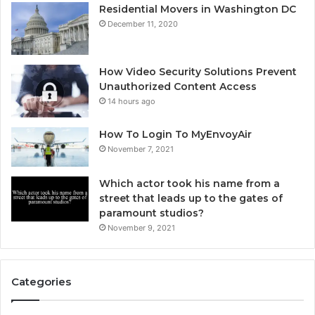
Residential Movers in Washington DC
December 11, 2020
How Video Security Solutions Prevent
Unauthorized Content Access
14 hours ago
How To Login To MyEnvoyAir
November 7, 2021
Which actor took his name from a
street that leads up to the gates of
paramount studios?
November 9, 2021
Categories