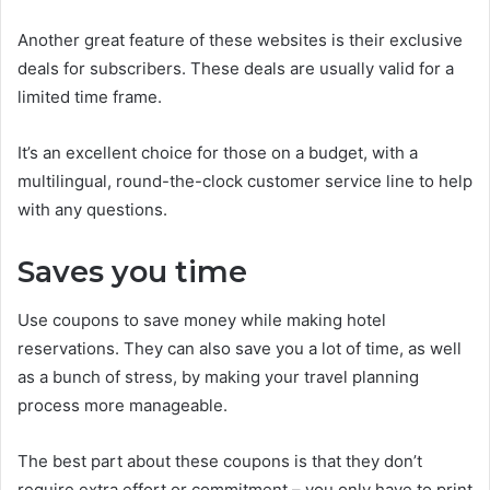
Another great feature of these websites is their exclusive
deals for subscribers. These deals are usually valid for a
limited time frame.
It’s an excellent choice for those on a budget, with a
multilingual, round-the-clock customer service line to help
with any questions.
Saves you time
Use coupons to save money while making hotel
reservations. They can also save you a lot of time, as well
as a bunch of stress, by making your travel planning
process more manageable.
The best part about these coupons is that they don’t
require extra effort or commitment – you only have to print