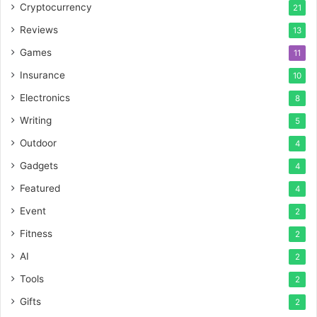
Cryptocurrency
21
Reviews
13
Games
11
Insurance
10
Electronics
8
Writing
5
Outdoor
4
Gadgets
4
Featured
4
Event
2
Fitness
2
AI
2
Tools
2
Gifts
2