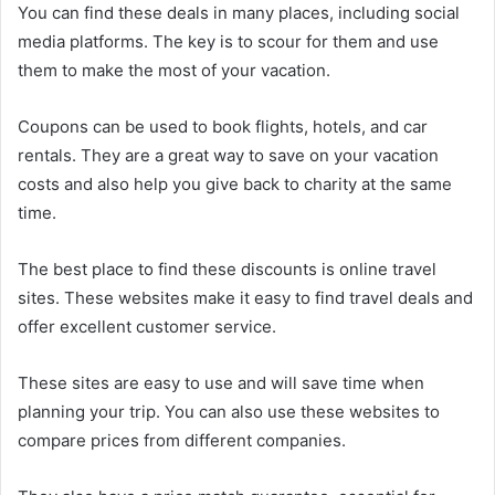
You can find these deals in many places, including social
media platforms. The key is to scour for them and use
them to make the most of your vacation.
Coupons can be used to book flights, hotels, and car
rentals. They are a great way to save on your vacation
costs and also help you give back to charity at the same
time.
The best place to find these discounts is online travel
sites. These websites make it easy to find travel deals and
offer excellent customer service.
These sites are easy to use and will save time when
planning your trip. You can also use these websites to
compare prices from different companies.