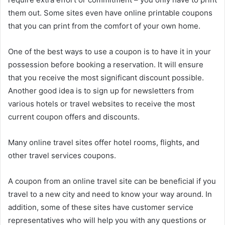
them out. Some sites even have online printable coupons
that you can print from the comfort of your own home.
One of the best ways to use a coupon is to have it in your
possession before booking a reservation. It will ensure
that you receive the most significant discount possible.
Another good idea is to sign up for newsletters from
various hotels or travel websites to receive the most
current coupon offers and discounts.
Many online travel sites offer hotel rooms, flights, and
other travel services coupons.
A coupon from an online travel site can be beneficial if you
travel to a new city and need to know your way around. In
addition, some of these sites have customer service
representatives who will help you with any questions or