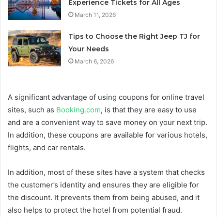
Experience Tickets for All Ages
March 11, 2026
Tips to Choose the Right Jeep TJ for
Your Needs
March 6, 2026
A significant advantage of using coupons for online travel
sites, such as
Booking.com
, is that they are easy to use
and are a convenient way to save money on your next trip.
In addition, these coupons are available for various hotels,
flights, and car rentals.
In addition, most of these sites have a system that checks
the customer’s identity and ensures they are eligible for
the discount. It prevents them from being abused, and it
also helps to protect the hotel from potential fraud.