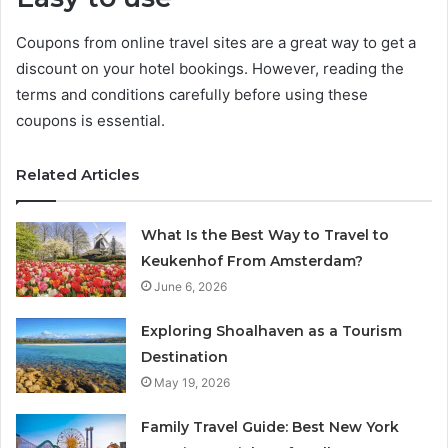
Coupons from online travel sites are a great way to get a
discount on your hotel bookings. However, reading the
terms and conditions carefully before using these
coupons is essential.
Related Articles
What Is the Best Way to Travel to
Keukenhof From Amsterdam?
June 6, 2026
Exploring Shoalhaven as a Tourism
Destination
May 19, 2026
Family Travel Guide: Best New York