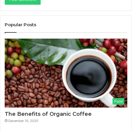
Popular Posts
Food
The Benefits of Organic Coffee
December 10, 2020