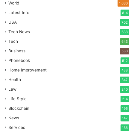
World
1,630
Latest Info
814
USA
702
Tech News
688
Tech
643
Business
583
Phonebook
512
Home Improvement
488
Health
347
Law
240
Life Style
214
Blockchain
196
News
147
Services
136