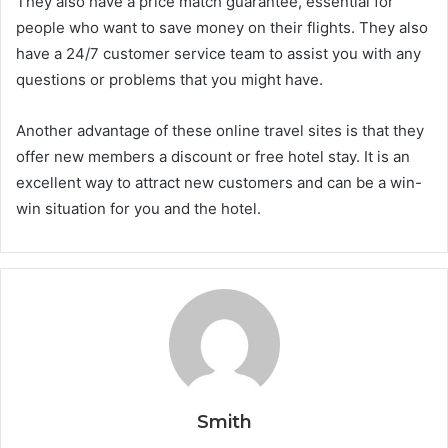
They also have a price match guarantee, essential for
people who want to save money on their flights. They also
have a 24/7 customer service team to assist you with any
questions or problems that you might have.
Another advantage of these online travel sites is that they
offer new members a discount or free hotel stay. It is an
excellent way to attract new customers and can be a win-
win situation for you and the hotel.
Smith