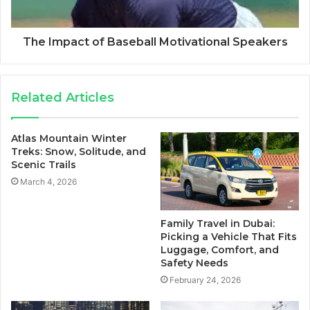
The Impact of Baseball Motivational Speakers
Related Articles
Atlas Mountain Winter
Treks: Snow, Solitude, and
Scenic Trails
March 4, 2026
Family Travel in Dubai:
Picking a Vehicle That Fits
Luggage, Comfort, and
Safety Needs
February 24, 2026