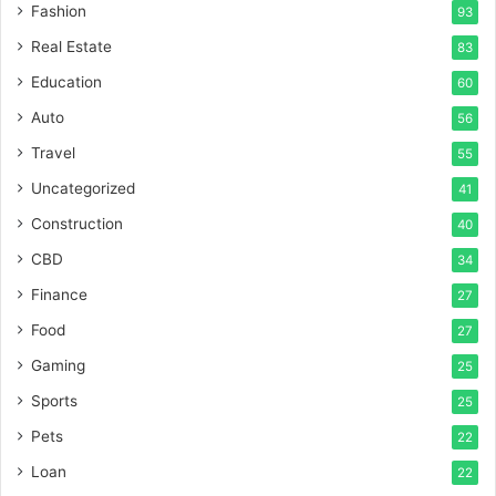
Fashion
93
Real Estate
83
Education
60
Auto
56
Travel
55
Uncategorized
41
Construction
40
CBD
34
Finance
27
Food
27
Gaming
25
Sports
25
Pets
22
Loan
22