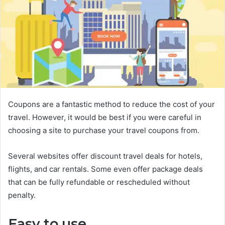
Coupons are a fantastic method to reduce the cost of your
travel. However, it would be best if you were careful in
choosing a site to purchase your travel coupons from.
Several websites offer discount travel deals for hotels,
flights, and car rentals. Some even offer package deals
that can be fully refundable or rescheduled without
penalty.
Easy to use