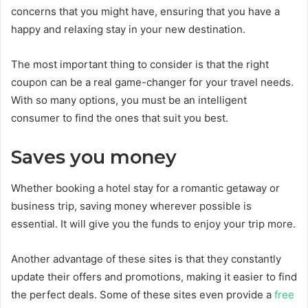
concerns that you might have, ensuring that you have a
happy and relaxing stay in your new destination.
The most important thing to consider is that the right
coupon can be a real game-changer for your travel needs.
With so many options, you must be an intelligent
consumer to find the ones that suit you best.
Saves you money
Whether booking a hotel stay for a romantic getaway or
business trip, saving money wherever possible is
essential. It will give you the funds to enjoy your trip more.
Another advantage of these sites is that they constantly
update their offers and promotions, making it easier to find
the perfect deals. Some of these sites even provide a
free