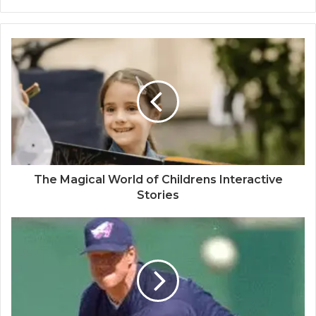
The Magical World of Childrens Interactive
Stories