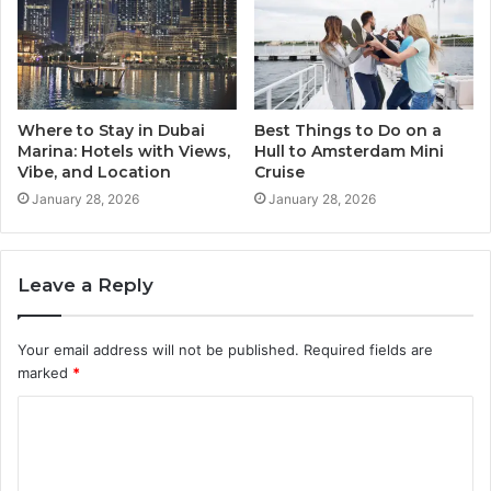
Where to Stay in Dubai
Best Things to Do on a
Marina: Hotels with Views,
Hull to Amsterdam Mini
Vibe, and Location
Cruise
January 28, 2026
January 28, 2026
Leave a Reply
Your email address will not be published.
Required fields are
marked
*
C
o
m