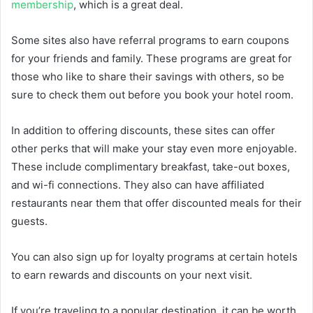
membership
, which is a great deal.
Some sites also have referral programs to earn coupons
for your friends and family. These programs are great for
those who like to share their savings with others, so be
sure to check them out before you book your hotel room.
In addition to offering discounts, these sites can offer
other perks that will make your stay even more enjoyable.
These include complimentary breakfast, take-out boxes,
and wi-fi connections. They also can have affiliated
restaurants near them that offer discounted meals for their
guests.
You can also sign up for loyalty programs at certain hotels
to earn rewards and discounts on your next visit.
If you’re traveling to a popular destination, it can be worth