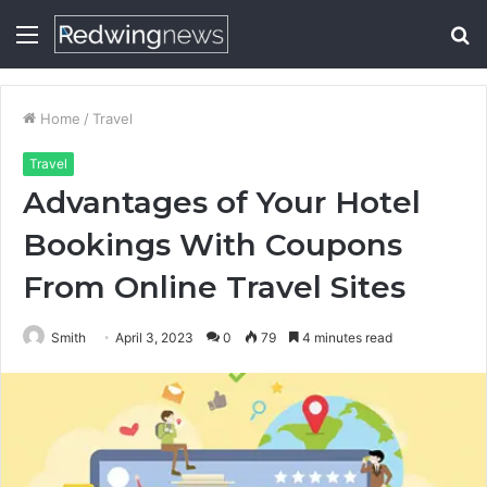
Menu
S
fo
Home
/
Travel
Travel
Advantages of Your Hotel
Bookings With Coupons
From Online Travel Sites
Smith
April 3, 2023
0
79
4 minutes read