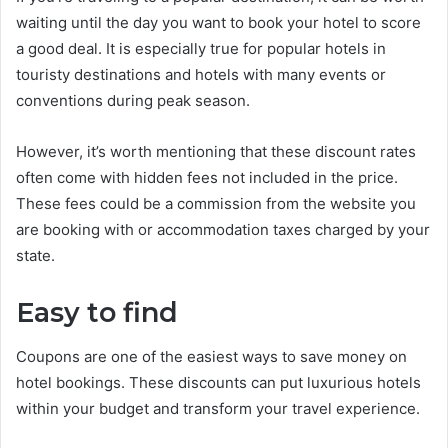
waiting until the day you want to book your hotel to score
a good deal. It is especially true for popular hotels in
touristy destinations and hotels with many events or
conventions during peak season.
However, it’s worth mentioning that these discount rates
often come with hidden fees not included in the price.
These fees could be a commission from the website you
are booking with or accommodation taxes charged by your
state.
Easy to find
Coupons are one of the easiest ways to save money on
hotel bookings. These discounts can put luxurious hotels
within your budget and transform your travel experience.