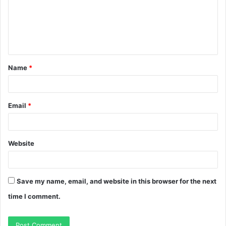
m
e
n
t
Name
*
*
Email
*
Website
Save my name, email, and website in this browser for the next
time I comment.