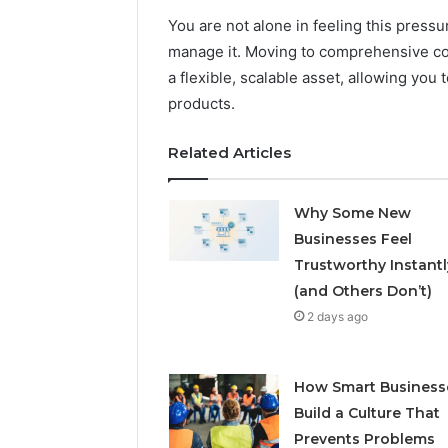
You are not alone in feeling this pressu
manage it. Moving to comprehensive cont
a flexible, scalable asset, allowing you
products.
Related Articles
Why Some New
Businesses Feel
Trustworthy Instantl
(and Others Don’t)
2 days ago
How Smart Business
Build a Culture That
Prevents Problems