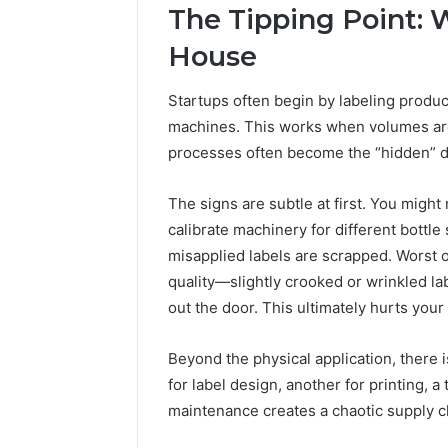
The Tipping Point: 
House
Startups often begin by labeling produ
machines. This works when volumes are 
processes often become the “hidden” dra
The signs are subtle at first. You migh
calibrate machinery for different bottl
misapplied labels are scrapped. Worst of
quality—slightly crooked or wrinkled l
out the door. This ultimately hurts your
Beyond the physical application, there
for label design, another for printing, a
maintenance creates a chaotic supply c