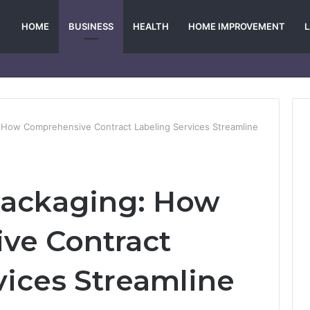
HOME
BUSINESS
HEALTH
HOME IMPROVEMENT
 How Comprehensive Contract Labeling Services Streamline
Packaging: How
ve Contract
vices Streamline