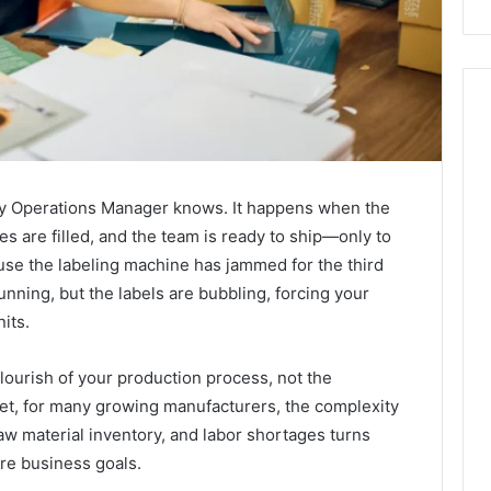
very Operations Manager knows. It happens when the
les are filled, and the team is ready to ship—only to
ause the labeling machine has jammed for the third
unning, but the labels are bubbling, forcing your
its.
flourish of your production process, not the
Yet, for many growing manufacturers, the complexity
 material inventory, and labor shortages turns
ore business goals.