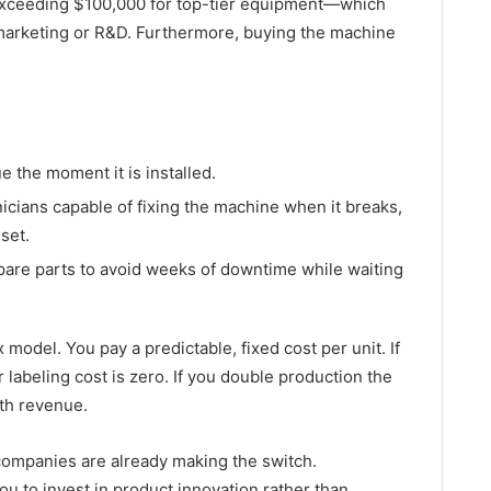
 exceeding $100,000 for top-tier equipment—which
r marketing or R&D. Furthermore, buying the machine
e the moment it is installed.
cians capable of fixing the machine when it breaks,
set.
are parts to avoid weeks of downtime while waiting
 model. You pay a predictable, fixed cost per unit. If
labeling cost is zero. If you double production the
ith revenue.
l companies are already making the switch.
ou to invest in product innovation rather than