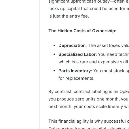
significant upfront cash outlay—often
locks up capital that could be used fo
is just the entry fee.
The Hidden Costs of Ownership:
Depreciation:
The asset loses valu
Specialized Labor:
You need techni
which is a rare and expensive skill 
Parts Inventory:
You must stock sp
for replacements.
By contrast, contract labeling is an OpEx
you produce zero units one month, your 
next month, your costs scale linearly w
This financial agility is why successfu
Outsourcing frees up capital, allowing y