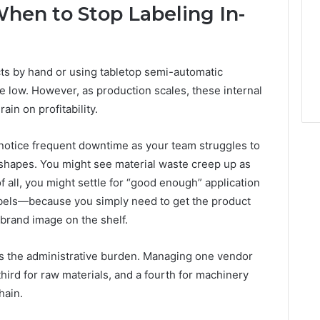
When to Stop Labeling In-
cts by hand or using tabletop semi-automatic
low. However, as production scales, these internal
in on profitability.
t notice frequent downtime as your team struggles to
e shapes. You might see material waste creep up as
 all, you might settle for “good enough” application
abels—because you simply need to get the product
 brand image on the shelf.
 is the administrative burden. Managing one vendor
 third for raw materials, and a fourth for machinery
hain.