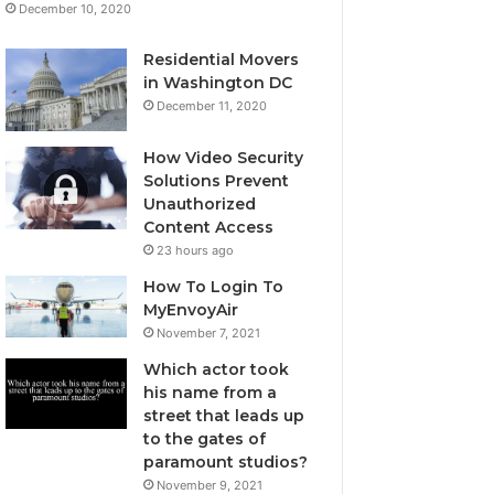
December 10, 2020
Residential Movers
in Washington DC
December 11, 2020
How Video Security
Solutions Prevent
Unauthorized
Content Access
23 hours ago
How To Login To
MyEnvoyAir
November 7, 2021
Which actor took
his name from a
street that leads up
to the gates of
paramount studios?
November 9, 2021