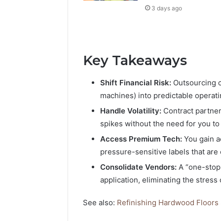
3 days ago
Key Takeaways
Shift Financial Risk:
Outsourcing c
machines) into predictable operati
Handle Volatility:
Contract partner
spikes without the need for you to 
Access Premium Tech:
You gain a
pressure-sensitive labels that are
Consolidate Vendors:
A “one-stop-
application, eliminating the stress
See also:
Refinishing Hardwood Floors