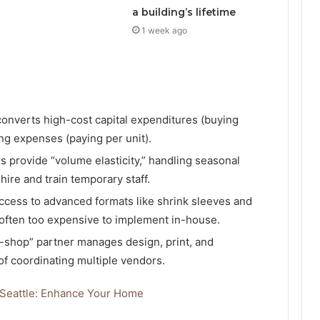
a building’s lifetime
1 week ago
onverts high-cost capital expenditures (buying
ng expenses (paying per unit).
s provide “volume elasticity,” handling seasonal
hire and train temporary staff.
ccess to advanced formats like shrink sleeves and
 often too expensive to implement in-house.
shop” partner manages design, print, and
 of coordinating multiple vendors.
 Seattle: Enhance Your Home