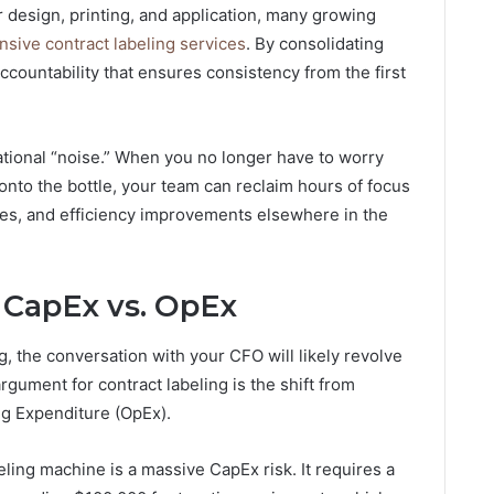
r design, printing, and application, many growing
sive contract labeling services
. By consolidating
accountability that ensures consistency from the first
ational “noise.” When you no longer have to worry
onto the bottle, your team can reclaim hours of focus
ies, and efficiency improvements elsewhere in the
: CapEx vs. OpEx
, the conversation with your CFO will likely revolve
gument for contract labeling is the shift from
ng Expenditure (OpEx).
eling machine is a massive CapEx risk. It requires a