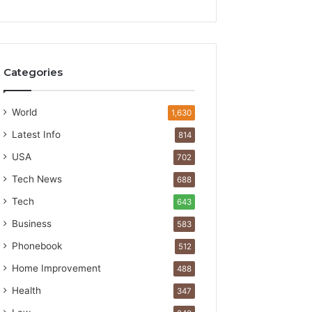
Categories
World
1,630
Latest Info
814
USA
702
Tech News
688
Tech
643
Business
583
Phonebook
512
Home Improvement
488
Health
347