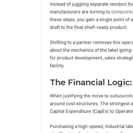
Instead of juggling separate vendors fo
manufacturers are turning to
comprehen
these steps, you gain a single point of 
draft to the final shelf-ready product.
Shifting to a partner removes this oper
about the mechanics of the label going 
for product development, sales strateg
facility.
The Financial Logic
When justifying the move to outsourcing
around cost structures. The strongest ar
Capital Expenditure (CapEx) to Operati
Purchasing a high-speed, industrial lab