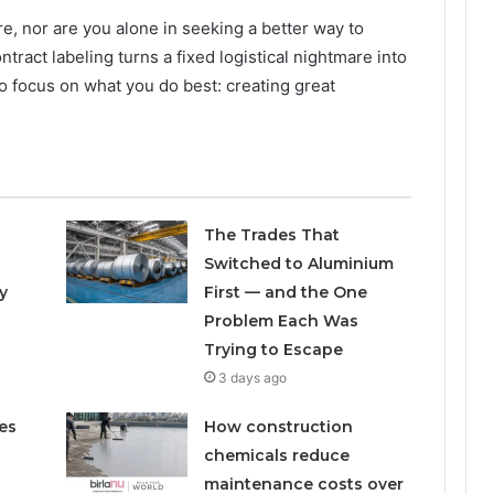
re, nor are you alone in seeking a better way to
ract labeling turns a fixed logistical nightmare into
 to focus on what you do best: creating great
The Trades That
Switched to Aluminium
y
First — and the One
Problem Each Was
Trying to Escape
3 days ago
es
How construction
chemicals reduce
maintenance costs over