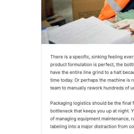
There is a specific, sinking feeling e
product formulation is perfect, the bott
have the entire line grind to a halt bec
time today. Or perhaps the machine is r
team to manually rework hundreds of un
Packaging logistics should be the final 
bottleneck that keeps you up at night. 
of managing equipment maintenance, raw
labeling into a major distraction from c