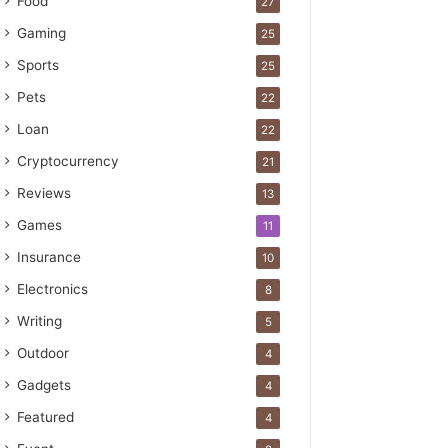
Food
27
Gaming
25
Sports
25
Pets
22
Loan
22
Cryptocurrency
21
Reviews
13
Games
11
Insurance
10
Electronics
8
Writing
5
Outdoor
4
Gadgets
4
Featured
4