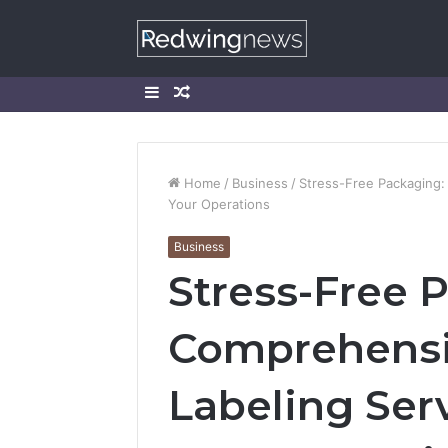
Sidebar
Random
Article
Home
/
Business
/
Stress-Free Packaging:
Your Operations
Business
Stress-Free 
Comprehensi
Labeling Ser