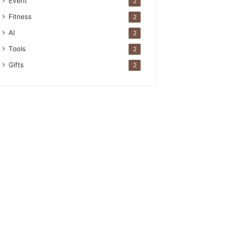
Event
2
Fitness
2
AI
2
Tools
2
Gifts
2