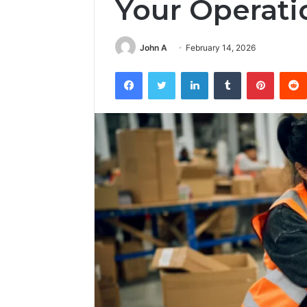
Your Operati
John A
February 14, 2026
Facebook
Twitter
LinkedIn
Tumblr
Pintere