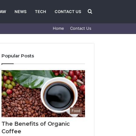
Search
LAW
NEWS
TECH
CONTACT US
Home
Contact Us
for
Popular Posts
Food
The Benefits of Organic
Coffee