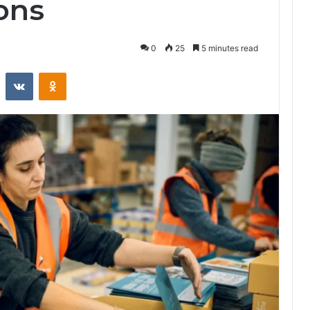
ons
0
25
5 minutes read
st
Reddit
VKontakte
Odnoklassniki