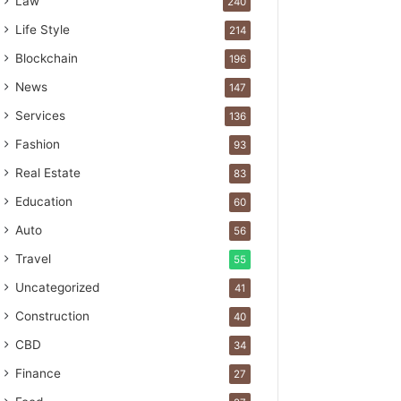
Law
240
Life Style
214
Blockchain
196
News
147
Services
136
Fashion
93
Real Estate
83
Education
60
Auto
56
Travel
55
Uncategorized
41
Construction
40
CBD
34
Finance
27