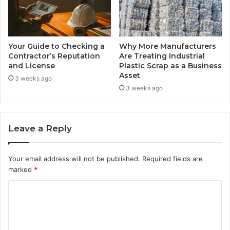
Your Guide to Checking a
Why More Manufacturers
Contractor’s Reputation
Are Treating Industrial
and License
Plastic Scrap as a Business
Asset
3 weeks ago
3 weeks ago
Leave a Reply
Your email address will not be published.
Required fields are
marked
*
C
o
m