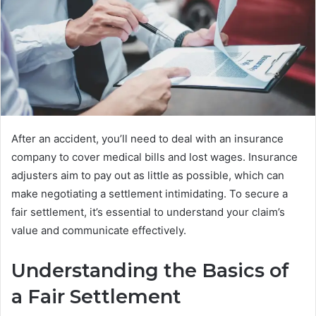
After an accident, you’ll need to deal with an insurance
company to cover medical bills and lost wages. Insurance
adjusters aim to pay out as little as possible, which can
make negotiating a settlement intimidating. To secure a
fair settlement, it’s essential to understand your claim’s
value and communicate effectively.
Understanding the Basics of
a Fair Settlement