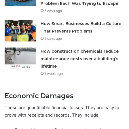
Problem Each Was Trying to Escape
5 days ago
How Smart Businesses Build a Culture
That Prevents Problems
5 days ago
How construction chemicals reduce
maintenance costs over a building’s
lifetime
1 week ago
Economic Damages
These are quantifiable financial losses. They are easy to
prove with receipts and records. They include: