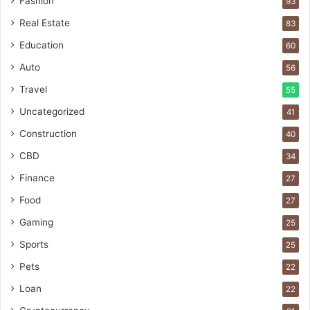
Fashion
93
Real Estate
83
Education
60
Auto
56
Travel
55
Uncategorized
41
Construction
40
CBD
34
Finance
27
Food
27
Gaming
25
Sports
25
Pets
22
Loan
22