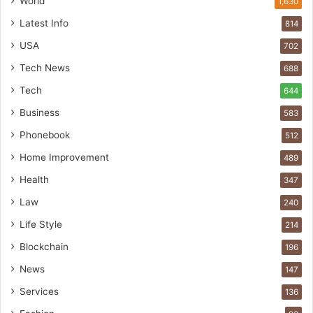
World
1,630
Latest Info
814
USA
702
Tech News
688
Tech
644
Business
583
Phonebook
512
Home Improvement
489
Health
347
Law
240
Life Style
214
Blockchain
196
News
147
Services
136