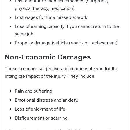
Past and future medical expenses (surgeries,
physical therapy, medication).
Lost wages for time missed at work.
Loss of earning capacity if you cannot return to the
same job.
Property damage (vehicle repairs or replacement).
Non-Economic Damages
These are more subjective and compensate you for the
intangible impact of the injury. They include:
Pain and suffering.
Emotional distress and anxiety.
Loss of enjoyment of life.
Disfigurement or scarring.