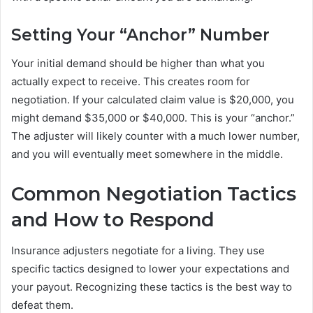
Setting Your “Anchor” Number
Your initial demand should be higher than what you
actually expect to receive. This creates room for
negotiation. If your calculated claim value is $20,000, you
might demand $35,000 or $40,000. This is your “anchor.”
The adjuster will likely counter with a much lower number,
and you will eventually meet somewhere in the middle.
Common Negotiation Tactics
and How to Respond
Insurance adjusters negotiate for a living. They use
specific tactics designed to lower your expectations and
your payout. Recognizing these tactics is the best way to
defeat them.