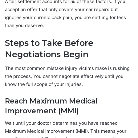
A fair settlement accounts for
all
of these factors. If you
accept an offer that only covers your car repairs but
ignores your chronic back pain, you are settling for less
than you deserve.
Steps to Take Before
Negotiations Begin
The most common mistake injury victims make is rushing
the process. You cannot negotiate effectively until you
know the full scope of your injuries.
Reach Maximum Medical
Improvement (MMI)
Wait until your doctor determines you have reached
Maximum Medical Improvement (MMI). This means your