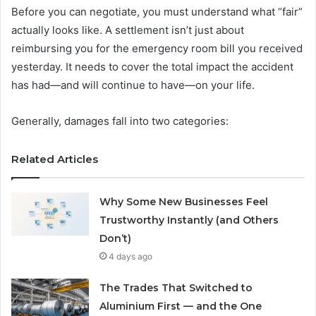
Before you can negotiate, you must understand what “fair”
actually looks like. A settlement isn’t just about
reimbursing you for the emergency room bill you received
yesterday. It needs to cover the total impact the accident
has had—and will continue to have—on your life.
Generally, damages fall into two categories:
Related Articles
Why Some New Businesses Feel
Trustworthy Instantly (and Others
Don’t)
4 days ago
The Trades That Switched to
Aluminium First — and the One