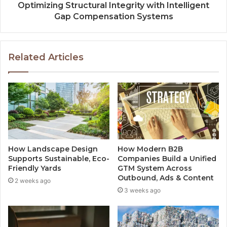
Optimizing Structural Integrity with Intelligent
Gap Compensation Systems
Related Articles
How Landscape Design
How Modern B2B
Supports Sustainable, Eco-
Companies Build a Unified
Friendly Yards
GTM System Across
Outbound, Ads & Content
2 weeks ago
3 weeks ago