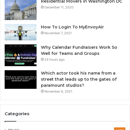
Residential Movers in Washington DC
December 11, 2020
How To Login To MyEnvoyAir
November 7, 2021
Why Calendar Fundraisers Work So
Well for Teams and Groups
24 hours ago
Which actor took his name from a
street that leads up to the gates of
paramount studios?
November 9, 2021
Categories