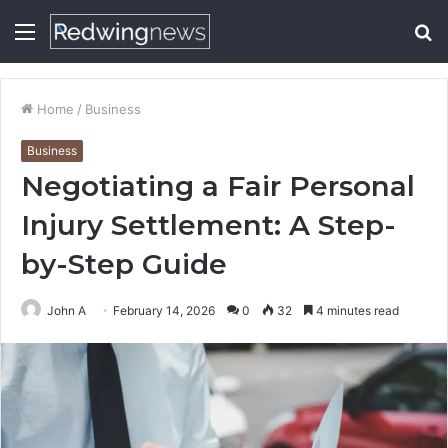
Menu
S
fo
Home
/
Business
Business
Negotiating a Fair Personal
Injury Settlement: A Step-
by-Step Guide
John A
February 14, 2026
0
32
4 minutes read