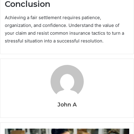
Conclusion
Achieving a fair settlement requires patience,
organization, and confidence. Understand the value of
your claim and resist common insurance tactics to turn a
stressful situation into a successful resolution.
John A