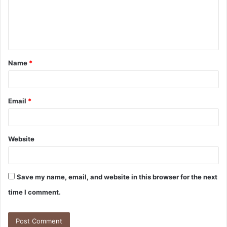
m
e
n
t
Name
*
*
Email
*
Website
Save my name, email, and website in this browser for the next
time I comment.