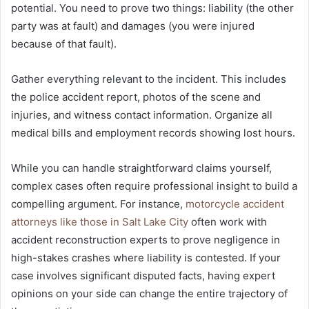
potential. You need to prove two things: liability (the other
party was at fault) and damages (you were injured
because of that fault).
Gather everything relevant to the incident. This includes
the police accident report, photos of the scene and
injuries, and witness contact information. Organize all
medical bills and employment records showing lost hours.
While you can handle straightforward claims yourself,
complex cases often require professional insight to build a
compelling argument. For instance,
motorcycle accident
attorneys like those in Salt Lake City
often work with
accident reconstruction experts to prove negligence in
high-stakes crashes where liability is contested. If your
case involves significant disputed facts, having expert
opinions on your side can change the entire trajectory of