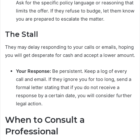
Ask for the specific policy language or reasoning that
limits the offer. If they refuse to budge, let them know
you are prepared to escalate the matter.
The Stall
They may delay responding to your calls or emails, hoping
you will get desperate for cash and accept a lower amount.
Your Response:
Be persistent. Keep a log of every
call and email. If they ignore you for too long, send a
formal letter stating that if you do not receive a
response by a certain date, you will consider further
legal action.
When to Consult a
Professional