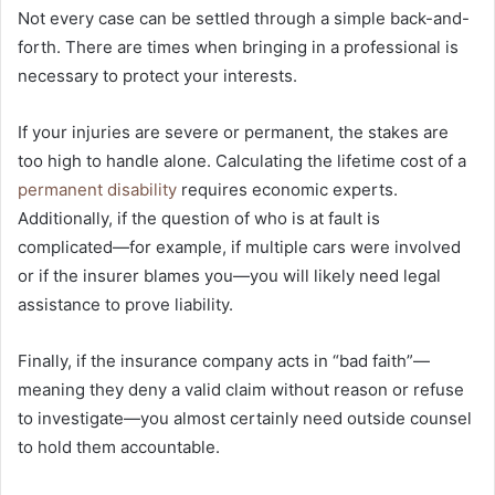
Not every case can be settled through a simple back-and-
forth. There are times when bringing in a professional is
necessary to protect your interests.
If your injuries are severe or permanent, the stakes are
too high to handle alone. Calculating the lifetime cost of a
permanent disability
requires economic experts.
Additionally, if the question of who is at fault is
complicated—for example, if multiple cars were involved
or if the insurer blames you—you will likely need legal
assistance to prove liability.
Finally, if the insurance company acts in “bad faith”—
meaning they deny a valid claim without reason or refuse
to investigate—you almost certainly need outside counsel
to hold them accountable.