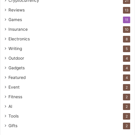
Cryptocurrency
21
Reviews
13
Games
11
Insurance
10
Electronics
8
Writing
5
Outdoor
4
Gadgets
4
Featured
4
Event
2
Fitness
2
AI
2
Tools
2
Gifts
2