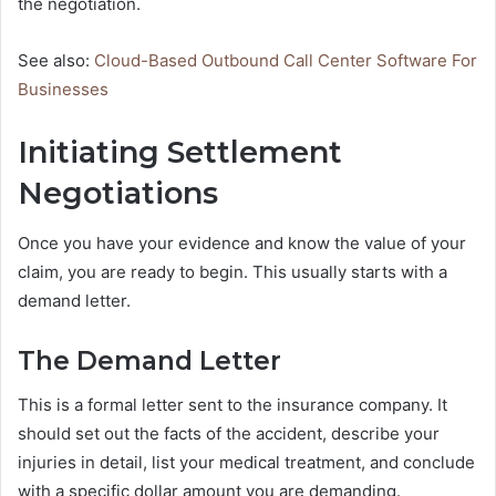
the negotiation.
See also:
Cloud-Based Outbound Call Center Software For
Businesses
Initiating Settlement
Negotiations
Once you have your evidence and know the value of your
claim, you are ready to begin. This usually starts with a
demand letter.
The Demand Letter
This is a formal letter sent to the insurance company. It
should set out the facts of the accident, describe your
injuries in detail, list your medical treatment, and conclude
with a specific dollar amount you are demanding.