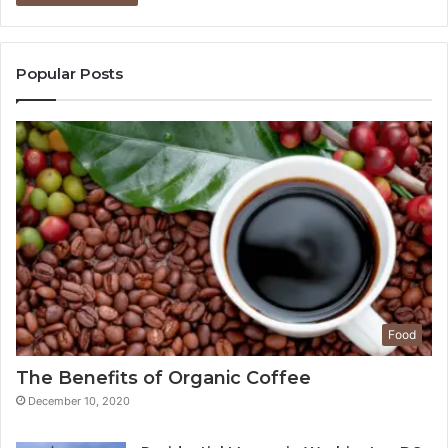
Popular Posts
Food
The Benefits of Organic Coffee
December 10, 2020