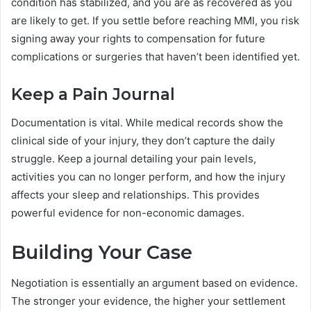
condition has stabilized, and you are as recovered as you
are likely to get. If you settle before reaching MMI, you risk
signing away your rights to compensation for future
complications or surgeries that haven’t been identified yet.
Keep a Pain Journal
Documentation is vital. While medical records show the
clinical side of your injury, they don’t capture the daily
struggle. Keep a journal detailing your pain levels,
activities you can no longer perform, and how the injury
affects your sleep and relationships. This provides
powerful evidence for non-economic damages.
Building Your Case
Negotiation is essentially an argument based on evidence.
The stronger your evidence, the higher your settlement