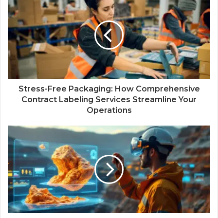
Stress-Free Packaging: How Comprehensive
Contract Labeling Services Streamline Your
Operations