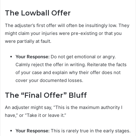
The Lowball Offer
The adjuster’s first offer will often be insultingly low. They
might claim your injuries were pre-existing or that you
were partially at fault.
Your Response:
Do not get emotional or angry.
Calmly reject the offer in writing. Reiterate the facts
of your case and explain why their offer does not
cover your documented losses.
The “Final Offer” Bluff
An adjuster might say, “This is the maximum authority I
have,” or “Take it or leave it.”
Your Response:
This is rarely true in the early stages.