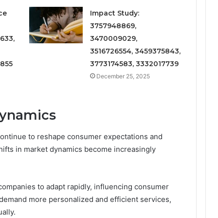
ce
Impact Study:
3757948869,
633,
3470009029,
3516726554, 3459375843,
6855
3773174583, 3332017739
December 25, 2025
Dynamics
continue to reshape consumer expectations and
shifts in market dynamics become increasingly
companies to adapt rapidly, influencing consumer
demand more personalized and efficient services,
ally.