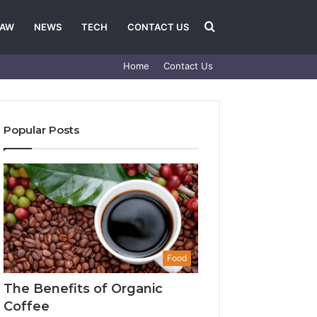
Search
LAW
NEWS
TECH
CONTACT US
Home
Contact Us
for
Popular Posts
Food
The Benefits of Organic
Coffee