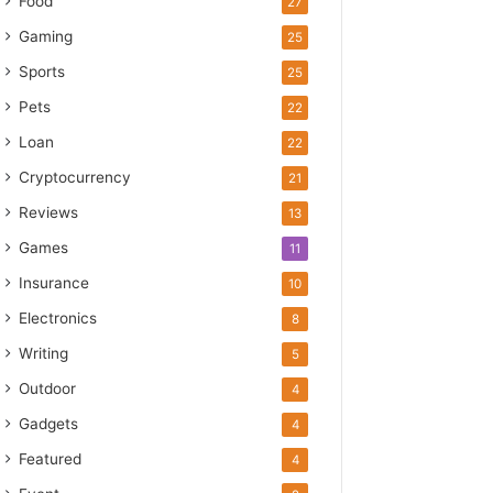
Food
27
Gaming
25
Sports
25
Pets
22
Loan
22
Cryptocurrency
21
Reviews
13
Games
11
Insurance
10
Electronics
8
Writing
5
Outdoor
4
Gadgets
4
Featured
4