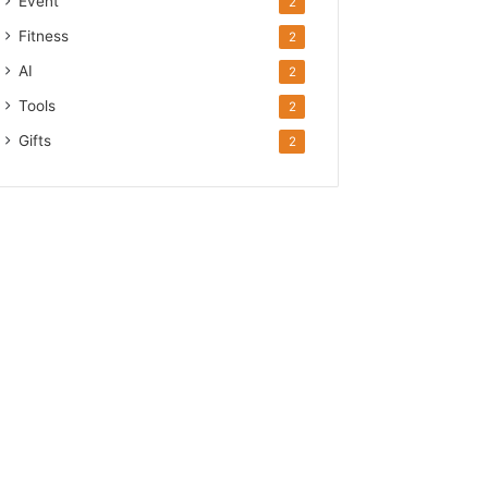
Event
2
Fitness
2
AI
2
Tools
2
Gifts
2