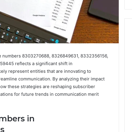
hone numbers 8303270688, 8326849631, 8332356156,
5 reflects a significant shift in
ly represent entities that are innovating to
amline communication. By analyzing their impact
ow these strategies are reshaping subscriber
tions for future trends in communication merit
mbers in
s