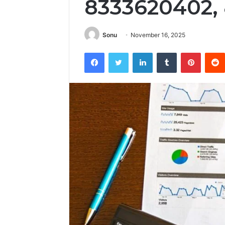
8333620402,
Sonu
November 16, 2025
Facebook
Twitter
LinkedIn
Tumblr
Pintere