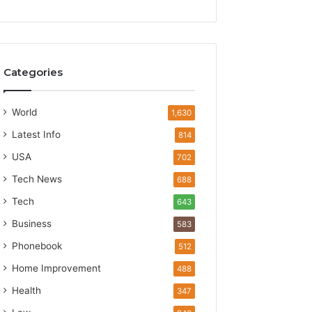
Categories
World
1,630
Latest Info
814
USA
702
Tech News
688
Tech
643
Business
583
Phonebook
512
Home Improvement
488
Health
347