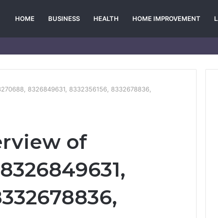
HOME
BUSINESS
HEALTH
HOME IMPROVEMENT
03270688, 8326849631, 8332356156, 8332678836,
erview of
 8326849631,
8332678836,