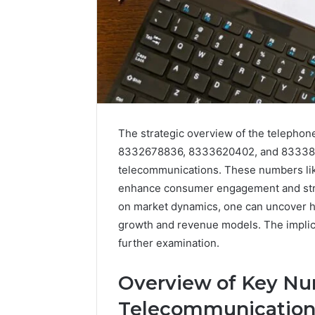
The strategic overview of the telep
8332678836, 8333620402, and 833385944
telecommunications. These numbers like
enhance consumer engagement and stre
on market dynamics, one can uncover h
growth and revenue models. The implica
further examination.
Overview of Key Nu
Telecommunication