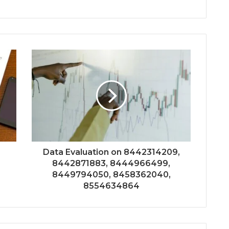
Data Evaluation on 8442314209,
8442871883, 8444966499,
8449794050, 8458362040,
8554634864