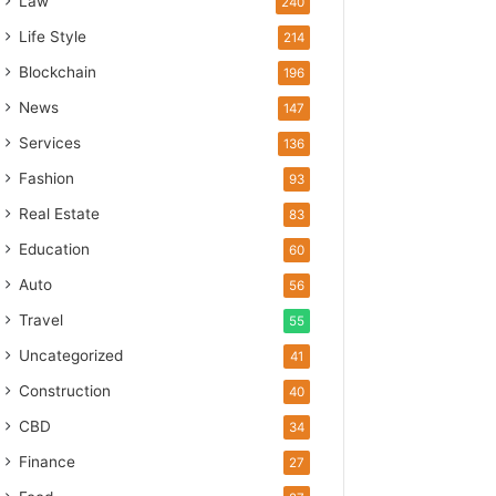
Law
240
Life Style
214
Blockchain
196
News
147
Services
136
Fashion
93
Real Estate
83
Education
60
Auto
56
Travel
55
Uncategorized
41
Construction
40
CBD
34
Finance
27