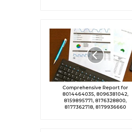
Comprehensive Report for
8014464035, 8096381042,
8159895771, 8176328800,
8177362718, 8179936660