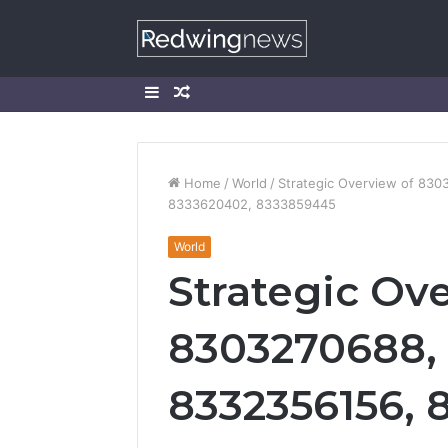
Sidebar
Random
Article
Home
/
World
/
Strategic Overview of 83
8333620402, 8333859445
World
Strategic Ov
8303270688,
8332356156, 