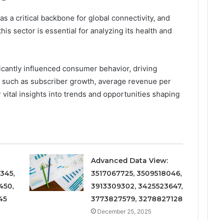
 a critical backbone for global connectivity, and
s sector is essential for analyzing its health and
icantly influenced consumer behavior, driving
s such as subscriber growth, average revenue per
 vital insights into trends and opportunities shaping
Advanced Data View:
345,
3517067725, 3509518046,
450,
3913309302, 3425523647,
45
3773827579, 3278827128
December 25, 2025