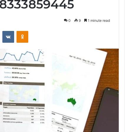
 8333859445
0
9
1 minute read
st
Reddit
VKontakte
Odnoklassniki