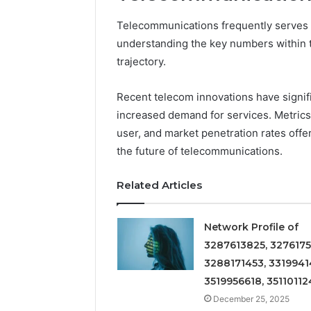
Telecommunications frequently serves as
understanding the key numbers within thi
trajectory.
Recent telecom innovations have signif
increased demand for services. Metric
user, and market penetration rates offer
the future of telecommunications.
Related Articles
Network Profile of
3287613825, 3276175
3288171453, 3319941
3519956618, 35110112
December 25, 2025