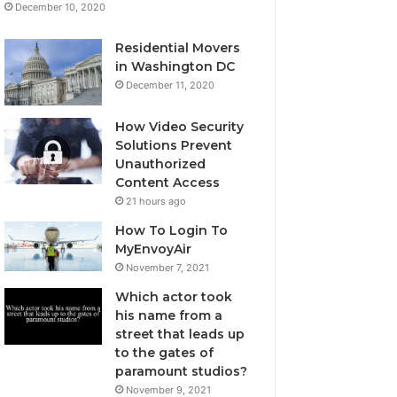
December 10, 2020
Residential Movers
in Washington DC
December 11, 2020
How Video Security
Solutions Prevent
Unauthorized
Content Access
21 hours ago
How To Login To
MyEnvoyAir
November 7, 2021
Which actor took
his name from a
street that leads up
to the gates of
paramount studios?
November 9, 2021