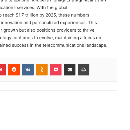
ations services. With the global
 reach $1.7 trillion by 2025, these numbers
 innovation and personalized experiences. This
 growth but also positions providers to thrive
ology continues to evolve, maintaining a focus on
tained success in the telecommunications landscape.
lr
Pinterest
Reddit
VKontakte
Odnoklassniki
Pocket
Share via Email
Print