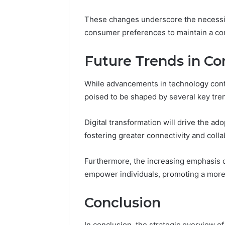
These changes underscore the necessity
consumer preferences to maintain a co
Future Trends in C
While advancements in technology conti
poised to be shaped by several key tren
Digital transformation will drive the a
fostering greater connectivity and colla
Furthermore, the increasing emphasis o
empower individuals, promoting a more 
Conclusion
In conclusion, the strategic overview of