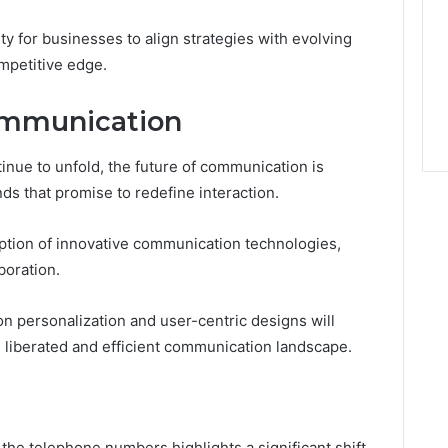
 for businesses to align strategies with evolving
mpetitive edge.
ommunication
nue to unfold, the future of communication is
ds that promise to redefine interaction.
doption of innovative communication technologies,
boration.
n personalization and user-centric designs will
liberated and efficient communication landscape.
 the telephone numbers highlights a significant shift