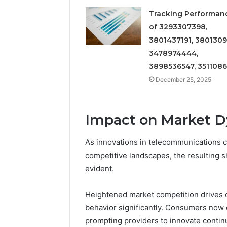
Tracking Performan
of 3293307398,
3801437191, 3801309
3478974444,
3898536547, 351108
December 25, 2025
Impact on Market 
As innovations in telecommunications 
competitive landscapes, the resulting 
evident.
Heightened market competition drives 
behavior significantly. Consumers now 
prompting providers to innovate continu