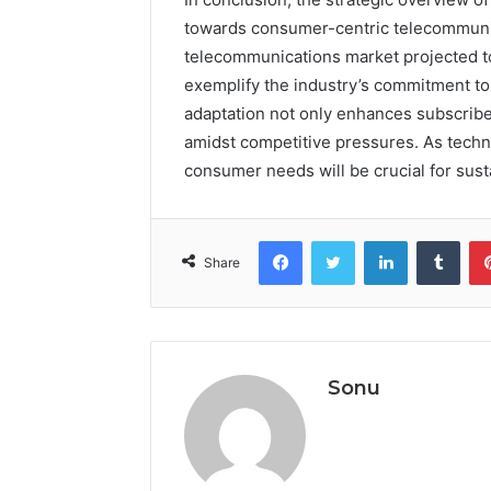
towards consumer-centric telecommunic
telecommunications market projected to
exemplify the industry’s commitment to
adaptation not only enhances subscriber
amidst competitive pressures. As techn
consumer needs will be crucial for sus
Facebook
Twitter
LinkedIn
Tumb
Share
Sonu