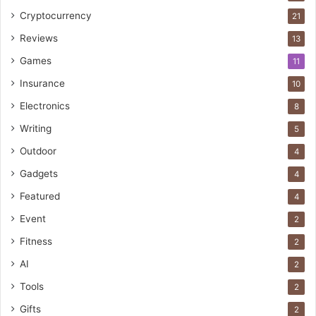
Cryptocurrency
21
Reviews
13
Games
11
Insurance
10
Electronics
8
Writing
5
Outdoor
4
Gadgets
4
Featured
4
Event
2
Fitness
2
AI
2
Tools
2
Gifts
2