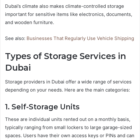
Dubai’s climate also makes climate-controlled storage
important for sensitive items like electronics, documents,
and wooden furniture.
See also:
Businesses That Regularly Use Vehicle Shipping
Types of Storage Services in
Dubai
Storage providers in Dubai offer a wide range of services
depending on your needs. Here are the main categories:
1. Self-Storage Units
These are individual units rented out on a monthly basis,
typically ranging from small lockers to large garage-sized
spaces. Users have their own access keys or PINs and can