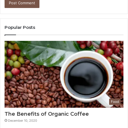
Popular Posts
Food
The Benefits of Organic Coffee
December 10, 2020