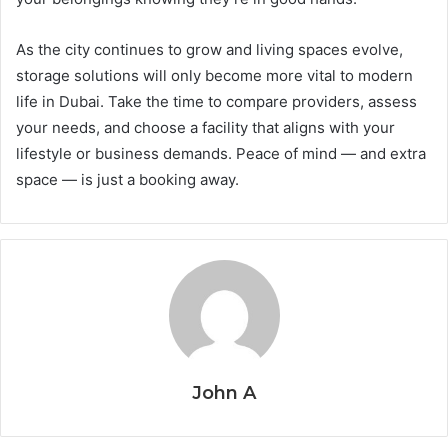
As the city continues to grow and living spaces evolve,
storage solutions will only become more vital to modern
life in Dubai. Take the time to compare providers, assess
your needs, and choose a facility that aligns with your
lifestyle or business demands. Peace of mind — and extra
space — is just a booking away.
John A