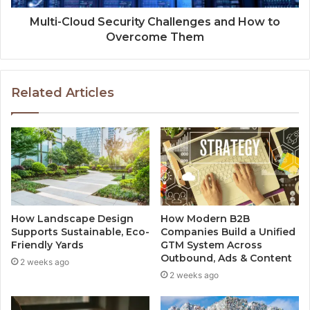
Multi-Cloud Security Challenges and How to
Overcome Them
Related Articles
How Landscape Design
How Modern B2B
Supports Sustainable, Eco-
Companies Build a Unified
Friendly Yards
GTM System Across
Outbound, Ads & Content
2 weeks ago
2 weeks ago