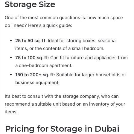
Storage Size
One of the most common questions is: how much space
do I need? Here’s a quick guide:
25 to 50 sq. ft:
Ideal for storing boxes, seasonal
items, or the contents of a small bedroom.
75 to 100 sq. ft:
Can fit furniture and appliances from
a one-bedroom apartment.
150 to 200+ sq. ft:
Suitable for larger households or
business equipment.
It’s best to consult with the storage company, who can
recommend a suitable unit based on an inventory of your
items.
Pricing for Storage in Dubai