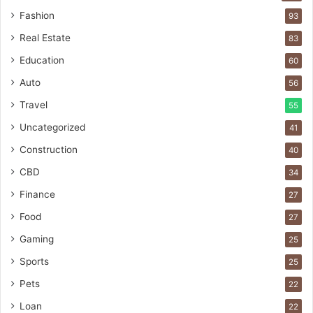
Fashion
93
Real Estate
83
Education
60
Auto
56
Travel
55
Uncategorized
41
Construction
40
CBD
34
Finance
27
Food
27
Gaming
25
Sports
25
Pets
22
Loan
22