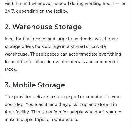
visit the unit whenever needed during working hours — or
24/7, depending on the facility.
2. Warehouse Storage
Ideal for businesses and large households, warehouse
storage offers bulk storage in a shared or private
warehouse. These spaces can accommodate everything
from office furniture to event materials and commercial
stock.
3. Mobile Storage
The provider delivers a storage pod or container to your
doorstep. You load it, and they pick it up and store it in
their facility. This is perfect for people who don’t want to
make multiple trips to a warehouse.