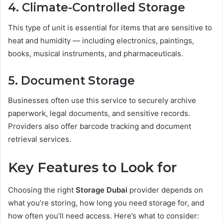
4. Climate-Controlled Storage
This type of unit is essential for items that are sensitive to
heat and humidity — including electronics, paintings,
books, musical instruments, and pharmaceuticals.
5. Document Storage
Businesses often use this service to securely archive
paperwork, legal documents, and sensitive records.
Providers also offer barcode tracking and document
retrieval services.
Key Features to Look for
Choosing the right
Storage Dubai
provider depends on
what you’re storing, how long you need storage for, and
how often you’ll need access. Here’s what to consider: