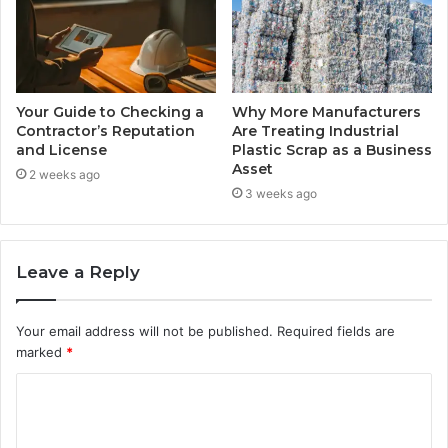
Your Guide to Checking a
Why More Manufacturers
Contractor’s Reputation
Are Treating Industrial
and License
Plastic Scrap as a Business
Asset
2 weeks ago
3 weeks ago
Leave a Reply
Your email address will not be published.
Required fields are
marked
*
C
o
m