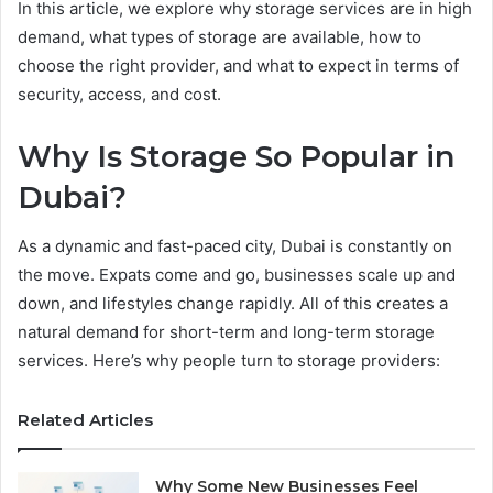
In this article, we explore why storage services are in high
demand, what types of storage are available, how to
choose the right provider, and what to expect in terms of
security, access, and cost.
Why Is Storage So Popular in
Dubai?
As a dynamic and fast-paced city, Dubai is constantly on
the move. Expats come and go, businesses scale up and
down, and lifestyles change rapidly. All of this creates a
natural demand for short-term and long-term storage
services. Here’s why people turn to storage providers:
Related Articles
Why Some New Businesses Feel