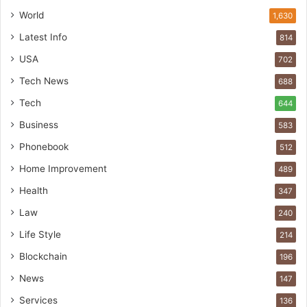
World
1,630
Latest Info
814
USA
702
Tech News
688
Tech
644
Business
583
Phonebook
512
Home Improvement
489
Health
347
Law
240
Life Style
214
Blockchain
196
News
147
Services
136