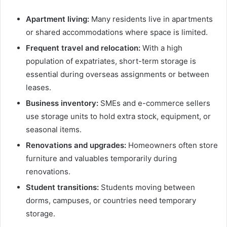
Apartment living:
Many residents live in apartments
or shared accommodations where space is limited.
Frequent travel and relocation:
With a high
population of expatriates, short-term storage is
essential during overseas assignments or between
leases.
Business inventory:
SMEs and e-commerce sellers
use storage units to hold extra stock, equipment, or
seasonal items.
Renovations and upgrades:
Homeowners often store
furniture and valuables temporarily during
renovations.
Student transitions:
Students moving between
dorms, campuses, or countries need temporary
storage.