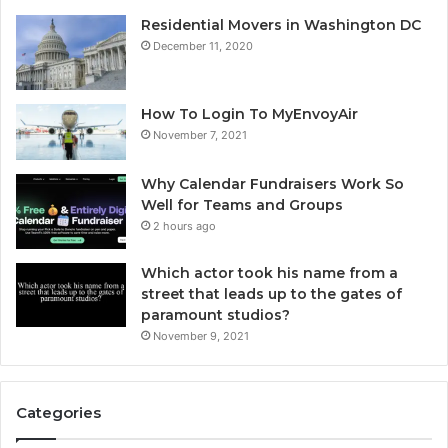
Residential Movers in Washington DC
December 11, 2020
How To Login To MyEnvoyAir
November 7, 2021
Why Calendar Fundraisers Work So
Well for Teams and Groups
2 hours ago
Which actor took his name from a
street that leads up to the gates of
paramount studios?
November 9, 2021
Categories