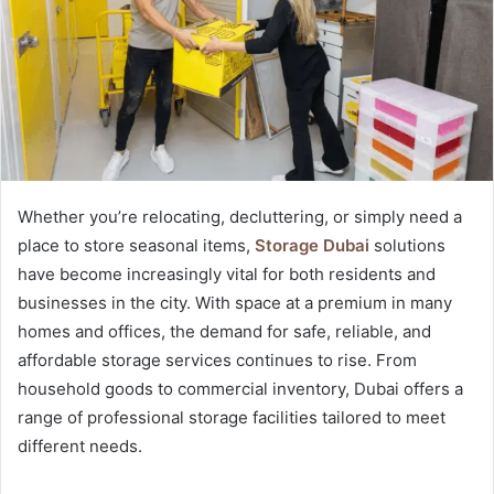
Whether you’re relocating, decluttering, or simply need a
place to store seasonal items,
Storage Dubai
solutions
have become increasingly vital for both residents and
businesses in the city. With space at a premium in many
homes and offices, the demand for safe, reliable, and
affordable storage services continues to rise. From
household goods to commercial inventory, Dubai offers a
range of professional storage facilities tailored to meet
different needs.