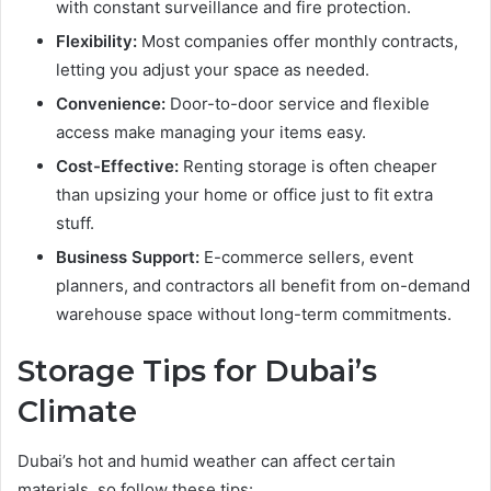
with constant surveillance and fire protection.
Flexibility:
Most companies offer monthly contracts,
letting you adjust your space as needed.
Convenience:
Door-to-door service and flexible
access make managing your items easy.
Cost-Effective:
Renting storage is often cheaper
than upsizing your home or office just to fit extra
stuff.
Business Support:
E-commerce sellers, event
planners, and contractors all benefit from on-demand
warehouse space without long-term commitments.
Storage Tips for Dubai’s
Climate
Dubai’s hot and humid weather can affect certain
materials, so follow these tips: