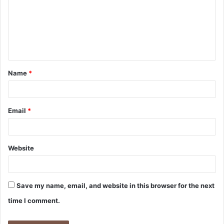
m
e
n
t
Name
*
*
Email
*
Website
Save my name, email, and website in this browser for the next
time I comment.