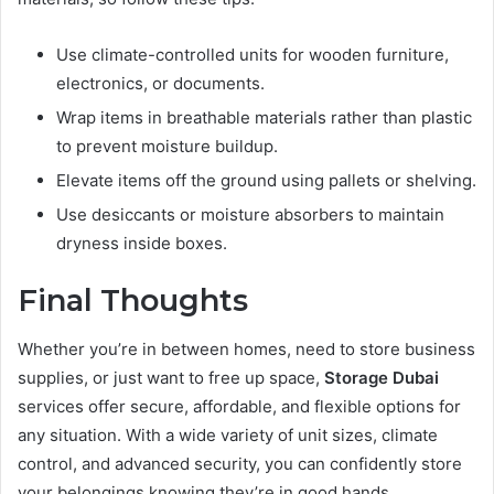
Use climate-controlled units for wooden furniture,
electronics, or documents.
Wrap items in breathable materials rather than plastic
to prevent moisture buildup.
Elevate items off the ground using pallets or shelving.
Use desiccants or moisture absorbers to maintain
dryness inside boxes.
Final Thoughts
Whether you’re in between homes, need to store business
supplies, or just want to free up space,
Storage Dubai
services offer secure, affordable, and flexible options for
any situation. With a wide variety of unit sizes, climate
control, and advanced security, you can confidently store
your belongings knowing they’re in good hands.