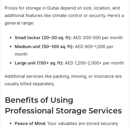
Prices for storage in Dubai depend on size, location, and
additional features like climate control or security. Here’s a
general range:
Small locker (20–30 sq. ft):
AED 300–500 per month
Medium unit (50–100 sq. ft):
AED 600–1,000 per
month
Large unit (150+ sq. ft):
AED 1,200–2,000+ per month
Additional services like packing, moving, or insurance are
usually billed separately.
Benefits of Using
Professional Storage Services
Peace of Mind:
Your valuables are stored securely