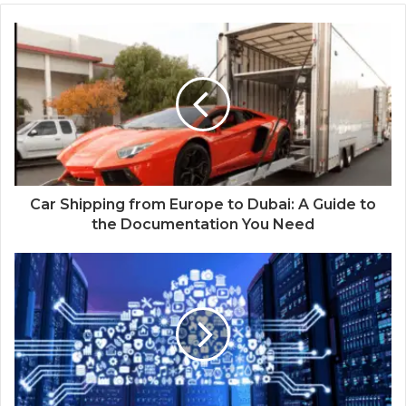
Car Shipping from Europe to Dubai: A Guide to
the Documentation You Need