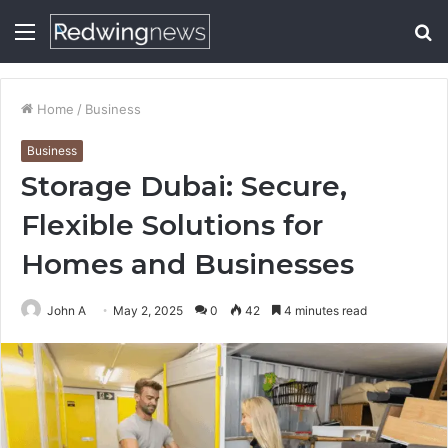
Menu
S
fo
Home
/
Business
Business
Storage Dubai: Secure,
Flexible Solutions for
Homes and Businesses
John A
May 2, 2025
0
42
4 minutes read