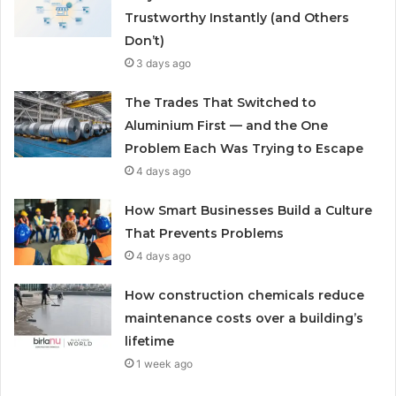
Trustworthy Instantly (and Others
Don’t)
3 days ago
The Trades That Switched to
Aluminium First — and the One
Problem Each Was Trying to Escape
4 days ago
How Smart Businesses Build a Culture
That Prevents Problems
4 days ago
How construction chemicals reduce
maintenance costs over a building’s
lifetime
1 week ago