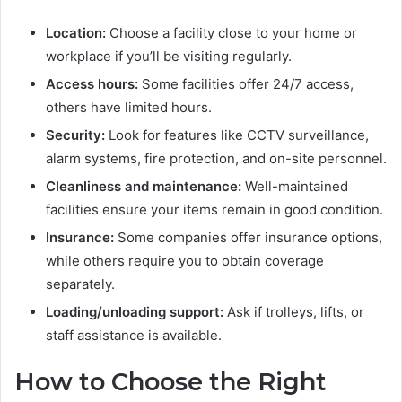
Location:
Choose a facility close to your home or
workplace if you’ll be visiting regularly.
Access hours:
Some facilities offer 24/7 access,
others have limited hours.
Security:
Look for features like CCTV surveillance,
alarm systems, fire protection, and on-site personnel.
Cleanliness and maintenance:
Well-maintained
facilities ensure your items remain in good condition.
Insurance:
Some companies offer insurance options,
while others require you to obtain coverage
separately.
Loading/unloading support:
Ask if trolleys, lifts, or
staff assistance is available.
How to Choose the Right