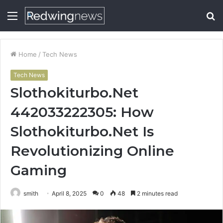
Menu
S
fo
Home
/
Tech News
Tech News
Slothokiturbo.Net
442033222305: How
Slothokiturbo.Net Is
Revolutionizing Online
Gaming
smith
April 8, 2025
0
48
2 minutes read