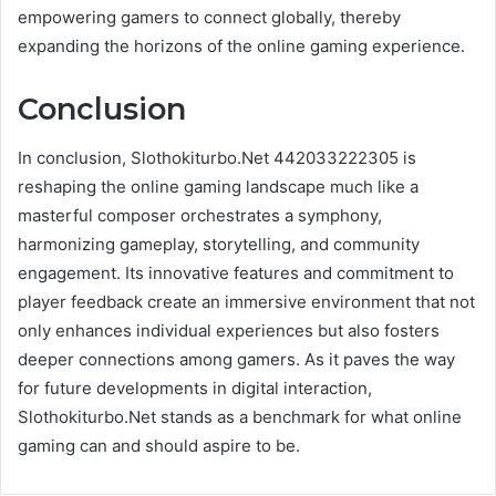
empowering gamers to connect globally, thereby
expanding the horizons of the online gaming experience.
Conclusion
In conclusion, Slothokiturbo.Net 442033222305 is
reshaping the online gaming landscape much like a
masterful composer orchestrates a symphony,
harmonizing gameplay, storytelling, and community
engagement. Its innovative features and commitment to
player feedback create an immersive environment that not
only enhances individual experiences but also fosters
deeper connections among gamers. As it paves the way
for future developments in digital interaction,
Slothokiturbo.Net stands as a benchmark for what online
gaming can and should aspire to be.