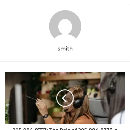
smith