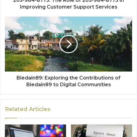
205-984-8773: The Role of 205-984-8773 in
Improving Customer Support Services
Bledain89: Exploring the Contributions of
Bledain89 to Digital Communities
Related Articles