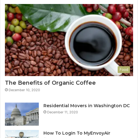
Food
The Benefits of Organic Coffee
December 10, 2020
Residential Movers in Washington DC
December 11, 2020
How To Login To MyEnvoyAir