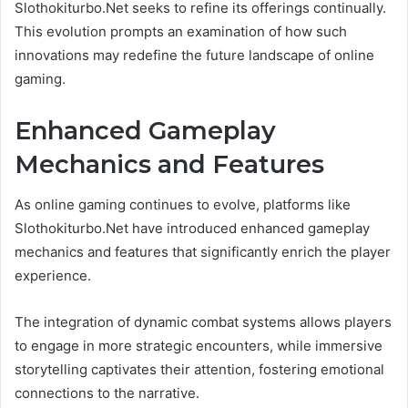
Slothokiturbo.Net seeks to refine its offerings continually.
This evolution prompts an examination of how such
innovations may redefine the future landscape of online
gaming.
Enhanced Gameplay
Mechanics and Features
As online gaming continues to evolve, platforms like
Slothokiturbo.Net have introduced enhanced gameplay
mechanics and features that significantly enrich the player
experience.
The integration of dynamic combat systems allows players
to engage in more strategic encounters, while immersive
storytelling captivates their attention, fostering emotional
connections to the narrative.