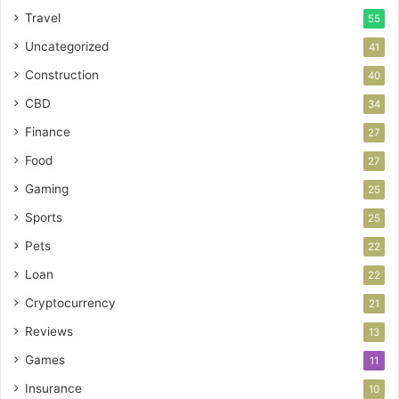
Travel
55
Uncategorized
41
Construction
40
CBD
34
Finance
27
Food
27
Gaming
25
Sports
25
Pets
22
Loan
22
Cryptocurrency
21
Reviews
13
Games
11
Insurance
10