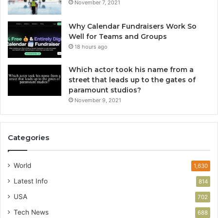
November 7, 2021
Why Calendar Fundraisers Work So
Well for Teams and Groups
18 hours ago
Which actor took his name from a
street that leads up to the gates of
paramount studios?
November 9, 2021
Categories
World
1,630
Latest Info
814
USA
702
Tech News
688