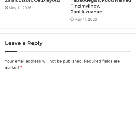
Zalaicostori, Oeuxieyotiz
Tabaodegiss, Food Named
Tinzimvilhov,
May 11, 2026
Panilluzuanac
May 11, 2026
Leave a Reply
Your email address will not be published.
Required fields are
marked
*
C
o
m
m
e
n
t