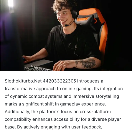
Slothokiturbo.Net 442033222305 introduces a
transformative approach to online gaming. Its integration
of dynamic combat systems and immersive storytelling
marks a significant shift in gameplay experience.
Additionally, the platform’s focus on cross-platform
compatibility enhances accessibility for a diverse player
base. By actively engaging with user feedback,