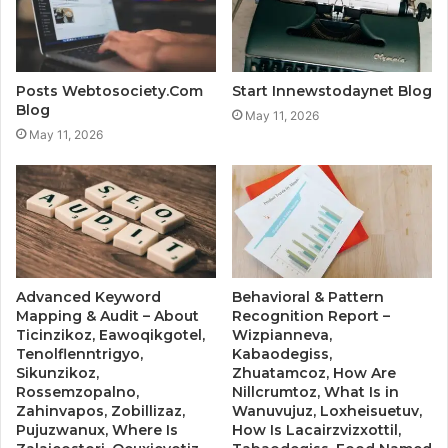
Posts Webtosociety.Com
Start Innewstodaynet Blog
Blog
May 11, 2026
May 11, 2026
Advanced Keyword
Behavioral & Pattern
Mapping & Audit – About
Recognition Report –
Ticinzikoz, Eawoqikgotel,
Wizpianneva,
Tenolflenntrigyo,
Kabaodegiss,
Sikunzikoz,
Zhuatamcoz, How Are
Rossemzopalno,
Nillcrumtoz, What Is in
Zahinvapos, Zobillizaz,
Wanuvujuz, Loxheisuetuv,
Pujuzwanux, Where Is
How Is Lacairzvizxottil,