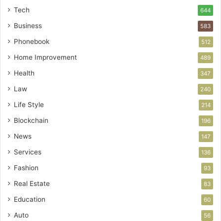
Tech
644
Business
583
Phonebook
512
Home Improvement
489
Health
347
Law
240
Life Style
214
Blockchain
196
News
147
Services
136
Fashion
93
Real Estate
83
Education
60
Auto
56