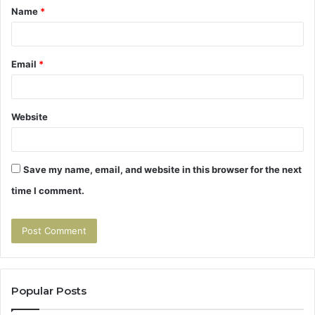
Name
*
*
Email
*
Website
Save my name, email, and website in this browser for the next
time I comment.
Popular Posts