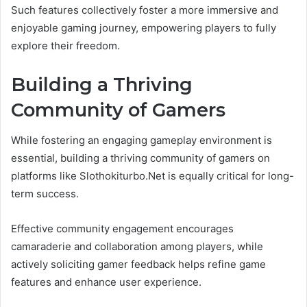
Such features collectively foster a more immersive and
enjoyable gaming journey, empowering players to fully
explore their freedom.
Building a Thriving
Community of Gamers
While fostering an engaging gameplay environment is
essential, building a thriving community of gamers on
platforms like Slothokiturbo.Net is equally critical for long-
term success.
Effective community engagement encourages
camaraderie and collaboration among players, while
actively soliciting gamer feedback helps refine game
features and enhance user experience.