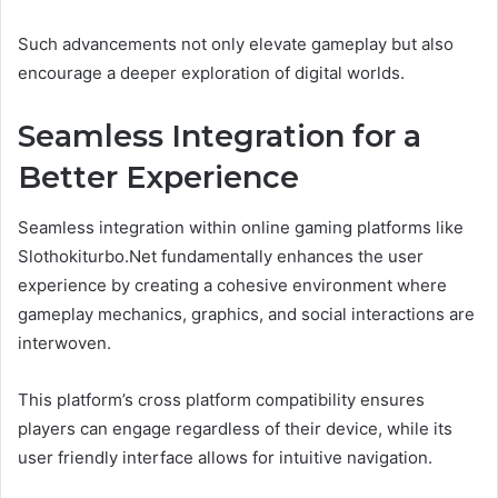
Such advancements not only elevate gameplay but also
encourage a deeper exploration of digital worlds.
Seamless Integration for a
Better Experience
Seamless integration within online gaming platforms like
Slothokiturbo.Net fundamentally enhances the user
experience by creating a cohesive environment where
gameplay mechanics, graphics, and social interactions are
interwoven.
This platform’s cross platform compatibility ensures
players can engage regardless of their device, while its
user friendly interface allows for intuitive navigation.