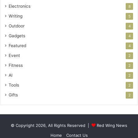
Electronics
8
Writing
5
Outdoor
4
Gadgets
4
Featured
4
Event
2
Fitness
2
AI
2
Tools
2
Gifts
2
© Copyright 2026, All Rights Reserved |
Red Wing News
Home
Contact Us