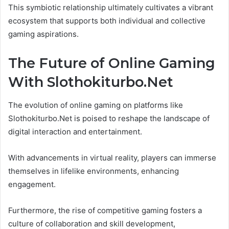
This symbiotic relationship ultimately cultivates a vibrant
ecosystem that supports both individual and collective
gaming aspirations.
The Future of Online Gaming
With Slothokiturbo.Net
The evolution of online gaming on platforms like
Slothokiturbo.Net is poised to reshape the landscape of
digital interaction and entertainment.
With advancements in virtual reality, players can immerse
themselves in lifelike environments, enhancing
engagement.
Furthermore, the rise of competitive gaming fosters a
culture of collaboration and skill development,