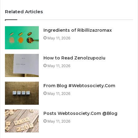
Related Articles
Ingredients of Ribillizazromax
May 11, 2026
How to Read Zenolzupoziu
May 11, 2026
From Blog #Webtosociety.Com
May 11, 2026
Posts Webtosociety.Com @Blog
May 11, 2026