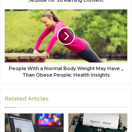
Jetblue for Streaming Content
People With a Normal Body Weight May Have _
Than Obese People: Health Insights
Related Articles