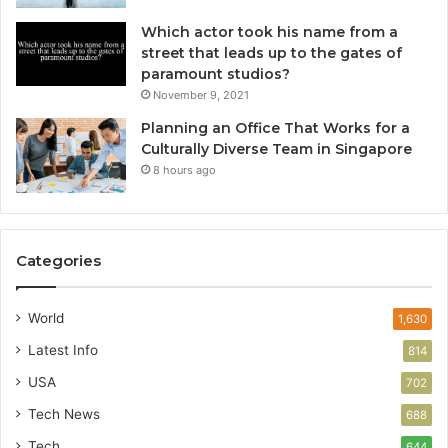
Which actor took his name from a
street that leads up to the gates of
paramount studios?
November 9, 2021
Planning an Office That Works for a
Culturally Diverse Team in Singapore
8 hours ago
Categories
World
1,630
Latest Info
814
USA
702
Tech News
688
Tech
644