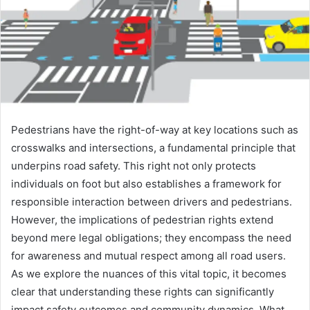
Pedestrians have the right-of-way at key locations such as
crosswalks and intersections, a fundamental principle that
underpins road safety. This right not only protects
individuals on foot but also establishes a framework for
responsible interaction between drivers and pedestrians.
However, the implications of pedestrian rights extend
beyond mere legal obligations; they encompass the need
for awareness and mutual respect among all road users.
As we explore the nuances of this vital topic, it becomes
clear that understanding these rights can significantly
impact safety outcomes and community dynamics. What