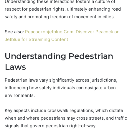
Understanding these interactions fosters a culture of
respect for pedestrian rights, ultimately enhancing road
safety and promoting freedom of movement in cities.
See also:
Peacockonjetblue.Com: Discover Peacock on
Jetblue for Streaming Content
Understanding Pedestrian
Laws
Pedestrian laws vary significantly across jurisdictions,
influencing how safely individuals can navigate urban
environments.
Key aspects include crosswalk regulations, which dictate
when and where pedestrians may cross streets, and traffic
signals that govern pedestrian right-of-way.