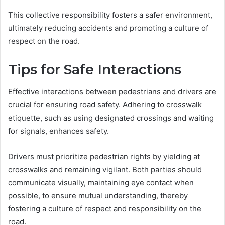
This collective responsibility fosters a safer environment,
ultimately reducing accidents and promoting a culture of
respect on the road.
Tips for Safe Interactions
Effective interactions between pedestrians and drivers are
crucial for ensuring road safety. Adhering to crosswalk
etiquette, such as using designated crossings and waiting
for signals, enhances safety.
Drivers must prioritize pedestrian rights by yielding at
crosswalks and remaining vigilant. Both parties should
communicate visually, maintaining eye contact when
possible, to ensure mutual understanding, thereby
fostering a culture of respect and responsibility on the
road.