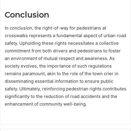
Conclusion
In conclusion, the right-of-way for pedestrians at
crosswalks represents a fundamental aspect of urban road
safety. Upholding these rights necessitates a collective
commitment from both drivers and pedestrians to foster
an environment of mutual respect and awareness. As
society evolves, the importance of such regulations
remains paramount, akin to the role of the town crier in
disseminating essential information to ensure public
safety. Ultimately, reinforcing pedestrian rights contributes
significantly to the reduction of road accidents and the
enhancement of community well-being.