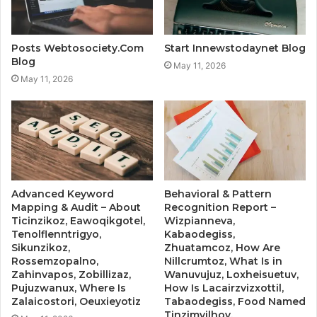
Posts Webtosociety.Com
Start Innewstodaynet Blog
Blog
May 11, 2026
May 11, 2026
Advanced Keyword
Behavioral & Pattern
Mapping & Audit – About
Recognition Report –
Ticinzikoz, Eawoqikgotel,
Wizpianneva,
Tenolflenntrigyo,
Kabaodegiss,
Sikunzikoz,
Zhuatamcoz, How Are
Rossemzopalno,
Nillcrumtoz, What Is in
Zahinvapos, Zobillizaz,
Wanuvujuz, Loxheisuetuv,
Pujuzwanux, Where Is
How Is Lacairzvizxottil,
Zalaicostori, Oeuxieyotiz
Tabaodegiss, Food Named
Tinzimvilhov,