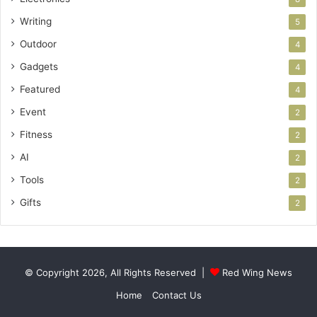
Writing
5
Outdoor
4
Gadgets
4
Featured
4
Event
2
Fitness
2
AI
2
Tools
2
Gifts
2
© Copyright 2026, All Rights Reserved |
Red Wing News
Home
Contact Us