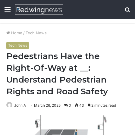
Menu
S
fo
Home
/
Tech News
Tech News
Pedestrians Have the
Right-Of-Way at __:
Understand Pedestrian
Rights and Road Safety
John A
March 26, 2025
0
43
2 minutes read