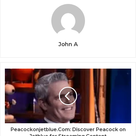
John A
Peacockonjetblue.Com: Discover Peacock on