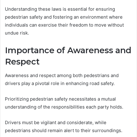
Understanding these laws is essential for ensuring
pedestrian safety and fostering an environment where
individuals can exercise their freedom to move without
undue risk.
Importance of Awareness and
Respect
Awareness and respect among both pedestrians and
drivers play a pivotal role in enhancing road safety.
Prioritizing pedestrian safety necessitates a mutual
understanding of the responsibilities each party holds.
Drivers must be vigilant and considerate, while
pedestrians should remain alert to their surroundings.