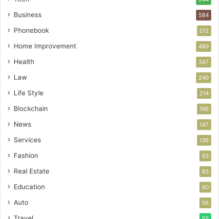
Business
584
Phonebook
512
Home Improvement
489
Health
347
Law
240
Life Style
214
Blockchain
196
News
147
Services
136
Fashion
93
Real Estate
83
Education
60
Auto
56
Travel
55