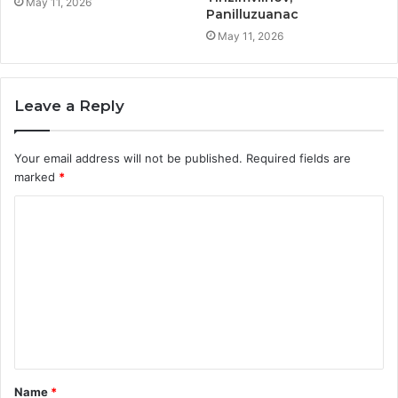
May 11, 2026
Panilluzuanac
May 11, 2026
Leave a Reply
Your email address will not be published.
Required fields are
marked
*
C
o
m
m
e
n
t
Name
*
*