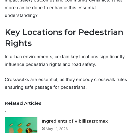
more can be done to enhance this essential
understanding?
Key Locations for Pedestrian
Rights
In urban environments, certain key locations significantly
influence pedestrian rights and road safety.
Crosswalks are essential, as they embody crosswalk rules
ensuring safe passage for pedestrians.
Related Articles
Ingredients of Ribillizazromax
May 11, 2026