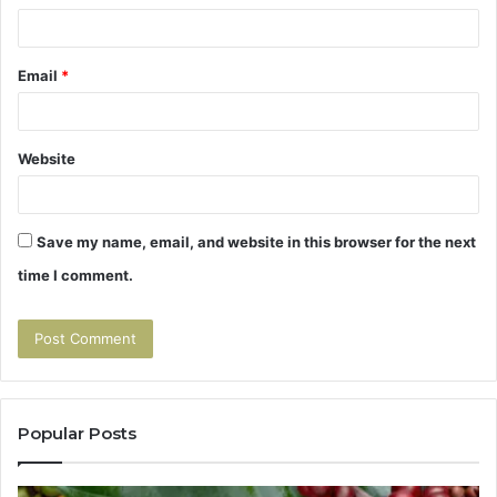
Email
*
Website
Save my name, email, and website in this browser for the next
time I comment.
Popular Posts