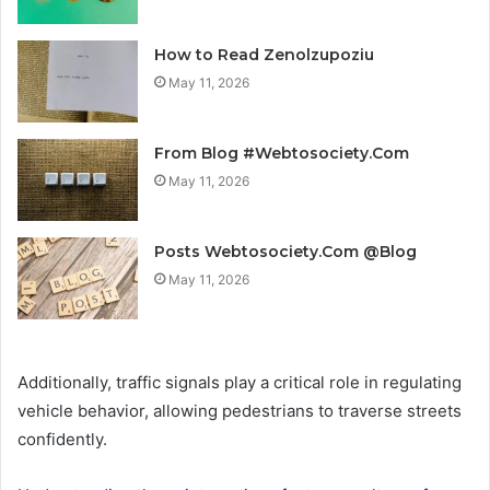
How to Read Zenolzupoziu
May 11, 2026
From Blog #Webtosociety.Com
May 11, 2026
Posts Webtosociety.Com @Blog
May 11, 2026
Additionally, traffic signals play a critical role in regulating
vehicle behavior, allowing pedestrians to traverse streets
confidently.