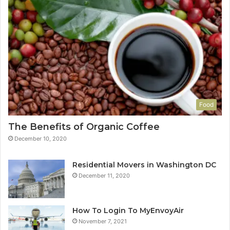
Food
The Benefits of Organic Coffee
December 10, 2020
Residential Movers in Washington DC
December 11, 2020
How To Login To MyEnvoyAir
November 7, 2021