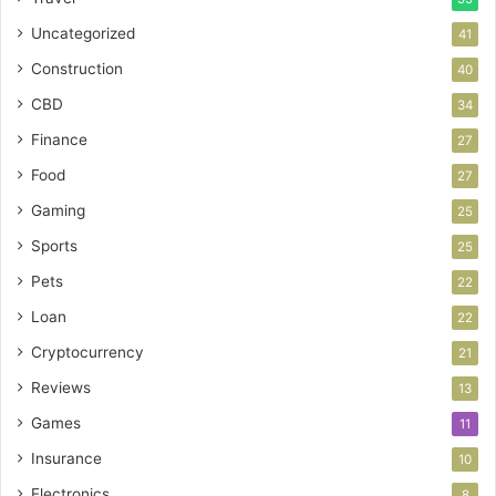
Uncategorized
41
Construction
40
CBD
34
Finance
27
Food
27
Gaming
25
Sports
25
Pets
22
Loan
22
Cryptocurrency
21
Reviews
13
Games
11
Insurance
10
Electronics
8