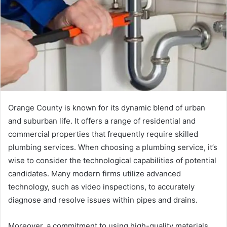
Orange County is known for its dynamic blend of urban
and suburban life. It offers a range of residential and
commercial properties that frequently require skilled
plumbing services. When choosing a plumbing service, it’s
wise to consider the technological capabilities of potential
candidates. Many modern firms utilize advanced
technology, such as video inspections, to accurately
diagnose and resolve issues within pipes and drains.
Moreover, a commitment to using high-quality materials