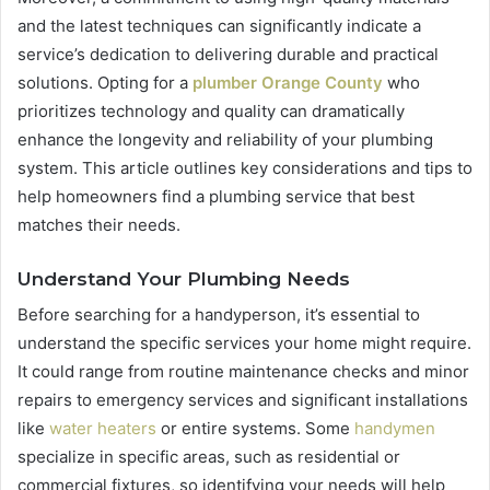
and the latest techniques can significantly indicate a
service’s dedication to delivering durable and practical
solutions. Opting for a
plumber Orange County
who
prioritizes technology and quality can dramatically
enhance the longevity and reliability of your plumbing
system. This article outlines key considerations and tips to
help homeowners find a plumbing service that best
matches their needs.
Understand Your Plumbing Needs
Before searching for a handyperson, it’s essential to
understand the specific services your home might require.
It could range from routine maintenance checks and minor
repairs to emergency services and significant installations
like
water heaters
or entire systems. Some
handymen
specialize in specific areas, such as residential or
commercial fixtures, so identifying your needs will help