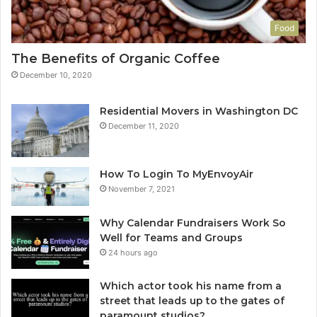
Food
The Benefits of Organic Coffee
December 10, 2020
Residential Movers in Washington DC
December 11, 2020
How To Login To MyEnvoyAir
November 7, 2021
Why Calendar Fundraisers Work So
Well for Teams and Groups
24 hours ago
Which actor took his name from a
street that leads up to the gates of
paramount studios?