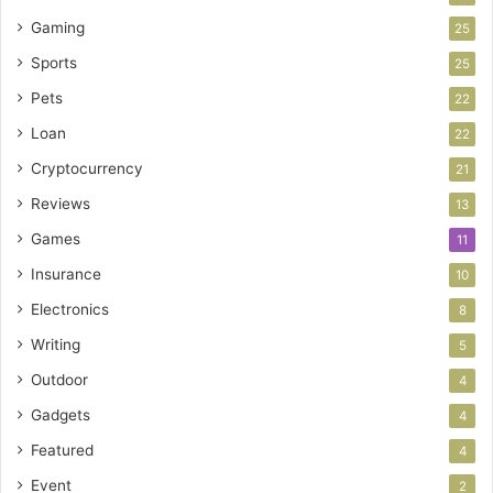
Gaming
25
Sports
25
Pets
22
Loan
22
Cryptocurrency
21
Reviews
13
Games
11
Insurance
10
Electronics
8
Writing
5
Outdoor
4
Gadgets
4
Featured
4
Event
2