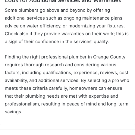
Look for Additional Services and Warranties
Some plumbers go above and beyond by offering
additional services such as ongoing maintenance plans,
advice on water efficiency, or modernizing your fixtures.
Check also if they provide warranties on their work; this is
a sign of their confidence in the services’ quality.
Finding the right professional plumber in Orange County
requires thorough research and considering various
factors, including qualifications, experience, reviews, cost,
availability, and additional services. By selecting a pro who
meets these criteria carefully, homeowners can ensure
that their plumbing needs are met with expertise and
professionalism, resulting in peace of mind and long-term
savings.