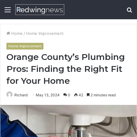
Menu
S
fo
Home
/
Home Improvement
Home Improvement
Orange County’s Plumbing
Pros: Finding the Right Fit
for Your Home
Richard
May 13, 2024
0
42
2 minutes read