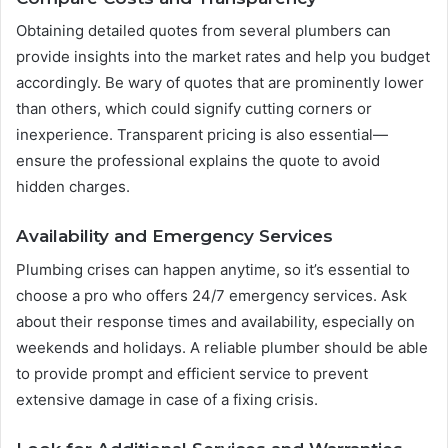
Obtaining detailed quotes from several plumbers can
provide insights into the market rates and help you budget
accordingly. Be wary of quotes that are prominently lower
than others, which could signify cutting corners or
inexperience. Transparent pricing is also essential—
ensure the professional explains the quote to avoid
hidden charges.
Availability and Emergency Services
Plumbing crises can happen anytime, so it’s essential to
choose a pro who offers 24/7 emergency services. Ask
about their response times and availability, especially on
weekends and holidays. A reliable plumber should be able
to provide prompt and efficient service to prevent
extensive damage in case of a fixing crisis.