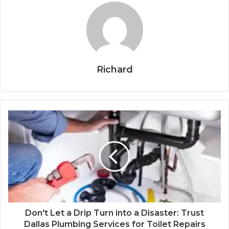
Richard
Don't Let a Drip Turn into a Disaster: Trust
Dallas Plumbing Services for Toilet Repairs