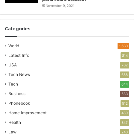
November 9, 2021
Categories
World
1,630
Latest Info
814
USA
702
Tech News
688
Tech
644
Business
583
Phonebook
512
Home Improvement
489
Health
347
Law
240