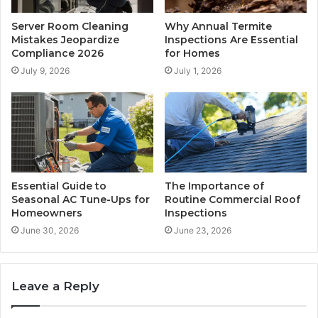
Server Room Cleaning
Why Annual Termite
Mistakes Jeopardize
Inspections Are Essential
Compliance 2026
for Homes
July 9, 2026
July 1, 2026
Essential Guide to
The Importance of
Seasonal AC Tune-Ups for
Routine Commercial Roof
Homeowners
Inspections
June 30, 2026
June 23, 2026
Leave a Reply