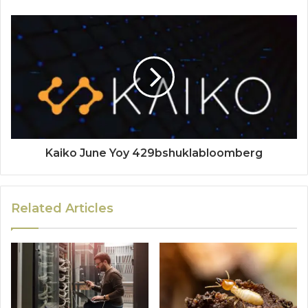
Kaiko June Yoy 429bshuklabloomberg
Related Articles