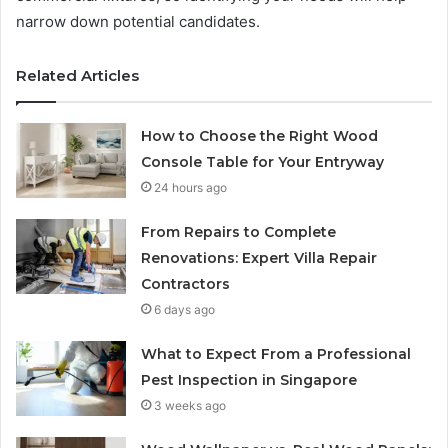
narrow down potential candidates.
Related Articles
How to Choose the Right Wood
Console Table for Your Entryway
24 hours ago
From Repairs to Complete
Renovations: Expert Villa Repair
Contractors
6 days ago
What to Expect From a Professional
Pest Inspection in Singapore
3 weeks ago