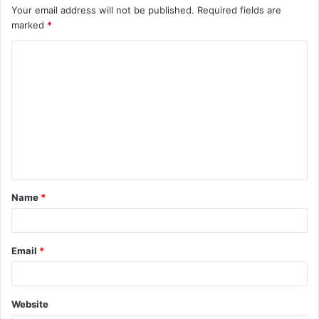
Your email address will not be published.
Required fields are
marked
*
C
o
m
m
e
n
t
Name
*
*
Email
*
Website