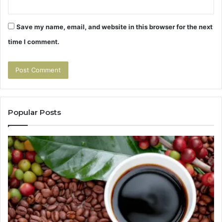
Save my name, email, and website in this browser for the next
time I comment.
Popular Posts