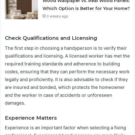
Wood Wallpaper vs. Real Wood Panels:
Which Option Is Better for Your Home?
3 weeks ago
Check Qualifications and Licensing
The first step in choosing a handyperson is to verify their
qualifications and licensing. A licensed worker has met the
required training standards and adherence to building
codes, ensuring that they can perform the necessary work
legally and proficiently. It is also advisable to check if they
are insured and bonded, which protects the homeowner
and the worker in case of accidents or unforeseen
damages.
Experience Matters
Experience is an important factor when selecting a fixing