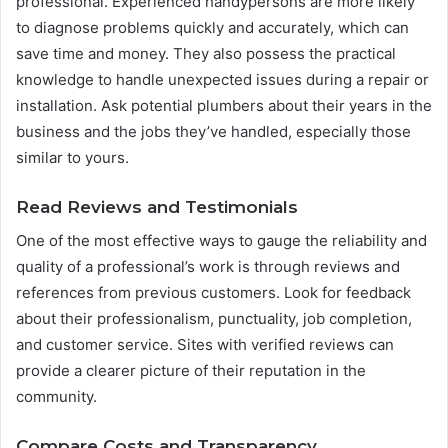
professional. Experienced handypersons are more likely
to diagnose problems quickly and accurately, which can
save time and money. They also possess the practical
knowledge to handle unexpected issues during a repair or
installation. Ask potential plumbers about their years in the
business and the jobs they’ve handled, especially those
similar to yours.
Read Reviews and Testimonials
One of the most effective ways to gauge the reliability and
quality of a professional’s work is through reviews and
references from previous customers. Look for feedback
about their professionalism, punctuality, job completion,
and customer service. Sites with verified reviews can
provide a clearer picture of their reputation in the
community.
Compare Costs and Transparency