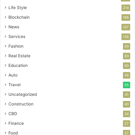
Life Style
214
Blockchain
196
News
147
Services
136
Fashion
93
Real Estate
83
Education
60
Auto
56
Travel
55
Uncategorized
41
Construction
40
CBD
34
Finance
27
Food
27