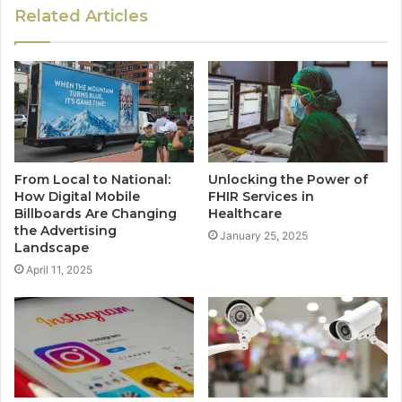
Related Articles
From Local to National:
Unlocking the Power of
How Digital Mobile
FHIR Services in
Billboards Are Changing
Healthcare
the Advertising
January 25, 2025
Landscape
April 11, 2025