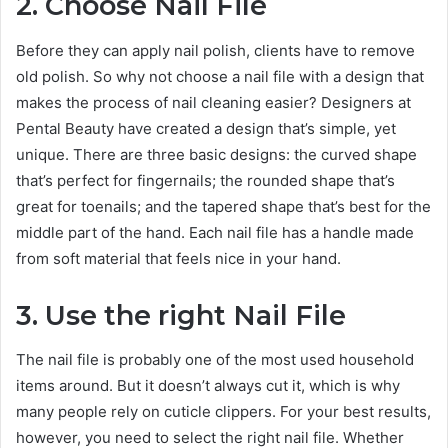
2. Choose Nail File
Before they can apply nail polish, clients have to remove
old polish. So why not choose a nail file with a design that
makes the process of nail cleaning easier? Designers at
Pental Beauty have created a design that’s simple, yet
unique. There are three basic designs: the curved shape
that’s perfect for fingernails; the rounded shape that’s
great for toenails; and the tapered shape that’s best for the
middle part of the hand. Each nail file has a handle made
from soft material that feels nice in your hand.
3. Use the right Nail File
The nail file is probably one of the most used household
items around. But it doesn’t always cut it, which is why
many people rely on cuticle clippers. For your best results,
however, you need to select the right nail file. Whether