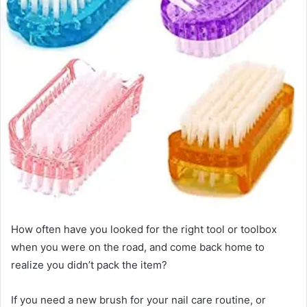
How often have you looked for the right tool or toolbox
when you were on the road, and come back home to
realize you didn’t pack the item?
If you need a new brush for your nail care routine, or