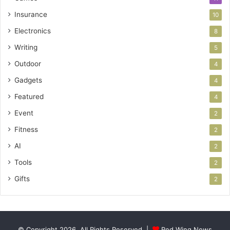
Insurance
10
Electronics
8
Writing
5
Outdoor
4
Gadgets
4
Featured
4
Event
2
Fitness
2
AI
2
Tools
2
Gifts
2
© Copyright 2026, All Rights Reserved |
Red Wing News