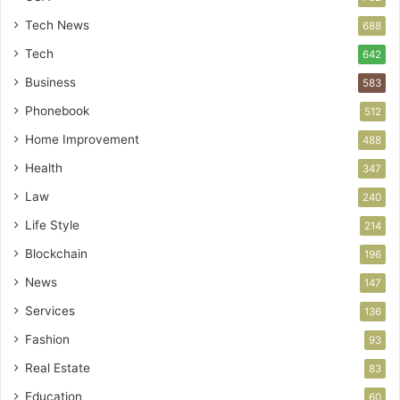
Tech News
688
Tech
642
Business
583
Phonebook
512
Home Improvement
488
Health
347
Law
240
Life Style
214
Blockchain
196
News
147
Services
136
Fashion
93
Real Estate
83
Education
60