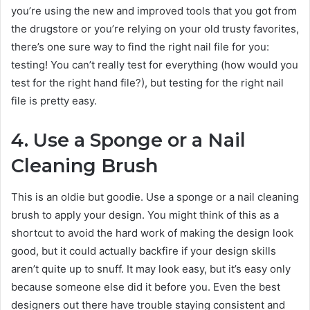
you’re using the new and improved tools that you got from
the drugstore or you’re relying on your old trusty favorites,
there’s one sure way to find the right nail file for you:
testing! You can’t really test for everything (how would you
test for the right hand file?), but testing for the right nail
file is pretty easy.
4. Use a Sponge or a Nail
Cleaning Brush
This is an oldie but goodie. Use a sponge or a nail cleaning
brush to apply your design. You might think of this as a
shortcut to avoid the hard work of making the design look
good, but it could actually backfire if your design skills
aren’t quite up to snuff. It may look easy, but it’s easy only
because someone else did it before you. Even the best
designers out there have trouble staying consistent and