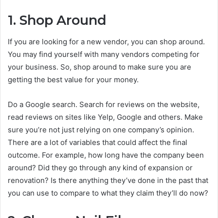
1. Shop Around
If you are looking for a new vendor, you can shop around.
You may find yourself with many vendors competing for
your business. So, shop around to make sure you are
getting the best value for your money.
Do a Google search. Search for reviews on the website,
read reviews on sites like Yelp, Google and others. Make
sure you’re not just relying on one company’s opinion.
There are a lot of variables that could affect the final
outcome. For example, how long have the company been
around? Did they go through any kind of expansion or
renovation? Is there anything they’ve done in the past that
you can use to compare to what they claim they’ll do now?