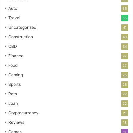
Auto
56
Travel
55
Uncategorized
41
Construction
40
CBD
34
Finance
27
Food
27
Gaming
25
Sports
25
Pets
22
Loan
22
Cryptocurrency
21
Reviews
13
Games
11