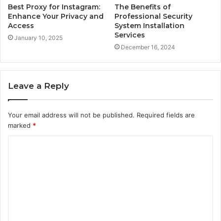
Best Proxy for Instagram:
The Benefits of
Enhance Your Privacy and
Professional Security
Access
System Installation
Services
January 10, 2025
December 16, 2024
Leave a Reply
Your email address will not be published.
Required fields are
marked
*
C
o
m
m
e
n