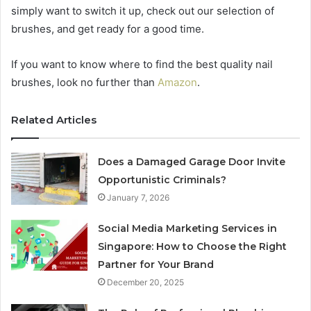
simply want to switch it up, check out our selection of
brushes, and get ready for a good time.
If you want to know where to find the best quality nail
brushes, look no further than
Amazon
.
Related Articles
Does a Damaged Garage Door Invite
Opportunistic Criminals?
January 7, 2026
Social Media Marketing Services in
Singapore: How to Choose the Right
Partner for Your Brand
December 20, 2025