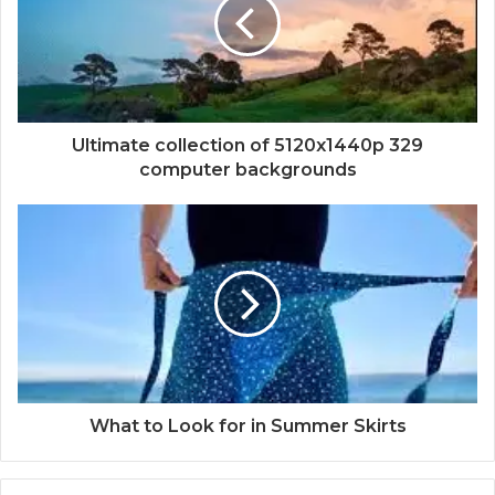
Ultimate collection of 5120x1440p 329
computer backgrounds
What to Look for in Summer Skirts