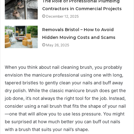
The Role of Professional Plumbing
Contractors in Commercial Projects
December 12, 2025
Removals Bristol – How to Avoid
Hidden Moving Costs and Scams
May 26, 2025
When you think about nail cleaning brush, you probably
envision the manicure professional using one with long,
tapered bristles to gently clean your nails and buff away
dry polish. While the classic manicure brush does get the
job done, it’s not always the right tool for the job. Instead,
consider using a nail brush that fits the shape of your nail
—one that will allow you to use less pressure. You might
be surprised at how much better you can buff out nails
with a brush that suits your nail’s shape.