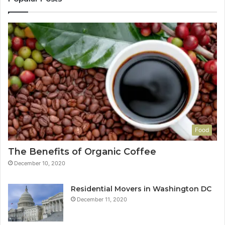
Food
The Benefits of Organic Coffee
December 10, 2020
Residential Movers in Washington DC
December 11, 2020