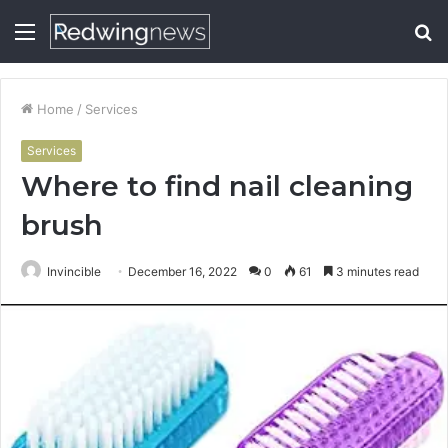
Menu
S
fo
Home
/
Services
Services
Where to find nail cleaning
brush
Invincible
December 16, 2022
0
61
3 minutes read