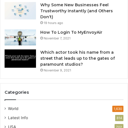
Why Some New Businesses Feel
Trustworthy Instantly (and Others
Don’t)
19 hours ago
How To Login To MyEnvoyAir
November 7, 2021
Which actor took his name from a
street that leads up to the gates of
paramount studios?
November 9, 2021
Categories
World
1,630
Latest Info
814
USA
702