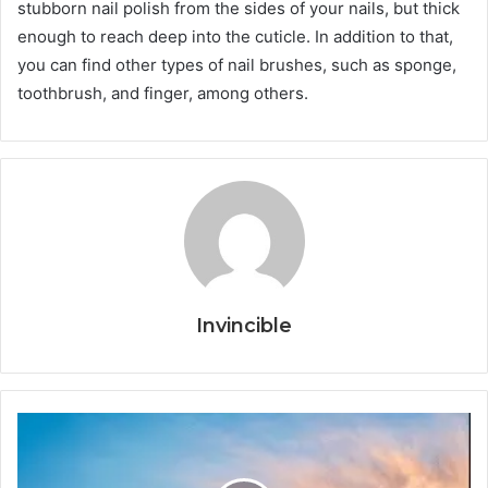
stubborn nail polish from the sides of your nails, but thick
enough to reach deep into the cuticle. In addition to that,
you can find other types of nail brushes, such as sponge,
toothbrush, and finger, among others.
Invincible