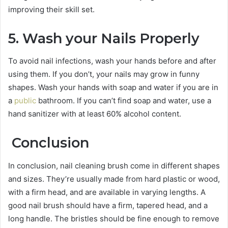
improving their skill set.
5. Wash your Nails Properly
To avoid nail infections, wash your hands before and after
using them. If you don’t, your nails may grow in funny
shapes. Wash your hands with soap and water if you are in
a
public
bathroom. If you can’t find soap and water, use a
hand sanitizer with at least 60% alcohol content.
Conclusion
In conclusion, nail cleaning brush come in different shapes
and sizes. They’re usually made from hard plastic or wood,
with a firm head, and are available in varying lengths. A
good nail brush should have a firm, tapered head, and a
long handle. The bristles should be fine enough to remove