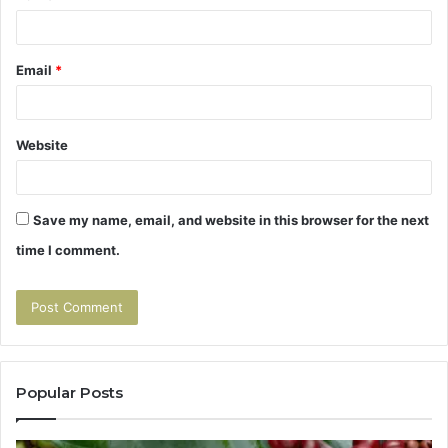
Email
*
Website
Save my name, email, and website in this browser for the next
time I comment.
Popular Posts