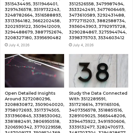
3515434495, 3511946401,
3512526558, 3479987494,
3297436578, 3519732243,
3533242491, 3477606469,
3248782664, 3516588893,
3473610589, 3292431488,
3313364182, 3662202458,
3772715203, 3882588734,
3202939122, 3509412009,
3936043903, 3792975728,
3294488679, 3887752674,
3290284867, 3275944744,
3208327180, 3395690482
3398375703, 3534603412
July 4, 2026
July 4, 2026
Open Detailed Insights
Study the Data Connected
Around 3272080296,
With 3512289591,
3208830872, 3509040020,
3517216614, 3791165106,
3758072693, 3517374505,
3407356578, 3518851516,
3313960845, 3338530062,
3289109025, 3665448206,
3381882491, 3806950518,
3394475922, 3491930606,
3206590342, 3770229558,
3339132477, 3282470573,
3457009173, 3509524369,
3481703704, 3294928677,