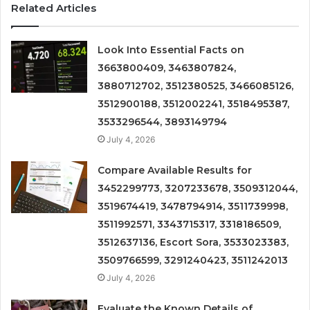
Related Articles
Look Into Essential Facts on
3663800409, 3463807824,
3880712702, 3512380525, 3466085126,
3512900188, 3512002241, 3518495387,
3533296544, 3893149794
July 4, 2026
Compare Available Results for
3452299773, 3207233678, 3509312044,
3519674419, 3478794914, 3511739998,
3511992571, 3343715317, 3318186509,
3512637136, Escort Sora, 3533023383,
3509766599, 3291240423, 3511242013
July 4, 2026
Evaluate the Known Details of