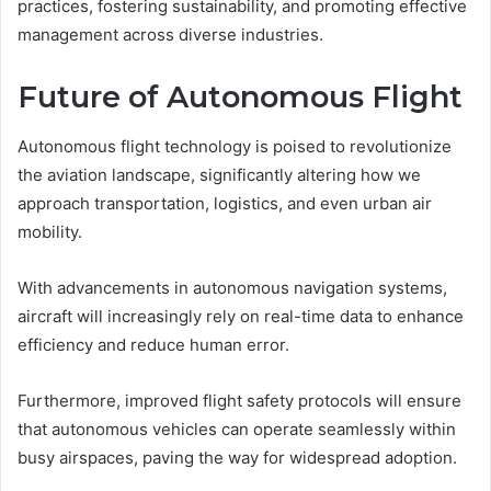
practices, fostering sustainability, and promoting effective
management across diverse industries.
Future of Autonomous Flight
Autonomous flight technology is poised to revolutionize
the aviation landscape, significantly altering how we
approach transportation, logistics, and even urban air
mobility.
With advancements in autonomous navigation systems,
aircraft will increasingly rely on real-time data to enhance
efficiency and reduce human error.
Furthermore, improved flight safety protocols will ensure
that autonomous vehicles can operate seamlessly within
busy airspaces, paving the way for widespread adoption.