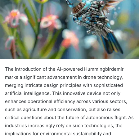
The introduction of the AI-powered Hummingbirdemir
marks a significant advancement in drone technology,
merging intricate design principles with sophisticated
artificial intelligence. This innovative device not only
enhances operational efficiency across various sectors,
such as agriculture and conservation, but also raises
critical questions about the future of autonomous flight. As
industries increasingly rely on such technologies, the
implications for environmental sustainability and