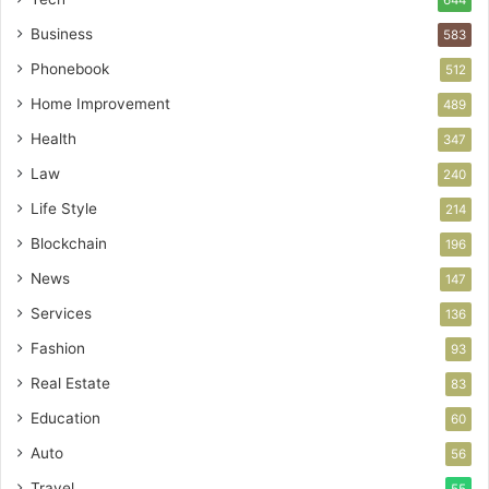
644
Business
583
Phonebook
512
Home Improvement
489
Health
347
Law
240
Life Style
214
Blockchain
196
News
147
Services
136
Fashion
93
Real Estate
83
Education
60
Auto
56
Travel