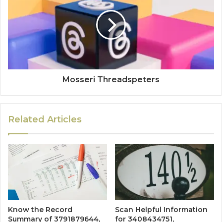
Mosseri Threadspeters
Related Articles
Know the Record
Scan Helpful Information
Summary of 3791879644,
for 3408434751,