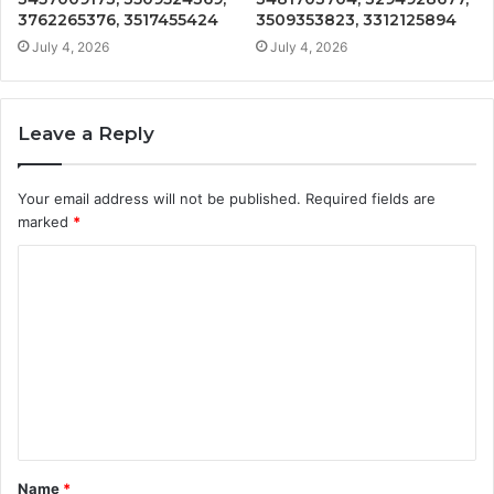
3762265376, 3517455424
3509353823, 3312125894
July 4, 2026
July 4, 2026
Leave a Reply
Your email address will not be published.
Required fields are
marked
*
C
o
m
m
e
n
t
Name
*
*