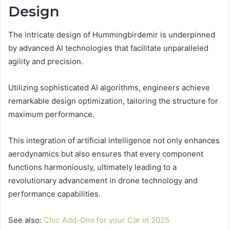
Design
The intricate design of Hummingbirdemir is underpinned
by advanced AI technologies that facilitate unparalleled
agility and precision.
Utilizing sophisticated AI algorithms, engineers achieve
remarkable design optimization, tailoring the structure for
maximum performance.
This integration of artificial intelligence not only enhances
aerodynamics but also ensures that every component
functions harmoniously, ultimately leading to a
revolutionary advancement in drone technology and
performance capabilities.
See also:
Chic Add-Ons for your Car in 2025