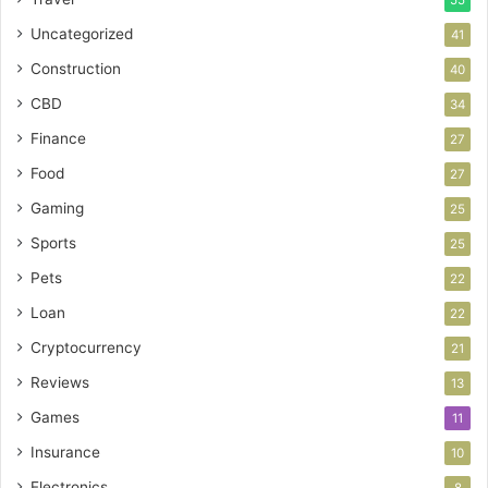
55
Uncategorized
41
Construction
40
CBD
34
Finance
27
Food
27
Gaming
25
Sports
25
Pets
22
Loan
22
Cryptocurrency
21
Reviews
13
Games
11
Insurance
10
Electronics