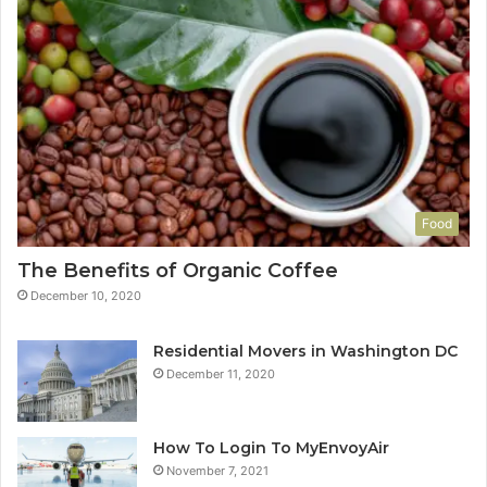
Food
The Benefits of Organic Coffee
December 10, 2020
Residential Movers in Washington DC
December 11, 2020
How To Login To MyEnvoyAir
November 7, 2021