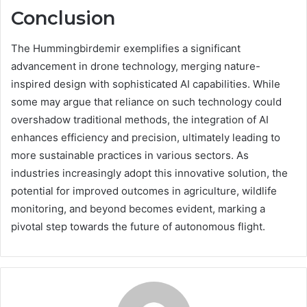
Conclusion
The Hummingbirdemir exemplifies a significant
advancement in drone technology, merging nature-
inspired design with sophisticated AI capabilities. While
some may argue that reliance on such technology could
overshadow traditional methods, the integration of AI
enhances efficiency and precision, ultimately leading to
more sustainable practices in various sectors. As
industries increasingly adopt this innovative solution, the
potential for improved outcomes in agriculture, wildlife
monitoring, and beyond becomes evident, marking a
pivotal step towards the future of autonomous flight.