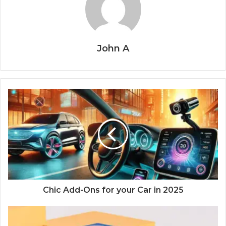
John A
Chic Add-Ons for your Car in 2025