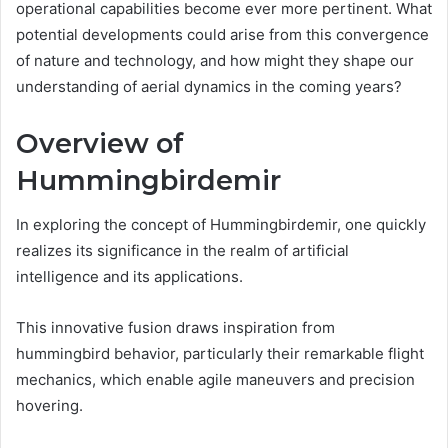
operational capabilities become ever more pertinent. What
potential developments could arise from this convergence
of nature and technology, and how might they shape our
understanding of aerial dynamics in the coming years?
Overview of
Hummingbirdemir
In exploring the concept of Hummingbirdemir, one quickly
realizes its significance in the realm of artificial
intelligence and its applications.
This innovative fusion draws inspiration from
hummingbird behavior, particularly their remarkable flight
mechanics, which enable agile maneuvers and precision
hovering.