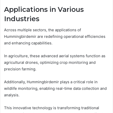
Applications in Various
Industries
Across multiple sectors, the applications of
Hummingbirdemir are redefining operational efficiencies
and enhancing capabilities.
In agriculture, these advanced aerial systems function as
agricultural drones, optimizing crop monitoring and
precision farming.
Additionally, Hummingbirdemir plays a critical role in
wildlife monitoring, enabling real-time data collection and
analysis.
This innovative technology is transforming traditional