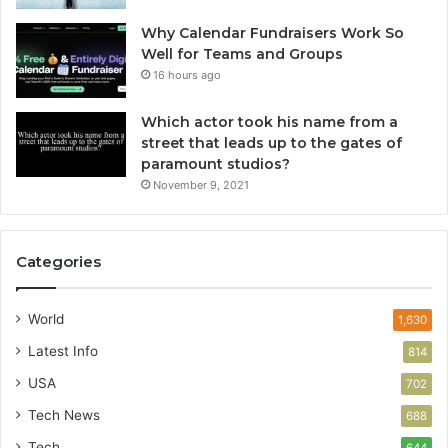
Why Calendar Fundraisers Work So
Well for Teams and Groups
16 hours ago
Which actor took his name from a
street that leads up to the gates of
paramount studios?
November 9, 2021
Categories
World
1,630
Latest Info
814
USA
702
Tech News
688
Tech