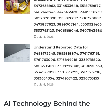
3473658962, 3314533648, 3518759877,
3482645745, 3475435670, 3409981759,
3892020898, 3515826617, 3716370807,
3475877623, 3899007144, 3509921466,
3533795123, 3406568046, 3407543980
July 4, 2026
Understand Reported Data for
3498173245, 3895818874, 3761763161,
3761763006, 3716849218, 3339715820,
3806593628, 3509777806, 3806951350,
3534977890, 3381773295, 3513576796,
3513654354, 3274957422, 3290755155
July 4, 2026
AI Technology Behind the