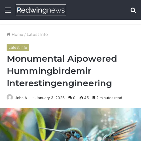
Menu
S
fo
Home
/
Latest Info
Latest Info
Monumental Aipowered
Hummingbirdemir
Interestingengineering
John A
January 3, 2025
0
45
2 minutes read