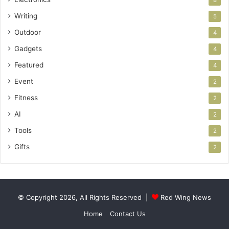
8
Writing
5
Outdoor
4
Gadgets
4
Featured
4
Event
2
Fitness
2
AI
2
Tools
2
Gifts
2
© Copyright 2026, All Rights Reserved |
Red Wing News
Home
Contact Us