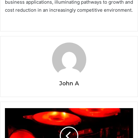
business applications, illuminating pathways to growth and
cost reduction in an increasingly competitive environment.
John A