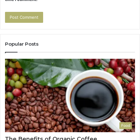
Popular Posts
Food
The Benefits of Organic Coffee