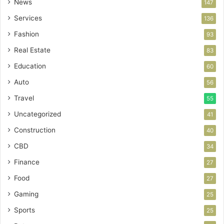
News
147
Services
136
Fashion
93
Real Estate
83
Education
60
Auto
56
Travel
55
Uncategorized
41
Construction
40
CBD
34
Finance
27
Food
27
Gaming
25
Sports
25