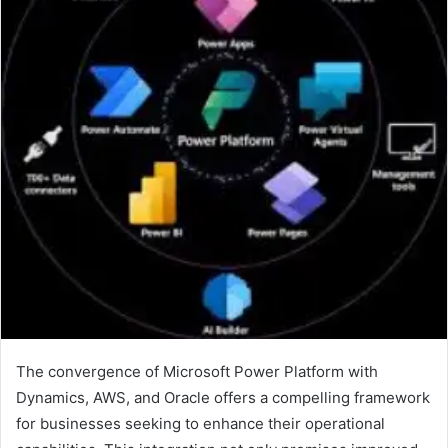
The convergence of Microsoft Power Platform with
Dynamics, AWS, and Oracle offers a compelling framework
for businesses seeking to enhance their operational