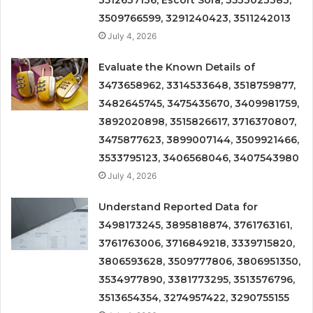
3509766599, 3291240423, 3511242013
July 4, 2026
Evaluate the Known Details of
3473658962, 3314533648, 3518759877,
3482645745, 3475435670, 3409981759,
3892020898, 3515826617, 3716370807,
3475877623, 3899007144, 3509921466,
3533795123, 3406568046, 3407543980
July 4, 2026
Understand Reported Data for
3498173245, 3895818874, 3761763161,
3761763006, 3716849218, 3339715820,
3806593628, 3509777806, 3806951350,
3534977890, 3381773295, 3513576796,
3513654354, 3274957422, 3290755155