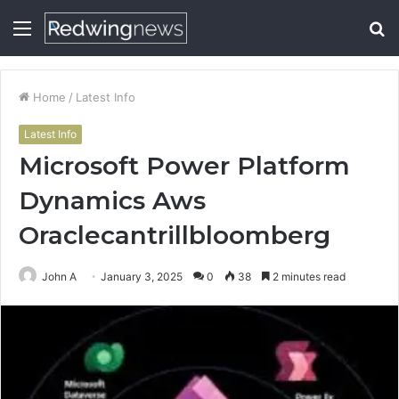
Menu
S
fo
Home
/
Latest Info
Latest Info
Microsoft Power Platform
Dynamics Aws
Oraclecantrillbloomberg
John A
January 3, 2025
0
38
2 minutes read