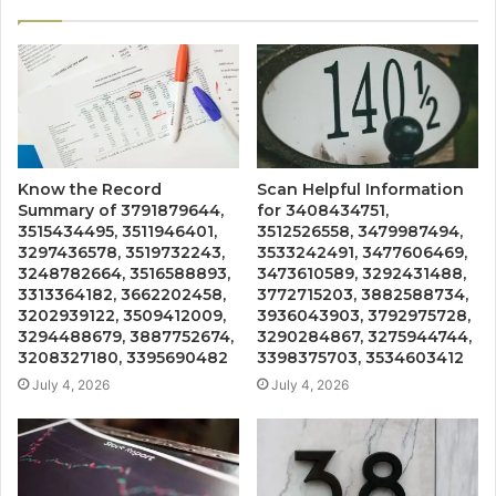
Know the Record
Scan Helpful Information
Summary of 3791879644,
for 3408434751,
3515434495, 3511946401,
3512526558, 3479987494,
3297436578, 3519732243,
3533242491, 3477606469,
3248782664, 3516588893,
3473610589, 3292431488,
3313364182, 3662202458,
3772715203, 3882588734,
3202939122, 3509412009,
3936043903, 3792975728,
3294488679, 3887752674,
3290284867, 3275944744,
3208327180, 3395690482
3398375703, 3534603412
July 4, 2026
July 4, 2026