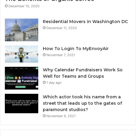
December 10, 2020
Residential Movers in Washington DC
December 11, 2020
How To Login To MyEnvoyAir
November 7, 2021
Why Calendar Fundraisers Work So
Well for Teams and Groups
1 day ago
Which actor took his name from a
street that leads up to the gates of
paramount studios?
November 9, 2021