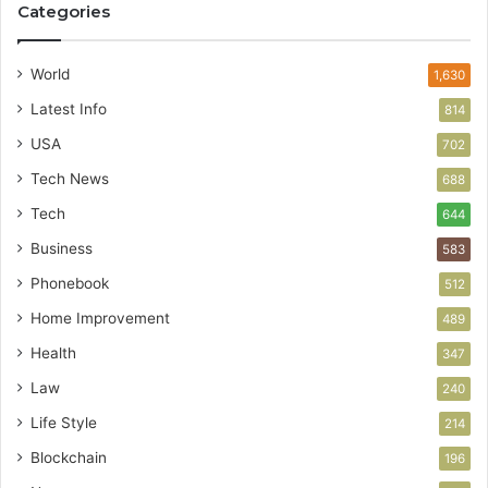
Categories
World
1,630
Latest Info
814
USA
702
Tech News
688
Tech
644
Business
583
Phonebook
512
Home Improvement
489
Health
347
Law
240
Life Style
214
Blockchain
196