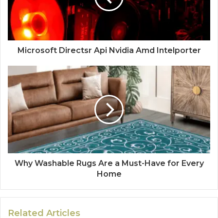
Microsoft Directsr Api Nvidia Amd Intelporter
Why Washable Rugs Are a Must-Have for Every
Home
Related Articles