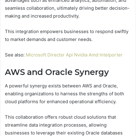
advantages such as enhanced analytics, automation, and
seamless collaboration, ultimately driving better decision-
making and increased productivity.
This integration empowers businesses to respond swiftly
to market demands and customer needs.
See also:
Microsoft Directsr Api Nvidia Amd Intelporter
AWS and Oracle Synergy
A powerful synergy exists between AWS and Oracle,
enabling organizations to harness the strengths of both
cloud platforms for enhanced operational efficiency.
This collaboration offers robust cloud solutions that
streamline data integration processes, allowing
businesses to leverage their existing Oracle databases