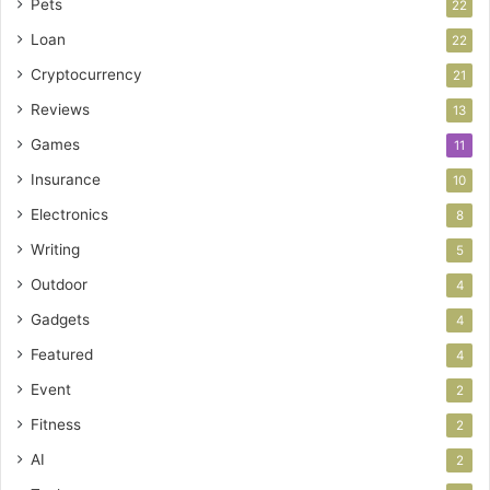
Pets
22
Loan
22
Cryptocurrency
21
Reviews
13
Games
11
Insurance
10
Electronics
8
Writing
5
Outdoor
4
Gadgets
4
Featured
4
Event
2
Fitness
2
AI
2