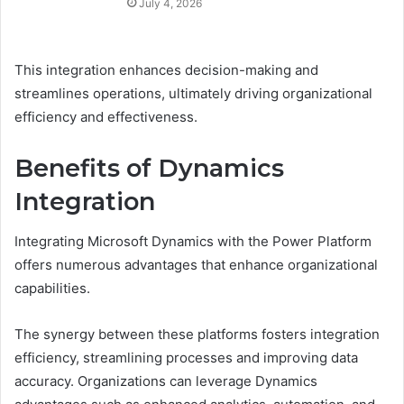
July 4, 2026
This integration enhances decision-making and
streamlines operations, ultimately driving organizational
efficiency and effectiveness.
Benefits of Dynamics
Integration
Integrating Microsoft Dynamics with the Power Platform
offers numerous advantages that enhance organizational
capabilities.
The synergy between these platforms fosters integration
efficiency, streamlining processes and improving data
accuracy. Organizations can leverage Dynamics