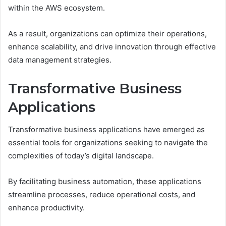
within the AWS ecosystem.
As a result, organizations can optimize their operations,
enhance scalability, and drive innovation through effective
data management strategies.
Transformative Business
Applications
Transformative business applications have emerged as
essential tools for organizations seeking to navigate the
complexities of today’s digital landscape.
By facilitating business automation, these applications
streamline processes, reduce operational costs, and
enhance productivity.