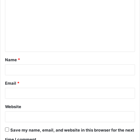
o
m
m
e
n
t
Name
*
*
Email
*
Website
Save my name, email, and website in this browser for the next
time I comment.