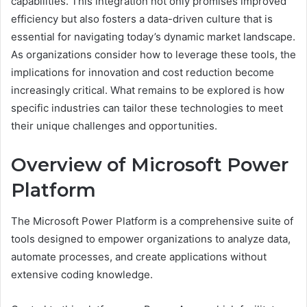
capabilities. This integration not only promises improved
efficiency but also fosters a data-driven culture that is
essential for navigating today’s dynamic market landscape.
As organizations consider how to leverage these tools, the
implications for innovation and cost reduction become
increasingly critical. What remains to be explored is how
specific industries can tailor these technologies to meet
their unique challenges and opportunities.
Overview of Microsoft Power
Platform
The Microsoft Power Platform is a comprehensive suite of
tools designed to empower organizations to analyze data,
automate processes, and create applications without
extensive coding knowledge.