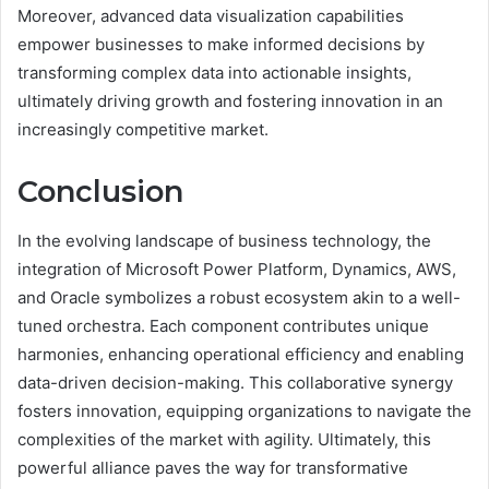
Moreover, advanced data visualization capabilities
empower businesses to make informed decisions by
transforming complex data into actionable insights,
ultimately driving growth and fostering innovation in an
increasingly competitive market.
Conclusion
In the evolving landscape of business technology, the
integration of Microsoft Power Platform, Dynamics, AWS,
and Oracle symbolizes a robust ecosystem akin to a well-
tuned orchestra. Each component contributes unique
harmonies, enhancing operational efficiency and enabling
data-driven decision-making. This collaborative synergy
fosters innovation, equipping organizations to navigate the
complexities of the market with agility. Ultimately, this
powerful alliance paves the way for transformative