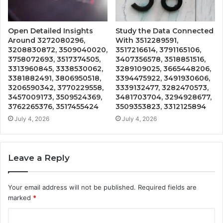
Open Detailed Insights
Study the Data Connected
Around 3272080296,
With 3512289591,
3208830872, 3509040020,
3517216614, 3791165106,
3758072693, 3517374505,
3407356578, 3518851516,
3313960845, 3338530062,
3289109025, 3665448206,
3381882491, 3806950518,
3394475922, 3491930606,
3206590342, 3770229558,
3339132477, 3282470573,
3457009173, 3509524369,
3481703704, 3294928677,
3762265376, 3517455424
3509353823, 3312125894
July 4, 2026
July 4, 2026
Leave a Reply
Your email address will not be published.
Required fields are
marked
*
C