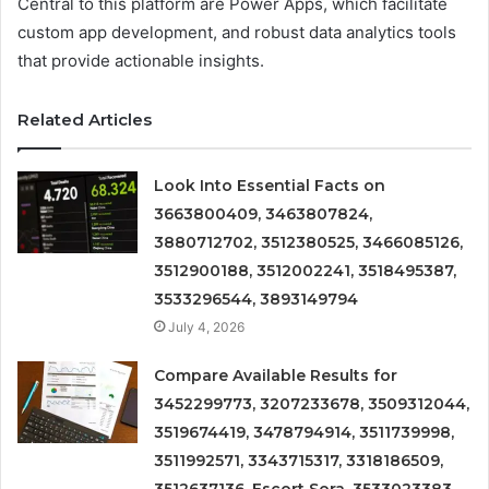
Central to this platform are Power Apps, which facilitate
custom app development, and robust data analytics tools
that provide actionable insights.
Related Articles
Look Into Essential Facts on
3663800409, 3463807824,
3880712702, 3512380525, 3466085126,
3512900188, 3512002241, 3518495387,
3533296544, 3893149794
July 4, 2026
Compare Available Results for
3452299773, 3207233678, 3509312044,
3519674419, 3478794914, 3511739998,
3511992571, 3343715317, 3318186509,
3512637136, Escort Sora, 3533023383,