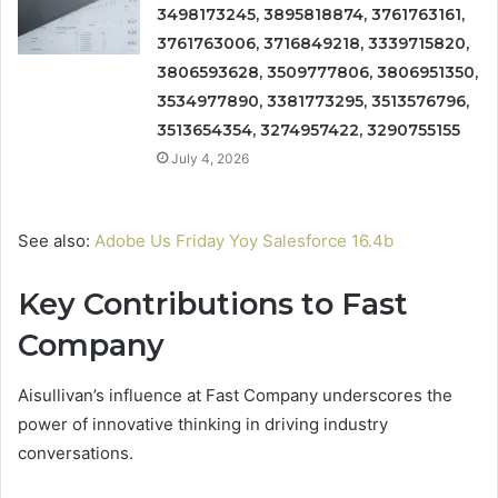
3498173245, 3895818874, 3761763161,
3761763006, 3716849218, 3339715820,
3806593628, 3509777806, 3806951350,
3534977890, 3381773295, 3513576796,
3513654354, 3274957422, 3290755155
July 4, 2026
See also:
Adobe Us Friday Yoy Salesforce 16.4b
Key Contributions to Fast
Company
Aisullivan’s influence at Fast Company underscores the
power of innovative thinking in driving industry
conversations.