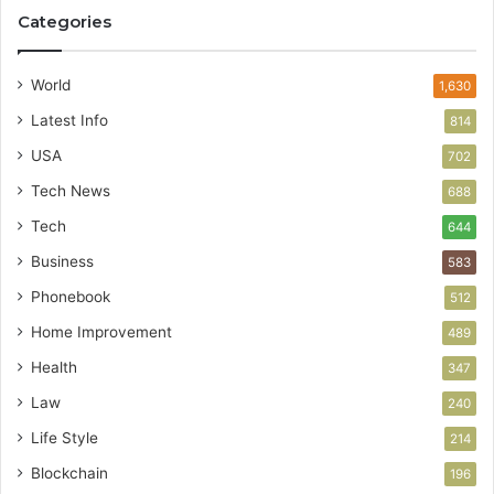
Categories
World
1,630
Latest Info
814
USA
702
Tech News
688
Tech
644
Business
583
Phonebook
512
Home Improvement
489
Health
347
Law
240
Life Style
214
Blockchain
196