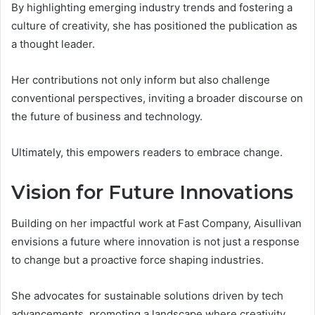
By highlighting emerging industry trends and fostering a
culture of creativity, she has positioned the publication as
a thought leader.
Her contributions not only inform but also challenge
conventional perspectives, inviting a broader discourse on
the future of business and technology.
Ultimately, this empowers readers to embrace change.
Vision for Future Innovations
Building on her impactful work at Fast Company, Aisullivan
envisions a future where innovation is not just a response
to change but a proactive force shaping industries.
She advocates for sustainable solutions driven by tech
advancements, promoting a landscape where creativity