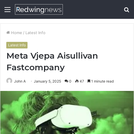
Menu
S
fo
Home
/
Latest Info
Latest Info
Meta Vjepa Aisullivan
Fastcompany
John A
January 5, 2025
0
47
1 minute read