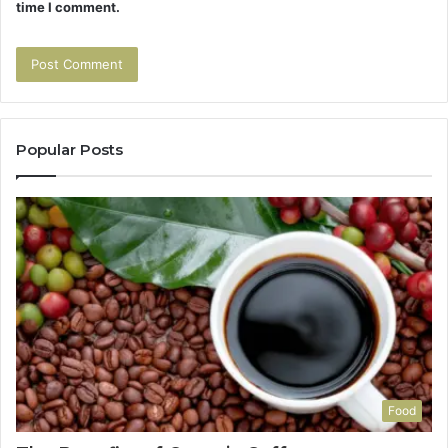
time I comment.
Popular Posts
Food