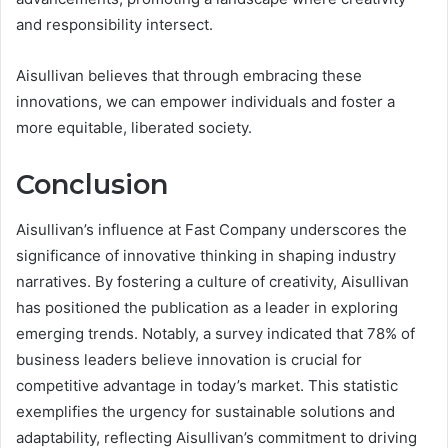
and responsibility intersect.
Aisullivan believes that through embracing these
innovations, we can empower individuals and foster a
more equitable, liberated society.
Conclusion
Aisullivan’s influence at Fast Company underscores the
significance of innovative thinking in shaping industry
narratives. By fostering a culture of creativity, Aisullivan
has positioned the publication as a leader in exploring
emerging trends. Notably, a survey indicated that 78% of
business leaders believe innovation is crucial for
competitive advantage in today’s market. This statistic
exemplifies the urgency for sustainable solutions and
adaptability, reflecting Aisullivan’s commitment to driving