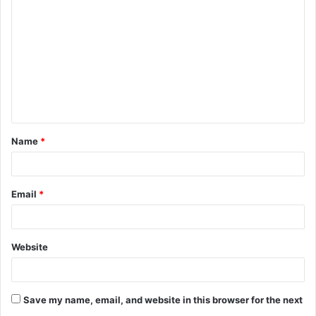
o
m
m
e
n
t
Name
*
*
Email
*
Website
Save my name, email, and website in this browser for the next