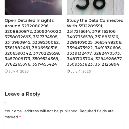
Open Detailed Insights
Study the Data Connected
Around 3272080296,
With 3512289591,
3208830872, 3509040020,
3517216614, 3791165106,
3758072693, 3517374505,
3407356578, 3518851516,
3313960845, 3338530062,
3289109025, 3665448206,
3381882491, 3806950518,
3394475922, 3491930606,
3206590342, 3770229558,
3339132477, 3282470573,
3457009173, 3509524369,
3481703704, 3294928677,
3762265376, 3517455424
3509353823, 3312125894
July 4, 2026
July 4, 2026
Leave a Reply
Your email address will not be published.
Required fields are
marked
*
C