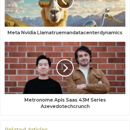
Meta Nvidia Llamatruemandatacenterdynamics
Metronome Apis Saas 43M Series
Azevedotechcrunch
Related Articles