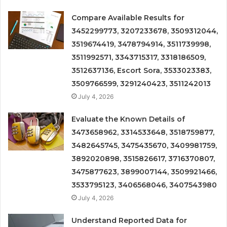
Compare Available Results for
3452299773, 3207233678, 3509312044,
3519674419, 3478794914, 3511739998,
3511992571, 3343715317, 3318186509,
3512637136, Escort Sora, 3533023383,
3509766599, 3291240423, 3511242013
July 4, 2026
Evaluate the Known Details of
3473658962, 3314533648, 3518759877,
3482645745, 3475435670, 3409981759,
3892020898, 3515826617, 3716370807,
3475877623, 3899007144, 3509921466,
3533795123, 3406568046, 3407543980
July 4, 2026
Understand Reported Data for