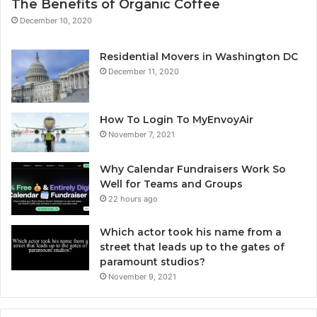
The Benefits of Organic Coffee
December 10, 2020
Residential Movers in Washington DC
December 11, 2020
How To Login To MyEnvoyAir
November 7, 2021
Why Calendar Fundraisers Work So
Well for Teams and Groups
22 hours ago
Which actor took his name from a
street that leads up to the gates of
paramount studios?
November 9, 2021