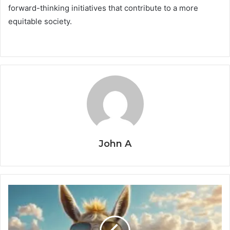
forward-thinking initiatives that contribute to a more
equitable society.
John A