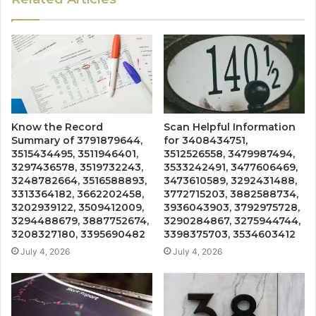
Know the Record
Scan Helpful Information
Summary of 3791879644,
for 3408434751,
3515434495, 3511946401,
3512526558, 3479987494,
3297436578, 3519732243,
3533242491, 3477606469,
3248782664, 3516588893,
3473610589, 3292431488,
3313364182, 3662202458,
3772715203, 3882588734,
3202939122, 3509412009,
3936043903, 3792975728,
3294488679, 3887752674,
3290284867, 3275944744,
3208327180, 3395690482
3398375703, 3534603412
July 4, 2026
July 4, 2026