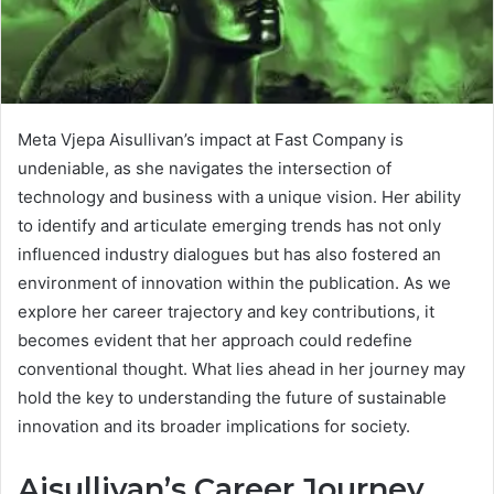
Meta Vjepa Aisullivan’s impact at Fast Company is
undeniable, as she navigates the intersection of
technology and business with a unique vision. Her ability
to identify and articulate emerging trends has not only
influenced industry dialogues but has also fostered an
environment of innovation within the publication. As we
explore her career trajectory and key contributions, it
becomes evident that her approach could redefine
conventional thought. What lies ahead in her journey may
hold the key to understanding the future of sustainable
innovation and its broader implications for society.
Aisullivan’s Career Journey