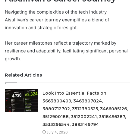
Navigating the complexities of the tech industry,
Aisullivan’s career journey exemplifies a blend of
innovation and strategic foresight.
Her career milestones reflect a trajectory marked by
resilience and adaptability, facilitating significant personal
growth.
Related Articles
Look Into Essential Facts on
3663800409, 3463807824,
3880712702, 3512380525, 3466085126,
3512900188, 3512002241, 3518495387,
3533296544, 3893149794
July 4, 2026