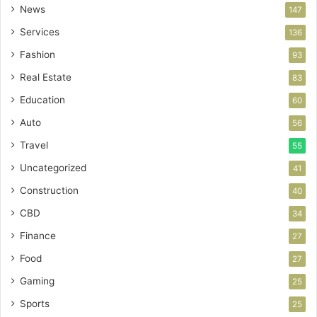
News
147
Services
136
Fashion
93
Real Estate
83
Education
60
Auto
56
Travel
55
Uncategorized
41
Construction
40
CBD
34
Finance
27
Food
27
Gaming
25
Sports
25