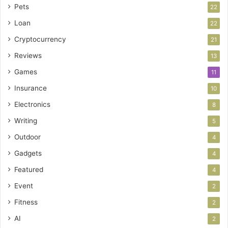
Pets
22
Loan
22
Cryptocurrency
21
Reviews
13
Games
11
Insurance
10
Electronics
8
Writing
5
Outdoor
4
Gadgets
4
Featured
4
Event
2
Fitness
2
AI
2