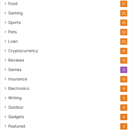
Food
27
Gaming
25
Sports
25
Pets
22
Loan
22
Cryptocurrency
21
Reviews
13
Games
11
Insurance
10
Electronics
8
Writing
5
Outdoor
4
Gadgets
4
Featured
4