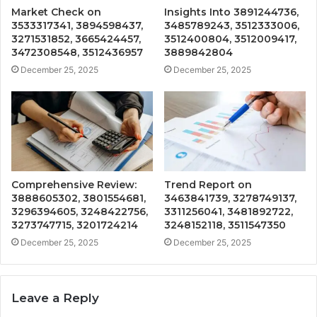
Market Check on
Insights Into 3891244736,
3533317341, 3894598437,
3485789243, 3512333006,
3271531852, 3665424457,
3512400804, 3512009417,
3472308548, 3512436957
3889842804
December 25, 2025
December 25, 2025
Comprehensive Review:
Trend Report on
3888605302, 3801554681,
3463841739, 3278749137,
3296394605, 3248422756,
3311256041, 3481892722,
3273747715, 3201724214
3248152118, 3511547350
December 25, 2025
December 25, 2025
Leave a Reply