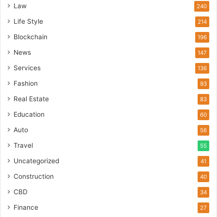
Law
240
Life Style
214
Blockchain
196
News
147
Services
136
Fashion
93
Real Estate
83
Education
60
Auto
56
Travel
55
Uncategorized
41
Construction
40
CBD
34
Finance
27