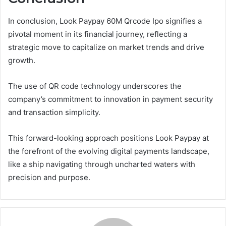
In conclusion, Look Paypay 60M Qrcode Ipo signifies a
pivotal moment in its financial journey, reflecting a
strategic move to capitalize on market trends and drive
growth.
The use of QR code technology underscores the
company’s commitment to innovation in payment security
and transaction simplicity.
This forward-looking approach positions Look Paypay at
the forefront of the evolving digital payments landscape,
like a ship navigating through uncharted waters with
precision and purpose.