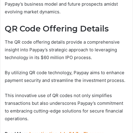
Paypay’s business model and future prospects amidst
evolving market dynamics.
QR Code Offering Details
The QR code offering details provide a comprehensive
insight into Paypay’s strategic approach to leveraging
technology in its $60 million IPO process.
By utilizing QR code technology, Paypay aims to enhance
payment security and streamline the investment process.
This innovative use of QR codes not only simplifies
transactions but also underscores Paypay’s commitment
to embracing cutting-edge solutions for secure financial
operations.