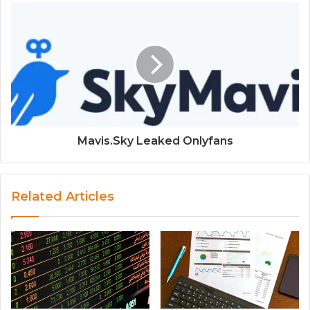
Mavis.Sky Leaked Onlyfans
Related Articles