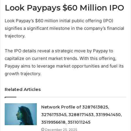
Look Paypays $60 Million IPO
Look Paypay’s $60 million initial public offering (IPO)
signifies a significant milestone in the company’s financial
trajectory.
The IPO details reveal a strategic move by Paypay to
capitalize on current market trends. With this offering,
Paypay aims to leverage market opportunities and fuel its
growth trajectory.
Related Articles
Network Profile of 3287613825,
3276175345, 3288171453, 3319941450,
3519956618, 3511011245
December 25, 2025