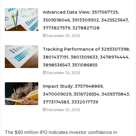
Advanced Data View: 3517067725,
3509518046, 3913309302, 3425523647,
3773827579, 3278827128
December 25, 2025
Tracking Performance of 3293307398,
3801437191, 3801309633, 3478974444,
3898536547, 3511086855
December 25, 2025
Impact Study: 3757948869,
3470009029, 3516726554, 3459375843,
3773174583, 3332017739
December 25, 2025
The $60 million IPO indicates investor confidence in