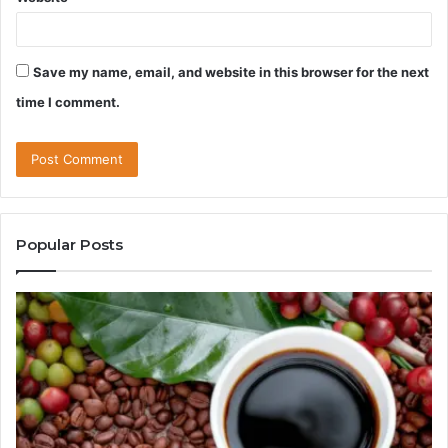
Save my name, email, and website in this browser for the next
time I comment.
Popular Posts