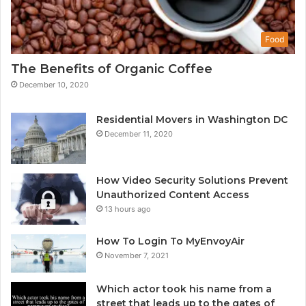
Food
The Benefits of Organic Coffee
December 10, 2020
Residential Movers in Washington DC
December 11, 2020
How Video Security Solutions Prevent
Unauthorized Content Access
13 hours ago
How To Login To MyEnvoyAir
November 7, 2021
Which actor took his name from a
street that leads up to the gates of