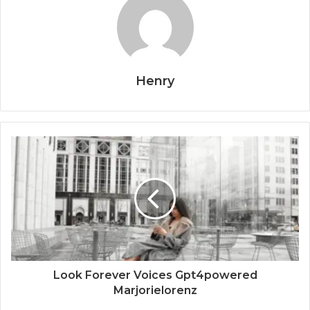
Henry
Look Forever Voices Gpt4powered
Marjorielorenz