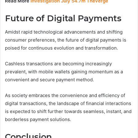
Read More
Investigation July 54.7m Theverge
Future of Digital Payments
Amidst rapid technological advancements and shifting
consumer preferences, the future of digital payments is
poised for continuous evolution and transformation.
Cashless transactions are becoming increasingly
prevalent, with mobile wallets gaining momentum as a
convenient and secure payment method.
As society embraces the convenience and efficiency of
digital transactions, the landscape of financial interactions
is expected to shift further towards seamless, instant, and
borderless payment solutions.
Conclusion