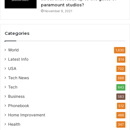
paramount studios?
November 9, 2021
Categories
World
1,630
Latest Info
814
USA
702
Tech News
688
Tech
643
Business
583
Phonebook
512
Home Improvement
488
Health
347