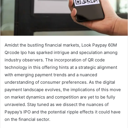
Amidst the bustling financial markets, Look Paypay 60M
Qrcode Ipo has sparked intrigue and speculation among
industry observers. The incorporation of QR code
technology in this offering hints at a strategic alignment
with emerging payment trends and a nuanced
understanding of consumer preferences. As the digital
payment landscape evolves, the implications of this move
on market dynamics and competition are yet to be fully
unraveled. Stay tuned as we dissect the nuances of
Paypay’s IPO and the potential ripple effects it could have
on the financial sector.