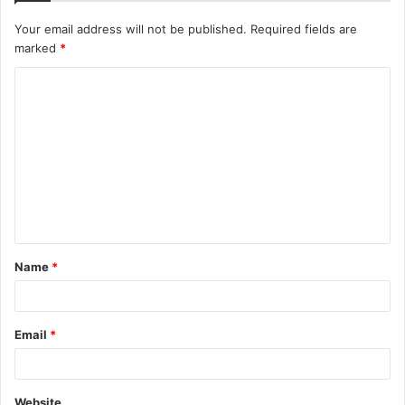
Your email address will not be published.
Required fields are
marked
*
C
o
m
m
e
n
t
Name
*
*
Email
*
Website