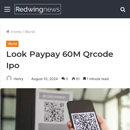
Menu
S
fo
Home
/
World
World
Look Paypay 60M Qrcode
Ipo
Henry
August 10, 2024
0
61
1 minute read