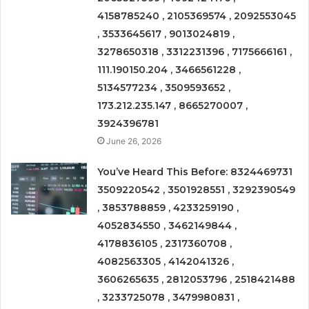
4158785240 , 2105369574 , 2092553045
, 3533645617 , 9013024819 ,
3278650318 , 3312231396 , 7175666161 ,
111.190150.204 , 3466561228 ,
5134577234 , 3509593652 ,
173.212.235.147 , 8665270007 ,
3924396781
June 26, 2026
You’ve Heard This Before: 8324469731
3509220542 , 3501928551 , 3292390549
, 3853788859 , 4233259190 ,
4052834550 , 3462149844 ,
4178836105 , 2317360708 ,
4082563305 , 4142041326 ,
3606265635 , 2812053796 , 2518421488
, 3233725078 , 3479980831 ,