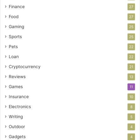
Finance
27
Food
27
Gaming
25
Sports
25
Pets
22
Loan
22
Cryptocurrency
21
Reviews
13
Games
11
Insurance
10
Electronics
8
Writing
5
Outdoor
4
Gadgets
4