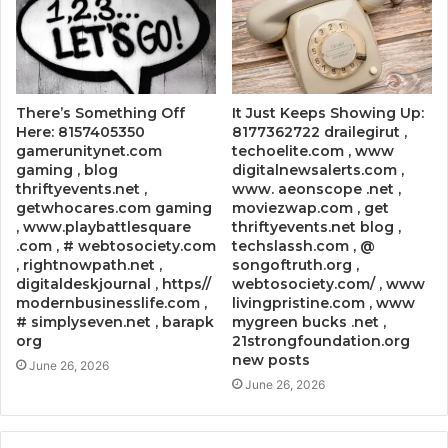
There’s Something Off
It Just Keeps Showing Up:
Here: 8157405350
8177362722 drailegirut ,
gamerunitynet.com
techoelite.com , www
gaming , blog
digitalnewsalerts.com ,
thriftyevents.net ,
www. aeonscope .net ,
getwhocares.com gaming
moviezwap.com , get
, www.playbattlesquare
thriftyevents.net blog ,
.com , # webtosociety.com
techslassh.com , @
, rightnowpath.net ,
songoftruth.org ,
digitaldeskjournal , https//
webtosociety.com/ , www
modernbusinesslife.com ,
livingpristine.com , www
# simplyseven.net , barapk
mygreen bucks .net ,
org
21strongfoundation.org
new posts
June 26, 2026
June 26, 2026