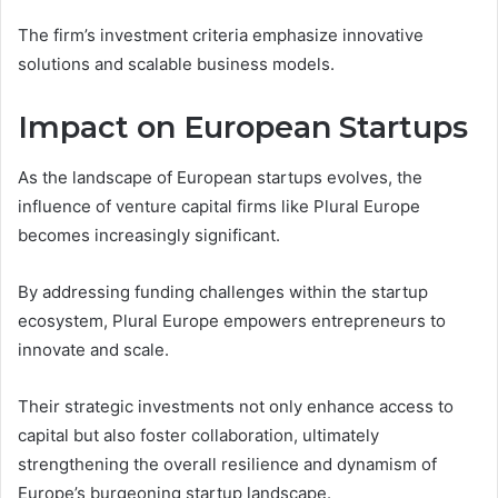
The firm’s investment criteria emphasize innovative
solutions and scalable business models.
Impact on European Startups
As the landscape of European startups evolves, the
influence of venture capital firms like Plural Europe
becomes increasingly significant.
By addressing funding challenges within the startup
ecosystem, Plural Europe empowers entrepreneurs to
innovate and scale.
Their strategic investments not only enhance access to
capital but also foster collaboration, ultimately
strengthening the overall resilience and dynamism of
Europe’s burgeoning startup landscape.