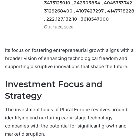
3475125010 , 242303834 , 4045753742 ,
3129268400 , 4107427297 , 4147718228
, 222.127.132.10 , 3618547000
June 26, 2026
Its focus on fostering entrepreneurial growth aligns with a
broader vision of enhancing technological freedom and
supporting disruptive innovations that shape the future.
Investment Focus and
Strategy
The investment focus of Plural Europe revolves around
identifying and nurturing early-stage technology
companies with the potential for significant growth and
market disruption.