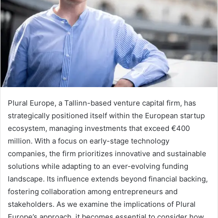
Plural Europe, a Tallinn-based venture capital firm, has
strategically positioned itself within the European startup
ecosystem, managing investments that exceed €400
million. With a focus on early-stage technology
companies, the firm prioritizes innovative and sustainable
solutions while adapting to an ever-evolving funding
landscape. Its influence extends beyond financial backing,
fostering collaboration among entrepreneurs and
stakeholders. As we examine the implications of Plural
Europe’s approach, it becomes essential to consider how