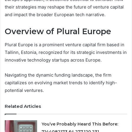
their strategies may reshape the future of venture capital
and impact the broader European tech narrative.
Overview of Plural Europe
Plural Europe is a prominent venture capital firm based in
Tallinn, Estonia, recognized for its strategic investments in
innovative technology startups across Europe.
Navigating the dynamic funding landscape, the firm
capitalizes on evolving market trends to identify high-
potential ventures.
Related Articles
You’ve Probably Heard This Before:
7144082173 64.277.120.231 ,