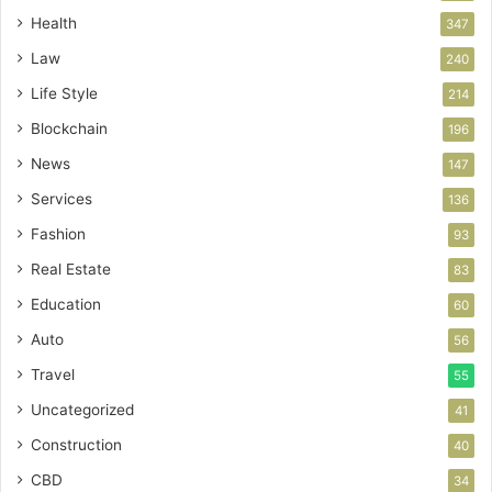
Health
347
Law
240
Life Style
214
Blockchain
196
News
147
Services
136
Fashion
93
Real Estate
83
Education
60
Auto
56
Travel
55
Uncategorized
41
Construction
40
CBD
34