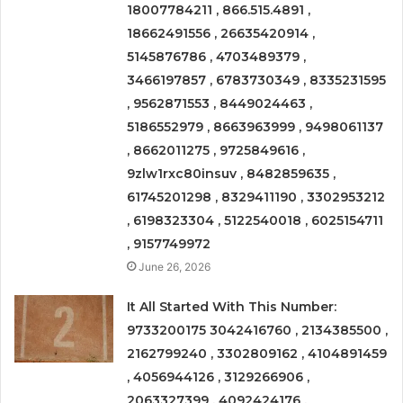
18007784211 , 866.515.4891 ,
18662491556 , 26635420914 ,
5145876786 , 4703489379 ,
3466197857 , 6783730349 , 8335231595
, 9562871553 , 8449024463 ,
5186552979 , 8663963999 , 9498061137
, 8662011275 , 9725849616 ,
9zlw1rxc80insuv , 8482859635 ,
61745201298 , 8329411190 , 3302953212
, 6198323304 , 5122540018 , 6025154711
, 9157749972
June 26, 2026
It All Started With This Number:
9733200175 3042416760 , 2134385500 ,
2162799240 , 3302809162 , 4104891459
, 4056944126 , 3129266906 ,
2063327399 , 4092424176 ,