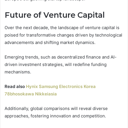
Future of Venture Capital
Over the next decade, the landscape of venture capital is
poised for transformative changes driven by technological
advancements and shifting market dynamics.
Emerging trends, such as decentralized finance and AI-
driven investment strategies, will redefine funding
mechanisms.
Read also
Hynix Samsung Electronics Korea
78bhosokawa Nikkeiasia
Additionally, global comparisons will reveal diverse
approaches, fostering innovation and competition.