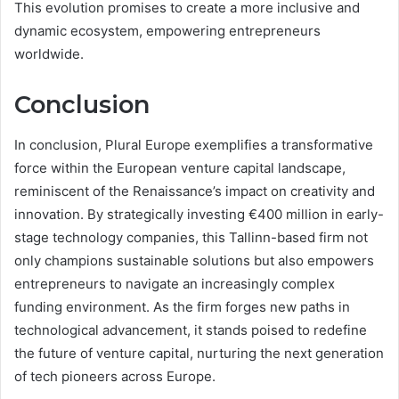
This evolution promises to create a more inclusive and
dynamic ecosystem, empowering entrepreneurs
worldwide.
Conclusion
In conclusion, Plural Europe exemplifies a transformative
force within the European venture capital landscape,
reminiscent of the Renaissance’s impact on creativity and
innovation. By strategically investing €400 million in early-
stage technology companies, this Tallinn-based firm not
only champions sustainable solutions but also empowers
entrepreneurs to navigate an increasingly complex
funding environment. As the firm forges new paths in
technological advancement, it stands poised to redefine
the future of venture capital, nurturing the next generation
of tech pioneers across Europe.