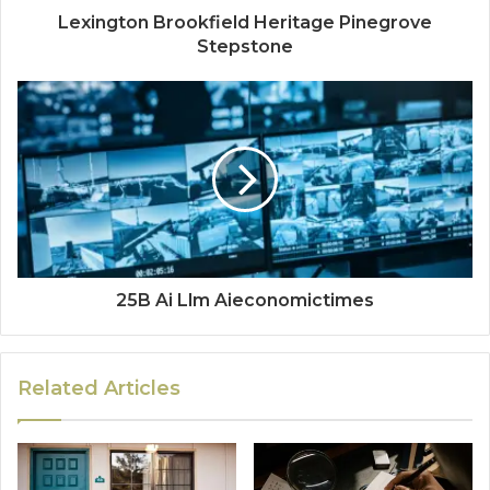
Lexington Brookfield Heritage Pinegrove
Stepstone
25B Ai Llm Aieconomictimes
Related Articles