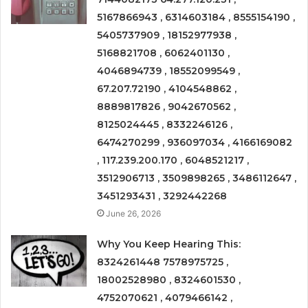
5167866943 , 6314603184 , 8555154190 ,
5405737909 , 18152977938 ,
5168821708 , 6062401130 ,
4046894739 , 18552099549 ,
67.207.72190 , 4104548862 ,
8889817826 , 9042670562 ,
8125024445 , 8332246126 ,
6474270299 , 936097034 , 4166169082
, 117.239.200.170 , 6048521217 ,
3512906713 , 3509898265 , 3486112647 ,
3451293431 , 3292442268
June 26, 2026
Why You Keep Hearing This:
8324261448 7578975725 ,
18002528980 , 8324601530 ,
4752070621 , 4079466142 ,