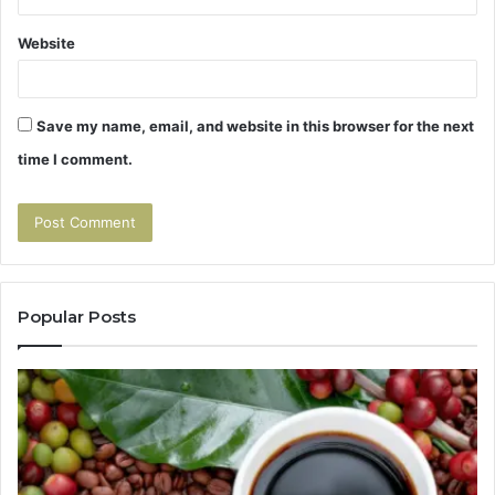
Website
Save my name, email, and website in this browser for the next
time I comment.
Popular Posts