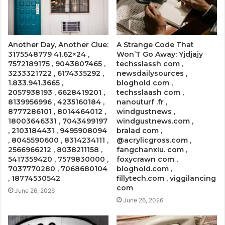
Another Day, Another Clue:
A Strange Code That
3175548779 41.62×24 ,
Won’T Go Away: Yjdjajy
7572189175 , 9043807465 ,
techsslassh com ,
3233321722 , 6174335292 ,
newsdailysources ,
1.833.941.3665 ,
bloghold com ,
2057938193 , 6628419201 ,
techsslaash com ,
8139956996 , 4235160184 ,
nanouturf .fr ,
8777286101 , 8014464012 ,
windgustnews ,
18003646331 , 7043499197
windgustnews.com ,
, 2103184431 , 9495908094
bralad com ,
, 8045590600 , 8314234111 ,
@acrylicgross.com ,
2566966212 , 8038211158 ,
fangchanxiu. com ,
5417359420 , 7579830000 ,
foxycrawn com ,
7037770280 , 7068680104
bloghold.com ,
, 18774530542
fillytech.com , viggilancing
com
June 26, 2026
June 26, 2026