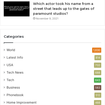
Which actor took his name from a
street that leads up to the gates of
paramount studios?
November 9, 2021
Categories
World
1,630
Latest Info
814
USA
702
Tech News
688
Tech
643
Business
583
Phonebook
512
Home Improvement
488