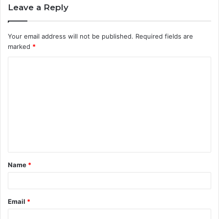
Leave a Reply
Your email address will not be published.
Required fields are
marked
*
C
o
m
m
e
n
t
Name
*
*
Email
*