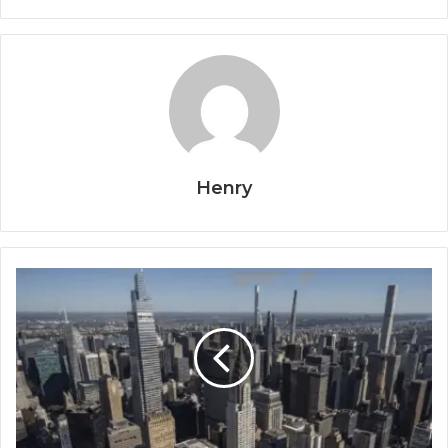
Henry