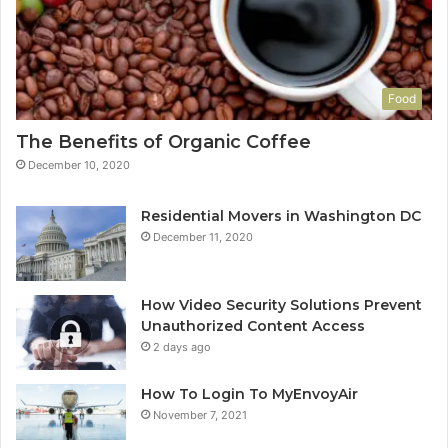
Food
The Benefits of Organic Coffee
December 10, 2020
Residential Movers in Washington DC
December 11, 2020
How Video Security Solutions Prevent
Unauthorized Content Access
2 days ago
How To Login To MyEnvoyAir
November 7, 2021