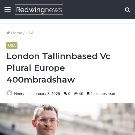
Menu
S
fo
Home
/
USA
USA
London Tallinnbased Vc
Plural Europe
400mbradshaw
Henry
January 8, 2025
0
49
2 minutes read