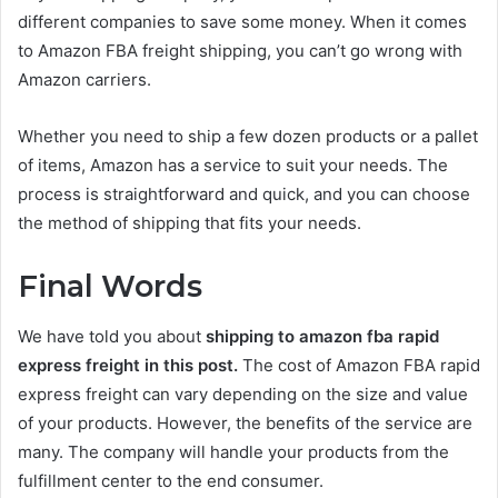
different companies to save some money. When it comes
to Amazon FBA freight shipping, you can’t go wrong with
Amazon carriers.
Whether you need to ship a few dozen products or a pallet
of items, Amazon has a service to suit your needs. The
process is straightforward and quick, and you can choose
the method of shipping that fits your needs.
Final Words
We have told you about
shipping to amazon fba rapid
express freight in this post.
The cost of Amazon FBA rapid
express freight can vary depending on the size and value
of your products. However, the benefits of the service are
many. The company will handle your products from the
fulfillment center to the end consumer.