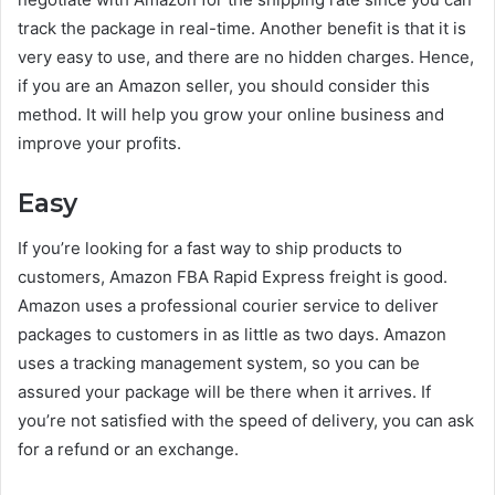
track the package in real-time. Another benefit is that it is
very easy to use, and there are no hidden charges. Hence,
if you are an Amazon seller, you should consider this
method. It will help you grow your online business and
improve your profits.
Easy
If you’re looking for a fast way to ship products to
customers, Amazon FBA Rapid Express freight is good.
Amazon uses a professional courier service to deliver
packages to customers in as little as two days. Amazon
uses a tracking management system, so you can be
assured your package will be there when it arrives. If
you’re not satisfied with the speed of delivery, you can ask
for a refund or an exchange.