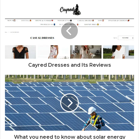
Cayred Dresses and Its Reviews
What you need to know about solar energy