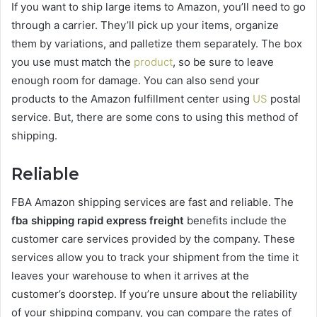
If you want to ship large items to Amazon, you’ll need to go
through a carrier. They’ll pick up your items, organize
them by variations, and palletize them separately. The box
you use must match the
product
, so be sure to leave
enough room for damage. You can also send your
products to the Amazon fulfillment center using
US
postal
service. But, there are some cons to using this method of
shipping.
Reliable
FBA Amazon shipping services are fast and reliable. The
fba shipping rapid express freight
benefits include the
customer care services provided by the company. These
services allow you to track your shipment from the time it
leaves your warehouse to when it arrives at the
customer’s doorstep. If you’re unsure about the reliability
of your shipping company, you can compare the rates of