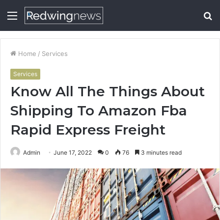
Menu
S
fo
Home
/
Services
Services
Know All The Things About
Shipping To Amazon Fba
Rapid Express Freight
Admin
June 17, 2022
0
76
3 minutes read