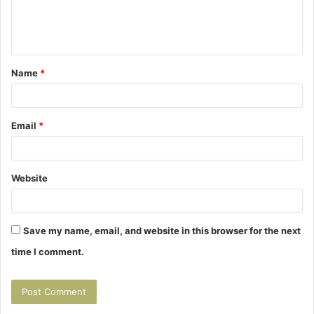
e
n
t
Name
*
*
Email
*
Website
Save my name, email, and website in this browser for the next
time I comment.