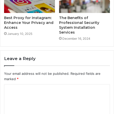
Best Proxy for Instagram:
The Benefits of
Enhance Your Privacy and
Professional Security
Access
System Installation
Services
January 10, 2025
December 16, 2024
Leave a Reply
Your email address will not be published.
Required fields are
marked
*
C
o
m
m