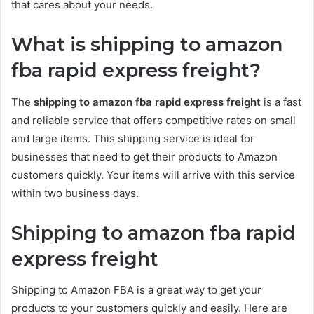
that cares about your needs.
What is shipping to amazon
fba rapid express freight?
The
shipping to amazon fba rapid express freight
is a fast
and reliable service that offers competitive rates on small
and large items. This shipping service is ideal for
businesses that need to get their products to Amazon
customers quickly. Your items will arrive with this service
within two business days.
Shipping to amazon fba rapid
express freight
Shipping to Amazon FBA is a great way to get your
products to your customers quickly and easily. Here are