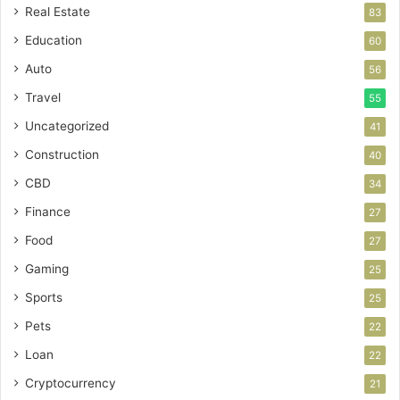
Real Estate
83
Education
60
Auto
56
Travel
55
Uncategorized
41
Construction
40
CBD
34
Finance
27
Food
27
Gaming
25
Sports
25
Pets
22
Loan
22
Cryptocurrency
21