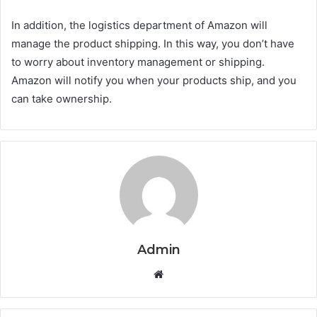
In addition, the logistics department of Amazon will
manage the product shipping. In this way, you don’t have
to worry about inventory management or shipping.
Amazon will notify you when your products ship, and you
can take ownership.
Admin
Website