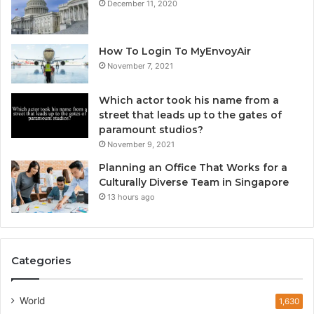
December 11, 2020
How To Login To MyEnvoyAir
November 7, 2021
Which actor took his name from a
street that leads up to the gates of
paramount studios?
November 9, 2021
Planning an Office That Works for a
Culturally Diverse Team in Singapore
13 hours ago
Categories
World
1,630