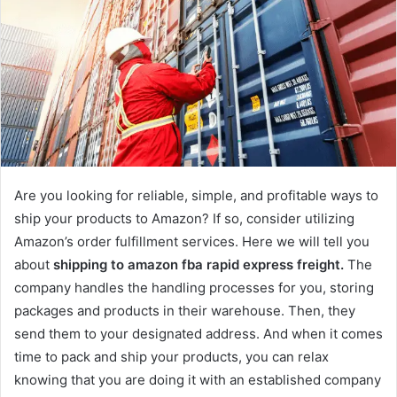
Are you looking for reliable, simple, and profitable ways to
ship your products to Amazon? If so, consider utilizing
Amazon’s order fulfillment services. Here we will tell you
about
shipping to amazon fba rapid express freight.
The
company handles the handling processes for you, storing
packages and products in their warehouse. Then, they
send them to your designated address. And when it comes
time to pack and ship your products, you can relax
knowing that you are doing it with an established company