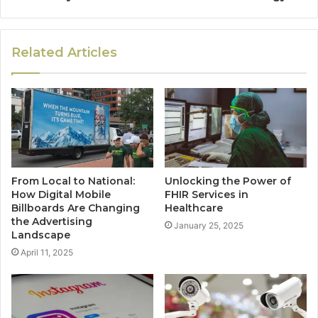
Related Articles
From Local to National:
Unlocking the Power of
How Digital Mobile
FHIR Services in
Billboards Are Changing
Healthcare
the Advertising
January 25, 2025
Landscape
April 11, 2025