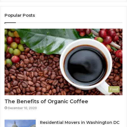
Popular Posts
Food
The Benefits of Organic Coffee
December 10, 2020
Residential Movers in Washington DC