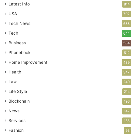
Latest Info
814
USA
702
Tech News
688
Tech
644
Business
584
Phonebook
512
Home Improvement
489
Health
347
Law
240
Life Style
214
Blockchain
196
News
147
Services
136
Fashion
93