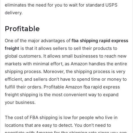
eliminates the need for you to wait for standard USPS
delivery.
Profitable
One of the major advantages of
fba shipping rapid express
freight
is that it allows sellers to sell their products to
global customers. It allows small businesses to reach new
markets with minimal effort, as Amazon handles the entire
shipping process. Moreover, the shipping process is very
efficient, and sellers don’t have to spend time or money to
fulfill their orders. Profitable Amazon fba rapid express
freight shipping is the most convenient way to expand
your business.
The cost of FBA shipping is low for people who live in
locations that are easy to detect. You don’t need to
negotiate with Amazon for the shipping rate since you can