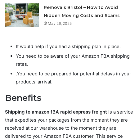
Removals Bristol – How to Avoid
Hidden Moving Costs and Scams
May 26, 2025
It would help if you had a shipping plan in place.
You need to be aware of your Amazon FBA shipping
rates.
.You need to be prepared for potential delays in your
products’ arrival.
Benefits
Shipping to amazon fBA rapid express freight
is a service
that expedites your packages from the moment they are
received at our warehouse to the moment they are
delivered to your Amazon FBA customer. This service