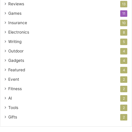
Reviews
13
Games
11
Insurance
10
Electronics
8
Writing
5
Outdoor
4
Gadgets
4
Featured
4
Event
2
Fitness
2
AI
2
Tools
2
Gifts
2