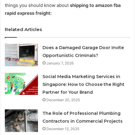
things you should know about
shipping to amazon fba
rapid express freight:
Related Articles
Does a Damaged Garage Door Invite
Opportunistic Criminals?
January 7, 2026
Social Media Marketing Services in
Singapore: How to Choose the Right
Partner for Your Brand
December 20, 2025
The Role of Professional Plumbing
Contractors in Commercial Projects
December 12, 2025