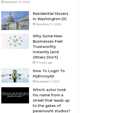
December 10, 2020
Residential Movers
in Washington DC
December 11, 2020
Why Some New
Businesses Feel
Trustworthy
Instantly (and
Others Don’t)
17 hours ago
How To Login To
MyEnvoyAir
November 7, 2021
Which actor took
his name from a
street that leads up
to the gates of
paramount studios?