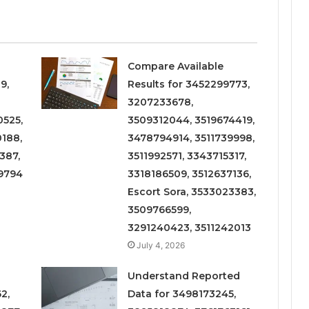
Compare Available
9,
Results for 3452299773,
3207233678,
525,
3509312044, 3519674419,
188,
3478794914, 3511739998,
387,
3511992571, 3343715317,
9794
3318186509, 3512637136,
Escort Sora, 3533023383,
3509766599,
3291240423, 3511242013
July 4, 2026
Understand Reported
2,
Data for 3498173245,