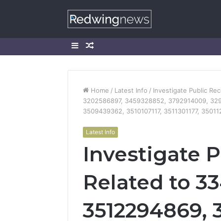
Sidebar
Random
Article
Home
/
Latest Info
/
Investigate Public R
3202586897, 3459328852, 3792914009, 329
3509439362, 3510107117, 3511301177, 3501
Latest Info
Investigate 
Related to 3
3512294869, 