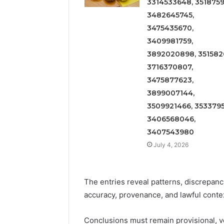
3314533648, 3518759
3482645745,
3475435670,
3409981759,
3892020898, 3515826
3716370807,
3475877623,
3899007144,
3509921466, 3533795
3406568046,
3407543980
July 4, 2026
The entries reveal patterns, discrepanc
accuracy, provenance, and lawful conte
Conclusions must remain provisional, v