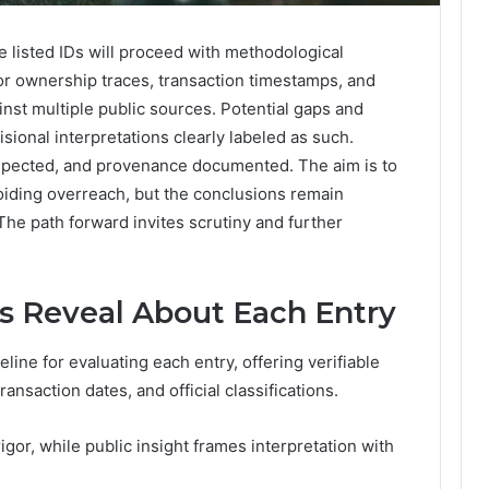
e listed IDs will proceed with methodological
for ownership traces, transaction timestamps, and
inst multiple public sources. Potential gaps and
isional interpretations clearly labeled as such.
espected, and provenance documented. The aim is to
oiding overreach, but the conclusions remain
he path forward invites scrutiny and further
s Reveal About Each Entry
line for evaluating each entry, offering verifiable
ansaction dates, and official classifications.
igor, while public insight frames interpretation with