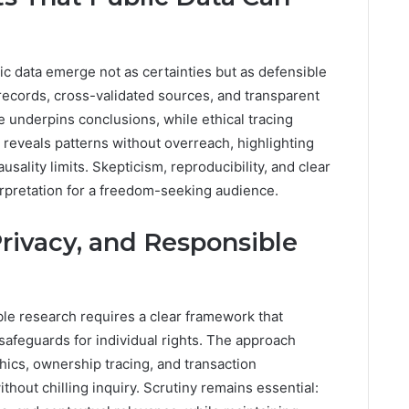
ic data emerge not as certainties but as defensible
ecords, cross-validated sources, and transparent
underpins conclusions, while ethical tracing
reveals patterns without overreach, highlighting
usality limits. Skepticism, reproducibility, and clear
rpretation for a freedom-seeking audience.
Privacy, and Responsible
ible research requires a clear framework that
safeguards for individual rights. The approach
hics, ownership tracing, and transaction
thout chilling inquiry. Scrutiny remains essential: