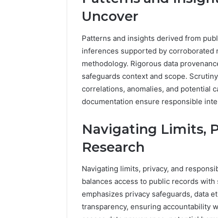
Uncover
Patterns and insights derived from publ
inferences supported by corroborated r
methodology. Rigorous data provenance 
safeguards context and scope. Scrutiny 
correlations, anomalies, and potential ca
documentation ensure responsible inte
Navigating Limits, 
Research
Navigating limits, privacy, and respons
balances access to public records with 
emphasizes privacy safeguards, data et
transparency, ensuring accountability wi