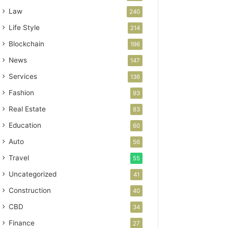
Law
240
Life Style
214
Blockchain
196
News
147
Services
136
Fashion
93
Real Estate
83
Education
60
Auto
56
Travel
55
Uncategorized
41
Construction
40
CBD
34
Finance
27