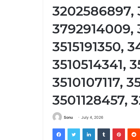
3202586897, 
3792914009, 
3515191350, 3
3510514341, 
3510107117, 35
3501128457, 
Sonu
July 4, 2026
Facebook
Twitter
LinkedIn
Tumblr
Pintere