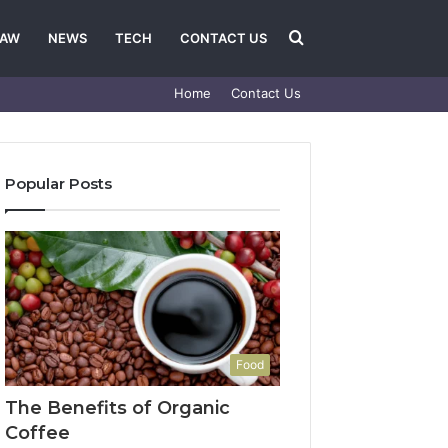
Search
LAW
NEWS
TECH
CONTACT US
Home
Contact Us
for
Popular Posts
Food
The Benefits of Organic
Coffee