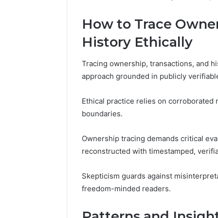
How to Trace Owners
History Ethically
Tracing ownership, transactions, and hi
approach grounded in publicly verifiab
Ethical practice relies on corroborated
boundaries.
Ownership tracing demands critical eval
reconstructed with timestamped, verifi
Skepticism guards against misinterpreta
freedom-minded readers.
Patterns and Insigh