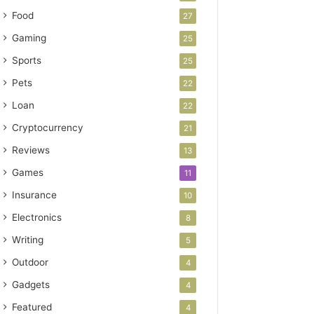
Food
27
Gaming
25
Sports
25
Pets
22
Loan
22
Cryptocurrency
21
Reviews
13
Games
11
Insurance
10
Electronics
8
Writing
5
Outdoor
4
Gadgets
4
Featured
4