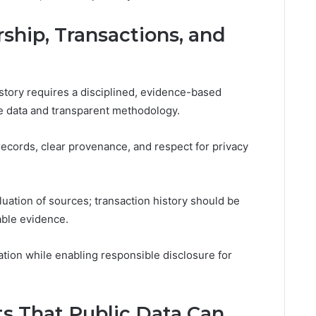
hip, Transactions, and
story requires a disciplined, evidence-based
le data and transparent methodology.
 records, clear provenance, and respect for privacy
uation of sources; transaction history should be
able evidence.
tion while enabling responsible disclosure for
ts That Public Data Can