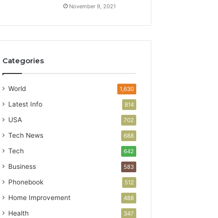
November 9, 2021
Categories
World
1,630
Latest Info
814
USA
702
Tech News
688
Tech
642
Business
583
Phonebook
512
Home Improvement
488
Health
347