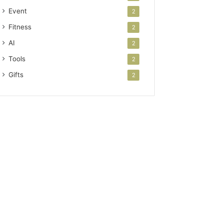
Event
2
Fitness
2
AI
2
Tools
2
Gifts
2