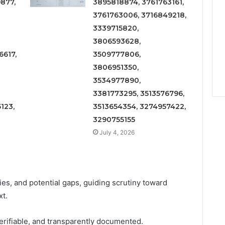
877,
3895818874, 3761763161,
3761763006, 3716849218,
3339715820,
3806593628,
617,
3509777806,
3806951350,
3534977890,
3381773295, 3513576796,
123,
3513654354, 3274957422,
3290755155
July 4, 2026
ies, and potential gaps, guiding scrutiny toward
xt.
erifiable, and transparently documented.