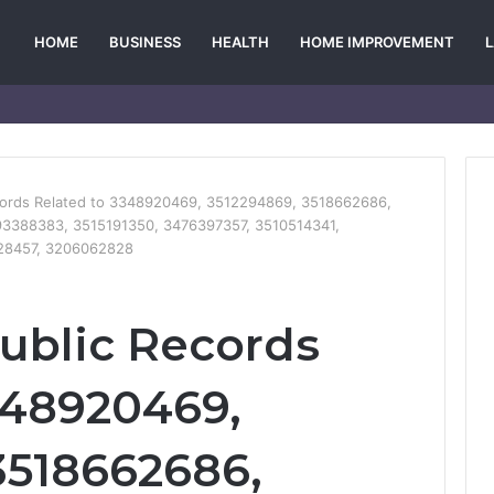
HOME
BUSINESS
HEALTH
HOME IMPROVEMENT
ecords Related to 3348920469, 3512294869, 3518662686,
3388383, 3515191350, 3476397357, 3510514341,
128457, 3206062828
Public Records
348920469,
3518662686,