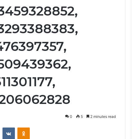
3459328852,
3293388383,
476397357,
3509439362,
11301177,
3206062828
0
5
2 minutes read
st
Reddit
VKontakte
Odnoklassniki