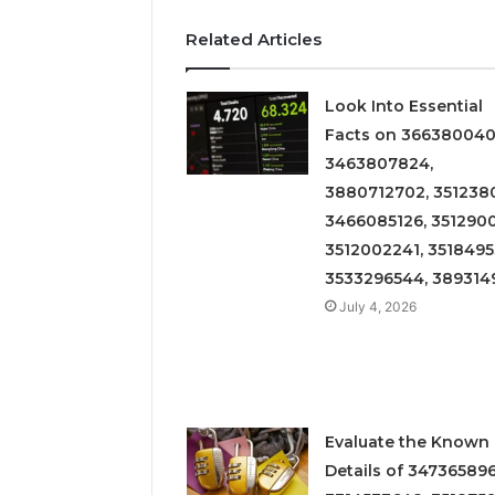
Related Articles
Look Into Essential
Facts on 366380040
3463807824,
3880712702, 3512380
3466085126, 3512900
3512002241, 3518495
3533296544, 389314
July 4, 2026
Evaluate the Known
Details of 347365896