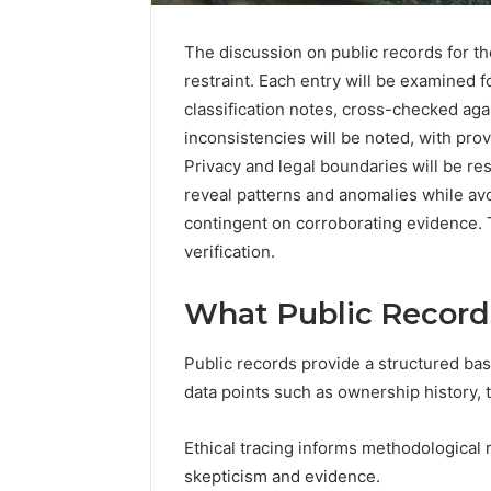
The discussion on public records for th
restraint. Each entry will be examined 
classification notes, cross-checked aga
inconsistencies will be noted, with prov
Privacy and legal boundaries will be r
reveal patterns and anomalies while av
contingent on corroborating evidence. T
verification.
What Public Record
Public records provide a structured base
data points such as ownership history, tr
Ethical tracing informs methodological r
skepticism and evidence.