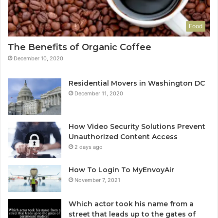
Food
The Benefits of Organic Coffee
December 10, 2020
Residential Movers in Washington DC
December 11, 2020
How Video Security Solutions Prevent
Unauthorized Content Access
2 days ago
How To Login To MyEnvoyAir
November 7, 2021
Which actor took his name from a
street that leads up to the gates of