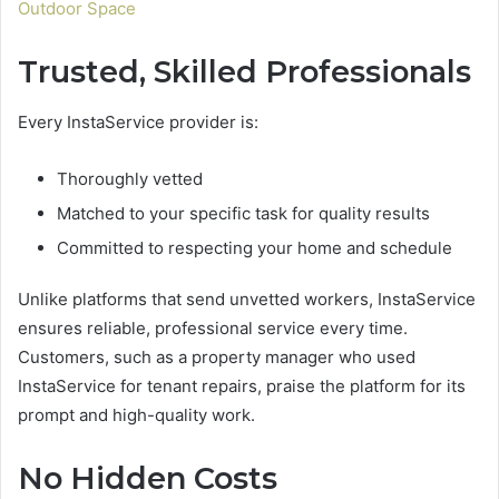
Outdoor Space
Trusted, Skilled Professionals
Every InstaService provider is:
Thoroughly vetted
Matched to your specific task for quality results
Committed to respecting your home and schedule
Unlike platforms that send unvetted workers, InstaService
ensures reliable, professional service every time.
Customers, such as a property manager who used
InstaService for tenant repairs, praise the platform for its
prompt and high-quality work.
No Hidden Costs