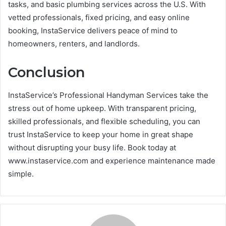
tasks, and basic plumbing services across the U.S. With
vetted professionals, fixed pricing, and easy online
booking, InstaService delivers peace of mind to
homeowners, renters, and landlords.
Conclusion
InstaService’s Professional Handyman Services take the
stress out of home upkeep. With transparent pricing,
skilled professionals, and flexible scheduling, you can
trust InstaService to keep your home in great shape
without disrupting your busy life. Book today at
www.instaservice.com and experience maintenance made
simple.