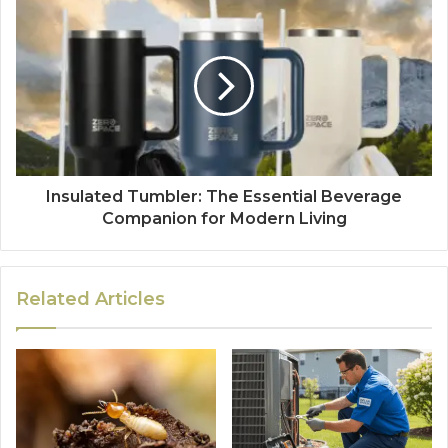
Insulated Tumbler: The Essential Beverage
Companion for Modern Living
Related Articles