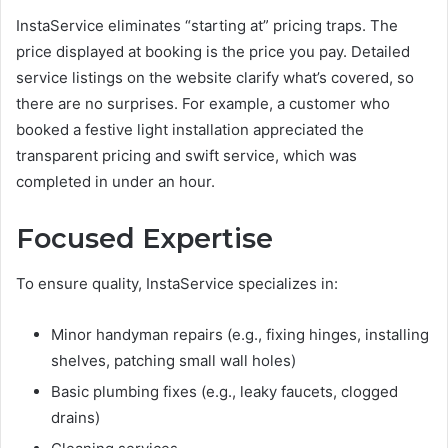
InstaService eliminates “starting at” pricing traps. The
price displayed at booking is the price you pay. Detailed
service listings on the website clarify what’s covered, so
there are no surprises. For example, a customer who
booked a festive light installation appreciated the
transparent pricing and swift service, which was
completed in under an hour.
Focused Expertise
To ensure quality, InstaService specializes in:
Minor handyman repairs (e.g., fixing hinges, installing
shelves, patching small wall holes)
Basic plumbing fixes (e.g., leaky faucets, clogged
drains)