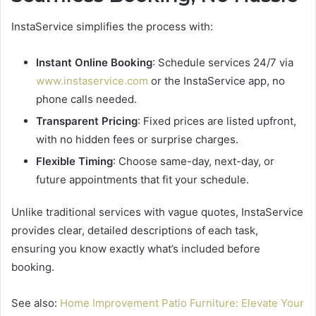
InstaService simplifies the process with:
Instant Online Booking
: Schedule services 24/7 via
www.instaservice.com
or the InstaService app, no
phone calls needed.
Transparent Pricing
: Fixed prices are listed upfront,
with no hidden fees or surprise charges.
Flexible Timing
: Choose same-day, next-day, or
future appointments that fit your schedule.
Unlike traditional services with vague quotes, InstaService
provides clear, detailed descriptions of each task,
ensuring you know exactly what’s included before
booking.
See also:
Home Improvement Patio Furniture: Elevate Your