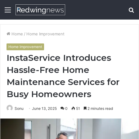
Menu
S
fo
Home
/
Home Improvement
Home Improvement
InstaService Introduces
Hassle-Free Home
Maintenance Services for
Busy Homeowners
Sonu
June 13, 2025
0
51
2 minutes read