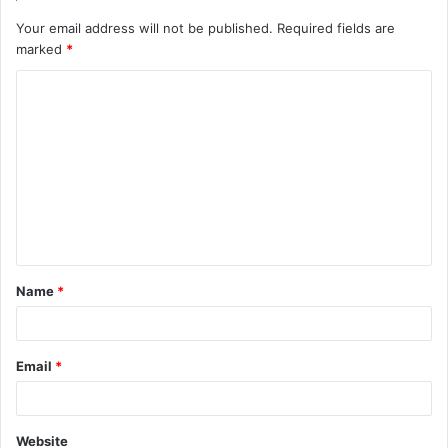
Your email address will not be published.
Required fields are
marked
*
C
o
m
m
e
n
t
Name
*
*
Email
*
Website