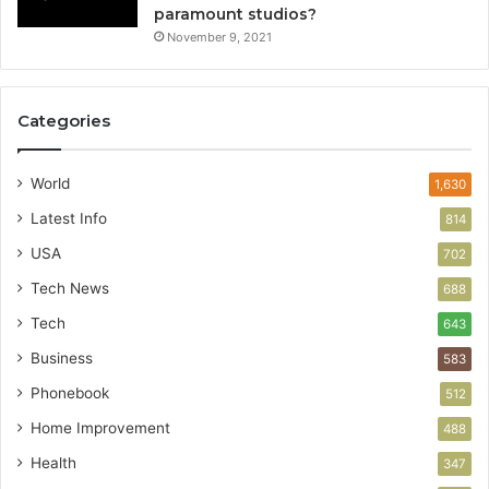
paramount studios?
November 9, 2021
Categories
World
1,630
Latest Info
814
USA
702
Tech News
688
Tech
643
Business
583
Phonebook
512
Home Improvement
488
Health
347