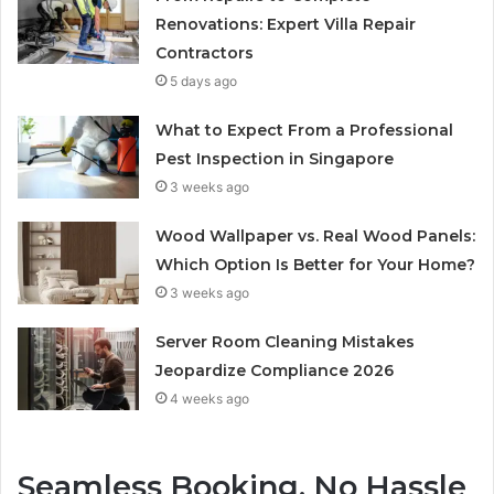
Renovations: Expert Villa Repair
Contractors
5 days ago
What to Expect From a Professional
Pest Inspection in Singapore
3 weeks ago
Wood Wallpaper vs. Real Wood Panels:
Which Option Is Better for Your Home?
3 weeks ago
Server Room Cleaning Mistakes
Jeopardize Compliance 2026
4 weeks ago
Seamless Booking, No Hassle