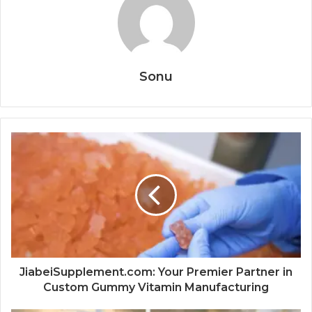
Sonu
JiabeiSupplement.com: Your Premier Partner in
Custom Gummy Vitamin Manufacturing