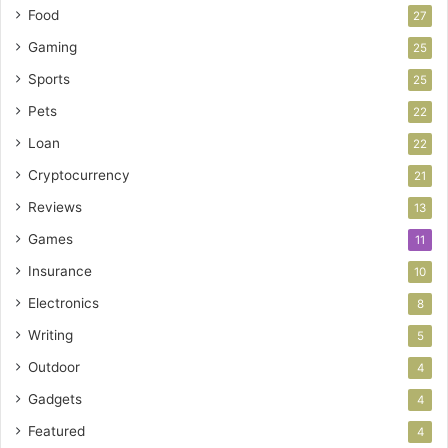
Food
27
Gaming
25
Sports
25
Pets
22
Loan
22
Cryptocurrency
21
Reviews
13
Games
11
Insurance
10
Electronics
8
Writing
5
Outdoor
4
Gadgets
4
Featured
4