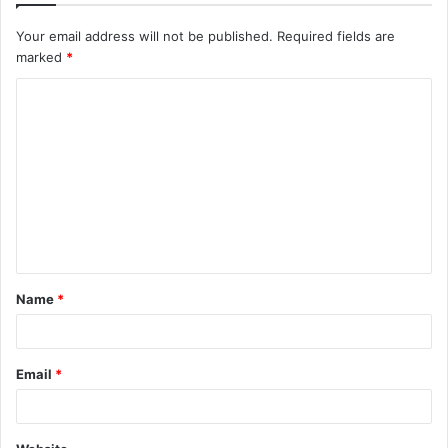
Your email address will not be published.
Required fields are
marked
*
C
o
m
m
e
n
t
Name
*
*
Email
*