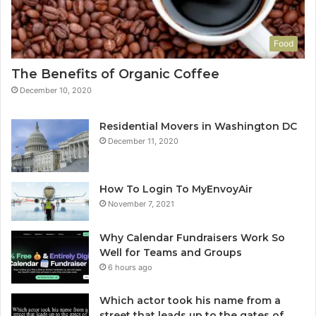
Food
The Benefits of Organic Coffee
December 10, 2020
Residential Movers in Washington DC
December 11, 2020
How To Login To MyEnvoyAir
November 7, 2021
Why Calendar Fundraisers Work So
Well for Teams and Groups
6 hours ago
Which actor took his name from a
street that leads up to the gates of