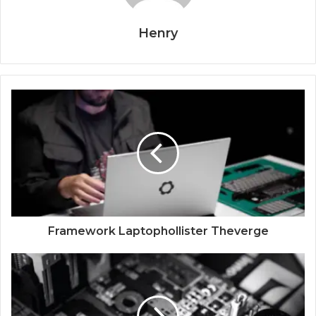
Henry
Framework Laptophollister Theverge