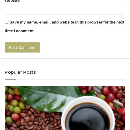
Website
Save my name, email, and website in this browser for the next
time I comment.
Popular Posts