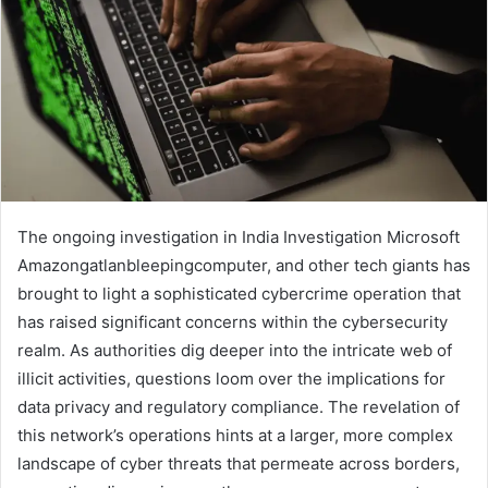
The ongoing investigation in India Investigation Microsoft
Amazongatlanbleepingcomputer, and other tech giants has
brought to light a sophisticated cybercrime operation that
has raised significant concerns within the cybersecurity
realm. As authorities dig deeper into the intricate web of
illicit activities, questions loom over the implications for
data privacy and regulatory compliance. The revelation of
this network’s operations hints at a larger, more complex
landscape of cyber threats that permeate across borders,