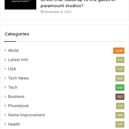
paramount studios?
November 9, 2021
Categories
World
1,630
Latest Info
814
USA
702
Tech News
688
Tech
644
Business
583
Phonebook
512
Home Improvement
489
Health
347