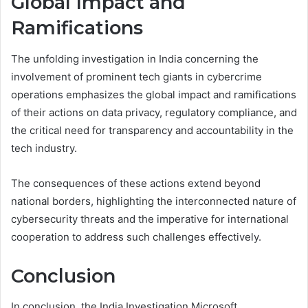
Global Impact and
Ramifications
The unfolding investigation in India concerning the
involvement of prominent tech giants in cybercrime
operations emphasizes the global impact and ramifications
of their actions on data privacy, regulatory compliance, and
the critical need for transparency and accountability in the
tech industry.
The consequences of these actions extend beyond
national borders, highlighting the interconnected nature of
cybersecurity threats and the imperative for international
cooperation to address such challenges effectively.
Conclusion
In conclusion, the India Investigation Microsoft