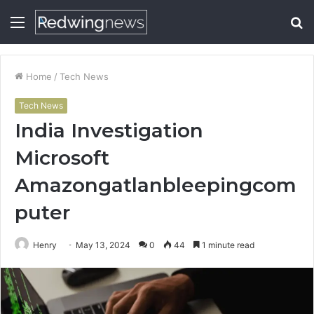
Menu
S
fo
Home
/
Tech News
Tech News
India Investigation
Microsoft
Amazongatlanbleepingcom
puter
Henry
May 13, 2024
0
44
1 minute read