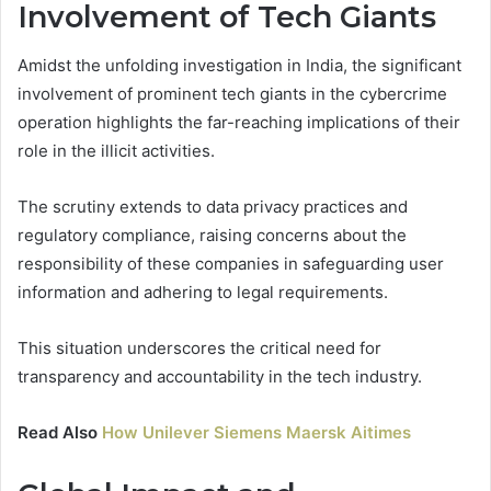
Involvement of Tech Giants
Amidst the unfolding investigation in India, the significant
involvement of prominent tech giants in the cybercrime
operation highlights the far-reaching implications of their
role in the illicit activities.
The scrutiny extends to data privacy practices and
regulatory compliance, raising concerns about the
responsibility of these companies in safeguarding user
information and adhering to legal requirements.
This situation underscores the critical need for
transparency and accountability in the tech industry.
Read Also
How Unilever Siemens Maersk Aitimes