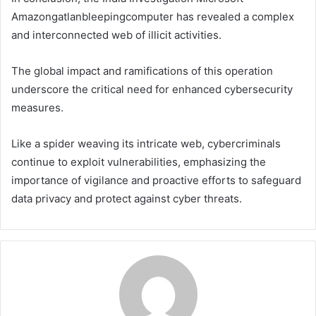
Amazongatlanbleepingcomputer has revealed a complex
and interconnected web of illicit activities.
The global impact and ramifications of this operation
underscore the critical need for enhanced cybersecurity
measures.
Like a spider weaving its intricate web, cybercriminals
continue to exploit vulnerabilities, emphasizing the
importance of vigilance and proactive efforts to safeguard
data privacy and protect against cyber threats.