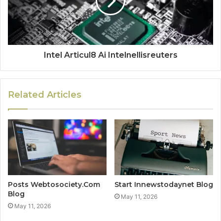
Intel Articul8 Ai Intelnellisreuters
Related Articles
Posts Webtosociety.Com
Start Innewstodaynet Blog
Blog
May 11, 2026
May 11, 2026