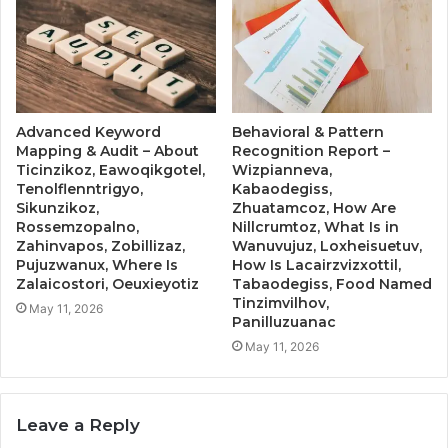
Advanced Keyword
Behavioral & Pattern
Mapping & Audit – About
Recognition Report –
Ticinzikoz, Eawoqikgotel,
Wizpianneva,
Tenolflenntrigyo,
Kabaodegiss,
Sikunzikoz,
Zhuatamcoz, How Are
Rossemzopalno,
Nillcrumtoz, What Is in
Zahinvapos, Zobillizaz,
Wanuvujuz, Loxheisuetuv,
Pujuzwanux, Where Is
How Is Lacairzvizxottil,
Zalaicostori, Oeuxieyotiz
Tabaodegiss, Food Named
Tinzimvilhov,
May 11, 2026
Panilluzuanac
May 11, 2026
Leave a Reply