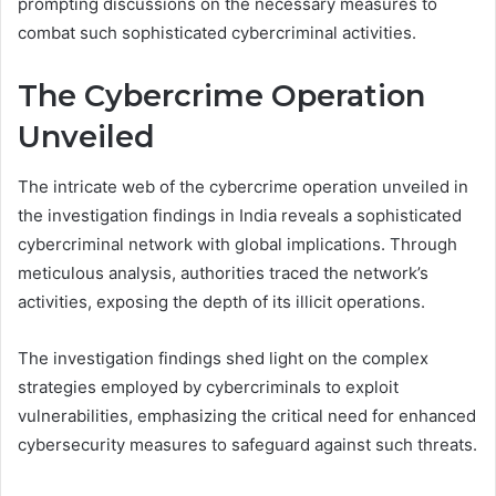
prompting discussions on the necessary measures to
combat such sophisticated cybercriminal activities.
The Cybercrime Operation
Unveiled
The intricate web of the cybercrime operation unveiled in
the investigation findings in India reveals a sophisticated
cybercriminal network with global implications. Through
meticulous analysis, authorities traced the network’s
activities, exposing the depth of its illicit operations.
The investigation findings shed light on the complex
strategies employed by cybercriminals to exploit
vulnerabilities, emphasizing the critical need for enhanced
cybersecurity measures to safeguard against such threats.