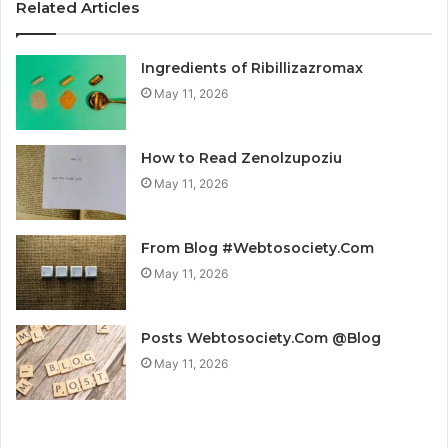
Related Articles
Ingredients of Ribillizazromax
May 11, 2026
How to Read Zenolzupoziu
May 11, 2026
From Blog #Webtosociety.Com
May 11, 2026
Posts Webtosociety.Com @Blog
May 11, 2026