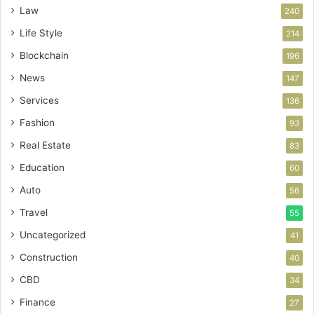
Law
240
Life Style
214
Blockchain
196
News
147
Services
136
Fashion
93
Real Estate
83
Education
60
Auto
56
Travel
55
Uncategorized
41
Construction
40
CBD
34
Finance
27