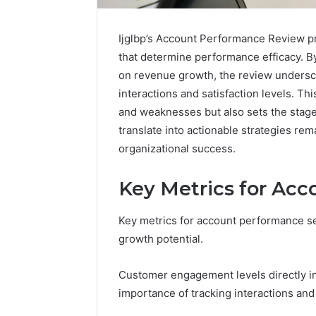
Ijglbp’s Account Performance Review pr
that determine performance efficacy. 
on revenue growth, the review undersco
interactions and satisfaction levels. Th
and weaknesses but also sets the stage 
translate into actionable strategies rem
organizational success.
Key Metrics for Ac
Key metrics for account performance ser
growth potential.
Customer engagement levels directly in
importance of tracking interactions and 