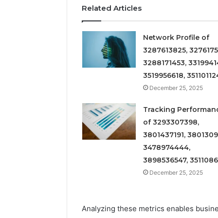
Related Articles
Network Profile of
3287613825, 3276175
3288171453, 3319941
3519956618, 35110112
December 25, 2025
Tracking Performan
of 3293307398,
3801437191, 3801309
3478974444,
3898536547, 351108
December 25, 2025
Analyzing these metrics enables busine