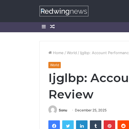
Sidebar
Random
Article
Home
/
World
/
Ijglbp: Account Performan
World
Ijglbp: Acco
Review
Sonu
December 25, 2025
Facebook
Twitter
LinkedIn
Tumblr
Pintere