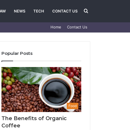
Search
LAW
NEWS
TECH
CONTACT US
Home
Contact Us
for
Popular Posts
Food
The Benefits of Organic
Coffee