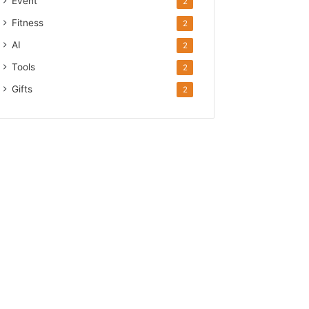
Event
2
Fitness
2
AI
2
Tools
2
Gifts
2