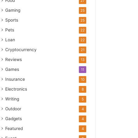
Food
27
Gaming
25
Sports
25
Pets
22
Loan
22
Cryptocurrency
21
Reviews
13
Games
11
Insurance
10
Electronics
8
Writing
5
Outdoor
4
Gadgets
4
Featured
4