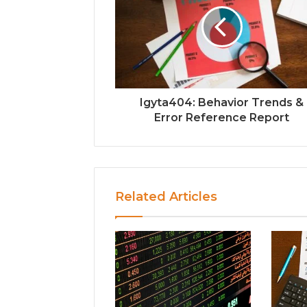
Igyta404: Behavior Trends &
Error Reference Report
Related Articles