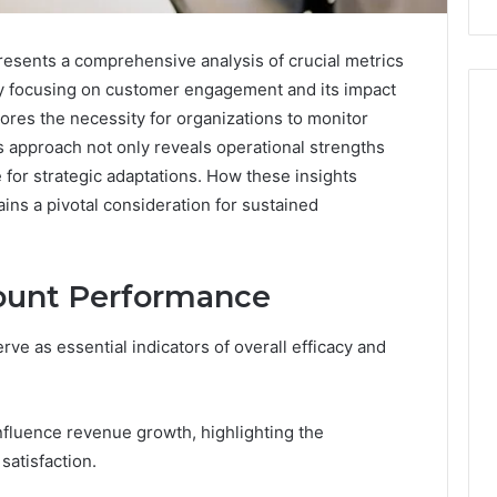
esents a comprehensive analysis of crucial metrics
By focusing on customer engagement and its impact
res the necessity for organizations to monitor
is approach not only reveals operational strengths
for strategic adaptations. How these insights
ains a pivotal consideration for sustained
count Performance
ve as essential indicators of overall efficacy and
fluence revenue growth, highlighting the
satisfaction.