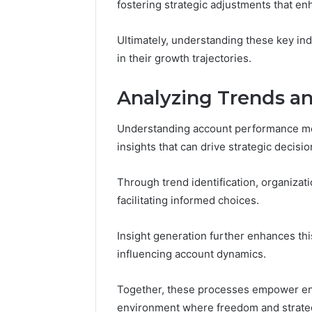
fostering strategic adjustments that e
Ultimately, understanding these key i
in their growth trajectories.
Analyzing Trends an
Understanding account performance met
insights that can drive strategic decisi
Through trend identification, organizat
facilitating informed choices.
Insight generation further enhances this
influencing account dynamics.
Together, these processes empower enti
environment where freedom and strateg