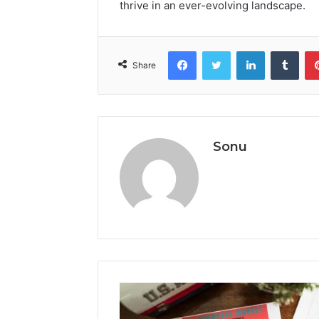
thrive in an ever-evolving landscape.
Facebook
Twitter
LinkedIn
Tumb
Share
Sonu