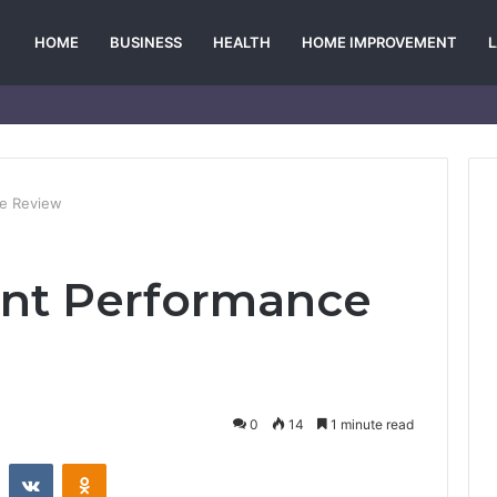
HOME
BUSINESS
HEALTH
HOME IMPROVEMENT
ce Review
unt Performance
0
14
1 minute read
st
Reddit
VKontakte
Odnoklassniki