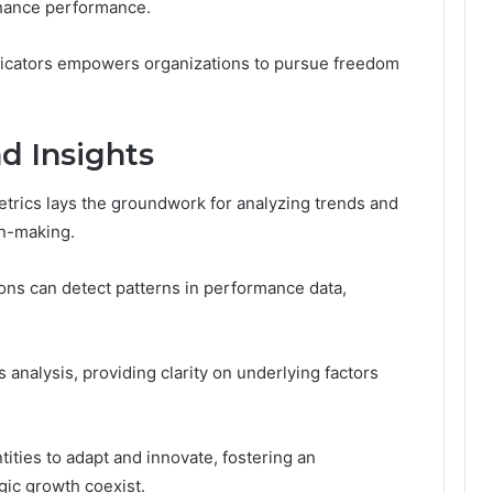
nhance performance.
ndicators empowers organizations to pursue freedom
d Insights
rics lays the groundwork for analyzing trends and
on-making.
ions can detect patterns in performance data,
 analysis, providing clarity on underlying factors
ties to adapt and innovate, fostering an
ic growth coexist.