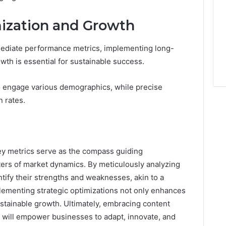
mization and Growth
ediate performance metrics, implementing long-
wth is essential for sustainable success.
to engage various demographics, while precise
 rates.
ey metrics serve as the compass guiding
ters of market dynamics. By meticulously analyzing
tify their strengths and weaknesses, akin to a
plementing strategic optimizations not only enhances
tainable growth. Ultimately, embracing content
s will empower businesses to adapt, innovate, and