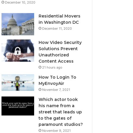
December 10, 2020
Residential Movers
in Washington DC
December 11, 2020
How Video Security
Solutions Prevent
Unauthorized
Content Access
21 hours ago
How To Login To
MyEnvoyAir
November 7, 2021
Which actor took
his name from a
street that leads up
to the gates of
paramount studios?
November 9, 2021