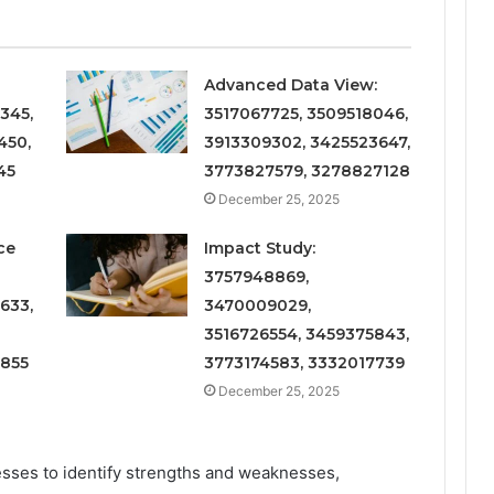
Advanced Data View:
345,
3517067725, 3509518046,
450,
3913309302, 3425523647,
45
3773827579, 3278827128
December 25, 2025
ce
Impact Study:
3757948869,
633,
3470009029,
3516726554, 3459375843,
6855
3773174583, 3332017739
December 25, 2025
sses to identify strengths and weaknesses,