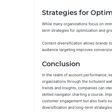
Strategies for Opti
While many organizations focus on imm
term strategies for optimization and gro
Content diversification allows brands 
audience targeting improves conversion
Conclusion
In the realm of account performance, k
organizations through the turbulent wa
trends and insights, companies can iden
skilled navigator charting a course. Im
customer engagement but also fuels sus
diversification and long-term strategie