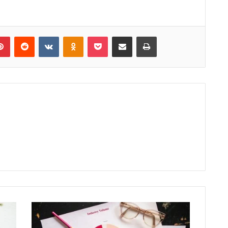
lr
Pinterest
Reddit
VKontakte
Odnoklassniki
Pocket
Share via Email
Print