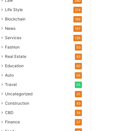
Law
240
Life Style
214
Blockchain
196
News
147
Services
136
Fashion
93
Real Estate
83
Education
60
Auto
56
Travel
55
Uncategorized
41
Construction
40
CBD
34
Finance
27