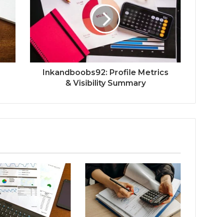
Inkandboobs92: Profile Metrics
& Visibility Summary