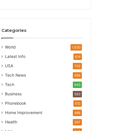
Categories
World
1,630
Latest Info
814
USA
702
Tech News
688
Tech
643
Business
583
Phonebook
512
Home Improvement
488
Health
347