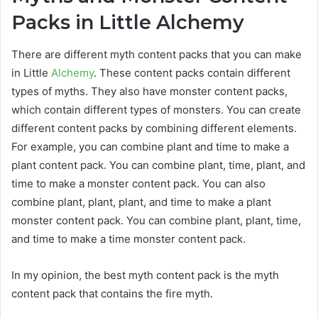
Packs in Little Alchemy
There are different myth content packs that you can make
in Little
Alchemy
. These content packs contain different
types of myths. They also have monster content packs,
which contain different types of monsters. You can create
different content packs by combining different elements.
For example, you can combine plant and time to make a
plant content pack. You can combine plant, time, plant, and
time to make a monster content pack. You can also
combine plant, plant, plant, and time to make a plant
monster content pack. You can combine plant, plant, time,
and time to make a time monster content pack.
In my opinion, the best myth content pack is the myth
content pack that contains the fire myth.