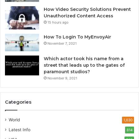
How Video Security Solutions Prevent
Unauthorized Content Access
15 hours ago
How To Login To MyEnvoyAir
November 7, 2021
Which actor took his name from a
street that leads up to the gates of
paramount studios?
November 9, 2021
Categories
World
1,630
Latest Info
814