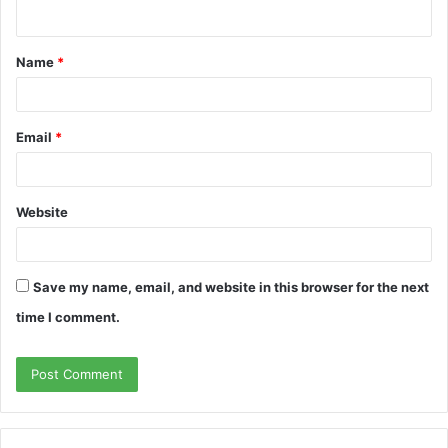
n
t
Name
*
*
Email
*
Website
Save my name, email, and website in this browser for the next
time I comment.