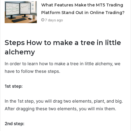
What Features Make the MT5 Trading
Platform Stand Out in Online Trading?
7 days ago
Steps How to make a tree in little
alchemy
In order to learn how to make a tree in little alchemy, we
have to follow these steps.
1st step:
In the 1st step, you will drag two elements, plant, and big.
After dragging these two elements, you will mix them.
2nd step: