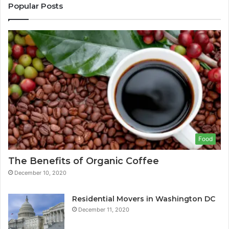
Popular Posts
Food
The Benefits of Organic Coffee
December 10, 2020
Residential Movers in Washington DC
December 11, 2020