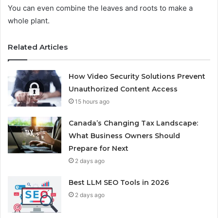
You can even combine the leaves and roots to make a
whole plant.
Related Articles
How Video Security Solutions Prevent
Unauthorized Content Access
15 hours ago
Canada’s Changing Tax Landscape:
What Business Owners Should
Prepare for Next
2 days ago
Best LLM SEO Tools in 2026
2 days ago