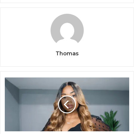
Thomas