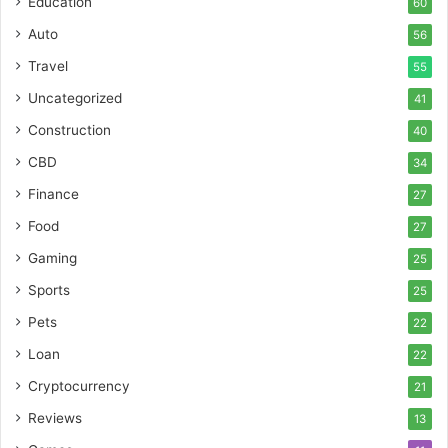
Education
60
Auto
56
Travel
55
Uncategorized
41
Construction
40
CBD
34
Finance
27
Food
27
Gaming
25
Sports
25
Pets
22
Loan
22
Cryptocurrency
21
Reviews
13