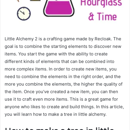
Little Alchemy 2 is a crafting game made by Recloak. The
goal is to combine the starting elements to discover new
items. You start the game with the ability to create
different kinds of elements that can be combined into
more complex items. In order to create new items, you
need to combine the elements in the right order, and the
more you combine the elements, the higher the quality of
the item. Once you’ve created a new item, you can then
use it to craft even more items. This is a great game for
anyone who likes to create and build things. In this article,
you will learn how to make a tree in little alchemy.