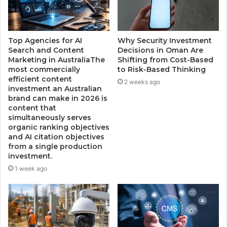
Top Agencies for AI
Why Security Investment
Search and Content
Decisions in Oman Are
Marketing in AustraliaThe
Shifting from Cost-Based
most commercially
to Risk-Based Thinking
efficient content
2 weeks ago
investment an Australian
brand can make in 2026 is
content that
simultaneously serves
organic ranking objectives
and AI citation objectives
from a single production
investment.
1 week ago