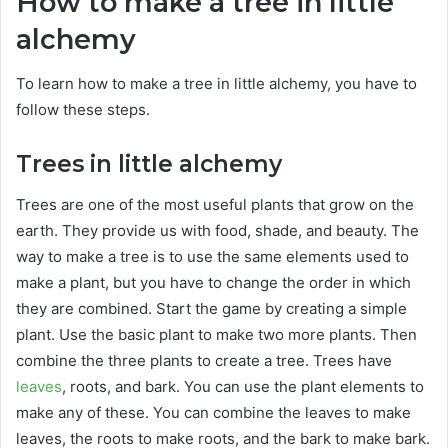
How to make a tree in little
alchemy
To learn how to make a tree in little alchemy, you have to
follow these steps.
Trees in little alchemy
Trees are one of the most useful plants that grow on the
earth. They provide us with food, shade, and beauty. The
way to make a tree is to use the same elements used to
make a plant, but you have to change the order in which
they are combined. Start the game by creating a simple
plant. Use the basic plant to make two more plants. Then
combine the three plants to create a tree. Trees have
leaves
, roots, and bark. You can use the plant elements to
make any of these. You can combine the leaves to make
leaves, the roots to make roots, and the bark to make bark.