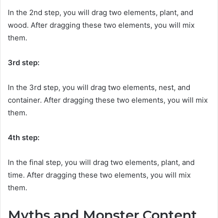
In the 2nd step, you will drag two elements, plant, and
wood. After dragging these two elements, you will mix
them.
3rd step:
In the 3rd step, you will drag two elements, nest, and
container. After dragging these two elements, you will mix
them.
4th step:
In the final step, you will drag two elements, plant, and
time. After dragging these two elements, you will mix
them.
Myths and Monster Content