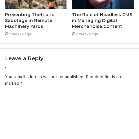
Preventing Theft and
The Role of Headless CMS
Sabotage in Remote
in Managing Digital
Machinery Yards
Merchandise Content
2 weeks ago
2 weeks ago
Leave a Reply
Your email address will not be published.
Required fields are
marked
*
C
o
m
m
e