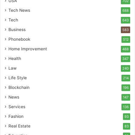
USA
702
Tech News
688
Tech
643
Business
583
Phonebook
512
Home Improvement
488
Health
347
Law
240
Life Style
214
Blockchain
196
News
147
Services
136
Fashion
93
Real Estate
83