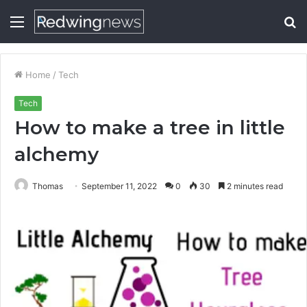
Menu
S
fo
Home
/
Tech
Tech
How to make a tree in little
alchemy
Thomas
September 11, 2022
0
30
2 minutes read