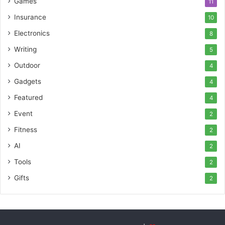
Games
11
Insurance
10
Electronics
8
Writing
5
Outdoor
4
Gadgets
4
Featured
4
Event
2
Fitness
2
AI
2
Tools
2
Gifts
2