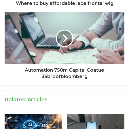
Where to buy affordable lace frontal wig
Automation 750m Capital Coatue
35broofbloomberg
Related Articles