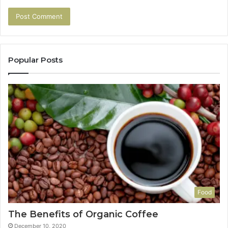
Popular Posts
Food
The Benefits of Organic Coffee
December 10, 2020