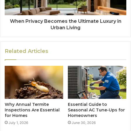
When Privacy Becomes the Ultimate Luxury in
Urban Living
Related Articles
Why Annual Termite
Essential Guide to
Inspections Are Essential
Seasonal AC Tune-Ups for
for Homes
Homeowners
July 1, 2026
June 30, 2026