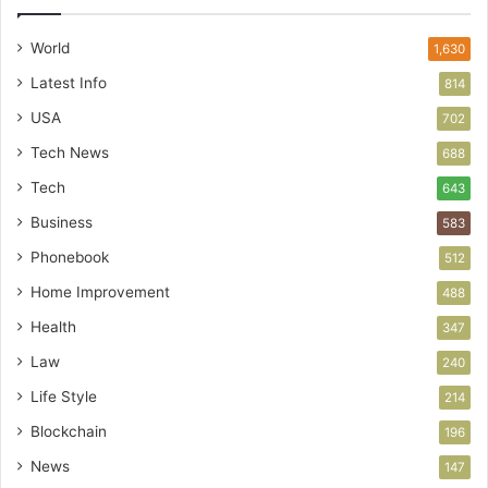
World
1,630
Latest Info
814
USA
702
Tech News
688
Tech
643
Business
583
Phonebook
512
Home Improvement
488
Health
347
Law
240
Life Style
214
Blockchain
196
News
147