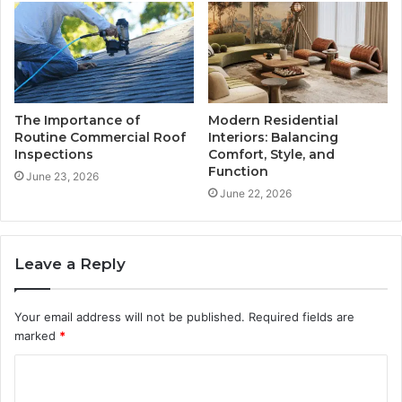
The Importance of
Modern Residential
Routine Commercial Roof
Interiors: Balancing
Inspections
Comfort, Style, and
Function
June 23, 2026
June 22, 2026
Leave a Reply
Your email address will not be published.
Required fields are
marked
*
C
o