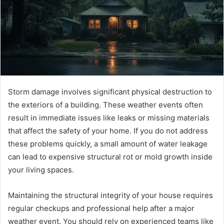
Storm damage involves significant physical destruction to
the exteriors of a building. These weather events often
result in immediate issues like leaks or missing materials
that affect the safety of your home. If you do not address
these problems quickly, a small amount of water leakage
can lead to expensive structural rot or mold growth inside
your living spaces.
Maintaining the structural integrity of your house requires
regular checkups and professional help after a major
weather event. You should rely on experienced teams like