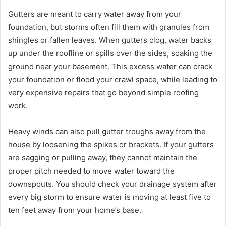
Gutters are meant to carry water away from your
foundation, but storms often fill them with granules from
shingles or fallen leaves. When gutters clog, water backs
up under the roofline or spills over the sides, soaking the
ground near your basement. This excess water can crack
your foundation or flood your crawl space, while leading to
very expensive repairs that go beyond simple roofing
work.
Heavy winds can also pull gutter troughs away from the
house by loosening the spikes or brackets. If your gutters
are sagging or pulling away, they cannot maintain the
proper pitch needed to move water toward the
downspouts. You should check your drainage system after
every big storm to ensure water is moving at least five to
ten feet away from your home’s base.