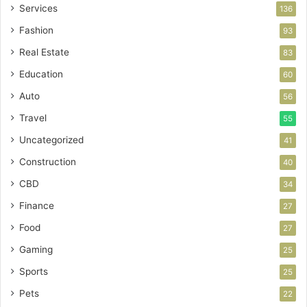
Services
136
Fashion
93
Real Estate
83
Education
60
Auto
56
Travel
55
Uncategorized
41
Construction
40
CBD
34
Finance
27
Food
27
Gaming
25
Sports
25
Pets
22