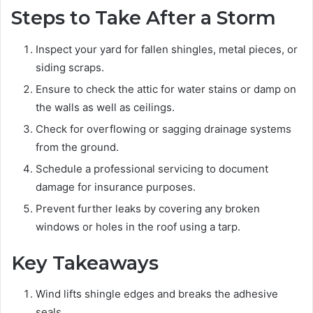
Steps to Take After a Storm
Inspect your yard for fallen shingles, metal pieces, or
siding scraps.
Ensure to check the attic for water stains or damp on
the walls as well as ceilings.
Check for overflowing or sagging drainage systems
from the ground.
Schedule a professional servicing to document
damage for insurance purposes.
Prevent further leaks by covering any broken
windows or holes in the roof using a tarp.
Key Takeaways
Wind lifts shingle edges and breaks the adhesive
seals.