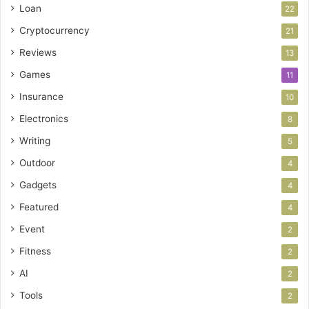
Loan
22
Cryptocurrency
21
Reviews
13
Games
11
Insurance
10
Electronics
8
Writing
5
Outdoor
4
Gadgets
4
Featured
4
Event
2
Fitness
2
AI
2
Tools
2