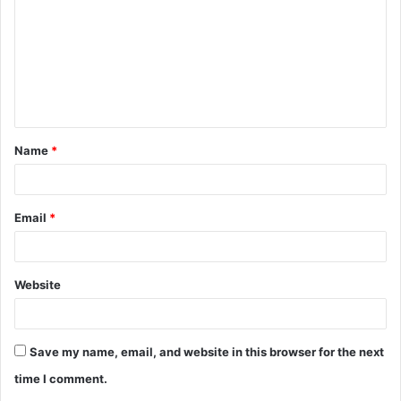
m
m
e
n
t
Name
*
*
Email
*
Website
Save my name, email, and website in this browser for the next
time I comment.