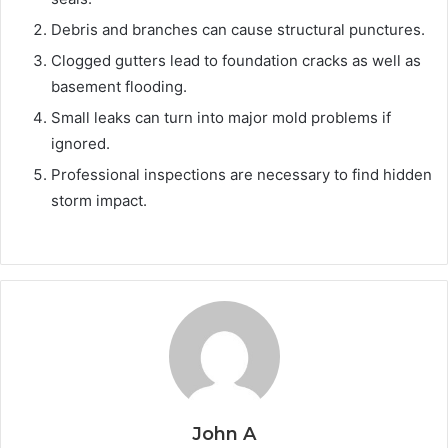
Debris and branches can cause structural punctures.
Clogged gutters lead to foundation cracks as well as
basement flooding.
Small leaks can turn into major mold problems if
ignored.
Professional inspections are necessary to find hidden
storm impact.
John A