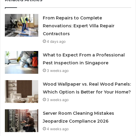
From Repairs to Complete
Renovations: Expert Villa Repair
Contractors
4 days ago
What to Expect From a Professional
Pest Inspection in Singapore
3 weeks ago
Wood Wallpaper vs. Real Wood Panels:
Which Option Is Better for Your Home?
3 weeks ago
Server Room Cleaning Mistakes
Jeopardize Compliance 2026
4 weeks ago