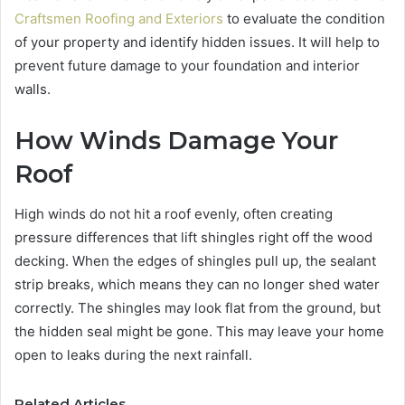
Craftsmen Roofing and Exteriors
to evaluate the condition
of your property and identify hidden issues. It will help to
prevent future damage to your foundation and interior
walls.
How Winds Damage Your
Roof
High winds do not hit a roof evenly, often creating
pressure differences that lift shingles right off the wood
decking. When the edges of shingles pull up, the sealant
strip breaks, which means they can no longer shed water
correctly. The shingles may look flat from the ground, but
the hidden seal might be gone. This may leave your home
open to leaks during the next rainfall.
Related Articles