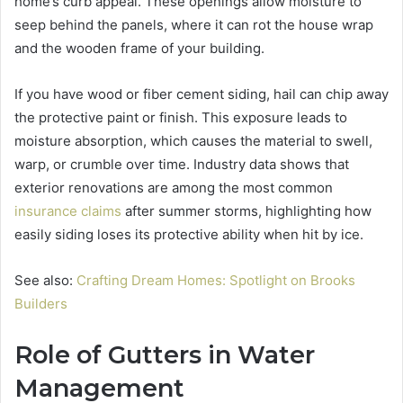
home’s curb appeal. These openings allow moisture to
seep behind the panels, where it can rot the house wrap
and the wooden frame of your building.
If you have wood or fiber cement siding, hail can chip away
the protective paint or finish. This exposure leads to
moisture absorption, which causes the material to swell,
warp, or crumble over time. Industry data shows that
exterior renovations are among the most common
insurance claims
after summer storms, highlighting how
easily siding loses its protective ability when hit by ice.
See also:
Crafting Dream Homes: Spotlight on Brooks
Builders
Role of Gutters in Water
Management