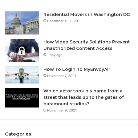
Residential Movers in Washington DC
December 11, 2020
How Video Security Solutions Prevent
Unauthorized Content Access
1 day ago
How To Login To MyEnvoyAir
November 7, 2021
Which actor took his name from a
street that leads up to the gates of
paramount studios?
November 9, 2021
Categories