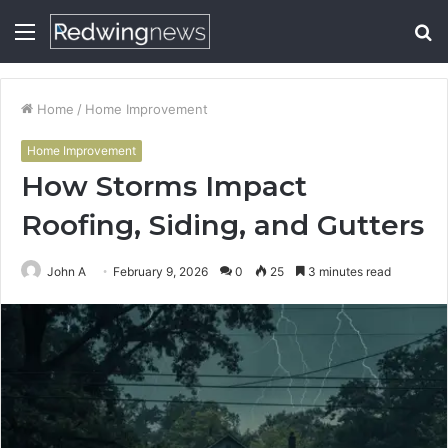
Menu
S
fo
Home
/
Home Improvement
Home Improvement
How Storms Impact
Roofing, Siding, and Gutters
John A
February 9, 2026
0
25
3 minutes read