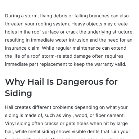
During a storm, flying debris or falling branches can also
threaten your roofing system. Heavy objects may create
holes in the roof surface or crack the underlying structure,
resulting in immediate water intrusion and the need for an
insurance claim. While regular maintenance can extend
the life of a roof, storm-related damage often requires
immediate part replacement to keep the warranty valid.
Why Hail Is Dangerous for
Siding
Hail creates different problems depending on what your
siding is made of, such as vinyl, wood, or fiber cement.
Vinyl siding often cracks or gets holes when hit by large
hail, while metal siding shows visible dents that ruin your