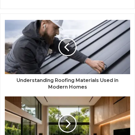
Understanding Roofing Materials Used in
Modern Homes