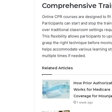
Comprehensive Trai
Online CPR courses are designed to fit
Participants can start and stop the trai
over traditional classroom settings requ
This flexibility allows participants to u
grasp the right technique before movin
helps accommodate various learning styl
multiple times if needed.
Related Articles
How Prior Authoriza
Works for Medicare
Coverage for Mounj
1 week ago