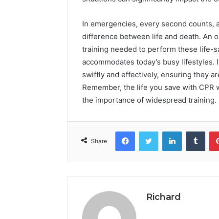
In emergencies, every second counts, a
difference between life and death. An on
training needed to perform these life-s
accommodates today’s busy lifestyles. I
swiftly and effectively, ensuring they a
Remember, the life you save with CPR w
the importance of widespread training.
Facebook
Twitter
LinkedIn
Tumb
Share
Richard