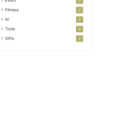
Event
2
Fitness
2
AI
2
Tools
2
Gifts
2