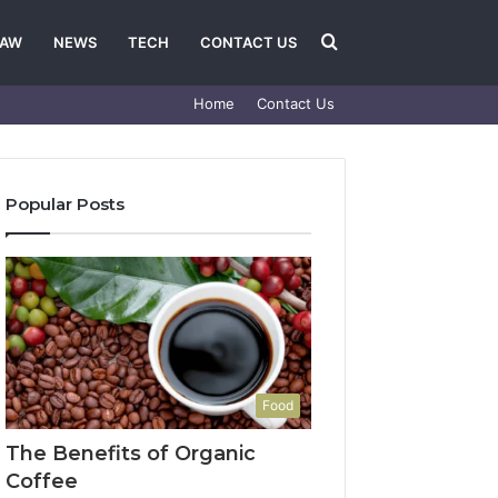
Search
LAW
NEWS
TECH
CONTACT US
Home
Contact Us
for
Popular Posts
Food
The Benefits of Organic
Coffee