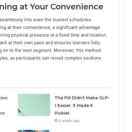
ning at Your Convenience
 seamlessly into even the busiest schedules.
ning at their convenience, a significant advantage
iring physical presence at a fixed time and location.
pskill at their own pace and ensures learners fully
g on to the next segment. Moreover, this method
es, as participants can revisit complex sections
tion
The Pill Didn’t Make GLP-
1 Easier. It Made It
aro
Pickier.
4 weeks ago