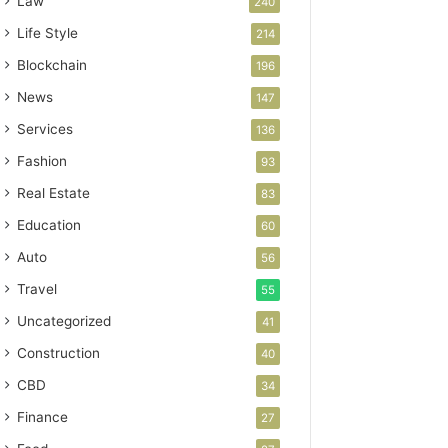
Law
240
Life Style
214
Blockchain
196
News
147
Services
136
Fashion
93
Real Estate
83
Education
60
Auto
56
Travel
55
Uncategorized
41
Construction
40
CBD
34
Finance
27