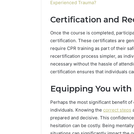
Experienced Trauma?
Certification and Re
Once the course is completed, participa
certification. These certificates are g
require CPR training as part of their sa
recertification process simpler, as indiv
necessary without the hassle of attend
certification ensures that individuals c
Equipping You with 
Perhaps the most significant benefit of on
individuals. Knowing the
correct steps
a
prepared and decisive. This confidence
hesitation can be costly. Being mentall
situations can significantly impact the 