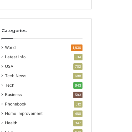
Categories
World
1,630
Latest Info
814
USA
702
Tech News
688
Tech
643
Business
583
Phonebook
512
Home Improvement
488
Health
347