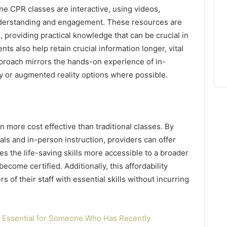
ne CPR classes are interactive, using videos,
nderstanding and engagement. These resources are
, providing practical knowledge that can be crucial in
s also help retain crucial information longer, vital
proach mirrors the hands-on experience of in-
ity or augmented reality options where possible.
en more cost effective than traditional classes. By
als and in-person instruction, providers can offer
es the life-saving skills more accessible to a broader
come certified. Additionally, this affordability
 of their staff with essential skills without incurring
g Essential for Someone Who Has Recently