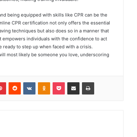
nd being equipped with skills like CPR can be the
line CPR certification not only offers the essential
aving techniques but also does so in a manner that
t empowers individuals with the confidence to act
re ready to step up when faced with a crisis.
ill most likely be someone you love, underscoring
lr
Pinterest
Reddit
VKontakte
Odnoklassniki
Pocket
Share via Email
Print