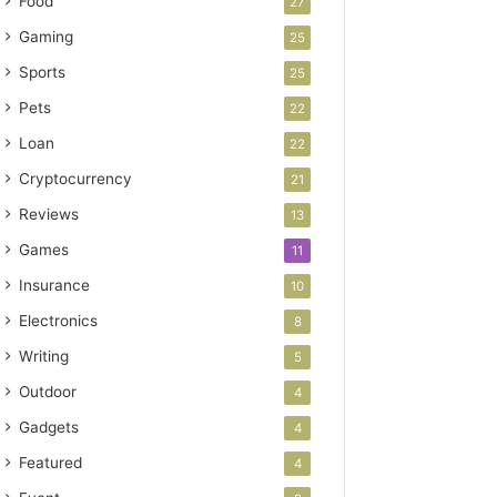
Food
27
Gaming
25
Sports
25
Pets
22
Loan
22
Cryptocurrency
21
Reviews
13
Games
11
Insurance
10
Electronics
8
Writing
5
Outdoor
4
Gadgets
4
Featured
4