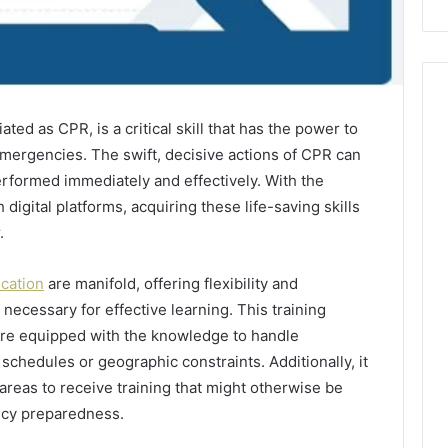
ed as CPR, is a critical skill that has the power to
emergencies. The swift, decisive actions of CPR can
performed immediately and effectively. With the
 digital platforms, acquiring these life-saving skills
.
ication
are manifold, offering flexibility and
 necessary for effective learning. This training
are equipped with the knowledge to handle
 schedules or geographic constraints. Additionally, it
reas to receive training that might otherwise be
ncy preparedness.