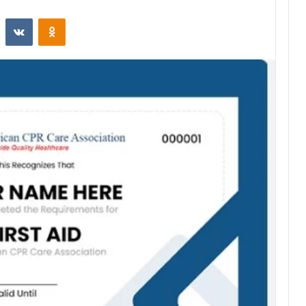
st
Reddit
VKontakte
Odnoklassniki