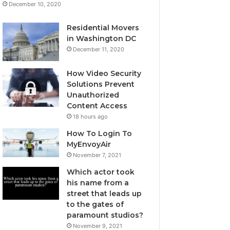
December 10, 2020
Residential Movers
in Washington DC
December 11, 2020
How Video Security
Solutions Prevent
Unauthorized
Content Access
18 hours ago
How To Login To
MyEnvoyAir
November 7, 2021
Which actor took
his name from a
street that leads up
to the gates of
paramount studios?
November 9, 2021