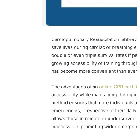
Cardiopulmonary Resuscitation, abbreviat
save lives during cardiac or breathing 
double or even triple survival rates if 
growing accessibility of training through
has become more convenient than ever
The advantages of an
online CPR certif
accessibility while maintaining the rigor
method ensures that more individuals 
emergencies, irrespective of their daily
allows those in remote or underserved a
inaccessible, promoting wider emerge