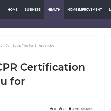
HOME
BUSINESS
HEALTH
HOME IMPROVEMENT
tion Can Equip You for Emergencies
PR Certification
u for
s
0
71
3 minutes read