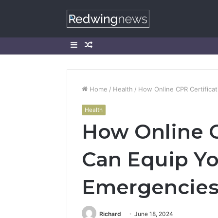
Sidebar
Random
Article
Home
/
Health
/
How Online CPR Certifica
Health
How Online C
Can Equip Yo
Emergencie
Richard
June 18, 2024