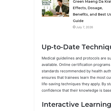
Green Maeng Da Kra
Effects, Dosage,
Benefits, and Best U
Guide
July 7, 2026
Up-to-Date Techniq
Medical guidelines and protocols are 
available. Online certification programs
standards recommended by health author
ensures that trainees learn the most cu
life-saving techniques they apply. By s
confidence that their knowledge is base
Interactive Learnin