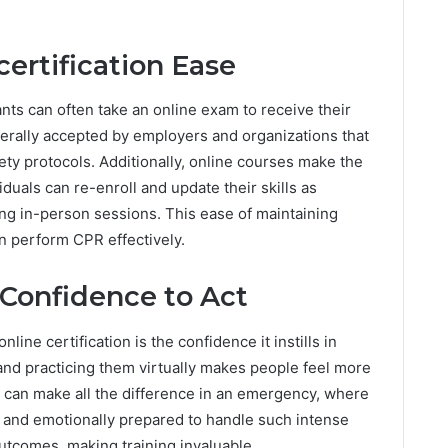
certification Ease
nts can often take an online exam to receive their
enerally accepted by employers and organizations that
fety protocols. Additionally, online courses make the
iduals can re-enroll and update their skills as
ing in-person sessions. This ease of maintaining
an perform CPR effectively.
Confidence to Act
line certification is the confidence it instills in
nd practicing them virtually makes people feel more
 can make all the difference in an emergency, where
y and emotionally prepared to handle such intense
outcomes, making training invaluable.