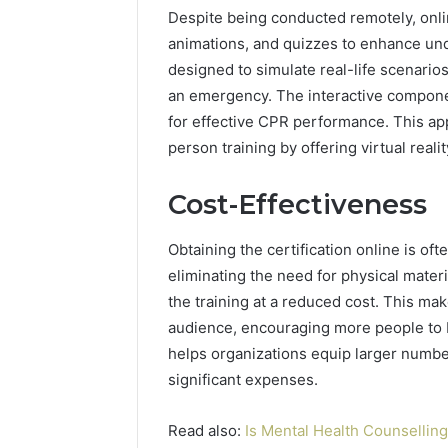
Despite being conducted remotely, onli
animations, and quizzes to enhance u
designed to simulate real-life scenarios
an emergency. The interactive component
for effective CPR performance. This ap
person training by offering virtual real
Cost-Effectiveness
Obtaining the certification online is oft
eliminating the need for physical materi
the training at a reduced cost. This mak
audience, encouraging more people to be
helps organizations equip larger numbers
significant expenses.
Read also:
Is Mental Health Counsellin