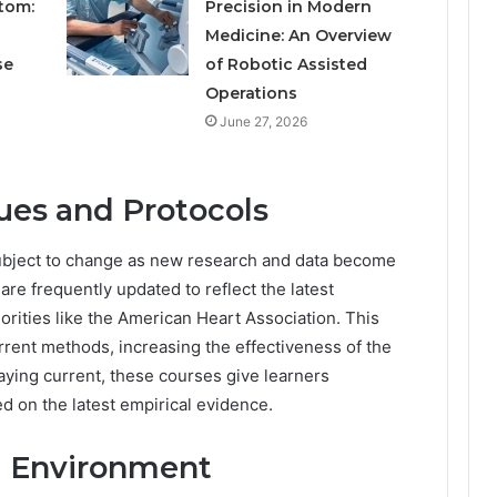
tom:
Precision in Modern
Medicine: An Overview
se
of Robotic Assisted
Operations
June 27, 2026
ues and Protocols
subject to change as new research and data become
 are frequently updated to reflect the latest
ities like the American Heart Association. This
rrent methods, increasing the effectiveness of the
taying current, these courses give learners
d on the latest empirical evidence.
g Environment