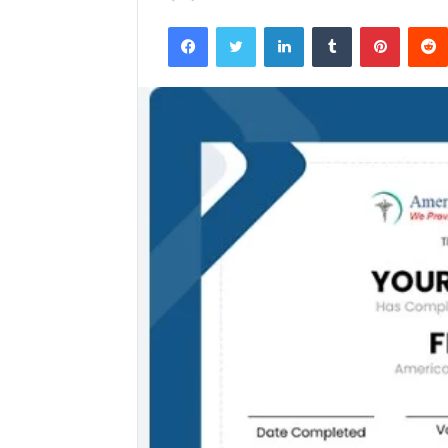
Facebook
Twitter
LinkedIn
Tumblr
Pintere