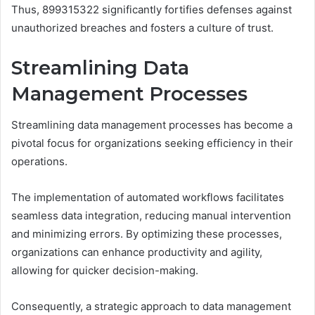
Thus, 899315322 significantly fortifies defenses against
unauthorized breaches and fosters a culture of trust.
Streamlining Data
Management Processes
Streamlining data management processes has become a
pivotal focus for organizations seeking efficiency in their
operations.
The implementation of automated workflows facilitates
seamless data integration, reducing manual intervention
and minimizing errors. By optimizing these processes,
organizations can enhance productivity and agility,
allowing for quicker decision-making.
Consequently, a strategic approach to data management