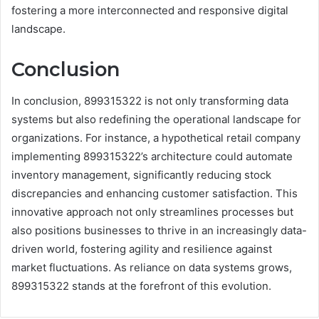
fostering a more interconnected and responsive digital
landscape.
Conclusion
In conclusion, 899315322 is not only transforming data
systems but also redefining the operational landscape for
organizations. For instance, a hypothetical retail company
implementing 899315322’s architecture could automate
inventory management, significantly reducing stock
discrepancies and enhancing customer satisfaction. This
innovative approach not only streamlines processes but
also positions businesses to thrive in an increasingly data-
driven world, fostering agility and resilience against
market fluctuations. As reliance on data systems grows,
899315322 stands at the forefront of this evolution.