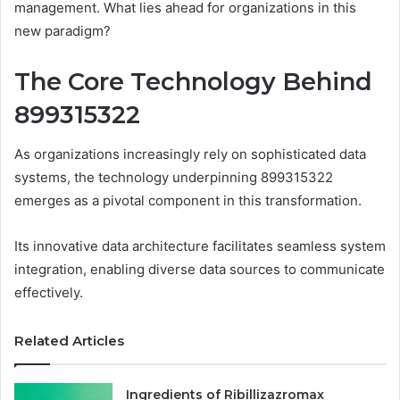
management. What lies ahead for organizations in this
new paradigm?
The Core Technology Behind
899315322
As organizations increasingly rely on sophisticated data
systems, the technology underpinning 899315322
emerges as a pivotal component in this transformation.
Its innovative data architecture facilitates seamless system
integration, enabling diverse data sources to communicate
effectively.
Related Articles
Ingredients of Ribillizazromax