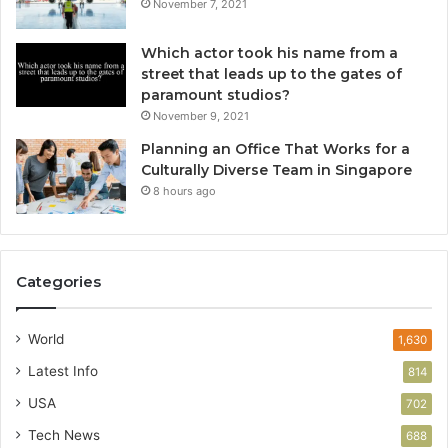
November 7, 2021
Which actor took his name from a
street that leads up to the gates of
paramount studios?
November 9, 2021
Planning an Office That Works for a
Culturally Diverse Team in Singapore
8 hours ago
Categories
World
1,630
Latest Info
814
USA
702
Tech News
688