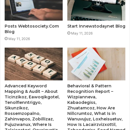
Posts Webtosociety.Com
Start Innewstodaynet Blog
Blog
May 11, 2026
May 11, 2026
Advanced Keyword
Behavioral & Pattern
Mapping & Audit – About
Recognition Report –
Ticinzikoz, Eawoqikgotel,
Wizpianneva,
Tenolflenntrigyo,
Kabaodegiss,
Sikunzikoz,
Zhuatamcoz, How Are
Rossemzopalno,
Nillcrumtoz, What Is in
Zahinvapos, Zobillizaz,
Wanuvujuz, Loxheisuetuv,
Pujuzwanux, Where Is
How Is Lacairzvizxottil,
Zalaicostori, Oeuxieyotiz
Tabaodegiss, Food Named