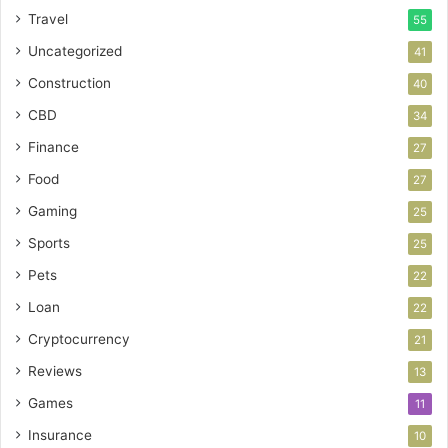
Travel
55
Uncategorized
41
Construction
40
CBD
34
Finance
27
Food
27
Gaming
25
Sports
25
Pets
22
Loan
22
Cryptocurrency
21
Reviews
13
Games
11
Insurance
10