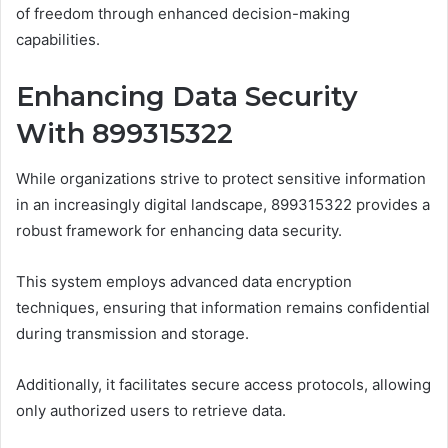
of freedom through enhanced decision-making
capabilities.
Enhancing Data Security
With 899315322
While organizations strive to protect sensitive information
in an increasingly digital landscape, 899315322 provides a
robust framework for enhancing data security.
This system employs advanced data encryption
techniques, ensuring that information remains confidential
during transmission and storage.
Additionally, it facilitates secure access protocols, allowing
only authorized users to retrieve data.