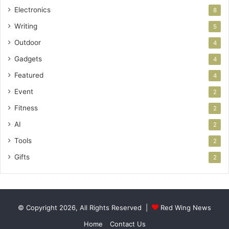
Electronics
8
Writing
5
Outdoor
4
Gadgets
4
Featured
4
Event
2
Fitness
2
AI
2
Tools
2
Gifts
2
© Copyright 2026, All Rights Reserved |
Red Wing News
Home
Contact Us