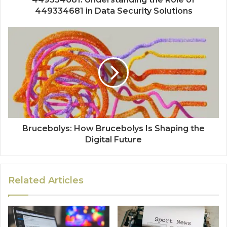
449334681 in Data Security Solutions
Brucebolys: How Brucebolys Is Shaping the
Digital Future
Related Articles