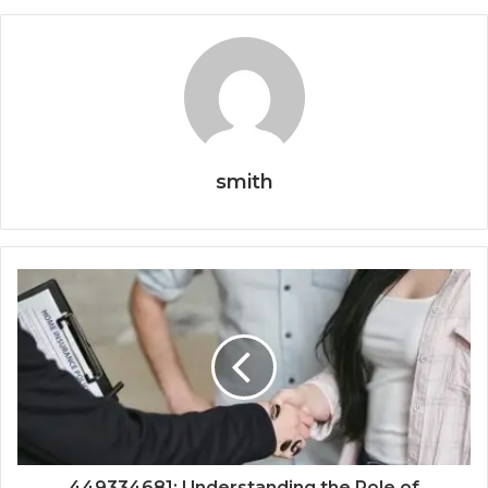
smith
449334681: Understanding the Role of