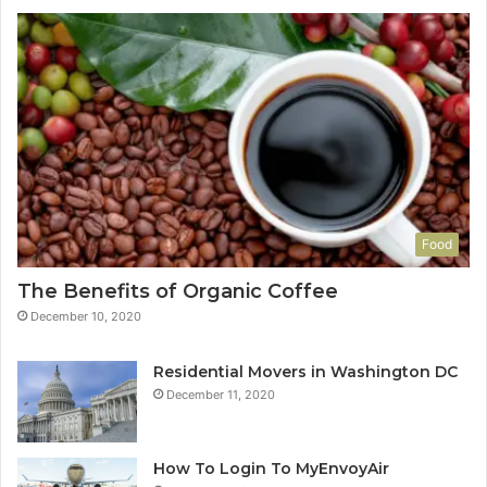
Food
The Benefits of Organic Coffee
December 10, 2020
Residential Movers in Washington DC
December 11, 2020
How To Login To MyEnvoyAir