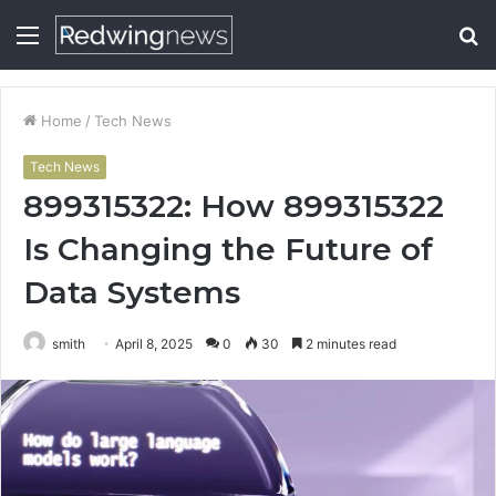
Menu
S
fo
Home
/
Tech News
Tech News
899315322: How 899315322
Is Changing the Future of
Data Systems
smith
April 8, 2025
0
30
2 minutes read