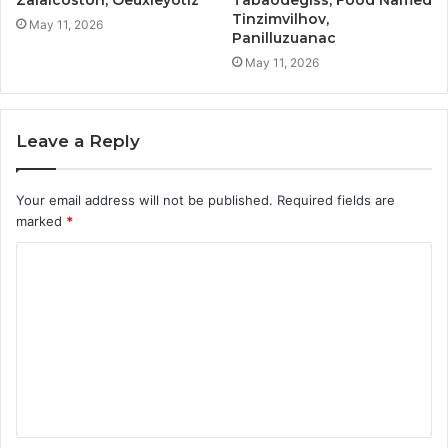
Tinzimvilhov,
May 11, 2026
Panilluzuanac
May 11, 2026
Leave a Reply
Your email address will not be published.
Required fields are
marked
*
C
o
m
m
e
n
t