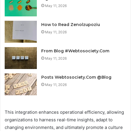
May 11, 2026
How to Read Zenolzupoziu
May 11, 2026
From Blog #Webtosociety.Com
May 11, 2026
Posts Webtosociety.Com @Blog
May 11, 2026
This integration enhances operational efficiency, allowing
organizations to harness real-time insights, adapt to
changing environments, and ultimately promote a culture