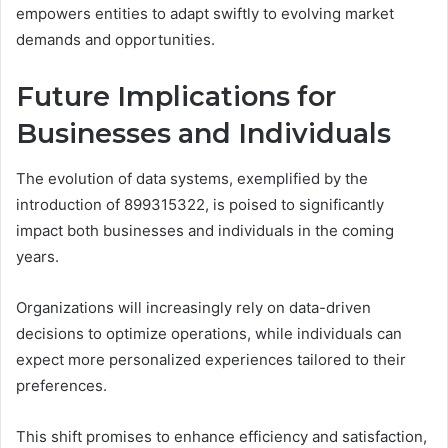
empowers entities to adapt swiftly to evolving market
demands and opportunities.
Future Implications for
Businesses and Individuals
The evolution of data systems, exemplified by the
introduction of 899315322, is poised to significantly
impact both businesses and individuals in the coming
years.
Organizations will increasingly rely on data-driven
decisions to optimize operations, while individuals can
expect more personalized experiences tailored to their
preferences.
This shift promises to enhance efficiency and satisfaction,