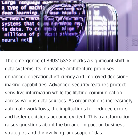
The emergence of 899315322 marks a significant shift in
data systems. Its innovative architecture promises
enhanced operational efficiency and improved decision-
making capabilities. Advanced security features protect
sensitive information while facilitating communication
across various data sources. As organizations increasingly
automate workflows, the implications for reduced errors
and faster decisions become evident. This transformation
raises questions about the broader impact on business
strategies and the evolving landscape of data