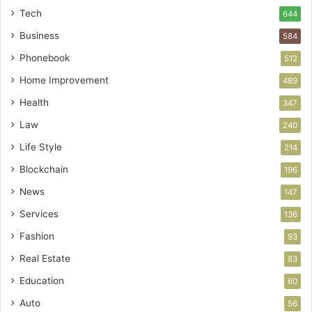
Tech
644
Business
584
Phonebook
512
Home Improvement
489
Health
347
Law
240
Life Style
214
Blockchain
196
News
147
Services
136
Fashion
93
Real Estate
83
Education
60
Auto
56