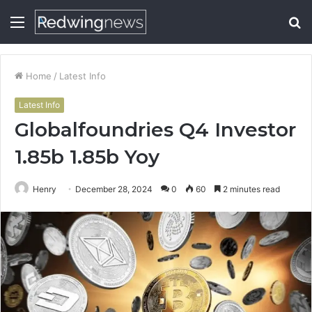
Menu
S
fo
Home
/
Latest Info
Latest Info
Globalfoundries Q4 Investor
1.85b 1.85b Yoy
Henry
December 28, 2024
0
60
2 minutes read