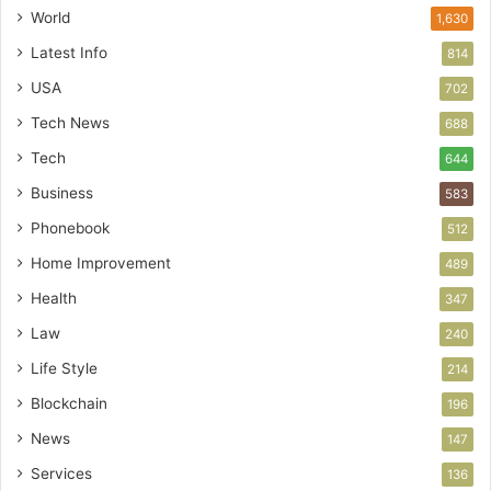
World
1,630
Latest Info
814
USA
702
Tech News
688
Tech
644
Business
583
Phonebook
512
Home Improvement
489
Health
347
Law
240
Life Style
214
Blockchain
196
News
147
Services
136