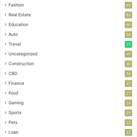
Fashion
93
Real Estate
83
Education
60
Auto
56
Travel
55
Uncategorized
41
Construction
40
CBD
34
Finance
27
Food
27
Gaming
25
Sports
25
Pets
22
Loan
22