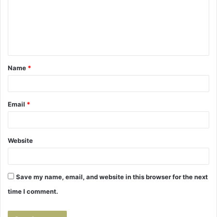
m
e
n
t
Name
*
*
Email
*
Website
Save my name, email, and website in this browser for the next
time I comment.