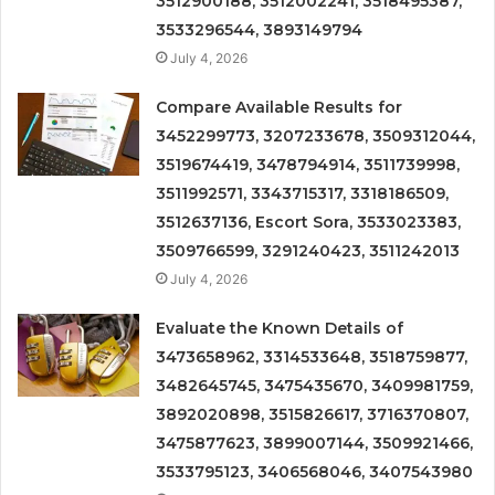
3512900188, 3512002241, 3518495387,
3533296544, 3893149794
July 4, 2026
Compare Available Results for
3452299773, 3207233678, 3509312044,
3519674419, 3478794914, 3511739998,
3511992571, 3343715317, 3318186509,
3512637136, Escort Sora, 3533023383,
3509766599, 3291240423, 3511242013
July 4, 2026
Evaluate the Known Details of
3473658962, 3314533648, 3518759877,
3482645745, 3475435670, 3409981759,
3892020898, 3515826617, 3716370807,
3475877623, 3899007144, 3509921466,
3533795123, 3406568046, 3407543980