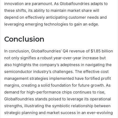
innovation are paramount. As Globalfoundries adapts to
these shifts, its ability to maintain market share will
depend on effectively anticipating customer needs and
leveraging emerging technologies to gain an edge.
Conclusion
In conclusion, Globalfoundries’ Q4 revenue of $1.85 billion
not only signifies a robust year-over-year increase but
also highlights the company’s adeptness in navigating the
semiconductor industry’s challenges. The effective cost
management strategies implemented have fortified profit
margins, creating a solid foundation for future growth. As
demand for high-performance chips continues to rise,
Globalfoundries stands poised to leverage its operational
strengths, illustrating the symbiotic relationship between
strategic planning and market success in an ever-evolving