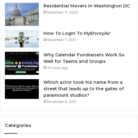
Residential Movers in Washington DC
December 11, 2020
How To Login To MyEnvoyAir
November 7, 2021
Why Calendar Fundraisers Work So
Well for Teams and Groups
15 hours ago
Which actor took his name from a
street that leads up to the gates of
paramount studios?
November 9, 2021
Categories