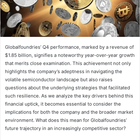
Globalfoundries’ Q4 performance, marked by a revenue of
$1.85 billion, signifies a noteworthy year-over-year growth
that merits close examination. This achievement not only
highlights the company’s adeptness in navigating the
volatile semiconductor landscape but also raises
questions about the underlying strategies that facilitated
such resilience. As we analyze the key drivers behind this
financial uptick, it becomes essential to consider the
implications for both the company and the broader market
environment. What does this mean for Globalfoundries’
future trajectory in an increasingly competitive sector?