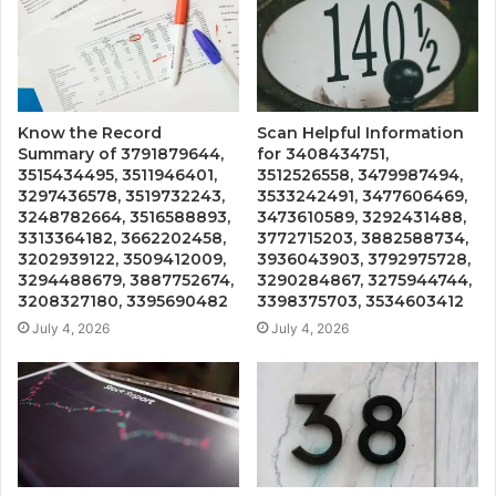
Know the Record
Scan Helpful Information
Summary of 3791879644,
for 3408434751,
3515434495, 3511946401,
3512526558, 3479987494,
3297436578, 3519732243,
3533242491, 3477606469,
3248782664, 3516588893,
3473610589, 3292431488,
3313364182, 3662202458,
3772715203, 3882588734,
3202939122, 3509412009,
3936043903, 3792975728,
3294488679, 3887752674,
3290284867, 3275944744,
3208327180, 3395690482
3398375703, 3534603412
July 4, 2026
July 4, 2026