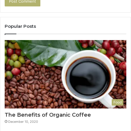
Popular Posts
Food
The Benefits of Organic Coffee
December 10, 2020