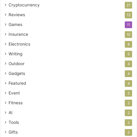
Cryptocurrency
21
Reviews
13
Games
11
Insurance
10
Electronics
8
Writing
5
Outdoor
4
Gadgets
4
Featured
4
Event
2
Fitness
2
AI
2
Tools
2
Gifts
2