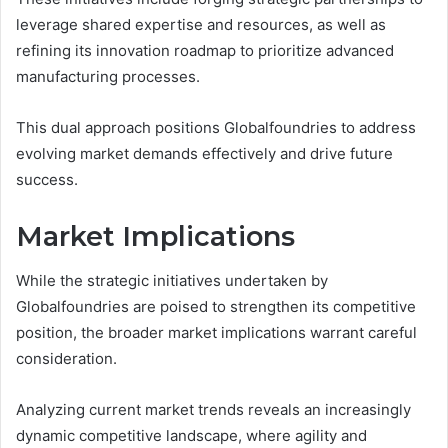
leverage shared expertise and resources, as well as
refining its innovation roadmap to prioritize advanced
manufacturing processes.
This dual approach positions Globalfoundries to address
evolving market demands effectively and drive future
success.
Market Implications
While the strategic initiatives undertaken by
Globalfoundries are poised to strengthen its competitive
position, the broader market implications warrant careful
consideration.
Analyzing current market trends reveals an increasingly
dynamic competitive landscape, where agility and