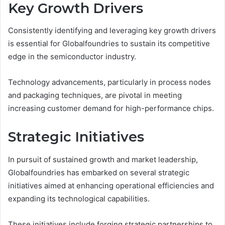
Key Growth Drivers
Consistently identifying and leveraging key growth drivers
is essential for Globalfoundries to sustain its competitive
edge in the semiconductor industry.
Technology advancements, particularly in process nodes
and packaging techniques, are pivotal in meeting
increasing customer demand for high-performance chips.
Strategic Initiatives
In pursuit of sustained growth and market leadership,
Globalfoundries has embarked on several strategic
initiatives aimed at enhancing operational efficiencies and
expanding its technological capabilities.
These initiatives include forging strategic partnerships to