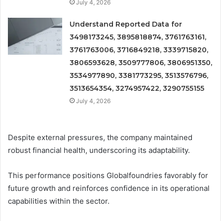
July 4, 2026
Understand Reported Data for
3498173245, 3895818874, 3761763161,
3761763006, 3716849218, 3339715820,
3806593628, 3509777806, 3806951350,
3534977890, 3381773295, 3513576796,
3513654354, 3274957422, 3290755155
July 4, 2026
Despite external pressures, the company maintained
robust financial health, underscoring its adaptability.
This performance positions Globalfoundries favorably for
future growth and reinforces confidence in its operational
capabilities within the sector.