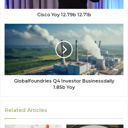
Cisco Yoy 12.79b 12.71b
Globalfoundries Q4 Investor Businessdaily
1.85b Yoy
Related Articles