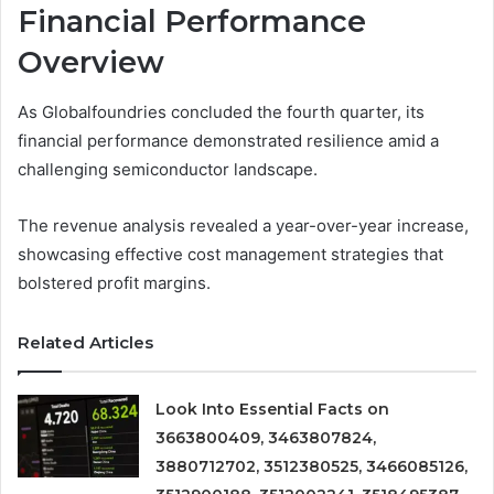
Financial Performance
Overview
As Globalfoundries concluded the fourth quarter, its
financial performance demonstrated resilience amid a
challenging semiconductor landscape.
The revenue analysis revealed a year-over-year increase,
showcasing effective cost management strategies that
bolstered profit margins.
Related Articles
Look Into Essential Facts on
3663800409, 3463807824,
3880712702, 3512380525, 3466085126,