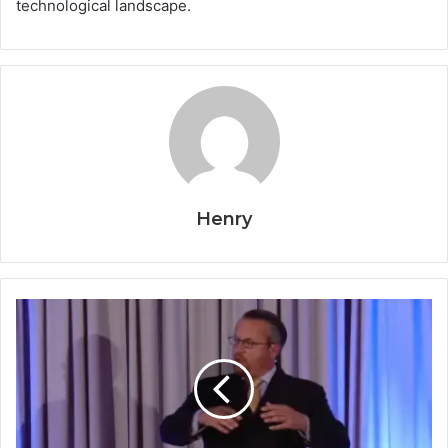
technological landscape.
Henry