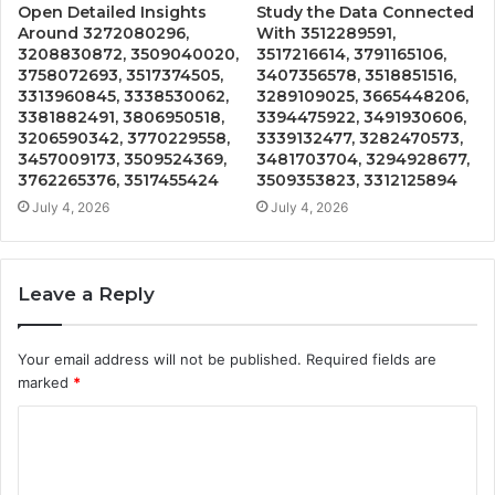
Open Detailed Insights
Study the Data Connected
Around 3272080296,
With 3512289591,
3208830872, 3509040020,
3517216614, 3791165106,
3758072693, 3517374505,
3407356578, 3518851516,
3313960845, 3338530062,
3289109025, 3665448206,
3381882491, 3806950518,
3394475922, 3491930606,
3206590342, 3770229558,
3339132477, 3282470573,
3457009173, 3509524369,
3481703704, 3294928677,
3762265376, 3517455424
3509353823, 3312125894
July 4, 2026
July 4, 2026
Leave a Reply
Your email address will not be published.
Required fields are
marked
*
C
o
m