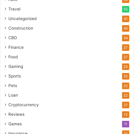
Travel
55
Uncategorized
41
Construction
40
CBD
34
Finance
27
Food
27
Gaming
25
Sports
25
Pets
22
Loan
22
Cryptocurrency
21
Reviews
13
Games
11
Insurance
10