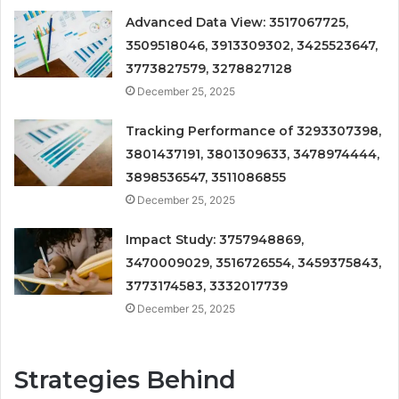
Advanced Data View: 3517067725,
3509518046, 3913309302, 3425523647,
3773827579, 3278827128
December 25, 2025
Tracking Performance of 3293307398,
3801437191, 3801309633, 3478974444,
3898536547, 3511086855
December 25, 2025
Impact Study: 3757948869,
3470009029, 3516726554, 3459375843,
3773174583, 3332017739
December 25, 2025
Strategies Behind