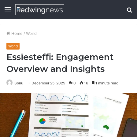
Menu
S
fo
Home
/
World
World
Essiesteffi: Engagement
Overview and Insights
Sonu
December 25, 2025
0
16
1 minute read