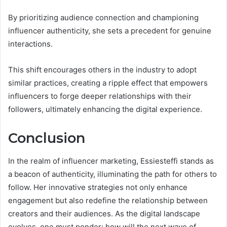
By prioritizing audience connection and championing
influencer authenticity, she sets a precedent for genuine
interactions.
This shift encourages others in the industry to adopt
similar practices, creating a ripple effect that empowers
influencers to forge deeper relationships with their
followers, ultimately enhancing the digital experience.
Conclusion
In the realm of influencer marketing, Essiesteffi stands as
a beacon of authenticity, illuminating the path for others to
follow. Her innovative strategies not only enhance
engagement but also redefine the relationship between
creators and their audiences. As the digital landscape
evolves, one must ponder: how will the next wave of