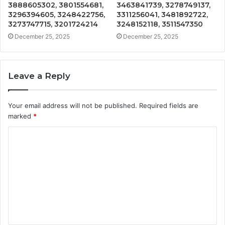
3888605302, 3801554681,
3463841739, 3278749137,
3296394605, 3248422756,
3311256041, 3481892722,
3273747715, 3201724214
3248152118, 3511547350
December 25, 2025
December 25, 2025
Leave a Reply
Your email address will not be published.
Required fields are
marked
*
C
o
m
m
e
n
t