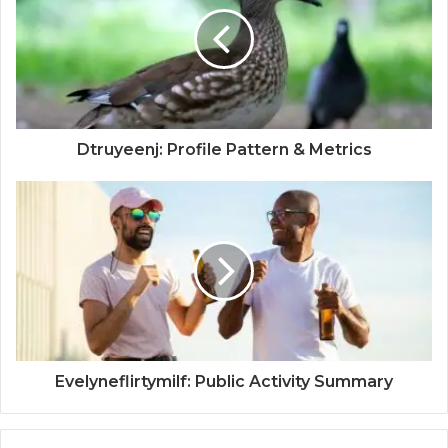
Dtruyeenj: Profile Pattern & Metrics
Evelyneflirtymilf: Public Activity Summary