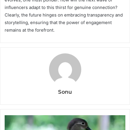
influencers adapt to this thirst for genuine connection?
Clearly, the future hinges on embracing transparency and
storytelling, ensuring that the power of engagement
remains at the forefront.
Sonu