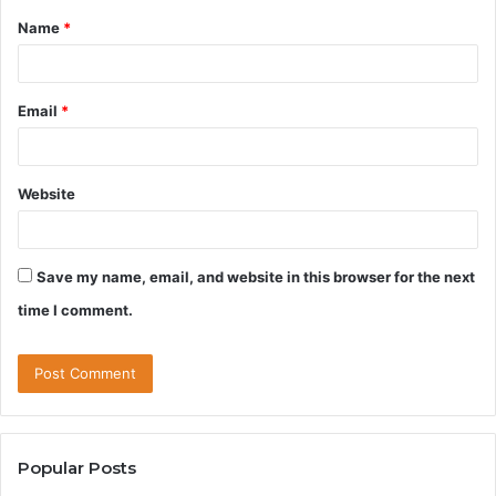
Name
*
*
Email
*
Website
Save my name, email, and website in this browser for the next
time I comment.
Popular Posts