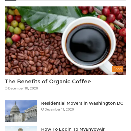
Food
The Benefits of Organic Coffee
December 10, 2020
Residential Movers in Washington DC
December 11, 2020
How To Login To MyEnvoyAir