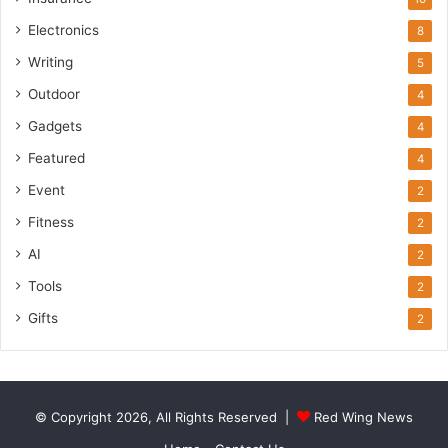
Electronics
8
Writing
5
Outdoor
4
Gadgets
4
Featured
4
Event
2
Fitness
2
AI
2
Tools
2
Gifts
2
© Copyright 2026, All Rights Reserved |
Red Wing News