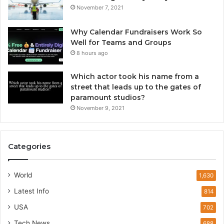
November 7, 2021
Why Calendar Fundraisers Work So
Well for Teams and Groups
8 hours ago
Which actor took his name from a
street that leads up to the gates of
paramount studios?
November 9, 2021
Categories
World
1,630
Latest Info
814
USA
702
Tech News
688