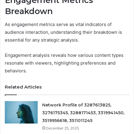
Engagement Metrics
Breakdown
As engagement metrics serve as vital indicators of
audience interaction, understanding their breakdown is
essential for any strategic analysis.
Engagement analysis reveals how various content types
resonate with viewers, highlighting preferences and
behaviors.
Related Articles
Network Profile of 3287613825,
3276175345, 3288171453, 3319941450,
3519956618, 3511011245
December 25, 2025