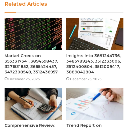
Related Articles
Market Check on
Insights Into 3891244736,
3533317341, 3894598437,
3485789243, 3512333006,
3271531852, 3665424457,
3512400804, 3512009417,
3472308548, 3512436957
3889842804
December 25, 2025
December 25, 2025
Comprehensive Review:
Trend Report on