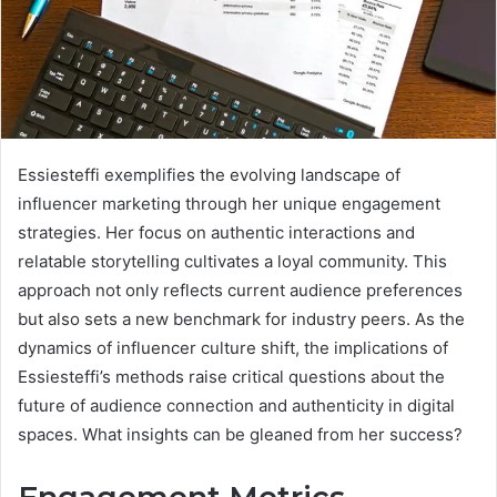
Essiesteffi exemplifies the evolving landscape of
influencer marketing through her unique engagement
strategies. Her focus on authentic interactions and
relatable storytelling cultivates a loyal community. This
approach not only reflects current audience preferences
but also sets a new benchmark for industry peers. As the
dynamics of influencer culture shift, the implications of
Essiesteffi’s methods raise critical questions about the
future of audience connection and authenticity in digital
spaces. What insights can be gleaned from her success?