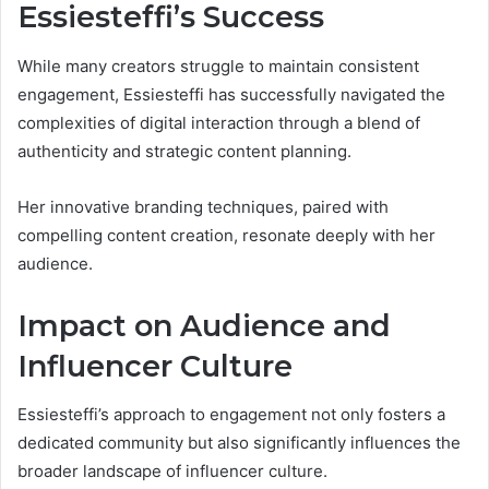
Essiesteffi’s Success
While many creators struggle to maintain consistent
engagement, Essiesteffi has successfully navigated the
complexities of digital interaction through a blend of
authenticity and strategic content planning.
Her innovative branding techniques, paired with
compelling content creation, resonate deeply with her
audience.
Impact on Audience and
Influencer Culture
Essiesteffi’s approach to engagement not only fosters a
dedicated community but also significantly influences the
broader landscape of influencer culture.