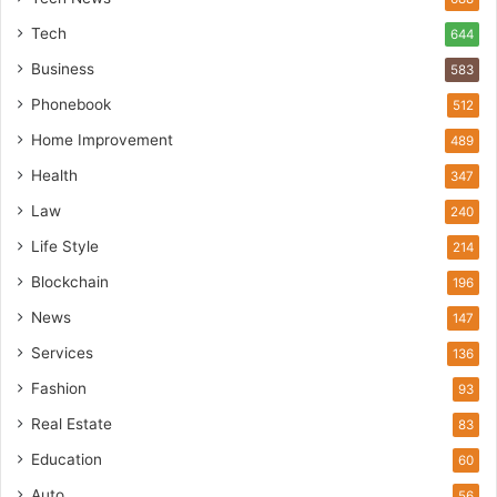
Tech
644
Business
583
Phonebook
512
Home Improvement
489
Health
347
Law
240
Life Style
214
Blockchain
196
News
147
Services
136
Fashion
93
Real Estate
83
Education
60
Auto
56