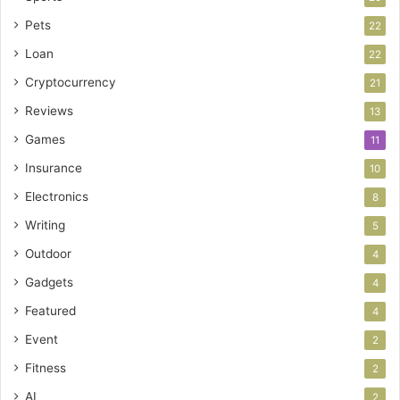
Pets
22
Loan
22
Cryptocurrency
21
Reviews
13
Games
11
Insurance
10
Electronics
8
Writing
5
Outdoor
4
Gadgets
4
Featured
4
Event
2
Fitness
2
AI
2