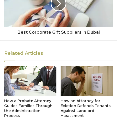
Best Corporate Gift Suppliers in Dubai
Related Articles
How a Probate Attorney
How an Attorney for
Guides Families Through
Eviction Defends Tenants
the Administration
Against Landlord
Process
Harassment