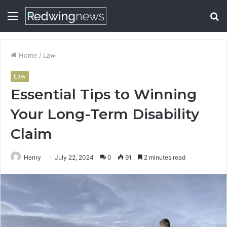
Menu
S
fo
Home
/
Law
Law
Essential Tips to Winning
Your Long-Term Disability
Claim
Henry
July 22, 2024
0
91
2 minutes read