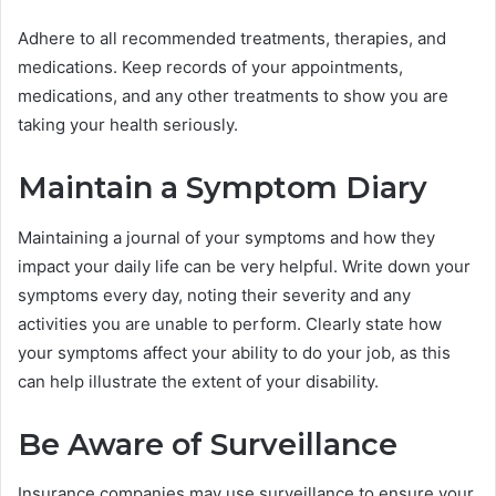
Adhere to all recommended treatments, therapies, and
medications. Keep records of your appointments,
medications, and any other treatments to show you are
taking your health seriously.
Maintain a Symptom Diary
Maintaining a journal of your symptoms and how they
impact your daily life can be very helpful. Write down your
symptoms every day, noting their severity and any
activities you are unable to perform. Clearly state how
your symptoms affect your ability to do your job, as this
can help illustrate the extent of your disability.
Be Aware of Surveillance
Insurance companies may use surveillance to ensure your