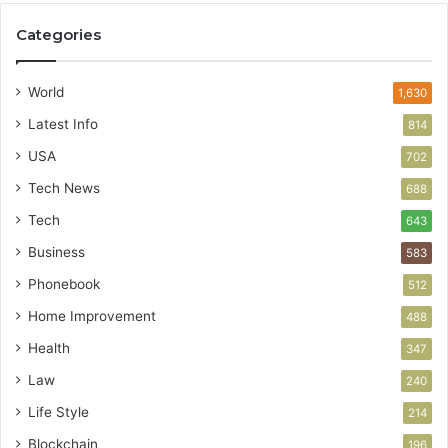
Categories
World
1,630
Latest Info
814
USA
702
Tech News
688
Tech
643
Business
583
Phonebook
512
Home Improvement
488
Health
347
Law
240
Life Style
214
Blockchain
196