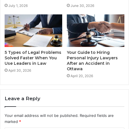
July 1, 2026
June 30, 2026
5 Types of Legal Problems
Your Guide to Hiring
Solved Faster When You
Personal Injury Lawyers
Use Leaders in Law
After an Accident in
Ottawa
April 30, 2026
April 20, 2026
Leave a Reply
Your email address will not be published.
Required fields are
marked
*