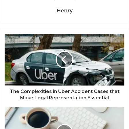
Henry
The Complexities in Uber Accident Cases that
Make Legal Representation Essential