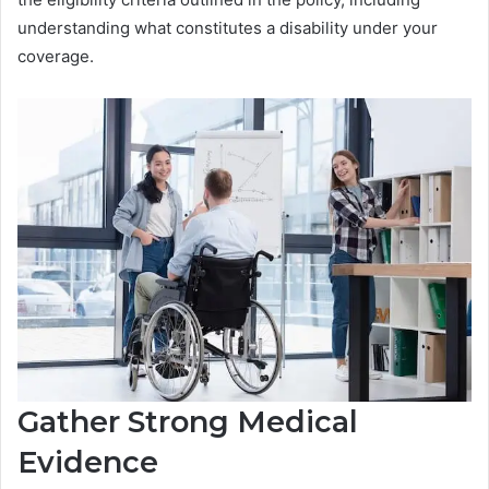
understanding what constitutes a disability under your
coverage.
Gather Strong Medical
Evidence