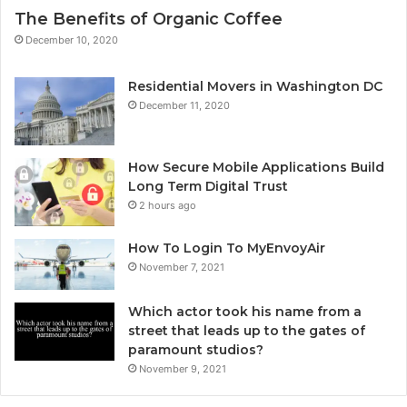
The Benefits of Organic Coffee
December 10, 2020
Residential Movers in Washington DC
December 11, 2020
How Secure Mobile Applications Build
Long Term Digital Trust
2 hours ago
How To Login To MyEnvoyAir
November 7, 2021
Which actor took his name from a
street that leads up to the gates of
paramount studios?
November 9, 2021