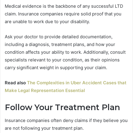
Medical evidence is the backbone of any successful LTD
claim. Insurance companies require solid proof that you
are unable to work due to your disability.
Ask your doctor to provide detailed documentation,
including a diagnosis, treatment plans, and how your
condition affects your ability to work. Additionally, consult
specialists relevant to your condition, as their opinions
carry significant weight in supporting your claim.
Read also
The Complexities in Uber Accident Cases that
Make Legal Representation Essential
Follow Your Treatment Plan
Insurance companies often deny claims if they believe you
are not following your treatment plan.