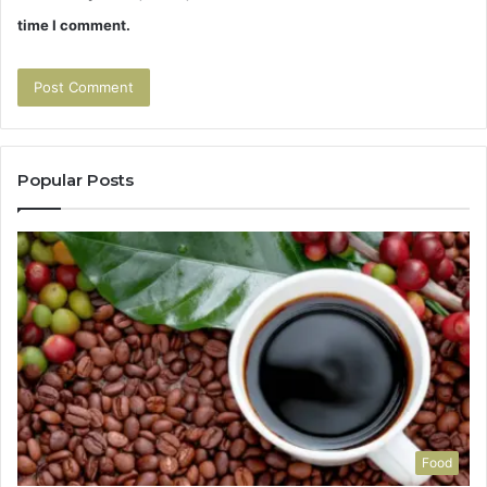
time I comment.
Popular Posts
Food