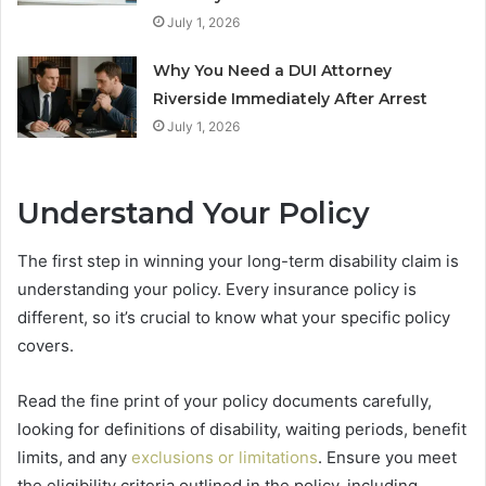
July 1, 2026
Why You Need a DUI Attorney
Riverside Immediately After Arrest
July 1, 2026
Understand Your Policy
The first step in winning your long-term disability claim is
understanding your policy. Every insurance policy is
different, so it’s crucial to know what your specific policy
covers.
Read the fine print of your policy documents carefully,
looking for definitions of disability, waiting periods, benefit
limits, and any
exclusions or limitations
. Ensure you meet
the eligibility criteria outlined in the policy, including