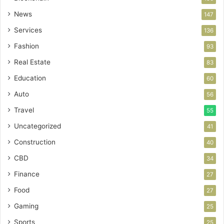
News
147
Services
136
Fashion
93
Real Estate
83
Education
60
Auto
56
Travel
55
Uncategorized
41
Construction
40
CBD
34
Finance
27
Food
27
Gaming
25
Sports
25