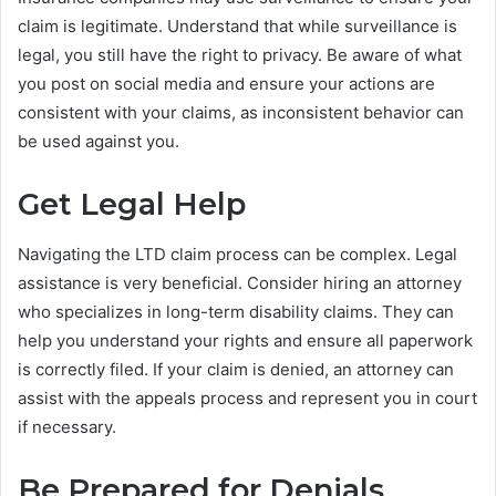
claim is legitimate. Understand that while surveillance is
legal, you still have the right to privacy. Be aware of what
you post on social media and ensure your actions are
consistent with your claims, as inconsistent behavior can
be used against you.
Get Legal Help
Navigating the LTD claim process can be complex. Legal
assistance is very beneficial. Consider hiring an attorney
who specializes in long-term disability claims. They can
help you understand your rights and ensure all paperwork
is correctly filed. If your claim is denied, an attorney can
assist with the appeals process and represent you in court
if necessary.
Be Prepared for Denials