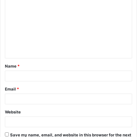
C
o
m
m
e
n
t
Name
*
*
Email
*
Website
Save my name, email, and website in this browser for the next