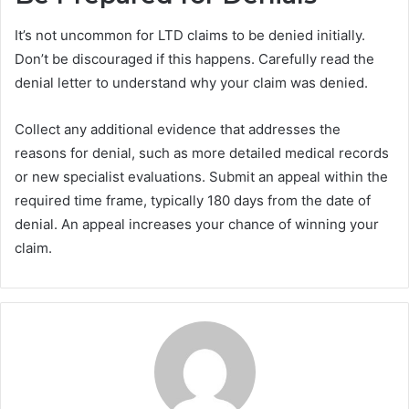
It’s not uncommon for LTD claims to be denied initially.
Don’t be discouraged if this happens. Carefully read the
denial letter to understand why your claim was denied.
Collect any additional evidence that addresses the
reasons for denial, such as more detailed medical records
or new specialist evaluations. Submit an appeal within the
required time frame, typically 180 days from the date of
denial. An appeal increases your chance of winning your
claim.