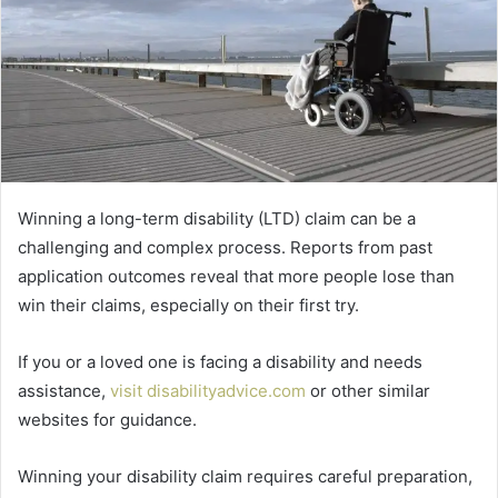
Winning a long-term disability (LTD) claim can be a
challenging and complex process. Reports from past
application outcomes reveal that more people lose than
win their claims, especially on their first try.
If you or a loved one is facing a disability and needs
assistance,
visit disabilityadvice.com
or other similar
websites for guidance.
Winning your disability claim requires careful preparation,