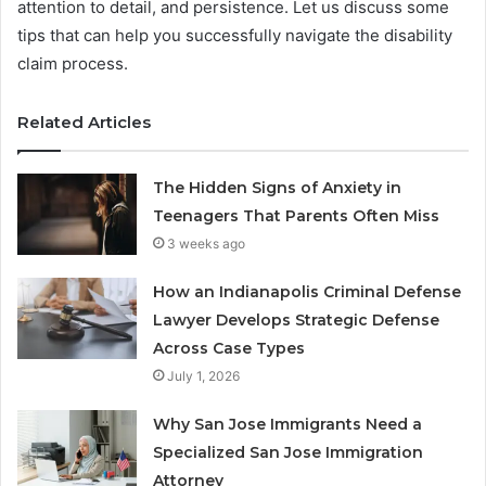
attention to detail, and persistence. Let us discuss some
tips that can help you successfully navigate the disability
claim process.
Related Articles
The Hidden Signs of Anxiety in
Teenagers That Parents Often Miss
3 weeks ago
How an Indianapolis Criminal Defense
Lawyer Develops Strategic Defense
Across Case Types
July 1, 2026
Why San Jose Immigrants Need a
Specialized San Jose Immigration
Attorney