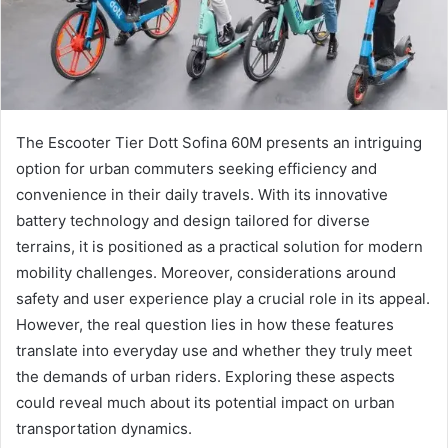
The Escooter Tier Dott Sofina 60M presents an intriguing
option for urban commuters seeking efficiency and
convenience in their daily travels. With its innovative
battery technology and design tailored for diverse
terrains, it is positioned as a practical solution for modern
mobility challenges. Moreover, considerations around
safety and user experience play a crucial role in its appeal.
However, the real question lies in how these features
translate into everyday use and whether they truly meet
the demands of urban riders. Exploring these aspects
could reveal much about its potential impact on urban
transportation dynamics.