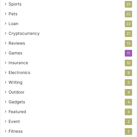
Sports
25
Pets
22
Loan
22
Cryptocurrency
21
Reviews
13
Games
11
Insurance
10
Electronics
8
Writing
5
Outdoor
4
Gadgets
4
Featured
4
Event
2
Fitness
2