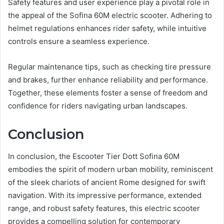
Safety features and user experience play a pivotal role in
the appeal of the Sofina 60M electric scooter. Adhering to
helmet regulations enhances rider safety, while intuitive
controls ensure a seamless experience.
Regular maintenance tips, such as checking tire pressure
and brakes, further enhance reliability and performance.
Together, these elements foster a sense of freedom and
confidence for riders navigating urban landscapes.
Conclusion
In conclusion, the Escooter Tier Dott Sofina 60M
embodies the spirit of modern urban mobility, reminiscent
of the sleek chariots of ancient Rome designed for swift
navigation. With its impressive performance, extended
range, and robust safety features, this electric scooter
provides a compelling solution for contemporary