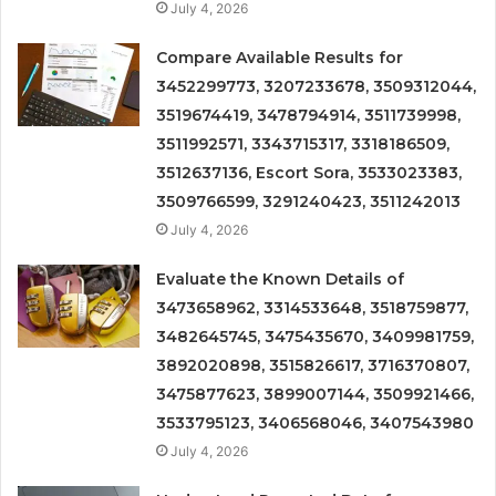
July 4, 2026
Compare Available Results for
3452299773, 3207233678, 3509312044,
3519674419, 3478794914, 3511739998,
3511992571, 3343715317, 3318186509,
3512637136, Escort Sora, 3533023383,
3509766599, 3291240423, 3511242013
July 4, 2026
Evaluate the Known Details of
3473658962, 3314533648, 3518759877,
3482645745, 3475435670, 3409981759,
3892020898, 3515826617, 3716370807,
3475877623, 3899007144, 3509921466,
3533795123, 3406568046, 3407543980
July 4, 2026