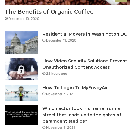
The Benefits of Organic Coffee
December 10, 2020
Residential Movers in Washington DC
December 11, 2020
How Video Security Solutions Prevent
Unauthorized Content Access
22 hours ago
How To Login To MyEnvoyAir
November 7, 2021
Which actor took his name from a
street that leads up to the gates of
paramount studios?
November 9, 2021