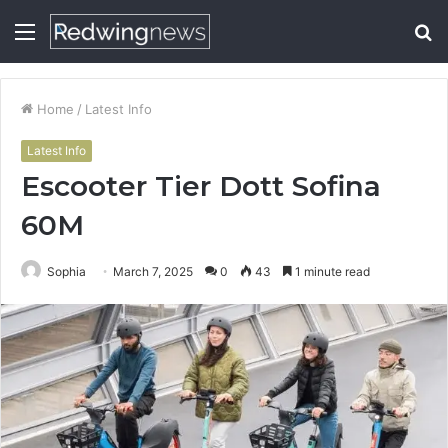
Menu
S
fo
Home
/
Latest Info
Latest Info
Escooter Tier Dott Sofina
60M
Sophia
March 7, 2025
0
43
1 minute read