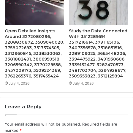
Open Detailed Insights
Study the Data Connected
Around 3272080296,
With 3512289591,
3208830872, 3509040020,
3517216614, 3791165106,
3758072693, 3517374505,
3407356578, 3518851516,
3313960845, 3338530062,
3289109025, 3665448206,
3381882491, 3806950518,
3394475922, 3491930606,
3206590342, 3770229558,
3339132477, 3282470573,
3457009173, 3509524369,
3481703704, 3294928677,
3762265376, 3517455424
3509353823, 3312125894
July 4, 2026
July 4, 2026
Leave a Reply
Your email address will not be published.
Required fields are
marked
*