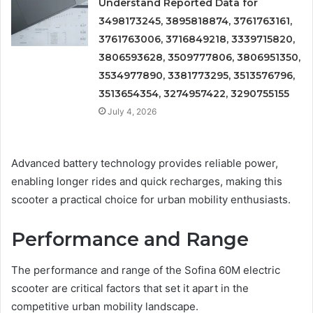
Understand Reported Data for
3498173245, 3895818874, 3761763161,
3761763006, 3716849218, 3339715820,
3806593628, 3509777806, 3806951350,
3534977890, 3381773295, 3513576796,
3513654354, 3274957422, 3290755155
July 4, 2026
Advanced battery technology provides reliable power,
enabling longer rides and quick recharges, making this
scooter a practical choice for urban mobility enthusiasts.
Performance and Range
The performance and range of the Sofina 60M electric
scooter are critical factors that set it apart in the
competitive urban mobility landscape.