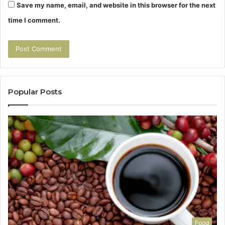
Save my name, email, and website in this browser for the next
time I comment.
Popular Posts
Food