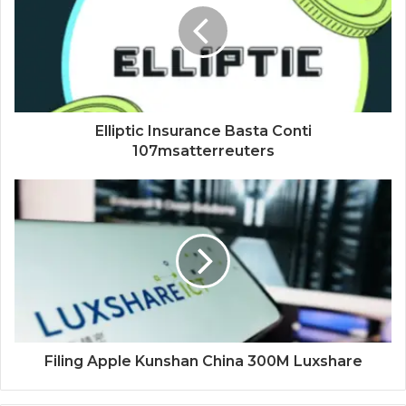
Elliptic Insurance Basta Conti
107msatterreuters
Filing Apple Kunshan China 300M Luxshare