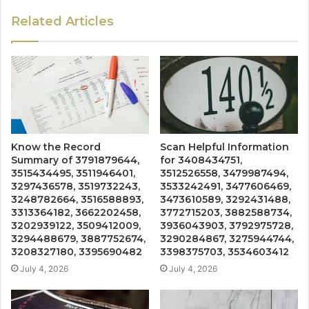
Related Articles
Know the Record
Scan Helpful Information
Summary of 3791879644,
for 3408434751,
3515434495, 3511946401,
3512526558, 3479987494,
3297436578, 3519732243,
3533242491, 3477606469,
3248782664, 3516588893,
3473610589, 3292431488,
3313364182, 3662202458,
3772715203, 3882588734,
3202939122, 3509412009,
3936043903, 3792975728,
3294488679, 3887752674,
3290284867, 3275944744,
3208327180, 3395690482
3398375703, 3534603412
July 4, 2026
July 4, 2026