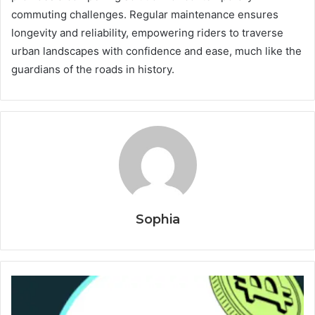
commuting challenges. Regular maintenance ensures
longevity and reliability, empowering riders to traverse
urban landscapes with confidence and ease, much like the
guardians of the roads in history.
Sophia