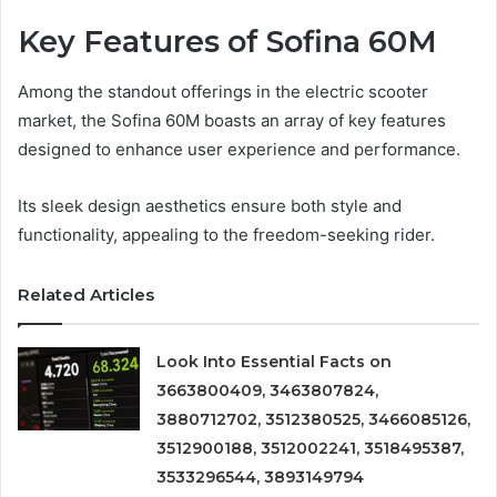
Key Features of Sofina 60M
Among the standout offerings in the electric scooter
market, the Sofina 60M boasts an array of key features
designed to enhance user experience and performance.
Its sleek design aesthetics ensure both style and
functionality, appealing to the freedom-seeking rider.
Related Articles
Look Into Essential Facts on
3663800409, 3463807824,
3880712702, 3512380525, 3466085126,
3512900188, 3512002241, 3518495387,
3533296544, 3893149794