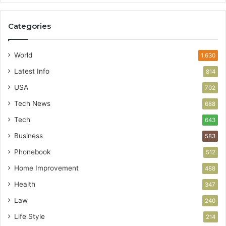
Categories
World
1,630
Latest Info
814
USA
702
Tech News
688
Tech
643
Business
583
Phonebook
512
Home Improvement
488
Health
347
Law
240
Life Style
214