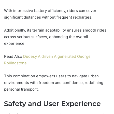
With impressive battery efficiency, riders can cover
significant distances without frequent recharges.
Additionally, its terrain adaptability ensures smooth rides
across various surfaces, enhancing the overall
experience.
Read Also
Dudesy Aidriven Aigenerated George
Rollingstone
This combination empowers users to navigate urban
environments with freedom and confidence, redefining
personal transport.
Safety and User Experience