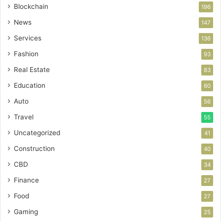
Blockchain
196
News
147
Services
136
Fashion
93
Real Estate
83
Education
60
Auto
56
Travel
55
Uncategorized
41
Construction
40
CBD
34
Finance
27
Food
27
Gaming
25