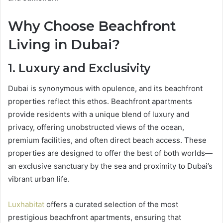
Why Choose Beachfront
Living in Dubai?
1. Luxury and Exclusivity
Dubai is synonymous with opulence, and its beachfront
properties reflect this ethos. Beachfront apartments
provide residents with a unique blend of luxury and
privacy, offering unobstructed views of the ocean,
premium facilities, and often direct beach access. These
properties are designed to offer the best of both worlds—
an exclusive sanctuary by the sea and proximity to Dubai’s
vibrant urban life.
Luxhabitat
offers a curated selection of the most
prestigious beachfront apartments, ensuring that