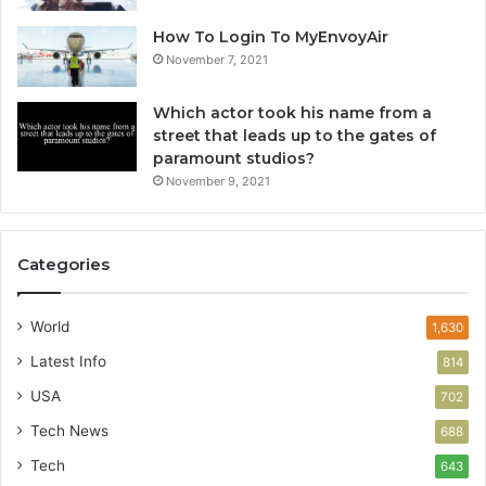
How To Login To MyEnvoyAir
November 7, 2021
Which actor took his name from a
street that leads up to the gates of
paramount studios?
November 9, 2021
Categories
World
1,630
Latest Info
814
USA
702
Tech News
688
Tech
643