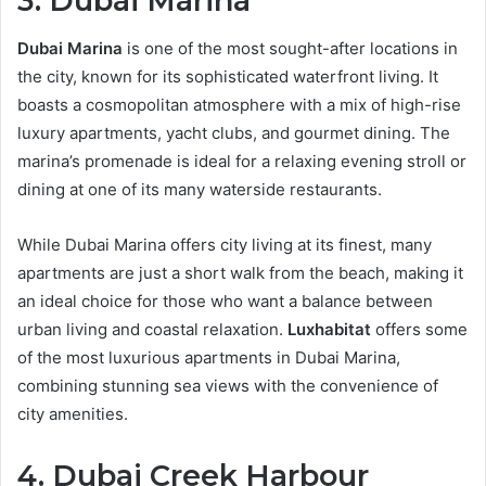
3. Dubai Marina
Dubai Marina
is one of the most sought-after locations in
the city, known for its sophisticated waterfront living. It
boasts a cosmopolitan atmosphere with a mix of high-rise
luxury apartments, yacht clubs, and gourmet dining. The
marina’s promenade is ideal for a relaxing evening stroll or
dining at one of its many waterside restaurants.
While Dubai Marina offers city living at its finest, many
apartments are just a short walk from the beach, making it
an ideal choice for those who want a balance between
urban living and coastal relaxation.
Luxhabitat
offers some
of the most luxurious apartments in Dubai Marina,
combining stunning sea views with the convenience of
city amenities.
4. Dubai Creek Harbour