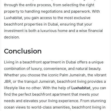
through the entire process, from selecting the right
property to handling negotiations and paperwork. With
Luxhabitat, you gain access to the most exclusive
beachfront properties in Dubai, ensuring that your
investment is both a luxurious home and a wise financial
decision.
Conclusion
Living in a beachfront apartment in Dubai offers a unique
combination of luxury, convenience, and natural beauty.
Whether you choose the iconic Palm Jumeirah, the vibrant
JBR, or the tranquil Jumeirah, beachfront living provides a
lifestyle like no other. With the help of
Luxhabitat
, you can
find the perfect beachfront apartment that meets your
needs and elevates your living experience. From stunning
ocean views to world-class amenities, beachfront living in