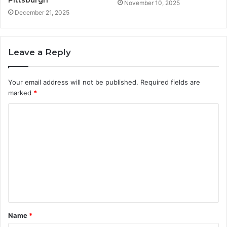
November 10, 2025
December 21, 2025
Leave a Reply
Your email address will not be published.
Required fields are
marked
*
C
o
m
m
e
n
t
Name
*
*