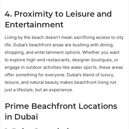
4. Proximity to Leisure and
Entertainment
Living by the beach doesn’t mean sacrificing access to city
life. Dubai’s beachfront areas are bustling with dining,
shopping, and entertainment options. Whether you want
to explore high-end restaurants, designer boutiques, or
engage in outdoor activities like water sports, these areas
offer something for everyone. Dubai’s blend of luxury,
leisure, and natural beauty makes beachfront living not
just a lifestyle, but an experience.
Prime Beachfront Locations
in Dubai