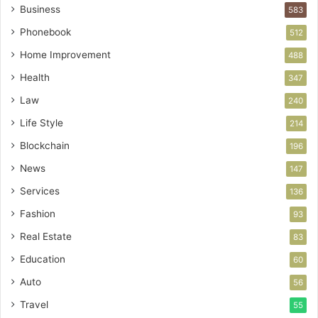
Business
583
Phonebook
512
Home Improvement
488
Health
347
Law
240
Life Style
214
Blockchain
196
News
147
Services
136
Fashion
93
Real Estate
83
Education
60
Auto
56
Travel
55