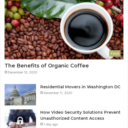
Food
The Benefits of Organic Coffee
December 10, 2020
Residential Movers in Washington DC
December 11, 2020
How Video Security Solutions Prevent
Unauthorized Content Access
1 day ago