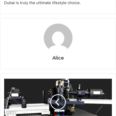
Dubai is truly the ultimate lifestyle choice.
Alice