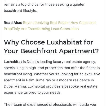
remains a top choice for those seeking a quieter
beachfront lifestyle.
Read Also:
Revolutionizing Real Estate: How Cisco and
PropTisfy Are Transforming Lead Generation
Why Choose Luxhabitat for
Your Beachfront Apartment?
Luxhabitat
is Dubai’s leading luxury real estate agency,
specializing in high-end properties that offer the finest in
beachfront living. Whether you’re looking for an exclusive
apartment in Palm Jumeirah or a modern residence in
Dubai Marina, Luxhabitat provides a bespoke real estate
experience tailored to your needs.
Their team of experienced professionals will guide you