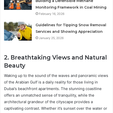
Building a Defensible Methane
Monitoring Framework in Coal Mining
February 16, 2026
Guidelines for Tipping Snow Removal
Services and Showing Appreciation
January 25, 2026
2. Breathtaking Views and Natural
Beauty
Waking up to the sound of the waves and panoramic views
of the Arabian Gulf is a daily reality for those living in
Dubai’s beachfront apartments. The stunning coastline
offers an unmatched sense of tranquility, while the
architectural grandeur of the cityscape provides a
captivating contrast. Whether it’s sunset over the water or