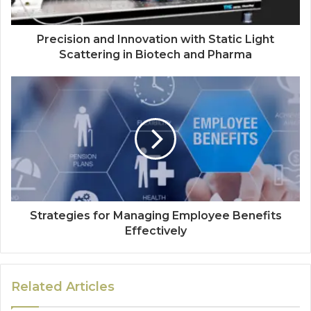
Precision and Innovation with Static Light
Scattering in Biotech and Pharma
Strategies for Managing Employee Benefits
Effectively
Related Articles