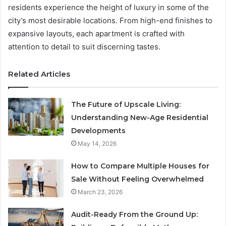
residents experience the height of luxury in some of the
city’s most desirable locations. From high-end finishes to
expansive layouts, each apartment is crafted with
attention to detail to suit discerning tastes.
Related Articles
The Future of Upscale Living:
Understanding New-Age Residential
Developments
May 14, 2026
How to Compare Multiple Houses for
Sale Without Feeling Overwhelmed
March 23, 2026
Audit-Ready From the Ground Up: