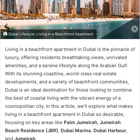
Dubai Lifestyle: Living in a Beachfront Apartment
Living in a beachfront apartment in Dubai is the pinnacle of
luxury, offering residents breathtaking views, unrivaled
amenities, and a serene lifestyle along the Arabian Gulf.
With its stunning coastline, world-class real estate
developments, and a variety of beachfront communities,
Dubai is an ideal destination for those looking to combine
the best of coastal living with the vibrant energy of a
cosmopolitan city. In this article, we’ll explore what makes
living in a beachfront apartment in Dubai so desirable,
focusing on key areas like
Palm Jumeirah
,
Jumeirah
Beach Residence (JBR)
,
Dubai Marina
,
Dubai Harbour
,
and
Jumeirah
.