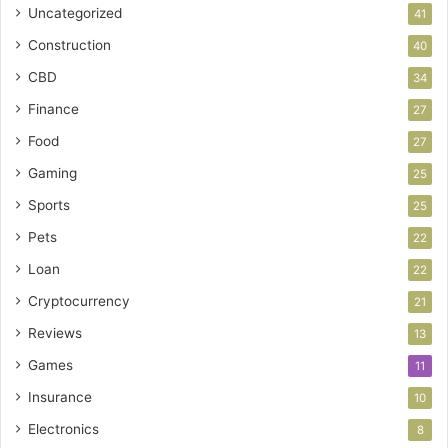
Uncategorized
41
Construction
40
CBD
34
Finance
27
Food
27
Gaming
25
Sports
25
Pets
22
Loan
22
Cryptocurrency
21
Reviews
13
Games
11
Insurance
10
Electronics
8