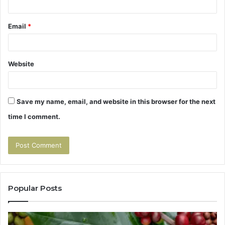
Email
*
Website
Save my name, email, and website in this browser for the next
time I comment.
Popular Posts