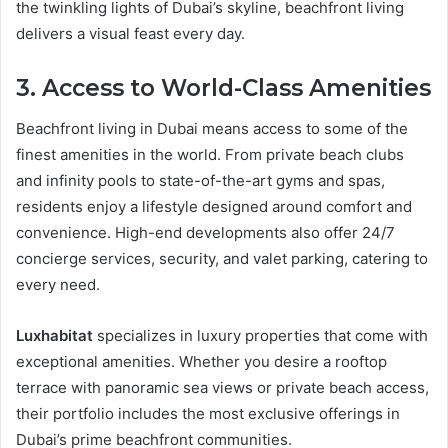
the twinkling lights of Dubai’s skyline, beachfront living
delivers a visual feast every day.
3. Access to World-Class Amenities
Beachfront living in Dubai means access to some of the
finest amenities in the world. From private beach clubs
and infinity pools to state-of-the-art gyms and spas,
residents enjoy a lifestyle designed around comfort and
convenience. High-end developments also offer 24/7
concierge services, security, and valet parking, catering to
every need.
Luxhabitat
specializes in luxury properties that come with
exceptional amenities. Whether you desire a rooftop
terrace with panoramic sea views or private beach access,
their portfolio includes the most exclusive offerings in
Dubai’s prime beachfront communities.