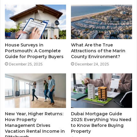
House Surveys in
What Are the True
Portsmouth: A Complete
Attractions of the Marin
Guide for Property Buyers
County Environment?
December 25, 2025
December 24, 2025
New Year, Higher Returns:
Dubai Mortgage Guide
How Property
2025: Everything You Need
Management Drives
to Know Before Buying
Vacation Rental Income in
Property
Pittsburgh