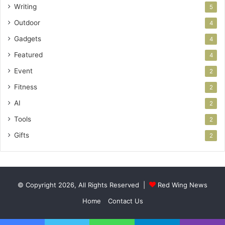
Writing
5
Outdoor
4
Gadgets
4
Featured
4
Event
2
Fitness
2
AI
2
Tools
2
Gifts
2
© Copyright 2026, All Rights Reserved |
Red Wing News
Home
Contact Us