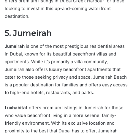
offers premium listings in Dubai Creek Harbour for those
looking to invest in this up-and-coming waterfront
destination.
5. Jumeirah
Jumeirah
is one of the most prestigious residential areas
in Dubai, known for its beautiful beachfront villas and
apartments. While it’s primarily a villa community,
Jumeirah also offers luxury beachfront apartments that
cater to those seeking privacy and space. Jumeirah Beach
is a popular destination for families and offers easy access
to high-end hotels, restaurants, and parks.
Luxhabitat
offers premium listings in Jumeirah for those
who value beachfront living in a more serene, family-
friendly environment. With its exclusive location and
proximity to the best that Dubai has to offer, Jumeirah