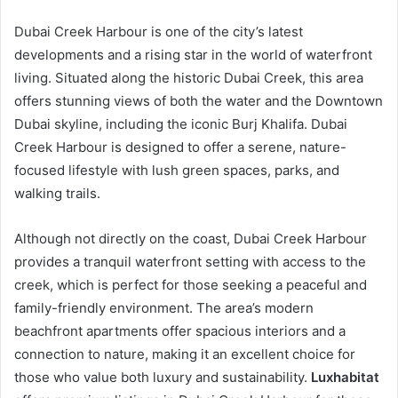
Dubai Creek Harbour is one of the city’s latest
developments and a rising star in the world of waterfront
living. Situated along the historic Dubai Creek, this area
offers stunning views of both the water and the Downtown
Dubai skyline, including the iconic Burj Khalifa. Dubai
Creek Harbour is designed to offer a serene, nature-
focused lifestyle with lush green spaces, parks, and
walking trails.
Although not directly on the coast, Dubai Creek Harbour
provides a tranquil waterfront setting with access to the
creek, which is perfect for those seeking a peaceful and
family-friendly environment. The area’s modern
beachfront apartments offer spacious interiors and a
connection to nature, making it an excellent choice for
those who value both luxury and sustainability.
Luxhabitat