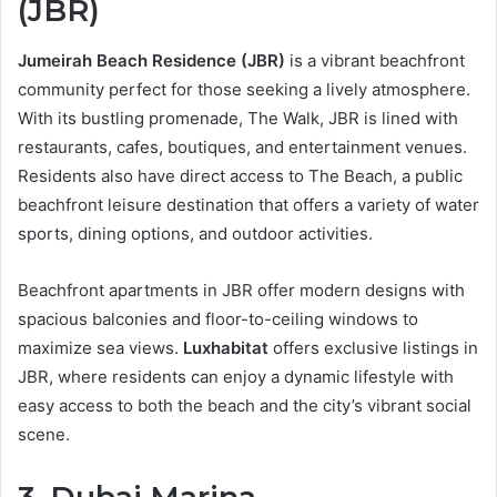
(JBR)
Jumeirah Beach Residence (JBR)
is a vibrant beachfront
community perfect for those seeking a lively atmosphere.
With its bustling promenade, The Walk, JBR is lined with
restaurants, cafes, boutiques, and entertainment venues.
Residents also have direct access to The Beach, a public
beachfront leisure destination that offers a variety of water
sports, dining options, and outdoor activities.
Beachfront apartments in JBR offer modern designs with
spacious balconies and floor-to-ceiling windows to
maximize sea views.
Luxhabitat
offers exclusive listings in
JBR, where residents can enjoy a dynamic lifestyle with
easy access to both the beach and the city’s vibrant social
scene.