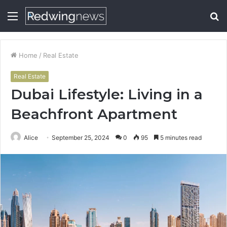
Menu
S
fo
Home
/
Real Estate
Real Estate
Dubai Lifestyle: Living in a
Beachfront Apartment
Alice
September 25, 2024
0
95
5 minutes read