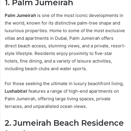
1. Palm Jumeirah
Palm Jumeirah
is one of the most iconic developments in
the world, known for its distinctive palm-tree shape and
luxurious properties. Home to some of the most exclusive
villas and apartments in Dubai, Palm Jumeirah offers
direct beach access, stunning views, and a private, resort-
style lifestyle. Residents enjoy proximity to five-star
hotels, fine dining, and a variety of leisure activities,
including beach clubs and water sports.
For those seeking the ultimate in luxury beachfront living,
Luxhabitat
features a range of high-end apartments on
Palm Jumeirah, offering large living spaces, private
terraces, and unparalleled ocean views.
2. Jumeirah Beach Residence