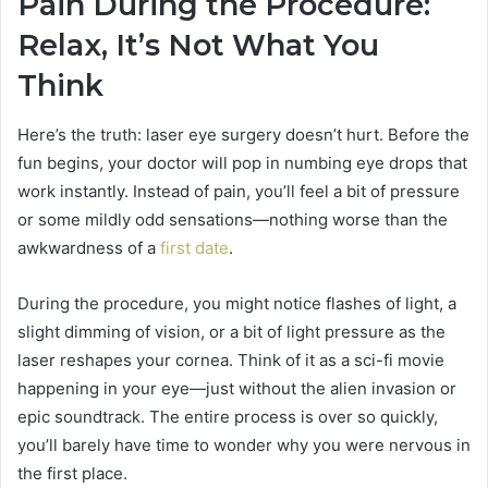
Pain During the Procedure:
Relax, It’s Not What You
Think
Here’s the truth: laser eye surgery doesn’t hurt. Before the
fun begins, your doctor will pop in numbing eye drops that
work instantly. Instead of pain, you’ll feel a bit of pressure
or some mildly odd sensations—nothing worse than the
awkwardness of a
first date
.
During the procedure, you might notice flashes of light, a
slight dimming of vision, or a bit of light pressure as the
laser reshapes your cornea. Think of it as a sci-fi movie
happening in your eye—just without the alien invasion or
epic soundtrack. The entire process is over so quickly,
you’ll barely have time to wonder why you were nervous in
the first place.