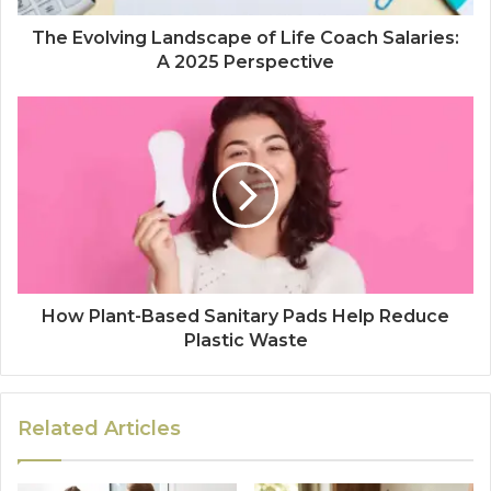
The Evolving Landscape of Life Coach Salaries:
A 2025 Perspective
How Plant-Based Sanitary Pads Help Reduce
Plastic Waste
Related Articles