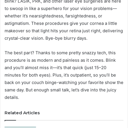
blink? LASIK, PRK, and other laser eye surgeries are here
to swoop in like a superhero for your vision problems—
whether it’s nearsightedness, farsightedness, or
astigmatism. These procedures give your cornea a little
makeover so that light hits your retina just right, delivering
crystal-clear vision. Bye-bye blurry days.
The best part? Thanks to some pretty snazzy tech, this
procedure is as modern and painless as it comes. Blink
and you’ll almost miss it—it’s that quick (just 15–20
minutes for both eyes). Plus, it’s outpatient, so you’ll be
back on your couch binge-watching your favorite show the
same day. But enough small talk, let’s dive into the juicy
details.
Related Articles