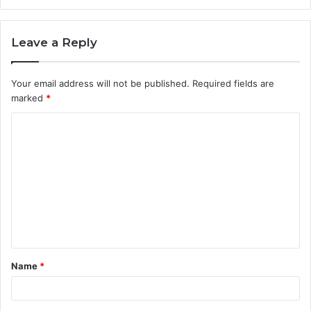
Leave a Reply
Your email address will not be published.
Required fields are
marked
*
C
o
m
m
e
n
t
Name
*
*