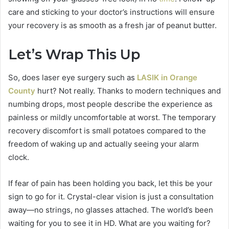
care and sticking to your doctor’s instructions will ensure
your recovery is as smooth as a fresh jar of peanut butter.
Let’s Wrap This Up
So, does laser eye surgery such as
LASIK in Orange
County
hurt? Not really. Thanks to modern techniques and
numbing drops, most people describe the experience as
painless or mildly uncomfortable at worst. The temporary
recovery discomfort is small potatoes compared to the
freedom of waking up and actually seeing your alarm
clock.
If fear of pain has been holding you back, let this be your
sign to go for it. Crystal-clear vision is just a consultation
away—no strings, no glasses attached. The world’s been
waiting for you to see it in HD. What are you waiting for?