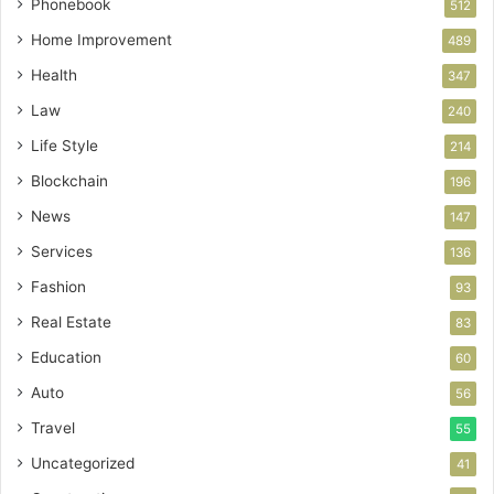
Phonebook
512
Home Improvement
489
Health
347
Law
240
Life Style
214
Blockchain
196
News
147
Services
136
Fashion
93
Real Estate
83
Education
60
Auto
56
Travel
55
Uncategorized
41