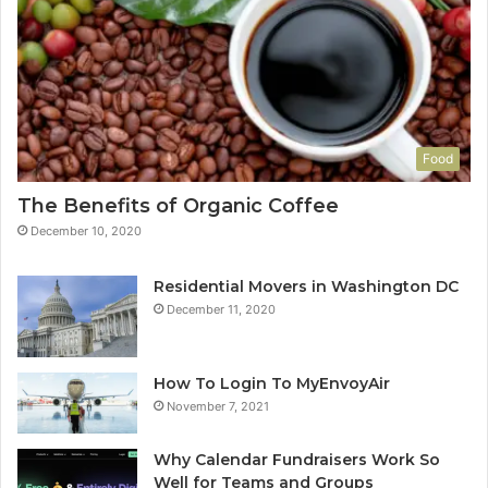
Food
The Benefits of Organic Coffee
December 10, 2020
Residential Movers in Washington DC
December 11, 2020
How To Login To MyEnvoyAir
November 7, 2021
Why Calendar Fundraisers Work So
Well for Teams and Groups