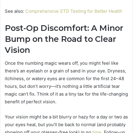
See also:
Comprehensive STD Testing for Better Health
Post-Op Discomfort: A Minor
Bump on the Road to Clear
Vision
Once the numbing magic wears off, you might feel like
there’s an eyelash or a grain of sand in your eye. Dryness,
itchiness, or watery eyes are common for the first 24–48
hours, but don’t worry—it’s nothing a little artificial tear
magic can’t fix. Think of it as a tiny tax for the life-changing
benefit of perfect vision.
Your vision might be a bit blurry or hazy for a day or two as
your eyes heal, but you’ll be back to normal (and probably
showing off your glasses-free look) in no
time
. Follow-up