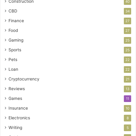
Construction
40
CBD
34
Finance
27
Food
27
Gaming
25
Sports
25
Pets
22
Loan
22
Cryptocurrency
21
Reviews
13
Games
11
Insurance
10
Electronics
8
Writing
5