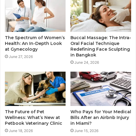
The Spectrum of Women’s
Buccal Massage: The Intra-
Health: An In-Depth Look
Oral Facial Technique
at Gynecology
Redefining Face Sculpting
in Bangkok
June 27, 2026
June 24, 2026
The Future of Pet
Who Pays for Your Medical
Wellness: What’s New at
Bills After an Airbnb Injury
Petbook Veterinary Clinic
in Miami?
June 18, 2026
June 15, 2026