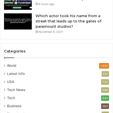
6 hours ago
Which actor took his name from a
street that leads up to the gates of
paramount studios?
November 9, 2021
Categories
World
1,630
Latest Info
814
USA
702
Tech News
688
Tech
644
Business
583