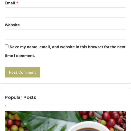
Email
*
Website
Save my name, email, and website in this browser for the next
time I comment.
Popular Posts