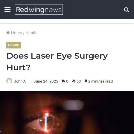
Menu
S
fo
Home
/
Health
Health
Does Laser Eye Surgery
Hurt?
John A
June 24, 2025
0
50
2 minutes read