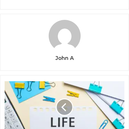
John A