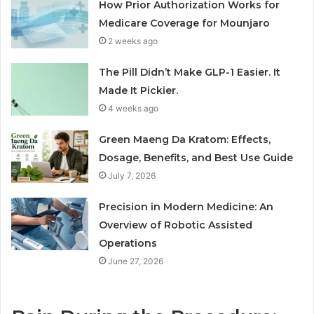
How Prior Authorization Works for
Medicare Coverage for Mounjaro
2 weeks ago
The Pill Didn’t Make GLP-1 Easier. It
Made It Pickier.
4 weeks ago
Green Maeng Da Kratom: Effects,
Dosage, Benefits, and Best Use Guide
July 7, 2026
Precision in Modern Medicine: An
Overview of Robotic Assisted
Operations
June 27, 2026