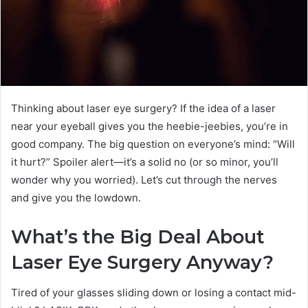
Thinking about laser eye surgery? If the idea of a laser
near your eyeball gives you the heebie-jeebies, you’re in
good company. The big question on everyone’s mind: “Will
it hurt?” Spoiler alert—it’s a solid no (or so minor, you’ll
wonder why you worried). Let’s cut through the nerves
and give you the lowdown.
What’s the Big Deal About
Laser Eye Surgery Anyway?
Tired of your glasses sliding down or losing a contact mid-