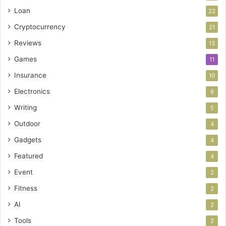
Loan
22
Cryptocurrency
21
Reviews
13
Games
11
Insurance
10
Electronics
8
Writing
5
Outdoor
4
Gadgets
4
Featured
4
Event
2
Fitness
2
AI
2
Tools
2