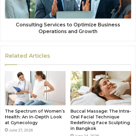
Consulting Services to Optimize Business
Operations and Growth
Related Articles
The Spectrum of Women’s
Buccal Massage: The Intra-
Health: An In-Depth Look
Oral Facial Technique
at Gynecology
Redefining Face Sculpting
in Bangkok
June 27, 2026
June 24, 2026