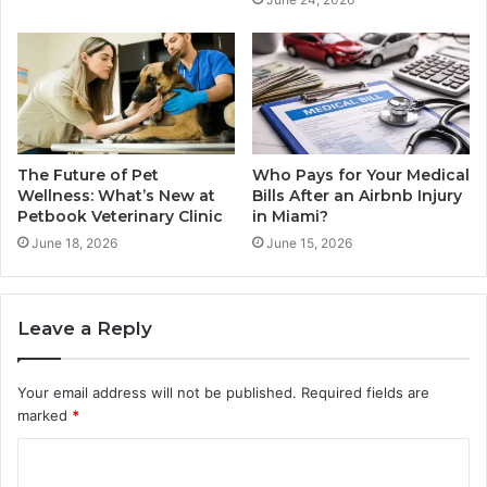
The Future of Pet
Who Pays for Your Medical
Wellness: What’s New at
Bills After an Airbnb Injury
Petbook Veterinary Clinic
in Miami?
June 18, 2026
June 15, 2026
Leave a Reply
Your email address will not be published.
Required fields are
marked
*
C