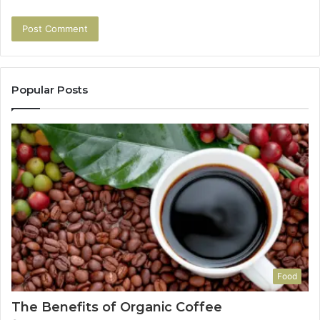
Popular Posts
Food
The Benefits of Organic Coffee