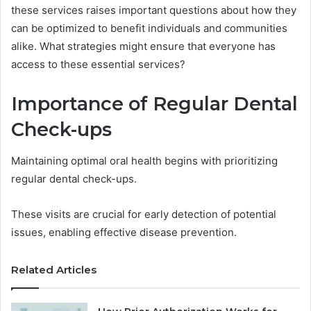
these services raises important questions about how they
can be optimized to benefit individuals and communities
alike. What strategies might ensure that everyone has
access to these essential services?
Importance of Regular Dental
Check-ups
Maintaining optimal oral health begins with prioritizing
regular dental check-ups.
These visits are crucial for early detection of potential
issues, enabling effective disease prevention.
Related Articles