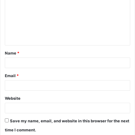
o
m
m
e
n
t
Name
*
*
Email
*
Website
Save my name, email, and website in this browser for the next
time I comment.