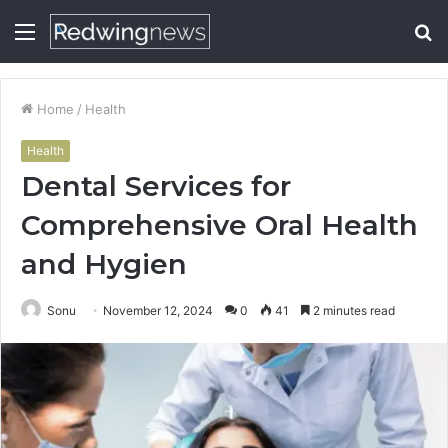
Menu
S
fo
Home
/
Health
Health
Dental Services for
Comprehensive Oral Health
and Hygien
Sonu
November 12, 2024
0
41
2 minutes read