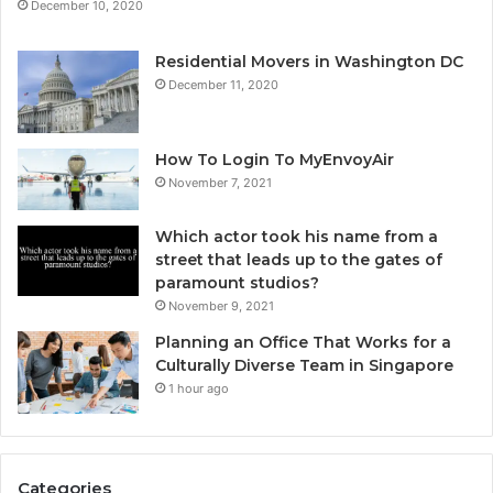
December 10, 2020
Residential Movers in Washington DC
December 11, 2020
How To Login To MyEnvoyAir
November 7, 2021
Which actor took his name from a
street that leads up to the gates of
paramount studios?
November 9, 2021
Planning an Office That Works for a
Culturally Diverse Team in Singapore
1 hour ago
Categories