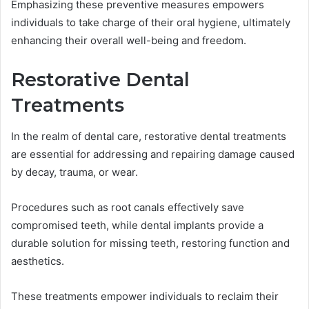
Emphasizing these preventive measures empowers
individuals to take charge of their oral hygiene, ultimately
enhancing their overall well-being and freedom.
Restorative Dental
Treatments
In the realm of dental care, restorative dental treatments
are essential for addressing and repairing damage caused
by decay, trauma, or wear.
Procedures such as root canals effectively save
compromised teeth, while dental implants provide a
durable solution for missing teeth, restoring function and
aesthetics.
These treatments empower individuals to reclaim their