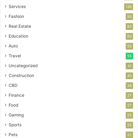
Services
136
Fashion
93
Real Estate
83
Education
60
Auto
56
Travel
55
Uncategorized
41
Construction
40
CBD
34
Finance
27
Food
27
Gaming
25
Sports
25
Pets
22