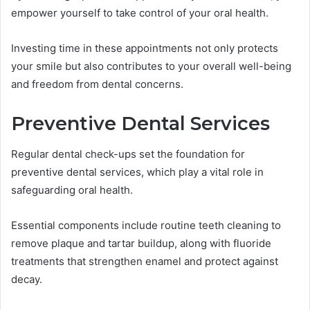
empower yourself to take control of your oral health.
Investing time in these appointments not only protects
your smile but also contributes to your overall well-being
and freedom from dental concerns.
Preventive Dental Services
Regular dental check-ups set the foundation for
preventive dental services, which play a vital role in
safeguarding oral health.
Essential components include routine teeth cleaning to
remove plaque and tartar buildup, along with fluoride
treatments that strengthen enamel and protect against
decay.