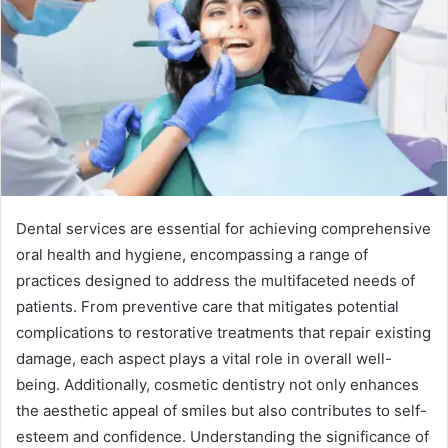
Dental services are essential for achieving comprehensive
oral health and hygiene, encompassing a range of
practices designed to address the multifaceted needs of
patients. From preventive care that mitigates potential
complications to restorative treatments that repair existing
damage, each aspect plays a vital role in overall well-
being. Additionally, cosmetic dentistry not only enhances
the aesthetic appeal of smiles but also contributes to self-
esteem and confidence. Understanding the significance of