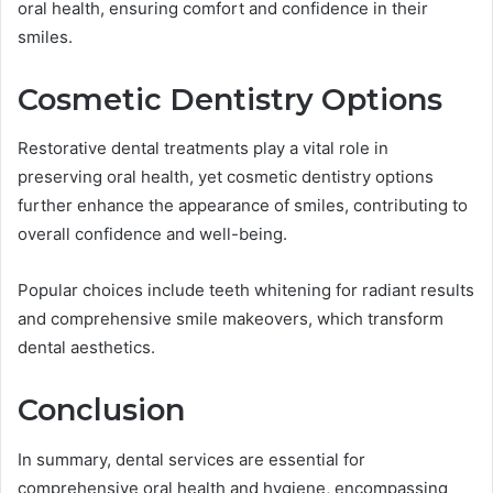
oral health, ensuring comfort and confidence in their
smiles.
Cosmetic Dentistry Options
Restorative dental treatments play a vital role in
preserving oral health, yet cosmetic dentistry options
further enhance the appearance of smiles, contributing to
overall confidence and well-being.
Popular choices include teeth whitening for radiant results
and comprehensive smile makeovers, which transform
dental aesthetics.
Conclusion
In summary, dental services are essential for
comprehensive oral health and hygiene, encompassing