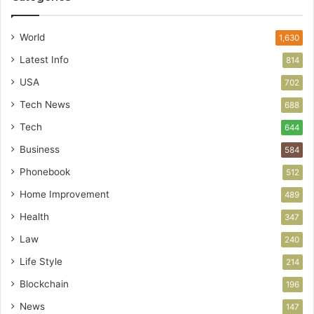
World
1,630
Latest Info
814
USA
702
Tech News
688
Tech
644
Business
584
Phonebook
512
Home Improvement
489
Health
347
Law
240
Life Style
214
Blockchain
196
News
147