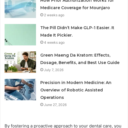
How Prior Authorization Works for
Medicare Coverage for Mounjaro
2 weeks ago
The Pill Didn’t Make GLP-1 Easier. It
Made It Pickier.
4 weeks ago
Green Maeng Da Kratom: Effects,
Dosage, Benefits, and Best Use Guide
July 7, 2026
Precision in Modern Medicine: An
Overview of Robotic Assisted
Operations
June 27, 2026
By fostering a proactive approach to your dental care, you