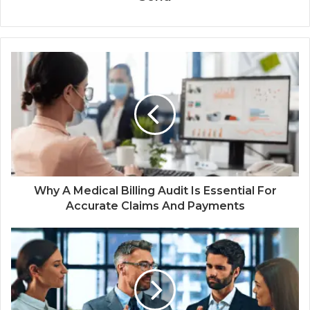
Why A Medical Billing Audit Is Essential For
Accurate Claims And Payments