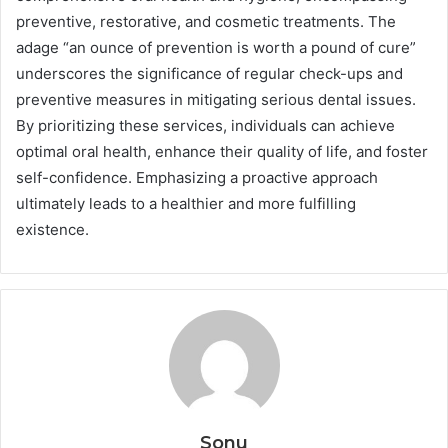
preventive, restorative, and cosmetic treatments. The
adage “an ounce of prevention is worth a pound of cure”
underscores the significance of regular check-ups and
preventive measures in mitigating serious dental issues.
By prioritizing these services, individuals can achieve
optimal oral health, enhance their quality of life, and foster
self-confidence. Emphasizing a proactive approach
ultimately leads to a healthier and more fulfilling
existence.
Sonu