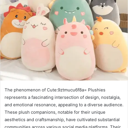
The phenomenon of Cute:9ztmucu6f8a= Plushies
represents a fascinating intersection of design, nostalgia,
and emotional resonance, appealing to a diverse audience.
These plush companions, notable for their unique
aesthetics and craftsmanship, have cultivated substantial
communities across various social media platforms. Their