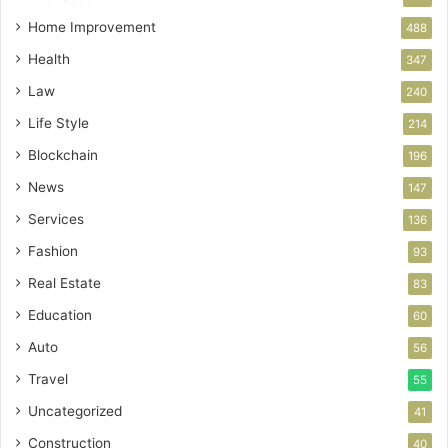
Home Improvement
488
Health
347
Law
240
Life Style
214
Blockchain
196
News
147
Services
136
Fashion
93
Real Estate
83
Education
60
Auto
56
Travel
55
Uncategorized
41
Construction
40