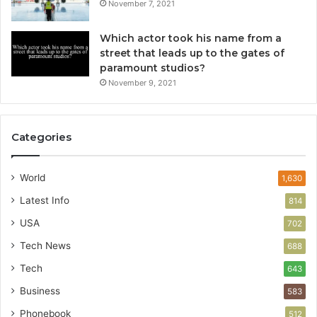
November 7, 2021
Which actor took his name from a
street that leads up to the gates of
paramount studios?
November 9, 2021
Categories
World
1,630
Latest Info
814
USA
702
Tech News
688
Tech
643
Business
583
Phonebook
512