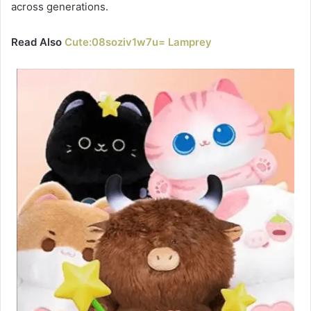
across generations.
Read Also
Cute:08soziv1w7u= Lamprey