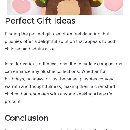
Perfect Gift Ideas
Finding the perfect gift can often feel daunting, but
plushies offer a delightful solution that appeals to both
children and adults alike.
Ideal for various gift occasions, these cuddly companions
can enhance any plushie collections. Whether for
birthdays, holidays, or just because, plushies convey
warmth and thoughtfulness, making them a cherished
choice that resonates with anyone seeking a heartfelt
present.
Conclusion