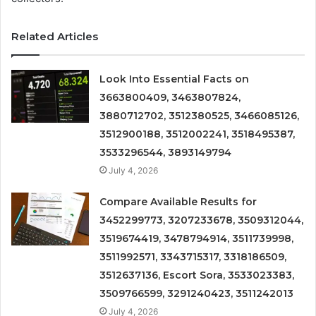
Related Articles
Look Into Essential Facts on
3663800409, 3463807824,
3880712702, 3512380525, 3466085126,
3512900188, 3512002241, 3518495387,
3533296544, 3893149794
July 4, 2026
Compare Available Results for
3452299773, 3207233678, 3509312044,
3519674419, 3478794914, 3511739998,
3511992571, 3343715317, 3318186509,
3512637136, Escort Sora, 3533023383,
3509766599, 3291240423, 3511242013
July 4, 2026