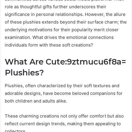
role as thoughtful gifts further underscores their
significance in personal relationships. However, the allure
of these plushies extends beyond their surface charm; the
underlying motivations for their popularity merit closer
examination. What drives the emotional connections
individuals form with these soft creations?
What Are Cute:9ztmucu6f8a=
Plushies?
Plushies, often characterized by their soft textures and
adorable designs, have become beloved companions for
both children and adults alike.
These charming creations not only offer comfort but also
reflect current design trends, making them appealing to
collectors.