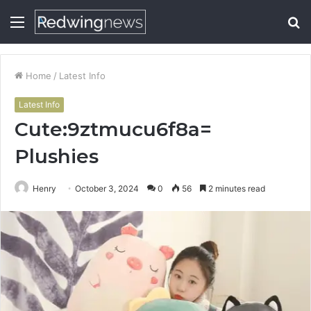
Menu
S
fo
Home
/
Latest Info
Latest Info
Cute:9ztmucu6f8a=
Plushies
Henry
October 3, 2024
0
56
2 minutes read