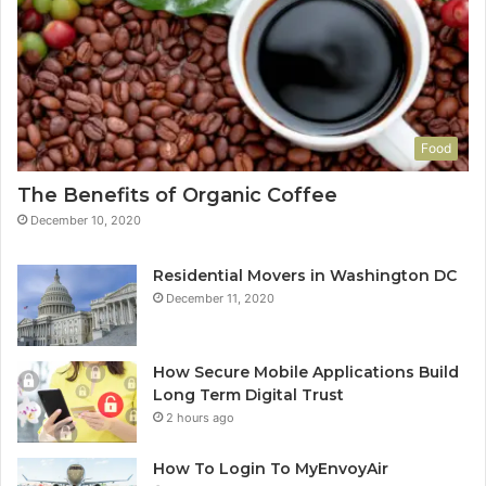
Food
The Benefits of Organic Coffee
December 10, 2020
Residential Movers in Washington DC
December 11, 2020
How Secure Mobile Applications Build
Long Term Digital Trust
2 hours ago
How To Login To MyEnvoyAir