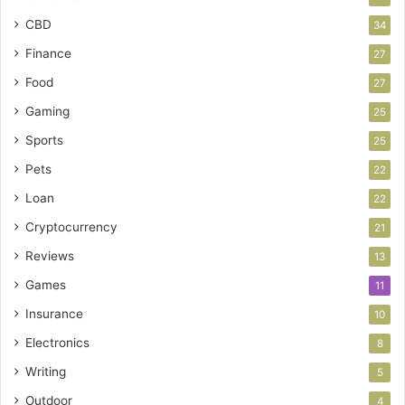
CBD
34
Finance
27
Food
27
Gaming
25
Sports
25
Pets
22
Loan
22
Cryptocurrency
21
Reviews
13
Games
11
Insurance
10
Electronics
8
Writing
5
Outdoor
4