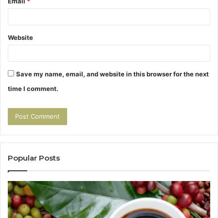
Email
*
Website
Save my name, email, and website in this browser for the next
time I comment.
Popular Posts