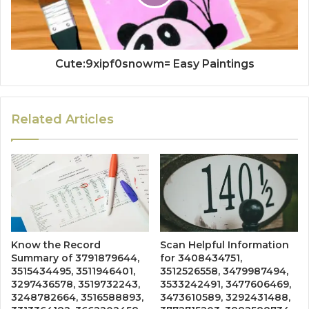
Cute:9xipf0snowm= Easy Paintings
Related Articles
Know the Record
Scan Helpful Information
Summary of 3791879644,
for 3408434751,
3515434495, 3511946401,
3512526558, 3479987494,
3297436578, 3519732243,
3533242491, 3477606469,
3248782664, 3516588893,
3473610589, 3292431488,