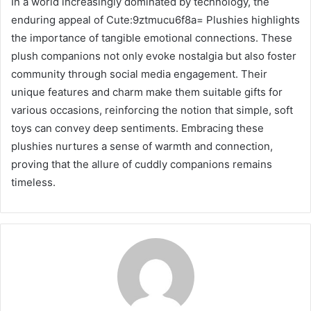
In a world increasingly dominated by technology, the
enduring appeal of Cute:9ztmucu6f8a= Plushies highlights
the importance of tangible emotional connections. These
plush companions not only evoke nostalgia but also foster
community through social media engagement. Their
unique features and charm make them suitable gifts for
various occasions, reinforcing the notion that simple, soft
toys can convey deep sentiments. Embracing these
plushies nurtures a sense of warmth and connection,
proving that the allure of cuddly companions remains
timeless.