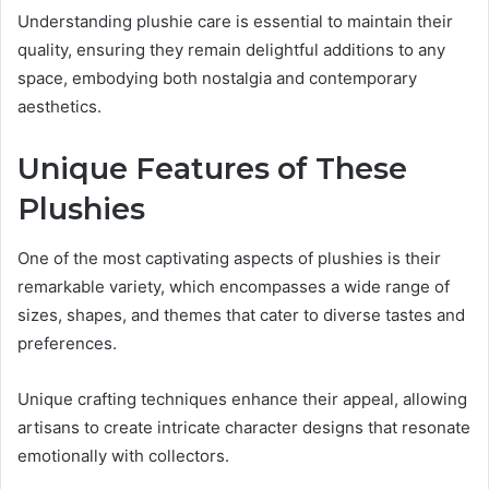
Understanding plushie care is essential to maintain their
quality, ensuring they remain delightful additions to any
space, embodying both nostalgia and contemporary
aesthetics.
Unique Features of These
Plushies
One of the most captivating aspects of plushies is their
remarkable variety, which encompasses a wide range of
sizes, shapes, and themes that cater to diverse tastes and
preferences.
Unique crafting techniques enhance their appeal, allowing
artisans to create intricate character designs that resonate
emotionally with collectors.