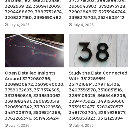
3313364182, 3662202458,
3772715203, 3882588734,
3202939122, 3509412009,
3936043903, 3792975728,
3294488679, 3887752674,
3290284867, 3275944744,
3208327180, 3395690482
3398375703, 3534603412
July 4, 2026
July 4, 2026
Open Detailed Insights
Study the Data Connected
Around 3272080296,
With 3512289591,
3208830872, 3509040020,
3517216614, 3791165106,
3758072693, 3517374505,
3407356578, 3518851516,
3313960845, 3338530062,
3289109025, 3665448206,
3381882491, 3806950518,
3394475922, 3491930606,
3206590342, 3770229558,
3339132477, 3282470573,
3457009173, 3509524369,
3481703704, 3294928677,
3762265376, 3517455424
3509353823, 3312125894
July 4, 2026
July 4, 2026