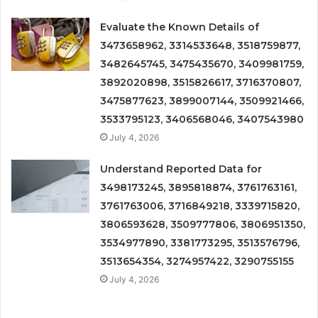
Evaluate the Known Details of
3473658962, 3314533648, 3518759877,
3482645745, 3475435670, 3409981759,
3892020898, 3515826617, 3716370807,
3475877623, 3899007144, 3509921466,
3533795123, 3406568046, 3407543980
July 4, 2026
Understand Reported Data for
3498173245, 3895818874, 3761763161,
3761763006, 3716849218, 3339715820,
3806593628, 3509777806, 3806951350,
3534977890, 3381773295, 3513576796,
3513654354, 3274957422, 3290755155
July 4, 2026