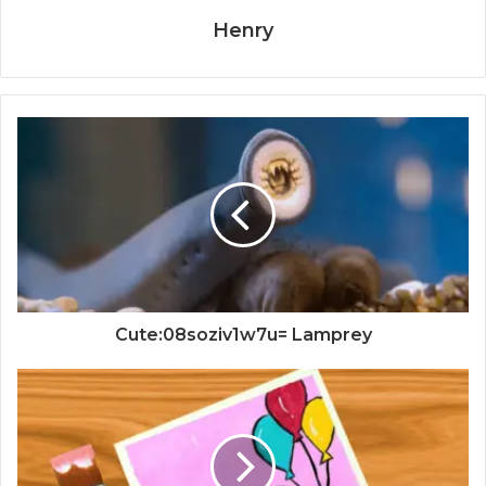
Henry
Cute:08soziv1w7u= Lamprey