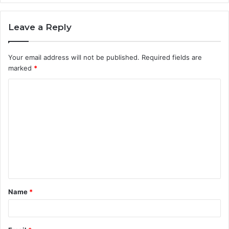
Leave a Reply
Your email address will not be published.
Required fields are
marked
*
C
o
m
m
e
n
t
Name
*
*