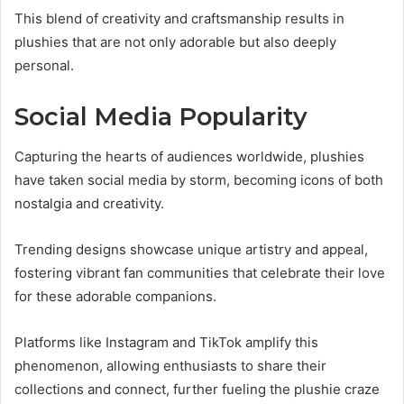
This blend of creativity and craftsmanship results in
plushies that are not only adorable but also deeply
personal.
Social Media Popularity
Capturing the hearts of audiences worldwide, plushies
have taken social media by storm, becoming icons of both
nostalgia and creativity.
Trending designs showcase unique artistry and appeal,
fostering vibrant fan communities that celebrate their love
for these adorable companions.
Platforms like Instagram and TikTok amplify this
phenomenon, allowing enthusiasts to share their
collections and connect, further fueling the plushie craze