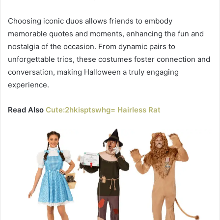
Choosing iconic duos allows friends to embody
memorable quotes and moments, enhancing the fun and
nostalgia of the occasion. From dynamic pairs to
unforgettable trios, these costumes foster connection and
conversation, making Halloween a truly engaging
experience.
Read Also
Cute:2hkisptswhg= Hairless Rat