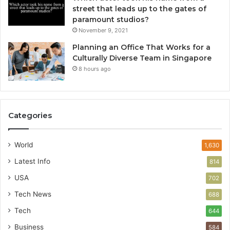
street that leads up to the gates of
paramount studios?
November 9, 2021
Planning an Office That Works for a
Culturally Diverse Team in Singapore
8 hours ago
Categories
World
1,630
Latest Info
814
USA
702
Tech News
688
Tech
644
Business
584