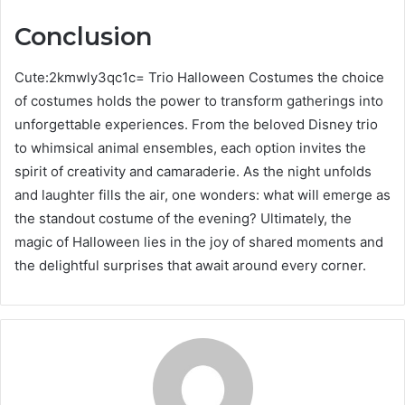
Conclusion
Cute:2kmwly3qc1c= Trio Halloween Costumes the choice
of costumes holds the power to transform gatherings into
unforgettable experiences. From the beloved Disney trio
to whimsical animal ensembles, each option invites the
spirit of creativity and camaraderie. As the night unfolds
and laughter fills the air, one wonders: what will emerge as
the standout costume of the evening? Ultimately, the
magic of Halloween lies in the joy of shared moments and
the delightful surprises that await around every corner.