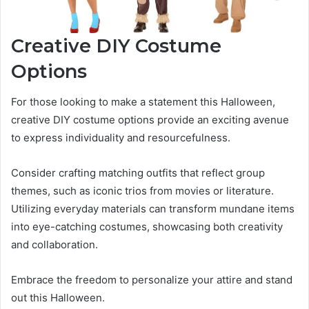
Creative DIY Costume
Options
For those looking to make a statement this Halloween,
creative DIY costume options provide an exciting avenue
to express individuality and resourcefulness.
Consider crafting matching outfits that reflect group
themes, such as iconic trios from movies or literature.
Utilizing everyday materials can transform mundane items
into eye-catching costumes, showcasing both creativity
and collaboration.
Embrace the freedom to personalize your attire and stand
out this Halloween.