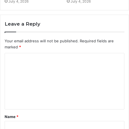
July 4, 2026
July 4, 2026
Leave a Reply
Your email address will not be published.
Required fields are
marked
*
C
o
m
m
e
n
t
Name
*
*