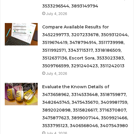
3533296544, 3893149794
July 4, 2026
Compare Available Results for
3452299773, 3207233678, 3509312044,
3519674419, 3478794914, 3511739998,
3511992571, 3343715317, 3318186509,
3512637136, Escort Sora, 3533023383,
3509766599, 3291240423, 3511242013
July 4, 2026
Evaluate the Known Details of
3473658962, 3314533648, 3518759877,
3482645745, 3475435670, 3409981759,
3892020898, 3515826617, 3716370807,
3475877623, 3899007144, 3509921466,
3533795123, 3406568046, 3407543980
July 4, 2026