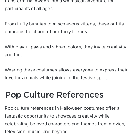
transform Halloween into a whimsical adventure for
participants of all ages.
From fluffy bunnies to mischievous kittens, these outfits
embrace the charm of our furry friends.
With playful paws and vibrant colors, they invite creativity
and fun.
Wearing these costumes allows everyone to express their
love for animals while joining in the festive spirit.
Pop Culture References
Pop culture references in Halloween costumes offer a
fantastic opportunity to showcase creativity while
celebrating beloved characters and themes from movies,
television, music, and beyond.