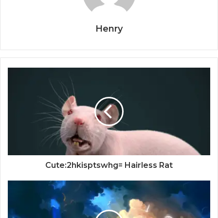
Henry
Cute:2hkisptswhg= Hairless Rat