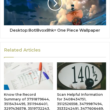
Desktop:8otl8vox8hk= One Piece Wallpaper
Related Articles
Know the Record
Scan Helpful Information
Summary of 3791879644,
for 3408434751,
3515434495, 3511946401,
3512526558, 3479987494,
3297436578, 3519732243,
3533242491, 3477606469,