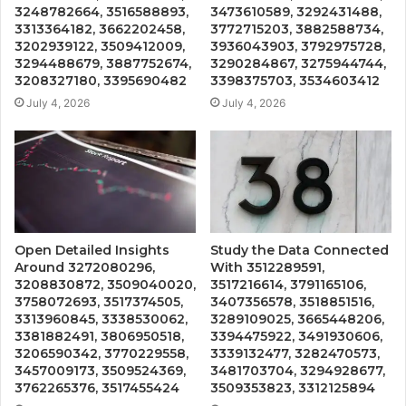
3248782664, 3516588893,
3473610589, 3292431488,
3313364182, 3662202458,
3772715203, 3882588734,
3202939122, 3509412009,
3936043903, 3792975728,
3294488679, 3887752674,
3290284867, 3275944744,
3208327180, 3395690482
3398375703, 3534603412
July 4, 2026
July 4, 2026
Open Detailed Insights
Study the Data Connected
Around 3272080296,
With 3512289591,
3208830872, 3509040020,
3517216614, 3791165106,
3758072693, 3517374505,
3407356578, 3518851516,
3313960845, 3338530062,
3289109025, 3665448206,
3381882491, 3806950518,
3394475922, 3491930606,
3206590342, 3770229558,
3339132477, 3282470573,
3457009173, 3509524369,
3481703704, 3294928677,
3762265376, 3517455424
3509353823, 3312125894