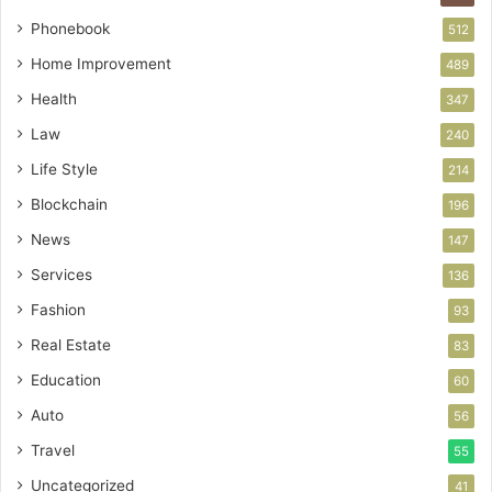
Phonebook
512
Home Improvement
489
Health
347
Law
240
Life Style
214
Blockchain
196
News
147
Services
136
Fashion
93
Real Estate
83
Education
60
Auto
56
Travel
55
Uncategorized
41