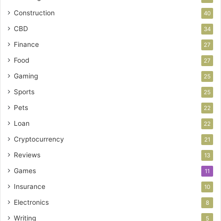
Construction
40
CBD
34
Finance
27
Food
27
Gaming
25
Sports
25
Pets
22
Loan
22
Cryptocurrency
21
Reviews
13
Games
11
Insurance
10
Electronics
8
Writing
5