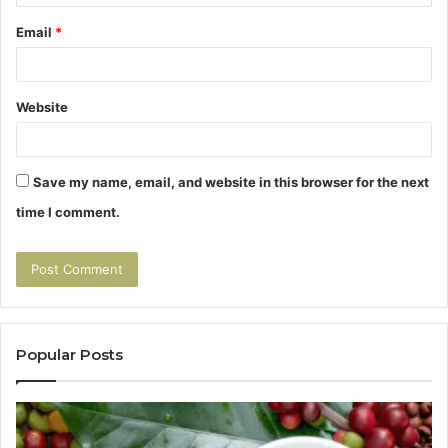
Email
*
Website
Save my name, email, and website in this browser for the next
time I comment.
Popular Posts