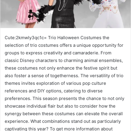
Cute:2kmwly3qc1c= Trio Halloween Costumes the
selection of trio costumes offers a unique opportunity for
groups to express creativity and camaraderie. From
classic Disney characters to charming animal ensembles,
these costumes not only enhance the festive spirit but
also foster a sense of togetherness. The versatility of trio
themes invites exploration of various pop culture
references and DIY options, catering to diverse
preferences. This season presents the chance to not only
showcase individual flair but also to consider how the
synergy between these costumes can elevate the overall
experience. What combinations stand out as particularly
captivating this year? To get more information about