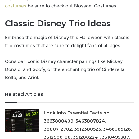
costumes
be sure to check out Blossom Costumes.
Classic Disney Trio Ideas
Embrace the magic of Disney this Halloween with classic
trio costumes that are sure to delight fans of all ages.
Consider iconic Disney character pairings like Mickey,
Donald, and Goofy, or the enchanting trio of Cinderella,
Belle, and Ariel.
Related Articles
Look Into Essential Facts on
3663800409, 3463807824,
3880712702, 3512380525, 3466085126,
3512900188, 3512002241, 3518495387,