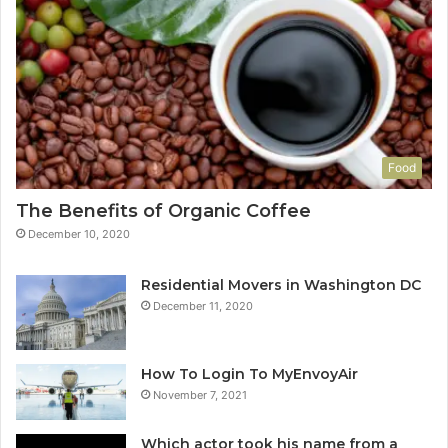
Food
The Benefits of Organic Coffee
December 10, 2020
Residential Movers in Washington DC
December 11, 2020
How To Login To MyEnvoyAir
November 7, 2021
Which actor took his name from a