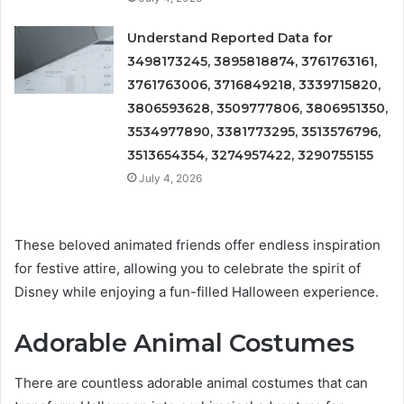
Understand Reported Data for
3498173245, 3895818874, 3761763161,
3761763006, 3716849218, 3339715820,
3806593628, 3509777806, 3806951350,
3534977890, 3381773295, 3513576796,
3513654354, 3274957422, 3290755155
July 4, 2026
These beloved animated friends offer endless inspiration
for festive attire, allowing you to celebrate the spirit of
Disney while enjoying a fun-filled Halloween experience.
Adorable Animal Costumes
There are countless adorable animal costumes that can