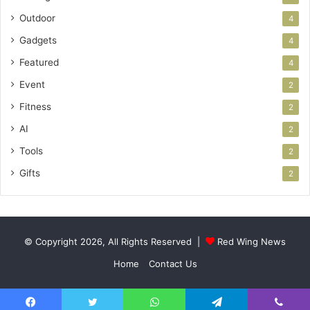
Outdoor
4
Gadgets
4
Featured
4
Event
2
Fitness
2
AI
2
Tools
2
Gifts
2
© Copyright 2026, All Rights Reserved |
Red Wing News
Home
Contact Us