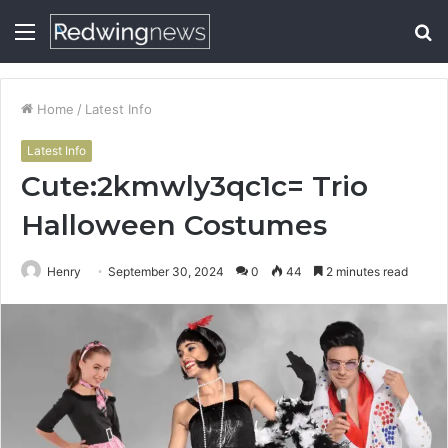
Menu
S
fo
Home
/
Latest Info
Latest Info
Cute:2kmwly3qc1c= Trio
Halloween Costumes
Henry
September 30, 2024
0
44
2 minutes read