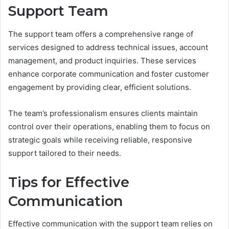
Support Team
The support team offers a comprehensive range of
services designed to address technical issues, account
management, and product inquiries. These services
enhance corporate communication and foster customer
engagement by providing clear, efficient solutions.
The team’s professionalism ensures clients maintain
control over their operations, enabling them to focus on
strategic goals while receiving reliable, responsive
support tailored to their needs.
Tips for Effective
Communication
Effective communication with the support team relies on