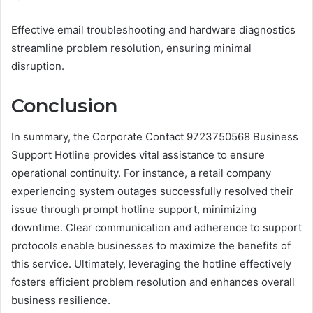
Effective email troubleshooting and hardware diagnostics
streamline problem resolution, ensuring minimal
disruption.
Conclusion
In summary, the Corporate Contact 9723750568 Business
Support Hotline provides vital assistance to ensure
operational continuity. For instance, a retail company
experiencing system outages successfully resolved their
issue through prompt hotline support, minimizing
downtime. Clear communication and adherence to support
protocols enable businesses to maximize the benefits of
this service. Ultimately, leveraging the hotline effectively
fosters efficient problem resolution and enhances overall
business resilience.