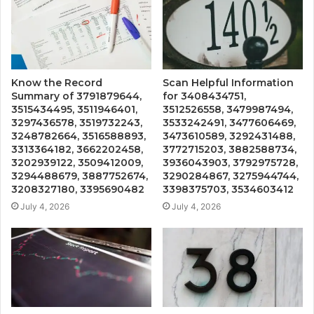
Know the Record
Scan Helpful Information
Summary of 3791879644,
for 3408434751,
3515434495, 3511946401,
3512526558, 3479987494,
3297436578, 3519732243,
3533242491, 3477606469,
3248782664, 3516588893,
3473610589, 3292431488,
3313364182, 3662202458,
3772715203, 3882588734,
3202939122, 3509412009,
3936043903, 3792975728,
3294488679, 3887752674,
3290284867, 3275944744,
3208327180, 3395690482
3398375703, 3534603412
July 4, 2026
July 4, 2026