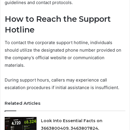
guidelines and contact protocols.
How to Reach the Support
Hotline
To contact the corporate support hotline, individuals
should utilize the designated phone number provided on
the company’s official website or communication
materials.
During support hours, callers may experience call
escalation procedures if initial assistance is insufficient.
Related Articles
Look Into Essential Facts on
3663800409, 3463807824,