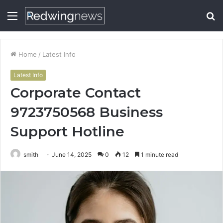
Menu
S
fo
Home
/
Latest Info
Latest Info
Corporate Contact
9723750568 Business
Support Hotline
smith
June 14, 2025
0
12
1 minute read