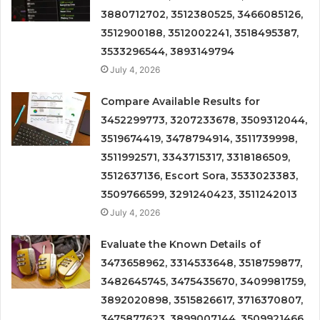
3880712702, 3512380525, 3466085126,
3512900188, 3512002241, 3518495387,
3533296544, 3893149794
July 4, 2026
Compare Available Results for
3452299773, 3207233678, 3509312044,
3519674419, 3478794914, 3511739998,
3511992571, 3343715317, 3318186509,
3512637136, Escort Sora, 3533023383,
3509766599, 3291240423, 3511242013
July 4, 2026
Evaluate the Known Details of
3473658962, 3314533648, 3518759877,
3482645745, 3475435670, 3409981759,
3892020898, 3515826617, 3716370807,
3475877623, 3899007144, 3509921466,