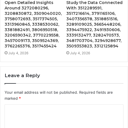
Open Detailed Insights
Study the Data Connected
Around 3272080296,
With 3512289591,
3208830872, 3509040020,
3517216614, 3791165106,
3758072693, 3517374505,
3407356578, 3518851516,
3313960845, 3338530062,
3289109025, 3665448206,
3381882491, 3806950518,
3394475922, 3491930606,
3206590342, 3770229558,
3339132477, 3282470573,
3457009173, 3509524369,
3481703704, 3294928677,
3762265376, 3517455424
3509353823, 3312125894
July 4, 2026
July 4, 2026
Leave a Reply
Your email address will not be published.
Required fields are
marked
*
C
o
m