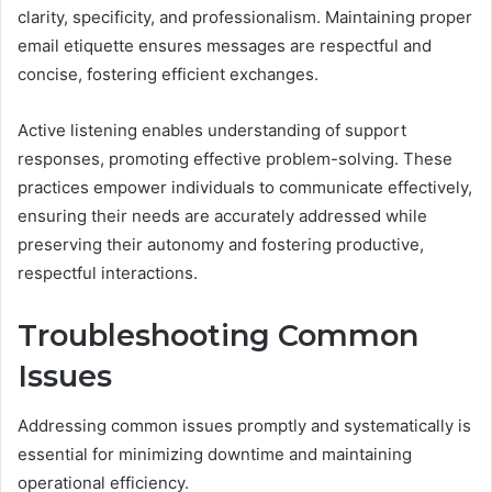
clarity, specificity, and professionalism. Maintaining proper
email etiquette ensures messages are respectful and
concise, fostering efficient exchanges.
Active listening enables understanding of support
responses, promoting effective problem-solving. These
practices empower individuals to communicate effectively,
ensuring their needs are accurately addressed while
preserving their autonomy and fostering productive,
respectful interactions.
Troubleshooting Common
Issues
Addressing common issues promptly and systematically is
essential for minimizing downtime and maintaining
operational efficiency.