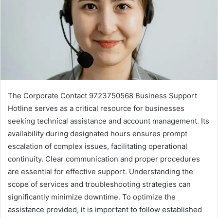
The Corporate Contact 9723750568 Business Support
Hotline serves as a critical resource for businesses
seeking technical assistance and account management. Its
availability during designated hours ensures prompt
escalation of complex issues, facilitating operational
continuity. Clear communication and proper procedures
are essential for effective support. Understanding the
scope of services and troubleshooting strategies can
significantly minimize downtime. To optimize the
assistance provided, it is important to follow established