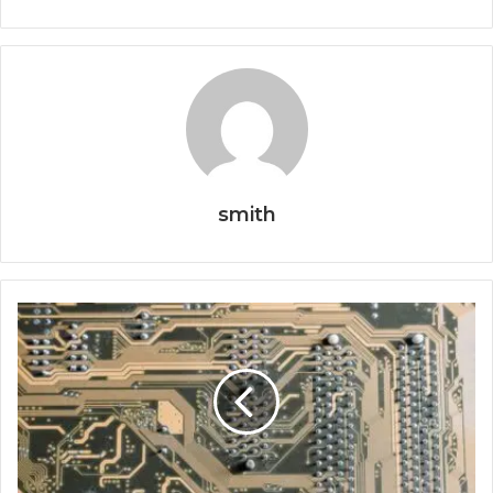
smith