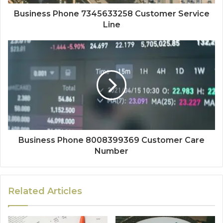
Business Phone 7345633258 Customer Service
Line
Business Phone 8008399369 Customer Care
Number
Related Articles