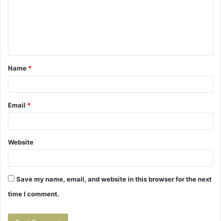
m
e
n
t
Name
*
*
Email
*
Website
Save my name, email, and website in this browser for the next
time I comment.