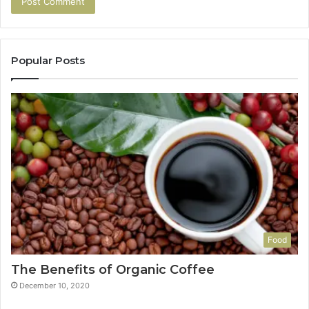
Popular Posts
Food
The Benefits of Organic Coffee
December 10, 2020