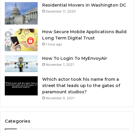
Residential Movers in Washington DC
December 11, 2020
How Secure Mobile Applications Build
Long Term Digital Trust
1 hour ago
How To Login To MyEnvoyAir
November 7, 2021
Which actor took his name from a
street that leads up to the gates of
paramount studios?
November 9, 2021
Categories