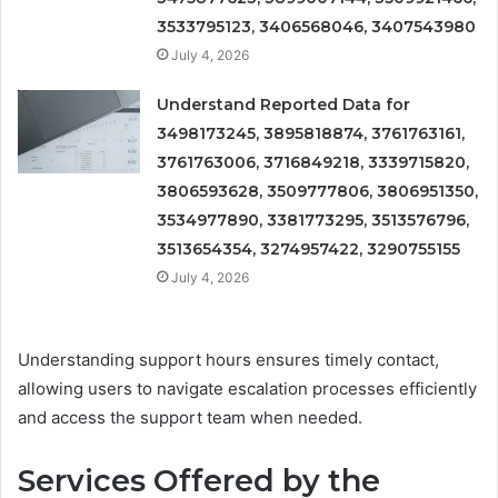
3533795123, 3406568046, 3407543980
July 4, 2026
Understand Reported Data for
3498173245, 3895818874, 3761763161,
3761763006, 3716849218, 3339715820,
3806593628, 3509777806, 3806951350,
3534977890, 3381773295, 3513576796,
3513654354, 3274957422, 3290755155
July 4, 2026
Understanding support hours ensures timely contact,
allowing users to navigate escalation processes efficiently
and access the support team when needed.
Services Offered by the