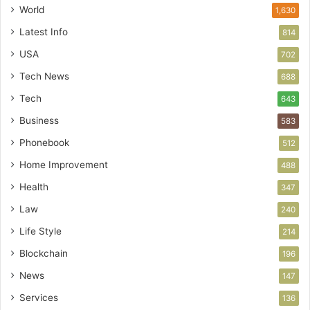
World
1,630
Latest Info
814
USA
702
Tech News
688
Tech
643
Business
583
Phonebook
512
Home Improvement
488
Health
347
Law
240
Life Style
214
Blockchain
196
News
147
Services
136