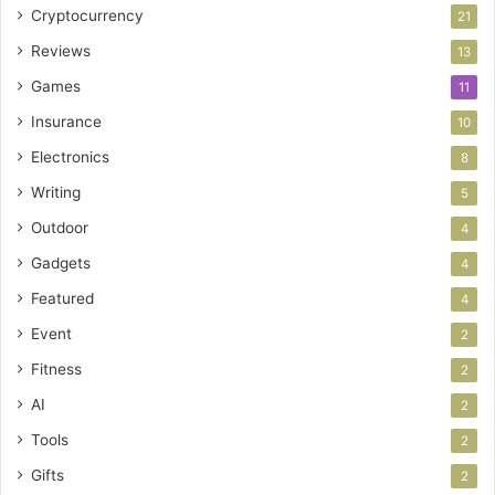
Cryptocurrency
21
Reviews
13
Games
11
Insurance
10
Electronics
8
Writing
5
Outdoor
4
Gadgets
4
Featured
4
Event
2
Fitness
2
AI
2
Tools
2
Gifts
2