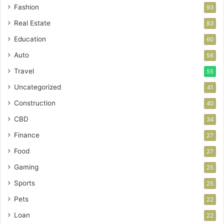
Fashion
93
Real Estate
83
Education
60
Auto
56
Travel
55
Uncategorized
41
Construction
40
CBD
34
Finance
27
Food
27
Gaming
25
Sports
25
Pets
22
Loan
22