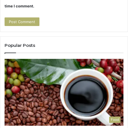
time I comment.
Popular Posts
Food