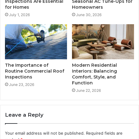
Inspections Are Essential
Seasonal AC Tune-Ups for
for Homes
Homeowners
July 1, 2026
June 30, 2026
The Importance of
Modern Residential
Routine Commercial Roof
Interiors: Balancing
Inspections
Comfort, Style, and
Function
June 23, 2026
June 22, 2026
Leave a Reply
Your email address will not be published.
Required fields are