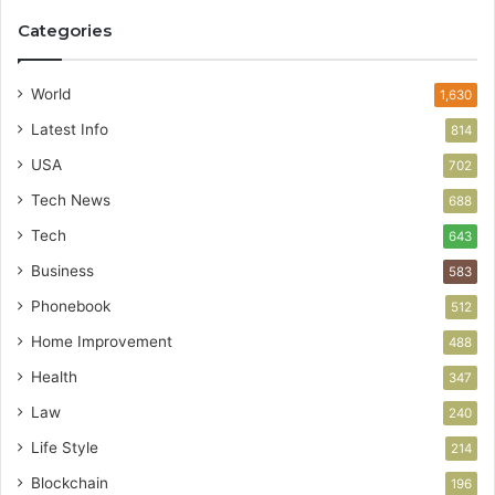
Categories
World
1,630
Latest Info
814
USA
702
Tech News
688
Tech
643
Business
583
Phonebook
512
Home Improvement
488
Health
347
Law
240
Life Style
214
Blockchain
196