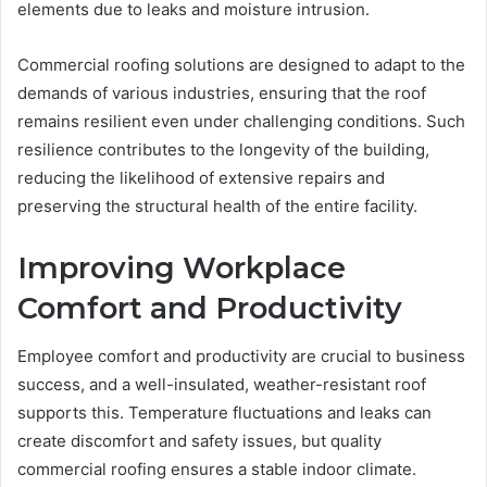
elements due to leaks and moisture intrusion.
Commercial roofing solutions are designed to adapt to the
demands of various industries, ensuring that the roof
remains resilient even under challenging conditions. Such
resilience contributes to the longevity of the building,
reducing the likelihood of extensive repairs and
preserving the structural health of the entire facility.
Improving Workplace
Comfort and Productivity
Employee comfort and productivity are crucial to business
success, and a well-insulated, weather-resistant roof
supports this. Temperature fluctuations and leaks can
create discomfort and safety issues, but quality
commercial roofing ensures a stable indoor climate.