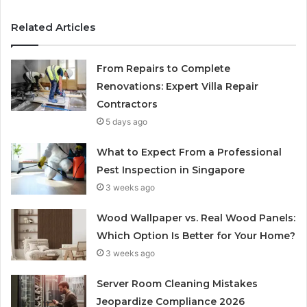
Related Articles
From Repairs to Complete
Renovations: Expert Villa Repair
Contractors
5 days ago
What to Expect From a Professional
Pest Inspection in Singapore
3 weeks ago
Wood Wallpaper vs. Real Wood Panels:
Which Option Is Better for Your Home?
3 weeks ago
Server Room Cleaning Mistakes
Jeopardize Compliance 2026