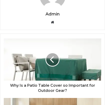
Admin
Website
Why Is a Patio Table Cover so Important for
Outdoor Gear?