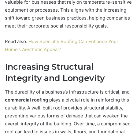
valuable for businesses that rely on temperature-sensitive
equipment or processes. This aligns with the increasing
shift toward green business practices, helping companies
meet their corporate social responsibility goals.
Read also:
How Specialty Roofing Can Enhance Your
Home’s Aesthetic Appeal?
Increasing Structural
Integrity and Longevity
The durability of a business’s infrastructure is critical, and
commercial roofing
plays a pivotal role in reinforcing this
durability. A well-built roof provides structural stability,
preventing various forms of damage that can weaken the
overall integrity of the building. Over time, a compromised
roof can lead to issues in walls, floors, and foundational