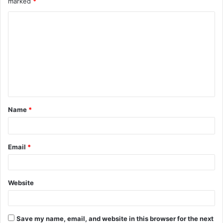
marked
*
C
o
m
m
e
n
t
Name
*
*
Email
*
Website
Save my name, email, and website in this browser for the next