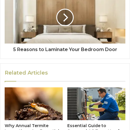
5 Reasons to Laminate Your Bedroom Door
Related Articles
Why Annual Termite
Essential Guide to