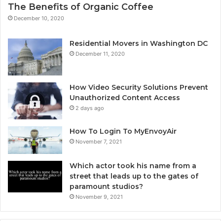
The Benefits of Organic Coffee
December 10, 2020
Residential Movers in Washington DC
December 11, 2020
How Video Security Solutions Prevent
Unauthorized Content Access
2 days ago
How To Login To MyEnvoyAir
November 7, 2021
Which actor took his name from a
street that leads up to the gates of
paramount studios?
November 9, 2021