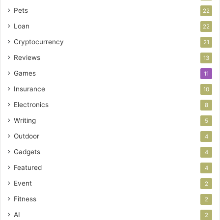
Pets
22
Loan
22
Cryptocurrency
21
Reviews
13
Games
11
Insurance
10
Electronics
8
Writing
5
Outdoor
4
Gadgets
4
Featured
4
Event
2
Fitness
2
AI
2