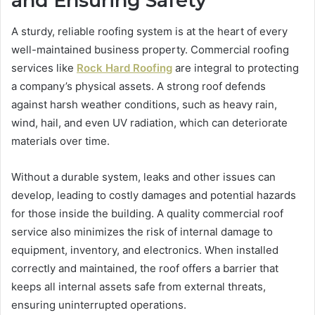
and Ensuring Safety
A sturdy, reliable roofing system is at the heart of every
well-maintained business property. Commercial roofing
services like
Rock Hard Roofing
are integral to protecting
a company’s physical assets. A strong roof defends
against harsh weather conditions, such as heavy rain,
wind, hail, and even UV radiation, which can deteriorate
materials over time.
Without a durable system, leaks and other issues can
develop, leading to costly damages and potential hazards
for those inside the building. A quality commercial roof
service also minimizes the risk of internal damage to
equipment, inventory, and electronics. When installed
correctly and maintained, the roof offers a barrier that
keeps all internal assets safe from external threats,
ensuring uninterrupted operations.