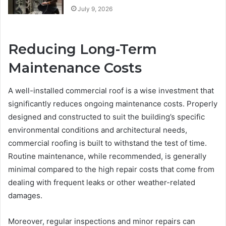
July 9, 2026
Reducing Long-Term
Maintenance Costs
A well-installed commercial roof is a wise investment that
significantly reduces ongoing maintenance costs. Properly
designed and constructed to suit the building’s specific
environmental conditions and architectural needs,
commercial roofing is built to withstand the test of time.
Routine maintenance, while recommended, is generally
minimal compared to the high repair costs that come from
dealing with frequent leaks or other weather-related
damages.
Moreover, regular inspections and minor repairs can