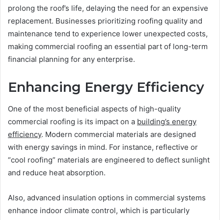
prolong the roof’s life, delaying the need for an expensive
replacement. Businesses prioritizing roofing quality and
maintenance tend to experience lower unexpected costs,
making commercial roofing an essential part of long-term
financial planning for any enterprise.
Enhancing Energy Efficiency
One of the most beneficial aspects of high-quality
commercial roofing is its impact on a
building’s energy
efficiency
. Modern commercial materials are designed
with energy savings in mind. For instance, reflective or
“cool roofing” materials are engineered to deflect sunlight
and reduce heat absorption.
Also, advanced insulation options in commercial systems
enhance indoor climate control, which is particularly