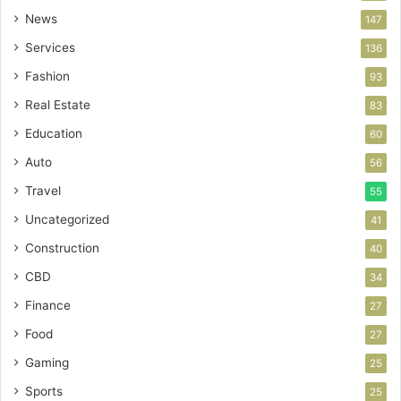
News
147
Services
136
Fashion
93
Real Estate
83
Education
60
Auto
56
Travel
55
Uncategorized
41
Construction
40
CBD
34
Finance
27
Food
27
Gaming
25
Sports
25