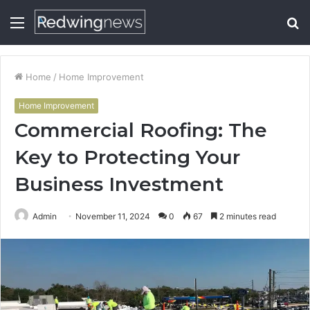
Menu
S
fo
Home
/
Home Improvement
Home Improvement
Commercial Roofing: The
Key to Protecting Your
Business Investment
Admin
November 11, 2024
0
67
2 minutes read