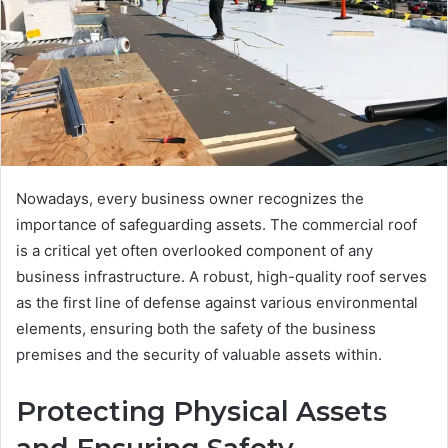
Nowadays, every business owner recognizes the
importance of safeguarding assets. The commercial roof
is a critical yet often overlooked component of any
business infrastructure. A robust, high-quality roof serves
as the first line of defense against various environmental
elements, ensuring both the safety of the business
premises and the security of valuable assets within.
Protecting Physical Assets