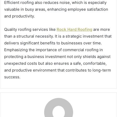
Efficient roofing also reduces noise, which is especially
valuable in busy areas, enhancing employee satisfaction
and productivity.
Quality roofing services like
Rock Hard Roofing
are more
than a structural necessity. It is a strategic investment that
delivers significant benefits to businesses over time.
Emphasizing the importance of commercial roofing in
protecting a business investment not only shields against
unexpected costs but also ensures a safe, comfortable,
and productive environment that contributes to long-term
success.