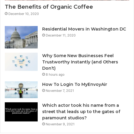
The Benefits of Organic Coffee
December 10, 2020
Residential Movers in Washington DC
December 11, 2020
Why Some New Businesses Feel
Trustworthy Instantly (and Others
Don’t)
8 hours ago
How To Login To MyEnvoyAir
November 7, 2021
Which actor took his name from a
street that leads up to the gates of
paramount studios?
November 9, 2021