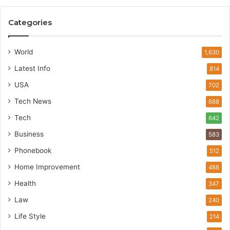
Categories
World
1,630
Latest Info
814
USA
702
Tech News
688
Tech
642
Business
583
Phonebook
512
Home Improvement
488
Health
347
Law
240
Life Style
214