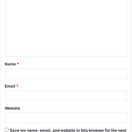
C
o
m
m
e
n
t
Name
*
*
Email
*
Website
Save my name, email, and website in this browser for the next