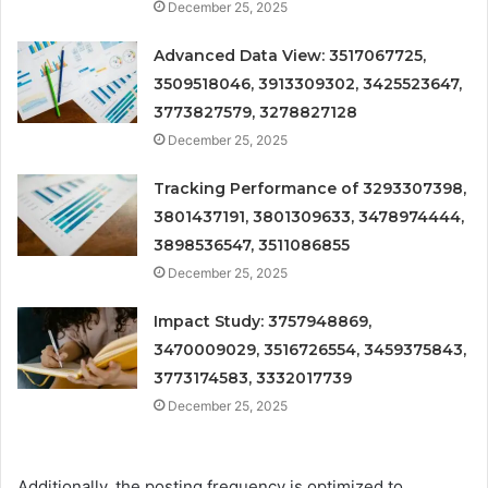
December 25, 2025
Advanced Data View: 3517067725,
3509518046, 3913309302, 3425523647,
3773827579, 3278827128
December 25, 2025
Tracking Performance of 3293307398,
3801437191, 3801309633, 3478974444,
3898536547, 3511086855
December 25, 2025
Impact Study: 3757948869,
3470009029, 3516726554, 3459375843,
3773174583, 3332017739
December 25, 2025
Additionally, the posting frequency is optimized to