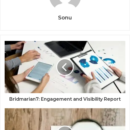
Sonu
Bridmarian7: Engagement and Visibility Report