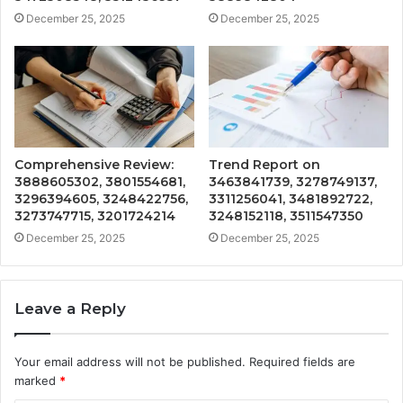
December 25, 2025
December 25, 2025
Comprehensive Review:
Trend Report on
3888605302, 3801554681,
3463841739, 3278749137,
3296394605, 3248422756,
3311256041, 3481892722,
3273747715, 3201724214
3248152118, 3511547350
December 25, 2025
December 25, 2025
Leave a Reply
Your email address will not be published.
Required fields are
marked
*