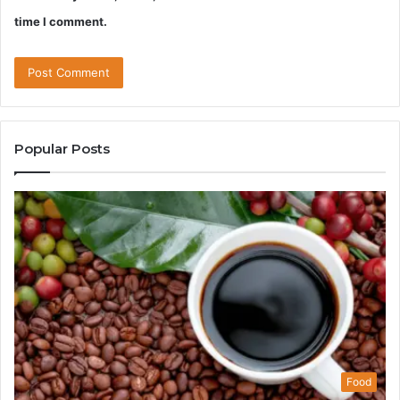
time I comment.
Popular Posts
Food