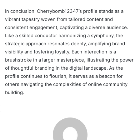
In conclusion, Cherrybomb12347’s profile stands as a
vibrant tapestry woven from tailored content and
consistent engagement, captivating a diverse audience.
Like a skilled conductor harmonizing a symphony, the
strategic approach resonates deeply, amplifying brand
visibility and fostering loyalty. Each interaction is a
brushstroke in a larger masterpiece, illustrating the power
of thoughtful branding in the digital landscape. As the
profile continues to flourish, it serves as a beacon for
others navigating the complexities of online community
building.