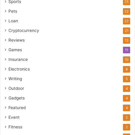
Sports
25
Pets
22
Loan
22
Cryptocurrency
21
Reviews
13
Games
11
Insurance
10
Electronics
8
Writing
5
Outdoor
4
Gadgets
4
Featured
4
Event
2
Fitness
2