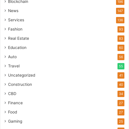
Blockchain
196
News
147
Services
136
Fashion
93
Real Estate
83
Education
60
Auto
56
Travel
55
Uncategorized
41
Construction
40
CBD
34
Finance
27
Food
27
Gaming
25