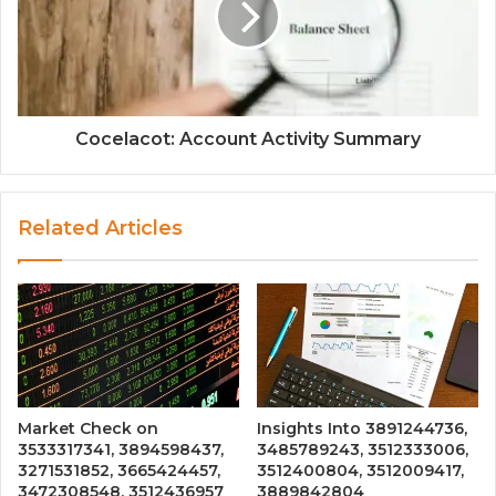
Cocelacot: Account Activity Summary
Related Articles
Market Check on
Insights Into 3891244736,
3533317341, 3894598437,
3485789243, 3512333006,
3271531852, 3665424457,
3512400804, 3512009417,
3472308548, 3512436957
3889842804