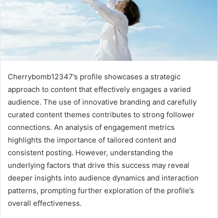
Cherrybomb12347’s profile showcases a strategic
approach to content that effectively engages a varied
audience. The use of innovative branding and carefully
curated content themes contributes to strong follower
connections. An analysis of engagement metrics
highlights the importance of tailored content and
consistent posting. However, understanding the
underlying factors that drive this success may reveal
deeper insights into audience dynamics and interaction
patterns, prompting further exploration of the profile’s
overall effectiveness.