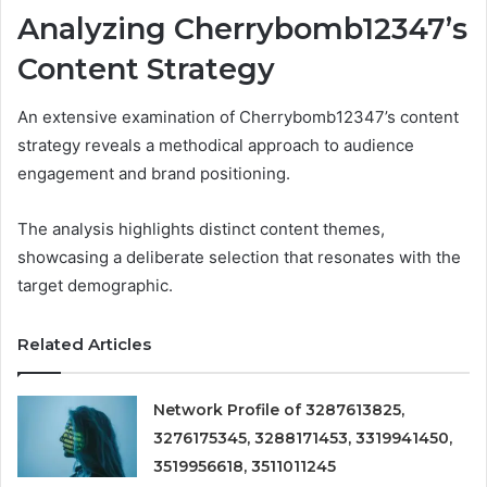
Analyzing Cherrybomb12347’s
Content Strategy
An extensive examination of Cherrybomb12347’s content
strategy reveals a methodical approach to audience
engagement and brand positioning.
The analysis highlights distinct content themes,
showcasing a deliberate selection that resonates with the
target demographic.
Related Articles
Network Profile of 3287613825,
3276175345, 3288171453, 3319941450,
3519956618, 3511011245