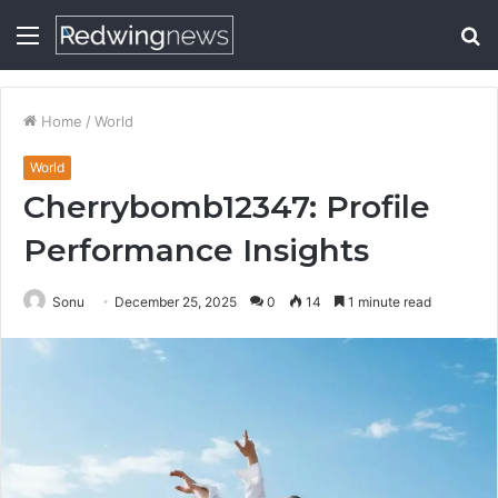
Menu
S
fo
Home
/
World
World
Cherrybomb12347: Profile
Performance Insights
Sonu
December 25, 2025
0
14
1 minute read