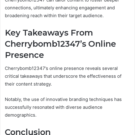
connections, ultimately enhancing engagement and
broadening reach within their target audience.
Key Takeaways From
Cherrybomb12347’s Online
Presence
Cherrybomb12347’s online presence reveals several
critical takeaways that underscore the effectiveness of
their content strategy.
Notably, the use of innovative branding techniques has
successfully resonated with diverse audience
demographics.
Conclusion