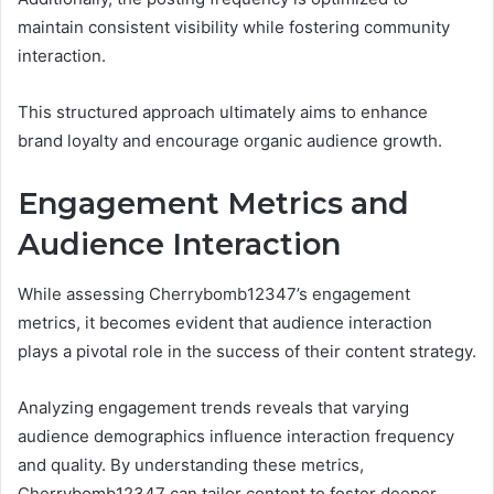
maintain consistent visibility while fostering community
interaction.
This structured approach ultimately aims to enhance
brand loyalty and encourage organic audience growth.
Engagement Metrics and
Audience Interaction
While assessing Cherrybomb12347’s engagement
metrics, it becomes evident that audience interaction
plays a pivotal role in the success of their content strategy.
Analyzing engagement trends reveals that varying
audience demographics influence interaction frequency
and quality. By understanding these metrics,
Cherrybomb12347 can tailor content to foster deeper