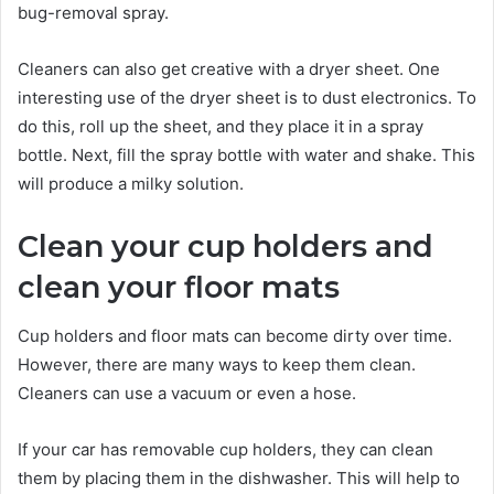
bug-removal spray.
Cleaners can also get creative with a dryer sheet. One
interesting use of the dryer sheet is to dust electronics. To
do this, roll up the sheet, and they place it in a spray
bottle. Next, fill the spray bottle with water and shake. This
will produce a milky solution.
Clean your cup holders and
clean your floor mats
Cup holders and floor mats can become dirty over time.
However, there are many ways to keep them clean.
Cleaners can use a vacuum or even a hose.
If your car has removable cup holders, they can clean
them by placing them in the dishwasher. This will help to