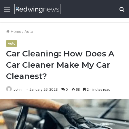
Menu
S
fo
Home
/
Auto
Auto
Car Cleaning: How Does A
Car Cleaner Make My Car
Cleanest?
John
January 26, 2023
0
68
2 minutes read