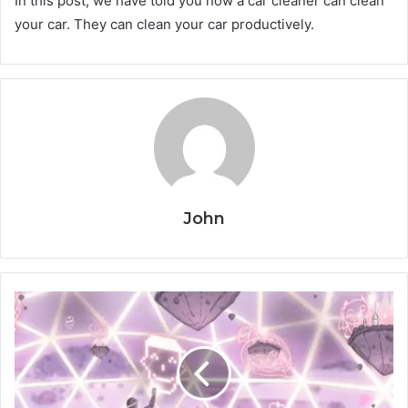
In this post, we have told you how a car cleaner can clean
your car. They can clean your car productively.
John