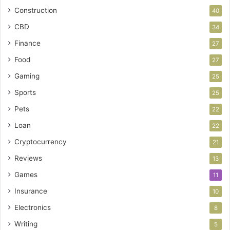
Construction
40
CBD
34
Finance
27
Food
27
Gaming
25
Sports
25
Pets
22
Loan
22
Cryptocurrency
21
Reviews
13
Games
11
Insurance
10
Electronics
8
Writing
5