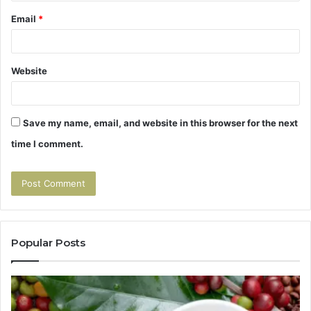
Email
*
Website
Save my name, email, and website in this browser for the next
time I comment.
Popular Posts