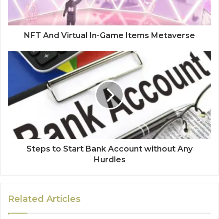
NFT And Virtual In-Game Items Metaverse
Steps to Start Bank Account without Any
Hurdles
Related Articles