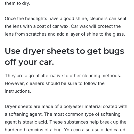
them to dry.
Once the headlights have a good shine, cleaners can seal
the lens with a coat of car wax. Car wax will protect the
lens from scratches and add a layer of shine to the glass.
Use dryer sheets to get bugs
off your car.
They are a great alternative to other cleaning methods.
However, cleaners should be sure to follow the
instructions.
Dryer sheets are made of a polyester material coated with
a softening agent. The most common type of softening
agent is stearic acid. These substances help break up the
hardened remains of a bug. You can also use a dedicated