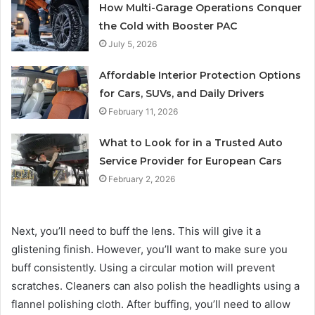
How Multi-Garage Operations Conquer
the Cold with Booster PAC
July 5, 2026
Affordable Interior Protection Options
for Cars, SUVs, and Daily Drivers
February 11, 2026
What to Look for in a Trusted Auto
Service Provider for European Cars
February 2, 2026
Next, you’ll need to buff the lens. This will give it a
glistening finish. However, you’ll want to make sure you
buff consistently. Using a circular motion will prevent
scratches. Cleaners can also polish the headlights using a
flannel polishing cloth. After buffing, you’ll need to allow