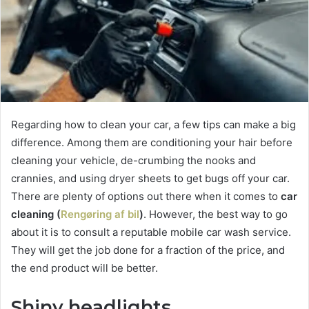
Regarding how to clean your car, a few tips can make a big
difference. Among them are conditioning your hair before
cleaning your vehicle, de-crumbing the nooks and
crannies, and using dryer sheets to get bugs off your car.
There are plenty of options out there when it comes to
car
cleaning (
Rengøring af bil
)
. However, the best way to go
about it is to consult a reputable mobile car wash service.
They will get the job done for a fraction of the price, and
the end product will be better.
Shiny headlights.