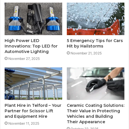
High Power LED
5 Emergency Tips for Cars
Innovations: Top LED for
Hit by Hailstorms
Automotive Lighting
November 21, 2025
November 27, 2025
Plant Hire in Telford – Your
Ceramic Coating Solutions:
Partner for Scissor Lift
Their Value in Protecting
and Equipment Hire
Vehicles and Building
Their Appearance
November 11, 2025
October 22, 2025