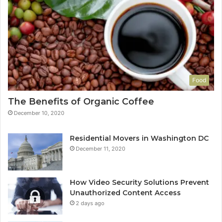
Food
The Benefits of Organic Coffee
December 10, 2020
Residential Movers in Washington DC
December 11, 2020
How Video Security Solutions Prevent
Unauthorized Content Access
2 days ago