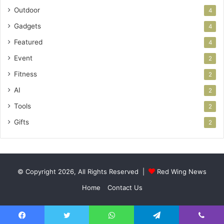
Outdoor
4
Gadgets
4
Featured
4
Event
2
Fitness
2
AI
2
Tools
2
Gifts
2
© Copyright 2026, All Rights Reserved |
Red Wing News
Home
Contact Us