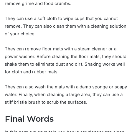
remove grime and food crumbs.
They can use a soft cloth to wipe cups that you cannot
remove. They can also clean them with a cleaning solution
of your choice.
They can remove floor mats with a steam cleaner or a
power washer. Before cleaning the floor mats, they should
shake them to eliminate dust and dirt. Shaking works well
for cloth and rubber mats.
They can also wash the mats with a damp sponge or soapy
water. Finally, when cleaning a large area, they can use a
stiff bristle brush to scrub the surfaces.
Final Words