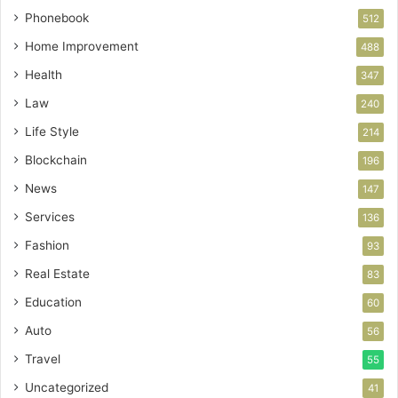
Phonebook
512
Home Improvement
488
Health
347
Law
240
Life Style
214
Blockchain
196
News
147
Services
136
Fashion
93
Real Estate
83
Education
60
Auto
56
Travel
55
Uncategorized
41