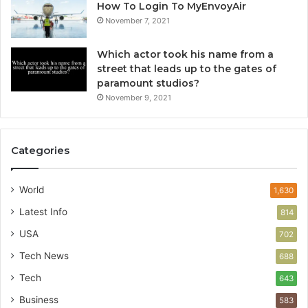
How To Login To MyEnvoyAir
November 7, 2021
Which actor took his name from a
street that leads up to the gates of
paramount studios?
November 9, 2021
Categories
World
1,630
Latest Info
814
USA
702
Tech News
688
Tech
643
Business
583