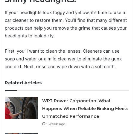
If your headlights look foggy and yellow, it’s time to use a
car cleaner to restore them. You’ll find that many different
products can help you remove the grime that causes your
headlights to look dirty.
First, you’ll want to clean the lenses. Cleaners can use
soap and water or a mild cleanser to eliminate the gunk
and dirt. Next, rinse and wipe down with a soft cloth.
Related Articles
WPT Power Corporation: What
Happens When Reliable Braking Meets
Unmatched Performance
1 week ago