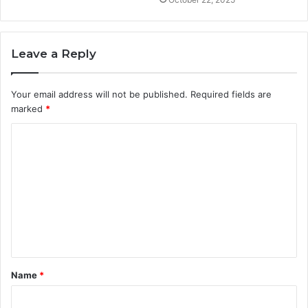
Leave a Reply
Your email address will not be published.
Required fields are
marked
*
C
o
m
m
e
n
t
Name
*
*