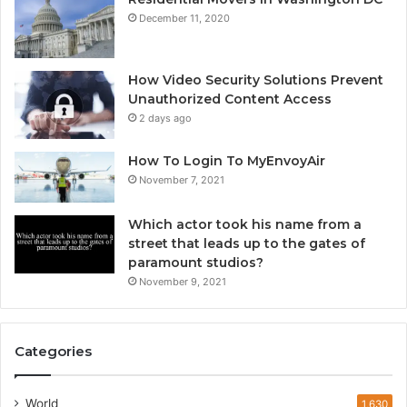
December 11, 2020
How Video Security Solutions Prevent
Unauthorized Content Access
2 days ago
How To Login To MyEnvoyAir
November 7, 2021
Which actor took his name from a
street that leads up to the gates of
paramount studios?
November 9, 2021
Categories
World
1,630