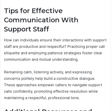
Tips for Effective
Communication With
Support Staff
How can individuals ensure their interactions with support
staff are productive and respectful? Practicing proper call
etiquette and employing patience strategies foster clear
communication and mutual understanding.
Remaining calm, listening actively, and expressing
concerns politely help build a constructive dialogue.
These approaches empower callers to navigate support
calls confidently, promoting effective resolution while
maintaining a respectful, professional tone.