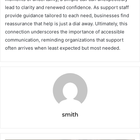
lead to clarity and renewed confidence. As support staff
provide guidance tailored to each need, businesses find
reassurance that help is just a dial away. Ultimately, this
connection underscores the importance of accessible
communication, reminding organizations that support
often arrives when least expected but most needed.
smith