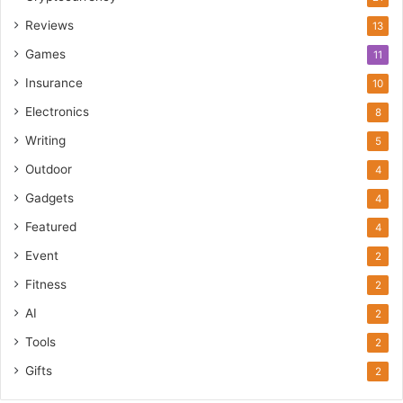
Reviews
13
Games
11
Insurance
10
Electronics
8
Writing
5
Outdoor
4
Gadgets
4
Featured
4
Event
2
Fitness
2
AI
2
Tools
2
Gifts
2