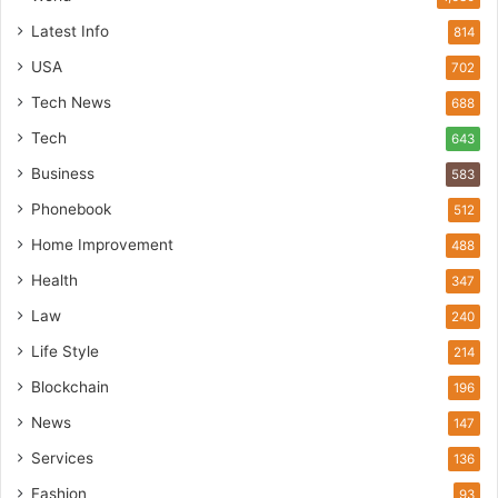
Latest Info
814
USA
702
Tech News
688
Tech
643
Business
583
Phonebook
512
Home Improvement
488
Health
347
Law
240
Life Style
214
Blockchain
196
News
147
Services
136
Fashion
93