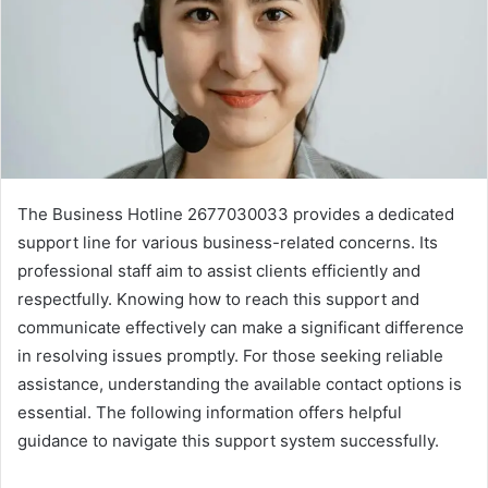
The Business Hotline 2677030033 provides a dedicated
support line for various business-related concerns. Its
professional staff aim to assist clients efficiently and
respectfully. Knowing how to reach this support and
communicate effectively can make a significant difference
in resolving issues promptly. For those seeking reliable
assistance, understanding the available contact options is
essential. The following information offers helpful
guidance to navigate this support system successfully.