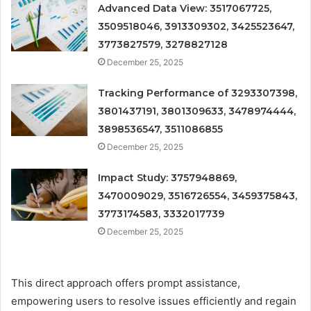
Advanced Data View: 3517067725,
3509518046, 3913309302, 3425523647,
3773827579, 3278827128
December 25, 2025
Tracking Performance of 3293307398,
3801437191, 3801309633, 3478974444,
3898536547, 3511086855
December 25, 2025
Impact Study: 3757948869,
3470009029, 3516726554, 3459375843,
3773174583, 3332017739
December 25, 2025
This direct approach offers prompt assistance,
empowering users to resolve issues efficiently and regain