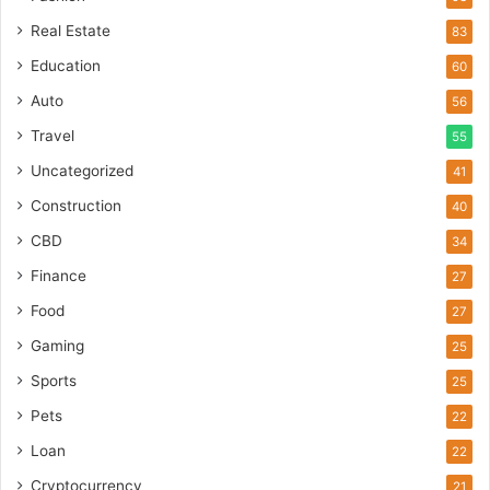
Real Estate
83
Education
60
Auto
56
Travel
55
Uncategorized
41
Construction
40
CBD
34
Finance
27
Food
27
Gaming
25
Sports
25
Pets
22
Loan
22
Cryptocurrency
21