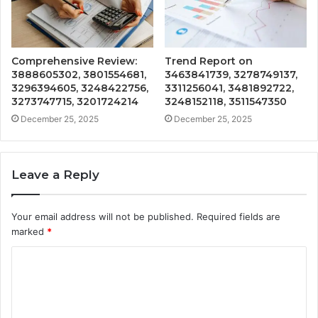
Comprehensive Review:
Trend Report on
3888605302, 3801554681,
3463841739, 3278749137,
3296394605, 3248422756,
3311256041, 3481892722,
3273747715, 3201724214
3248152118, 3511547350
December 25, 2025
December 25, 2025
Leave a Reply
Your email address will not be published.
Required fields are
marked
*
C
o
m