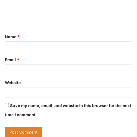
m
e
n
t
Name
*
*
Email
*
Website
Save my name, email, and website in this browser for the next
time I comment.