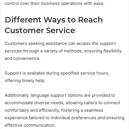
control over their business operations with ease.
Different Ways to Reach
Customer Service
Customers seeking assistance can access the support
services through a variety of methods, ensuring flexibility
and convenience.
Support is available during specified service hours,
offering timely help.
Additionally, language support options are provided to
accommodate diverse needs, allowing callers to connect
comfortably and efficiently, fostering a seamless
experience tailored to individual preferences and ensuring
effective communication.