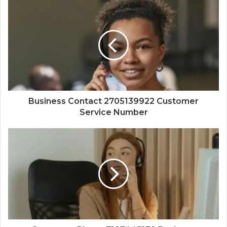
Business Contact 2705139922 Customer
Service Number