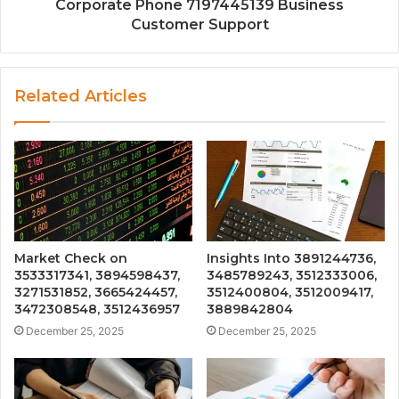
Corporate Phone 7197445139 Business
Customer Support
Related Articles
Market Check on
Insights Into 3891244736,
3533317341, 3894598437,
3485789243, 3512333006,
3271531852, 3665424457,
3512400804, 3512009417,
3472308548, 3512436957
3889842804
December 25, 2025
December 25, 2025