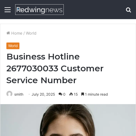
Menu
S
fo
Home
/
World
World
Business Hotline
2677030033 Customer
Service Number
smith
July 20, 2025
0
15
1 minute read