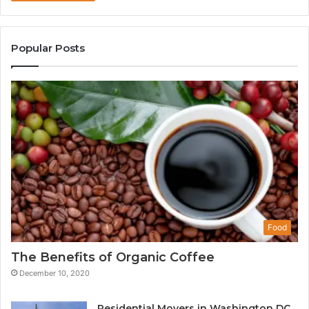
Popular Posts
Food
The Benefits of Organic Coffee
December 10, 2020
Residential Movers in Washington DC