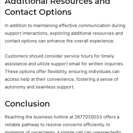
Additional Resources and
Contact Options
In addition to maintaining effective communication during
support interactions, exploring additional resources and
contact options can enhance the overall experience.
Customers should consider service hours for timely
assistance and utilize support email for written inquiries.
These options offer flexibility, ensuring individuals can
access help at their convenience, fostering a sense of
autonomy and seamless support.
Conclusion
Reaching the business hotline at 2677030033 offers a
reliable pathway to resolve concerns efficiently. In
moments of uncertainty, a simple call can unexpectedly