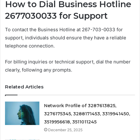
How to Dial Business Hotline
2677030033 for Support
To contact the Business Hotline at 267-703-0033 for
support, individuals should ensure they have a reliable
telephone connection.
For billing inquiries or technical support, dial the number
clearly, following any prompts.
Related Articles
Network Profile of 3287613825,
3276175345, 3288171453, 3319941450,
3519956618, 3511011245
December 25, 2025