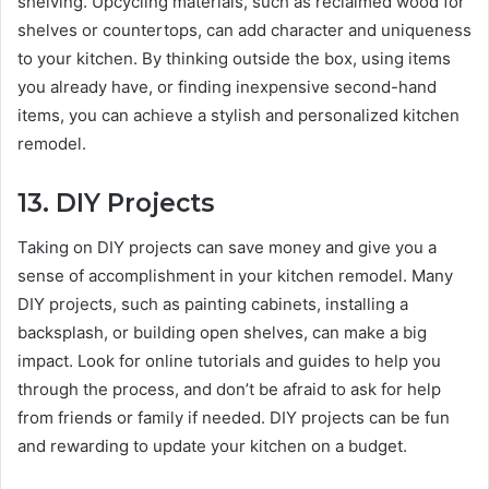
shelving. Upcycling materials, such as reclaimed wood for
shelves or countertops, can add character and uniqueness
to your kitchen. By thinking outside the box, using items
you already have, or finding inexpensive second-hand
items, you can achieve a stylish and personalized kitchen
remodel.
13.
DIY Projects
Taking on DIY projects can save money and give you a
sense of accomplishment in your kitchen remodel. Many
DIY projects, such as painting cabinets, installing a
backsplash, or building open shelves, can make a big
impact. Look for online tutorials and guides to help you
through the process, and don’t be afraid to ask for help
from friends or family if needed. DIY projects can be fun
and rewarding to update your kitchen on a budget.