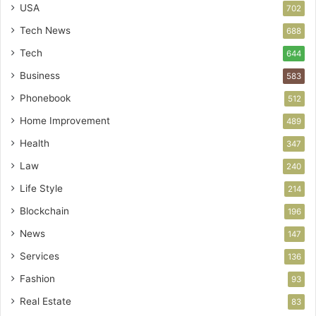
USA
702
Tech News
688
Tech
644
Business
583
Phonebook
512
Home Improvement
489
Health
347
Law
240
Life Style
214
Blockchain
196
News
147
Services
136
Fashion
93
Real Estate
83