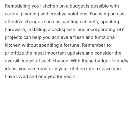
Remodeling your kitchen on a budget is possible with
careful planning and creative solutions. Focusing on cost-
effective changes such as painting cabinets, updating
hardware, installing a backsplash, and incorporating DIY
projects can help you achieve a fresh and functional
kitchen without spending a fortune. Remember to
prioritize the most important updates and consider the
overall impact of each change. With these budget-friendly
ideas, you can transform your kitchen into a space you
have loved and enjoyed for years.