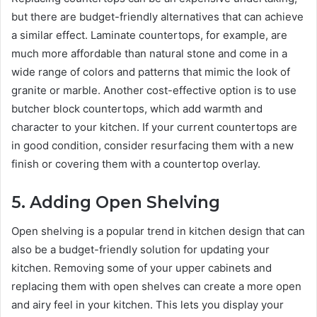
but there are budget-friendly alternatives that can achieve
a similar effect. Laminate countertops, for example, are
much more affordable than natural stone and come in a
wide range of colors and patterns that mimic the look of
granite or marble. Another cost-effective option is to use
butcher block countertops, which add warmth and
character to your kitchen. If your current countertops are
in good condition, consider resurfacing them with a new
finish or covering them with a countertop overlay.
5.
Adding Open Shelving
Open shelving is a popular trend in kitchen design that can
also be a budget-friendly solution for updating your
kitchen. Removing some of your upper cabinets and
replacing them with open shelves can create a more open
and airy feel in your kitchen. This lets you display your