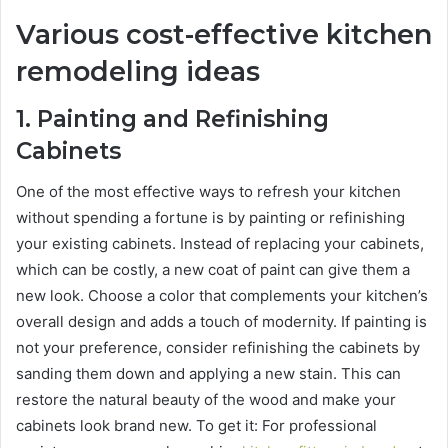
Various cost-effective kitchen
remodeling ideas
1.
Painting and Refinishing
Cabinets
One of the most effective ways to refresh your kitchen
without spending a fortune is by painting or refinishing
your existing cabinets. Instead of replacing your cabinets,
which can be costly, a new coat of paint can give them a
new look. Choose a color that complements your kitchen’s
overall design and adds a touch of modernity. If painting is
not your preference, consider refinishing the cabinets by
sanding them down and applying a new stain. This can
restore the natural beauty of the wood and make your
cabinets look brand new. To get it: For professional