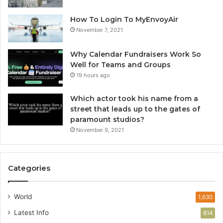
How To Login To MyEnvoyAir
November 7, 2021
Why Calendar Fundraisers Work So
Well for Teams and Groups
19 hours ago
Which actor took his name from a
street that leads up to the gates of
paramount studios?
November 9, 2021
Categories
World
1,630
Latest Info
814