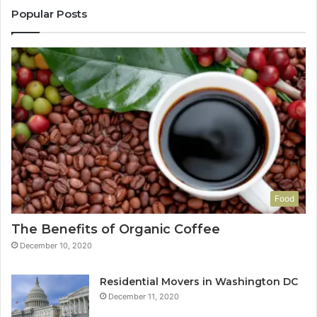
Popular Posts
Food
The Benefits of Organic Coffee
December 10, 2020
Residential Movers in Washington DC
December 11, 2020