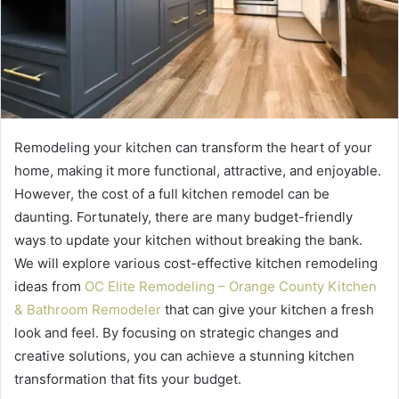
Remodeling your kitchen can transform the heart of your
home, making it more functional, attractive, and enjoyable.
However, the cost of a full kitchen remodel can be
daunting. Fortunately, there are many budget-friendly
ways to update your kitchen without breaking the bank.
We will explore various cost-effective kitchen remodeling
ideas from
OC Elite Remodeling – Orange County Kitchen
& Bathroom Remodeler
that can give your kitchen a fresh
look and feel. By focusing on strategic changes and
creative solutions, you can achieve a stunning kitchen
transformation that fits your budget.