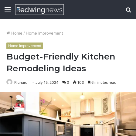
Menu
S
fo
Home
/
Home Improvement
Home Improvement
Budget-Friendly Kitchen
Remodeling Ideas
Richard
July 15, 2024
0
103
6 minutes read