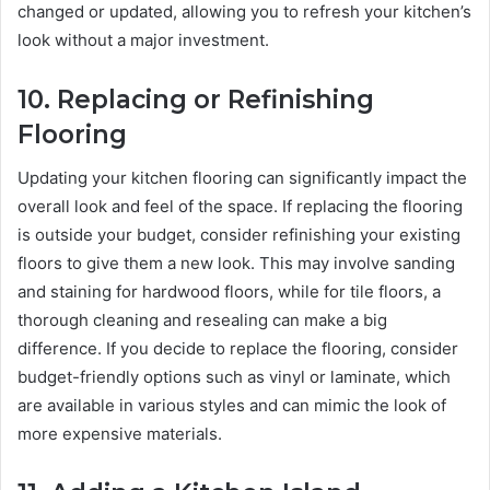
changed or updated, allowing you to refresh your kitchen’s
look without a major investment.
10.
Replacing or Refinishing
Flooring
Updating your kitchen flooring can significantly impact the
overall look and feel of the space. If replacing the flooring
is outside your budget, consider refinishing your existing
floors to give them a new look. This may involve sanding
and staining for hardwood floors, while for tile floors, a
thorough cleaning and resealing can make a big
difference. If you decide to replace the flooring, consider
budget-friendly options such as vinyl or laminate, which
are available in various styles and can mimic the look of
more expensive materials.