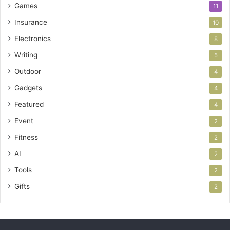
Games
11
Insurance
10
Electronics
8
Writing
5
Outdoor
4
Gadgets
4
Featured
4
Event
2
Fitness
2
AI
2
Tools
2
Gifts
2