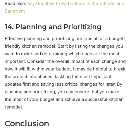
Read also:
Say Goodbye to Bad Odours in the Kitchen and
Bathroom
14.
Planning and Prioritizing
Effective planning and prioritizing are crucial for a budget-
friendly kitchen remodel. Start by listing the changes you
want to make and determining which ones are the most
important. Consider the overall impact of each change and
how it will fit within your budget. It may be helpful to break
the project into phases, tackling the most important
updates first and saving less critical changes for later. By
planning and prioritizing, you can ensure that you make
the most of your budget and achieve a successful kitchen
remodel.
Conclusion