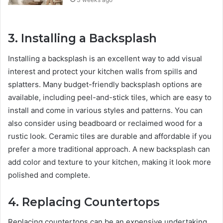
3.
Installing a Backsplash
Installing a backsplash is an excellent way to add visual
interest and protect your kitchen walls from spills and
splatters. Many budget-friendly backsplash options are
available, including peel-and-stick tiles, which are easy to
install and come in various styles and patterns. You can
also consider using beadboard or reclaimed wood for a
rustic look. Ceramic tiles are durable and affordable if you
prefer a more traditional approach. A new backsplash can
add color and texture to your kitchen, making it look more
polished and complete.
4.
Replacing Countertops
Replacing countertops can be an expensive undertaking,