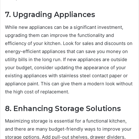
7.
Upgrading Appliances
While new appliances can be a significant investment,
upgrading them can improve the functionality and
efficiency of your kitchen. Look for sales and discounts on
energy-efficient appliances that can save you money on
utility bills in the long run. If new appliances are outside
your budget, consider updating the appearance of your
existing appliances with stainless steel contact paper or
appliance paint. This can give them a modern look without
the high cost of replacement.
8.
Enhancing Storage Solutions
Maximizing storage is essential for a functional kitchen,
and there are many budget-friendly ways to improve your
storage options. Add pull-out shelves, drawer dividers,