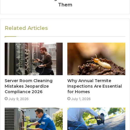
Them
Related Articles
Server Room Cleaning
Why Annual Termite
Mistakes Jeopardize
Inspections Are Essential
Compliance 2026
for Homes
July 9, 2026
July 1, 2026