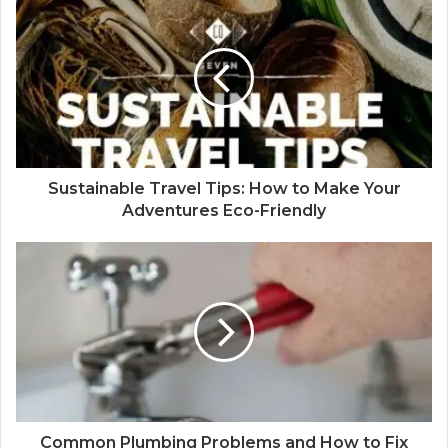
Sustainable Travel Tips: How to Make Your
Adventures Eco-Friendly
Common Plumbing Problems and How to Fix