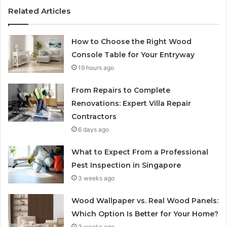
Related Articles
How to Choose the Right Wood
Console Table for Your Entryway
19 hours ago
From Repairs to Complete
Renovations: Expert Villa Repair
Contractors
6 days ago
What to Expect From a Professional
Pest Inspection in Singapore
3 weeks ago
Wood Wallpaper vs. Real Wood Panels:
Which Option Is Better for Your Home?
3 weeks ago