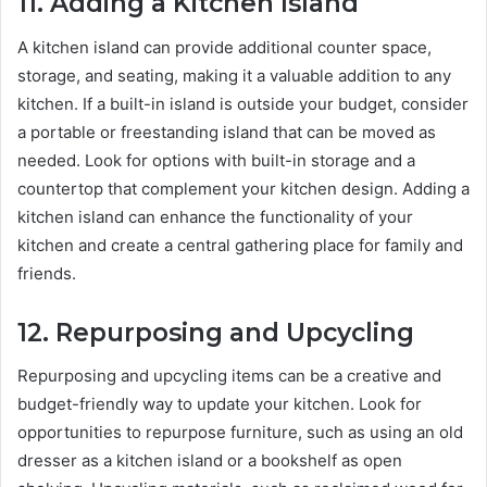
11.
Adding a Kitchen Island
A kitchen island can provide additional counter space,
storage, and seating, making it a valuable addition to any
kitchen. If a built-in island is outside your budget, consider
a portable or freestanding island that can be moved as
needed. Look for options with built-in storage and a
countertop that complement your kitchen design. Adding a
kitchen island can enhance the functionality of your
kitchen and create a central gathering place for family and
friends.
12.
Repurposing and Upcycling
Repurposing and upcycling items can be a creative and
budget-friendly way to update your kitchen. Look for
opportunities to repurpose furniture, such as using an old
dresser as a kitchen island or a bookshelf as open