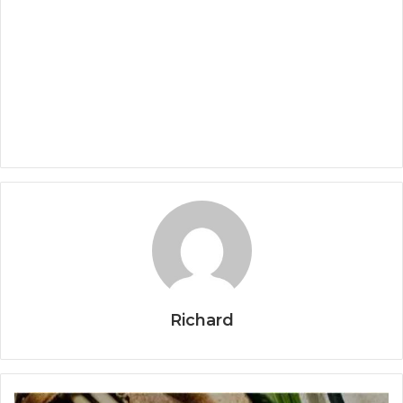
Richard