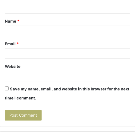
n
t
Name
*
*
Email
*
Website
Save my name, email, and website in this browser for the next
time I comment.