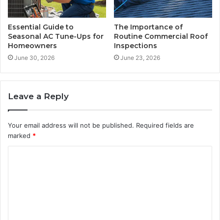
Essential Guide to
The Importance of
Seasonal AC Tune-Ups for
Routine Commercial Roof
Homeowners
Inspections
June 30, 2026
June 23, 2026
Leave a Reply
Your email address will not be published.
Required fields are
marked
*
C
o
m
m
e