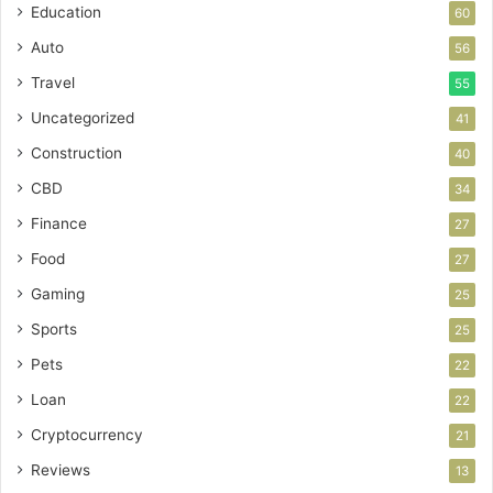
Education
60
Auto
56
Travel
55
Uncategorized
41
Construction
40
CBD
34
Finance
27
Food
27
Gaming
25
Sports
25
Pets
22
Loan
22
Cryptocurrency
21
Reviews
13