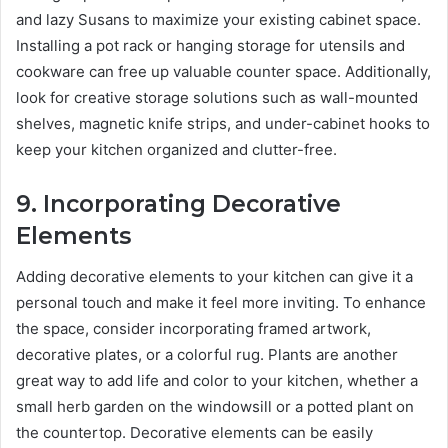
and lazy Susans to maximize your existing cabinet space.
Installing a pot rack or hanging storage for utensils and
cookware can free up valuable counter space. Additionally,
look for creative storage solutions such as wall-mounted
shelves, magnetic knife strips, and under-cabinet hooks to
keep your kitchen organized and clutter-free.
9.
Incorporating Decorative
Elements
Adding decorative elements to your kitchen can give it a
personal touch and make it feel more inviting. To enhance
the space, consider incorporating framed artwork,
decorative plates, or a colorful rug. Plants are another
great way to add life and color to your kitchen, whether a
small herb garden on the windowsill or a potted plant on
the countertop. Decorative elements can be easily