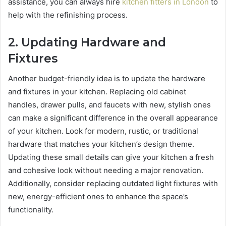
assistance, you can always hire
kitchen fitters in London
to
help with the refinishing process.
2.
Updating Hardware and
Fixtures
Another budget-friendly idea is to update the hardware
and fixtures in your kitchen. Replacing old cabinet
handles, drawer pulls, and faucets with new, stylish ones
can make a significant difference in the overall appearance
of your kitchen. Look for modern, rustic, or traditional
hardware that matches your kitchen’s design theme.
Updating these small details can give your kitchen a fresh
and cohesive look without needing a major renovation.
Additionally, consider replacing outdated light fixtures with
new, energy-efficient ones to enhance the space’s
functionality.