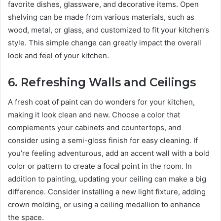
favorite dishes, glassware, and decorative items. Open
shelving can be made from various materials, such as
wood, metal, or glass, and customized to fit your kitchen’s
style. This simple change can greatly impact the overall
look and feel of your kitchen.
6.
Refreshing Walls and Ceilings
A fresh coat of paint can do wonders for your kitchen,
making it look clean and new. Choose a color that
complements your cabinets and countertops, and
consider using a semi-gloss finish for easy cleaning. If
you’re feeling adventurous, add an accent wall with a bold
color or pattern to create a focal point in the room. In
addition to painting, updating your ceiling can make a big
difference. Consider installing a new light fixture, adding
crown molding, or using a ceiling medallion to enhance
the space.