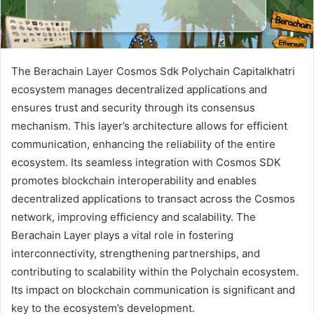
The Berachain Layer Cosmos Sdk Polychain Capitalkhatri
ecosystem manages decentralized applications and
ensures trust and security through its consensus
mechanism. This layer’s architecture allows for efficient
communication, enhancing the reliability of the entire
ecosystem. Its seamless integration with Cosmos SDK
promotes blockchain interoperability and enables
decentralized applications to transact across the Cosmos
network, improving efficiency and scalability. The
Berachain Layer plays a vital role in fostering
interconnectivity, strengthening partnerships, and
contributing to scalability within the Polychain ecosystem.
Its impact on blockchain communication is significant and
key to the ecosystem’s development.