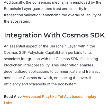
Additionally, the consensus mechanism employed by the
Berachain Layer guarantees trust and security in
transaction validation, enhancing the overall reliability of
the ecosystem.
Integration With Cosmos SDK
An essential aspect of the Berachain Layer within the
Cosmos SDK Polychain Capitalkhatri pertains to its
seamless integration with the Cosmos SDK, facilitating
blockchain interoperability. This integration enables
decentralized applications to communicate and transact
across the Cosmos network, enhancing the overall
efficiency and scalability of the ecosystem.
Read Also
Avivbased Playtika Tel Avivbased Innplay
Labs