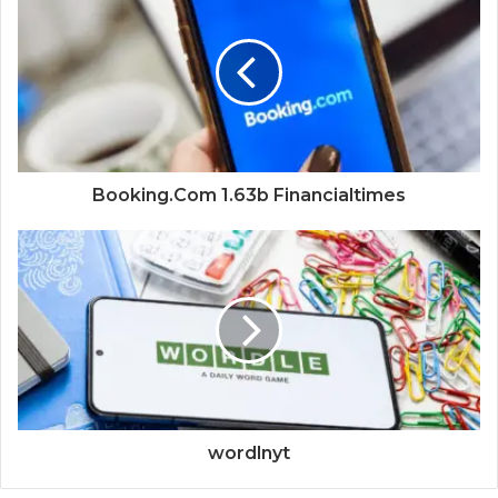
Booking.Com 1.63b Financialtimes
wordlnyt