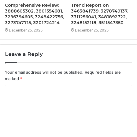
Comprehensive Review:
Trend Report on
3888605302, 3801554681,
3463841739, 3278749137,
3296394605, 3248422756,
3311256041, 3481892722,
3273747715, 3201724214
3248152118, 3511547350
December 25, 2025
December 25, 2025
Leave a Reply
Your email address will not be published.
Required fields are
marked
*
C
o
m
m
e
n