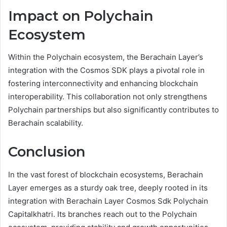
Impact on Polychain
Ecosystem
Within the Polychain ecosystem, the Berachain Layer’s
integration with the Cosmos SDK plays a pivotal role in
fostering interconnectivity and enhancing blockchain
interoperability. This collaboration not only strengthens
Polychain partnerships but also significantly contributes to
Berachain scalability.
Conclusion
In the vast forest of blockchain ecosystems, Berachain
Layer emerges as a sturdy oak tree, deeply rooted in its
integration with Berachain Layer Cosmos Sdk Polychain
Capitalkhatri. Its branches reach out to the Polychain