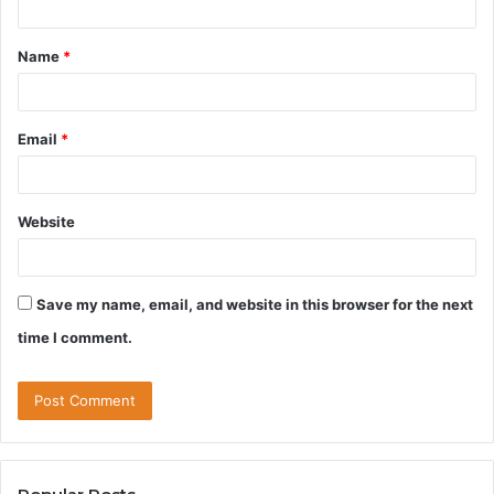
t
Name
*
*
Email
*
Website
Save my name, email, and website in this browser for the next
time I comment.