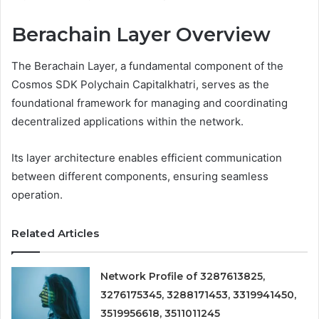
Berachain Layer Overview
The Berachain Layer, a fundamental component of the
Cosmos SDK Polychain Capitalkhatri, serves as the
foundational framework for managing and coordinating
decentralized applications within the network.
Its layer architecture enables efficient communication
between different components, ensuring seamless
operation.
Related Articles
Network Profile of 3287613825,
3276175345, 3288171453, 3319941450,
3519956618, 3511011245