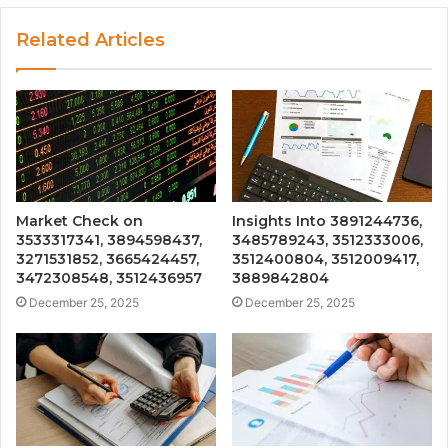
Related Articles
Market Check on
Insights Into 3891244736,
3533317341, 3894598437,
3485789243, 3512333006,
3271531852, 3665424457,
3512400804, 3512009417,
3472308548, 3512436957
3889842804
December 25, 2025
December 25, 2025