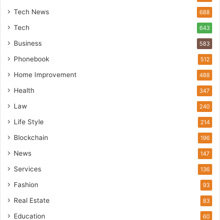
Tech News
688
Tech
643
Business
583
Phonebook
512
Home Improvement
488
Health
347
Law
240
Life Style
214
Blockchain
196
News
147
Services
136
Fashion
93
Real Estate
83
Education
60