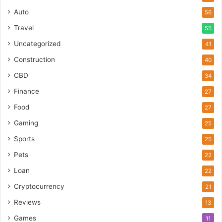
Auto
56
Travel
55
Uncategorized
41
Construction
40
CBD
34
Finance
27
Food
27
Gaming
25
Sports
25
Pets
22
Loan
22
Cryptocurrency
21
Reviews
13
Games
11