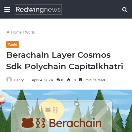
Menu
S
fo
Home
/
World
World
Berachain Layer Cosmos
Sdk Polychain Capitalkhatri
Henry
April 4, 2024
0
38
1 minute read