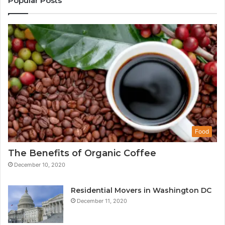
Popular Posts
Food
The Benefits of Organic Coffee
December 10, 2020
Residential Movers in Washington DC
December 11, 2020