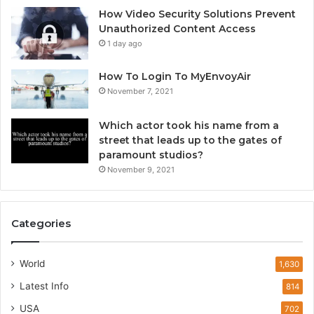
How Video Security Solutions Prevent
Unauthorized Content Access
1 day ago
How To Login To MyEnvoyAir
November 7, 2021
Which actor took his name from a
street that leads up to the gates of
paramount studios?
November 9, 2021
Categories
World
1,630
Latest Info
814
USA
702