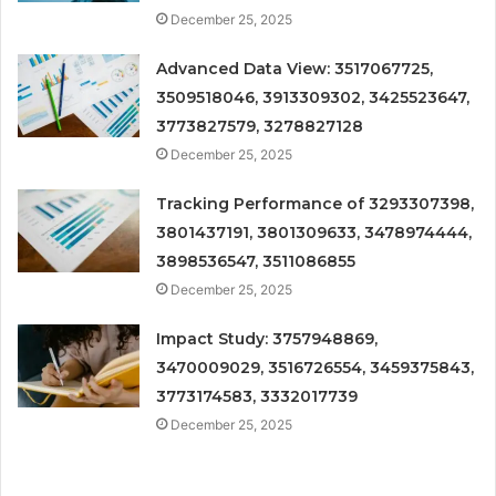
December 25, 2025
Advanced Data View: 3517067725,
3509518046, 3913309302, 3425523647,
3773827579, 3278827128
December 25, 2025
Tracking Performance of 3293307398,
3801437191, 3801309633, 3478974444,
3898536547, 3511086855
December 25, 2025
Impact Study: 3757948869,
3470009029, 3516726554, 3459375843,
3773174583, 3332017739
December 25, 2025