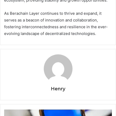
ecosystem, providing stability and growth opportunities.
As Berachain Layer continues to thrive and expand, it
serves as a beacon of innovation and collaboration,
fostering interconnectedness and resilience in the ever-
evolving landscape of decentralized technologies.
Henry