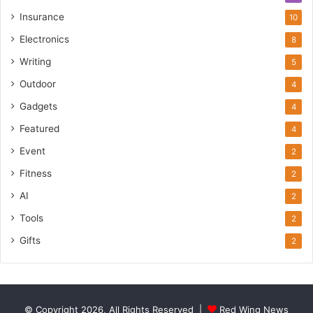
Insurance
10
Electronics
8
Writing
5
Outdoor
4
Gadgets
4
Featured
4
Event
2
Fitness
2
AI
2
Tools
2
Gifts
2
© Copyright 2026, All Rights Reserved |
Red Wing News