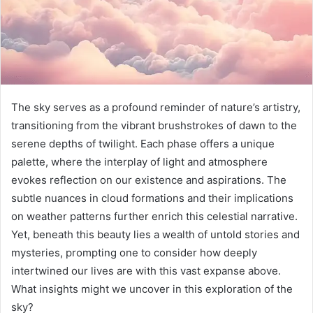
The sky serves as a profound reminder of nature’s artistry,
transitioning from the vibrant brushstrokes of dawn to the
serene depths of twilight. Each phase offers a unique
palette, where the interplay of light and atmosphere
evokes reflection on our existence and aspirations. The
subtle nuances in cloud formations and their implications
on weather patterns further enrich this celestial narrative.
Yet, beneath this beauty lies a wealth of untold stories and
mysteries, prompting one to consider how deeply
intertwined our lives are with this vast expanse above.
What insights might we uncover in this exploration of the
sky?