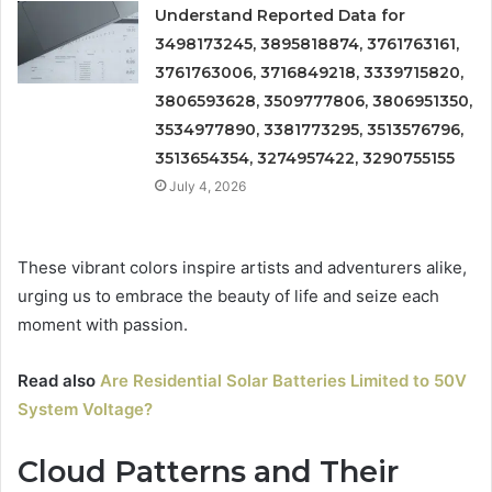
Understand Reported Data for
3498173245, 3895818874, 3761763161,
3761763006, 3716849218, 3339715820,
3806593628, 3509777806, 3806951350,
3534977890, 3381773295, 3513576796,
3513654354, 3274957422, 3290755155
July 4, 2026
These vibrant colors inspire artists and adventurers alike,
urging us to embrace the beauty of life and seize each
moment with passion.
Read also
Are Residential Solar Batteries Limited to 50V
System Voltage?
Cloud Patterns and Their