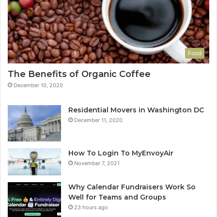
Food
The Benefits of Organic Coffee
December 10, 2020
Residential Movers in Washington DC
December 11, 2020
How To Login To MyEnvoyAir
November 7, 2021
Why Calendar Fundraisers Work So
Well for Teams and Groups
23 hours ago