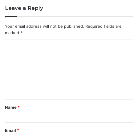
Leave a Reply
Your email address will not be published.
Required fields are
marked
*
C
o
m
m
e
n
t
Name
*
*
Email
*