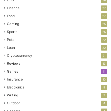
CBD
34
Finance
27
Food
27
Gaming
25
Sports
25
Pets
22
Loan
22
Cryptocurrency
21
Reviews
13
Games
11
Insurance
10
Electronics
8
Writing
5
Outdoor
4