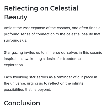
Reflecting on Celestial
Beauty
Amidst the vast expanse of the cosmos, one often finds a
profound sense of connection to the celestial beauty that
surrounds us.
Star gazing invites us to immerse ourselves in this cosmic
inspiration, awakening a desire for freedom and
exploration.
Each twinkling star serves as a reminder of our place in
the universe, urging us to reflect on the infinite
possibilities that lie beyond.
Conclusion