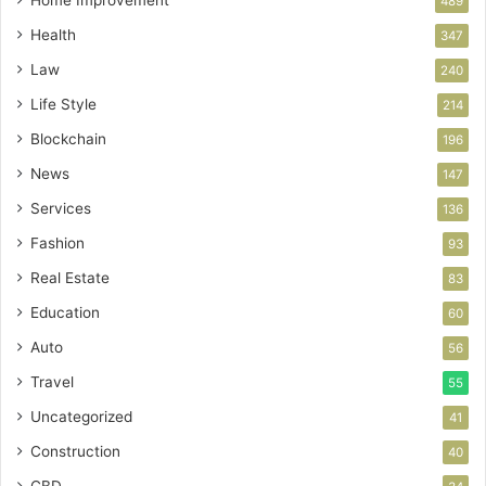
Home Improvement
489
Health
347
Law
240
Life Style
214
Blockchain
196
News
147
Services
136
Fashion
93
Real Estate
83
Education
60
Auto
56
Travel
55
Uncategorized
41
Construction
40