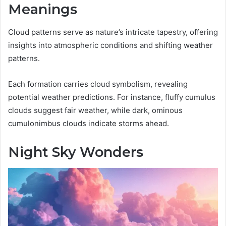
Meanings
Cloud patterns serve as nature’s intricate tapestry, offering
insights into atmospheric conditions and shifting weather
patterns.
Each formation carries cloud symbolism, revealing
potential weather predictions. For instance, fluffy cumulus
clouds suggest fair weather, while dark, ominous
cumulonimbus clouds indicate storms ahead.
Night Sky Wonders