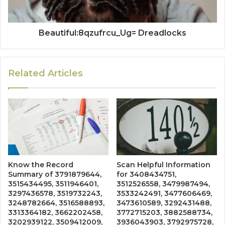
Beautiful:8qzufrcu_Ug= Dreadlocks
Related Articles
Know the Record
Scan Helpful Information
Summary of 3791879644,
for 3408434751,
3515434495, 3511946401,
3512526558, 3479987494,
3297436578, 3519732243,
3533242491, 3477606469,
3248782664, 3516588893,
3473610589, 3292431488,
3313364182, 3662202458,
3772715203, 3882588734,
3202939122, 3509412009,
3936043903, 3792975728,