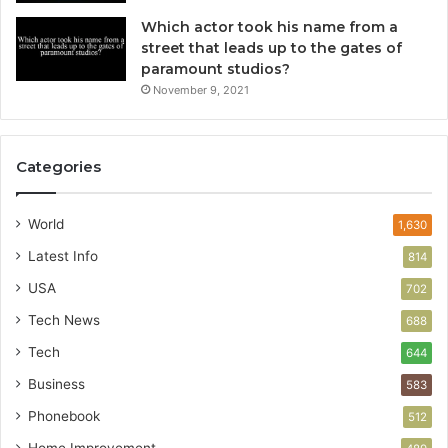
Which actor took his name from a
street that leads up to the gates of
paramount studios?
November 9, 2021
Categories
World
1,630
Latest Info
814
USA
702
Tech News
688
Tech
644
Business
583
Phonebook
512