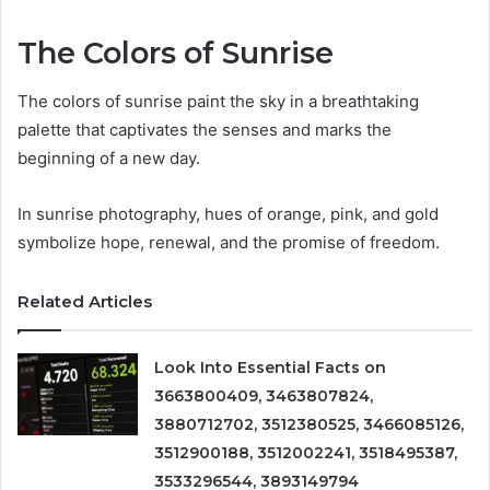
The Colors of Sunrise
The colors of sunrise paint the sky in a breathtaking
palette that captivates the senses and marks the
beginning of a new day.
In sunrise photography, hues of orange, pink, and gold
symbolize hope, renewal, and the promise of freedom.
Related Articles
Look Into Essential Facts on
3663800409, 3463807824,
3880712702, 3512380525, 3466085126,
3512900188, 3512002241, 3518495387,
3533296544, 3893149794