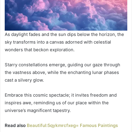
As daylight fades and the sun dips below the horizon, the
sky transforms into a canvas adorned with celestial
wonders that beckon exploration.
Starry constellations emerge, guiding our gaze through
the vastness above, while the enchanting lunar phases
cast a silvery glow.
Embrace this cosmic spectacle; it invites freedom and
inspires awe, reminding us of our place within the
universe’s magnificent tapestry.
Read also
Beautiful:5qykmrcfxeg= Famous Paintings