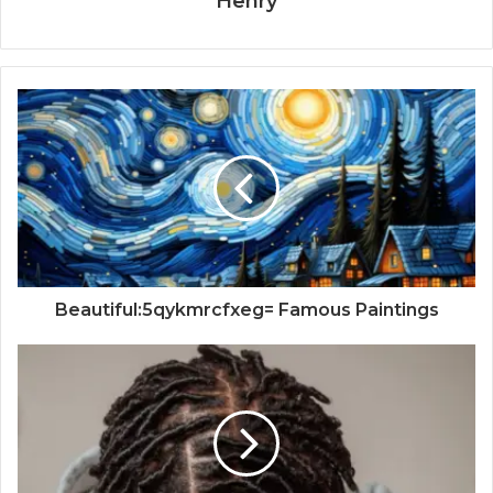
Henry
Beautiful:5qykmrcfxeg= Famous Paintings