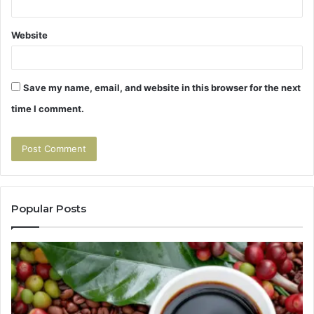
Website
Save my name, email, and website in this browser for the next
time I comment.
Popular Posts