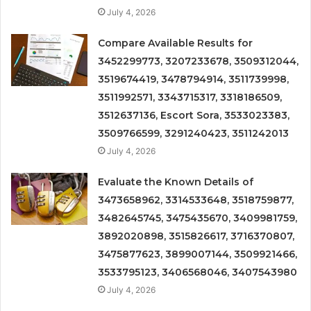
July 4, 2026
Compare Available Results for
3452299773, 3207233678, 3509312044,
3519674419, 3478794914, 3511739998,
3511992571, 3343715317, 3318186509,
3512637136, Escort Sora, 3533023383,
3509766599, 3291240423, 3511242013
July 4, 2026
Evaluate the Known Details of
3473658962, 3314533648, 3518759877,
3482645745, 3475435670, 3409981759,
3892020898, 3515826617, 3716370807,
3475877623, 3899007144, 3509921466,
3533795123, 3406568046, 3407543980
July 4, 2026