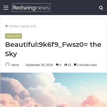
Menu
S
fo
Home
/
Latest Info
Latest Info
Beautiful:9k6f9_Fwsz0= the
Sky
Henry
September 28, 2024
0
52
2 minutes read