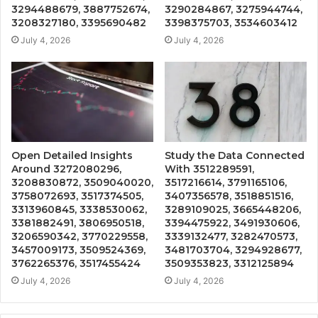
3294488679, 3887752674,
3290284867, 3275944744,
3208327180, 3395690482
3398375703, 3534603412
July 4, 2026
July 4, 2026
Open Detailed Insights
Study the Data Connected
Around 3272080296,
With 3512289591,
3208830872, 3509040020,
3517216614, 3791165106,
3758072693, 3517374505,
3407356578, 3518851516,
3313960845, 3338530062,
3289109025, 3665448206,
3381882491, 3806950518,
3394475922, 3491930606,
3206590342, 3770229558,
3339132477, 3282470573,
3457009173, 3509524369,
3481703704, 3294928677,
3762265376, 3517455424
3509353823, 3312125894
July 4, 2026
July 4, 2026