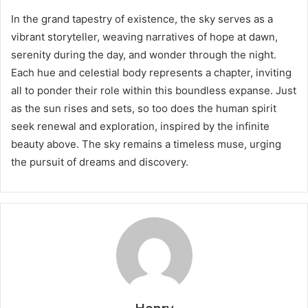
In the grand tapestry of existence, the sky serves as a
vibrant storyteller, weaving narratives of hope at dawn,
serenity during the day, and wonder through the night.
Each hue and celestial body represents a chapter, inviting
all to ponder their role within this boundless expanse. Just
as the sun rises and sets, so too does the human spirit
seek renewal and exploration, inspired by the infinite
beauty above. The sky remains a timeless muse, urging
the pursuit of dreams and discovery.