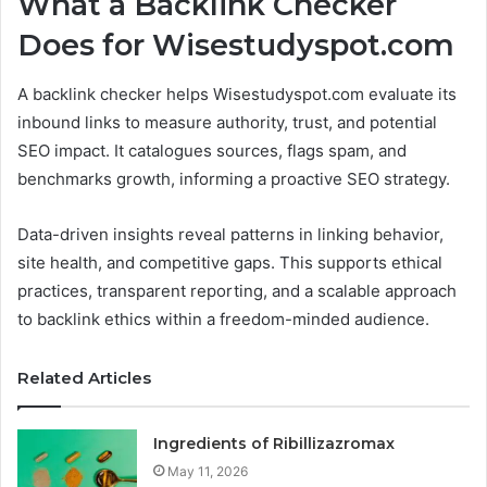
What a Backlink Checker
Does for Wisestudyspot.com
A backlink checker helps Wisestudyspot.com evaluate its
inbound links to measure authority, trust, and potential
SEO impact. It catalogues sources, flags spam, and
benchmarks growth, informing a proactive SEO strategy.
Data-driven insights reveal patterns in linking behavior,
site health, and competitive gaps. This supports ethical
practices, transparent reporting, and a scalable approach
to backlink ethics within a freedom-minded audience.
Related Articles
Ingredients of Ribillizazromax
May 11, 2026