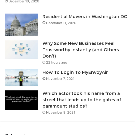
December 10, 2020
Residential Movers in Washington DC
December 11, 2020
Why Some New Businesses Feel
Trustworthy Instantly (and Others
Don’t)
22 hours ago
How To Login To MyEnvoyAir
November 7, 2021
Which actor took his name from a
street that leads up to the gates of
paramount studios?
November 9, 2021