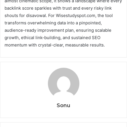
almost cinematic scope, it shows a landscape where every
backlink score sparkles with trust and every risky link
shouts for disavowal. For Wisestudyspot.com, the tool
transforms overwhelming data into a pinpointed,
audience-ready improvement plan, ensuring scalable
growth, ethical link-building, and sustained SEO
momentum with crystal-clear, measurable results.
Sonu