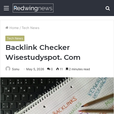
Menu
S
fo
Home
/
Tech News
Tech News
Backlink Checker
Wisestudyspot. Com
Sonu
May 5, 2026
0
11
2 minutes read