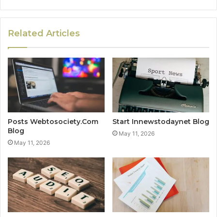
Related Articles
Posts Webtosociety.Com
Start Innewstodaynet Blog
Blog
May 11, 2026
May 11, 2026