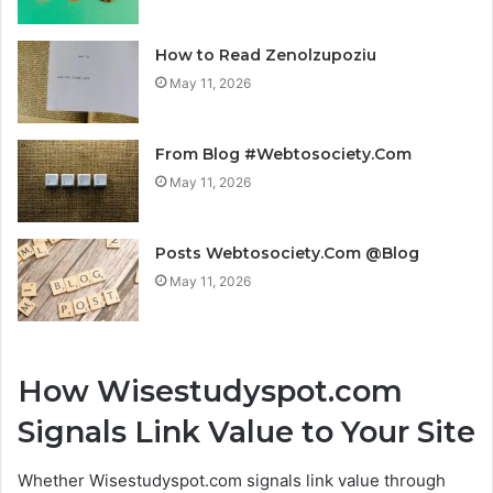
How to Read Zenolzupoziu
May 11, 2026
From Blog #Webtosociety.Com
May 11, 2026
Posts Webtosociety.Com @Blog
May 11, 2026
How Wisestudyspot.com
Signals Link Value to Your Site
Whether Wisestudyspot.com signals link value through