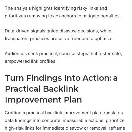
The analysis highlights identifying risky links and
prioritizes removing toxic anchors to mitigate penalties.
Data-driven signals guide disavow decisions, while
transparent practices preserve freedom to optimize.
Audiences seek practical, concise steps that foster safe,
empowered link profiles.
Turn Findings Into Action: a
Practical Backlink
Improvement Plan
Crafting a practical backlink improvement plan translates
data findings into concrete, measurable actions: prioritize
high-risk links for immediate disavow or removal, reframe