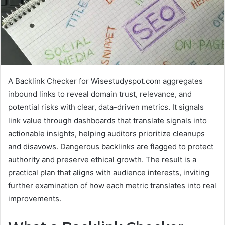
A Backlink Checker for Wisestudyspot.com aggregates
inbound links to reveal domain trust, relevance, and
potential risks with clear, data-driven metrics. It signals
link value through dashboards that translate signals into
actionable insights, helping auditors prioritize cleanups
and disavows. Dangerous backlinks are flagged to protect
authority and preserve ethical growth. The result is a
practical plan that aligns with audience interests, inviting
further examination of how each metric translates into real
improvements.