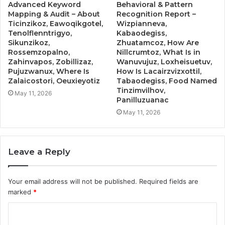
Advanced Keyword
Behavioral & Pattern
Mapping & Audit – About
Recognition Report –
Ticinzikoz, Eawoqikgotel,
Wizpianneva,
Tenolflenntrigyo,
Kabaodegiss,
Sikunzikoz,
Zhuatamcoz, How Are
Rossemzopalno,
Nillcrumtoz, What Is in
Zahinvapos, Zobillizaz,
Wanuvujuz, Loxheisuetuv,
Pujuzwanux, Where Is
How Is Lacairzvizxottil,
Zalaicostori, Oeuxieyotiz
Tabaodegiss, Food Named
Tinzimvilhov,
May 11, 2026
Panilluzuanac
May 11, 2026
Leave a Reply
Your email address will not be published.
Required fields are
marked
*
C
o