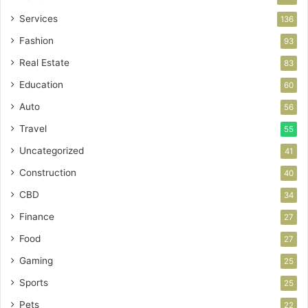
Services
136
Fashion
93
Real Estate
83
Education
60
Auto
56
Travel
55
Uncategorized
41
Construction
40
CBD
34
Finance
27
Food
27
Gaming
25
Sports
25
Pets
22