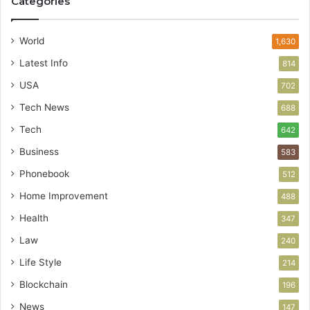
Categories
World
1,630
Latest Info
814
USA
702
Tech News
688
Tech
642
Business
583
Phonebook
512
Home Improvement
488
Health
347
Law
240
Life Style
214
Blockchain
196
News
147