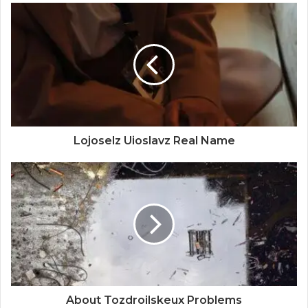
Lojoselz Uioslavz Real Name
About Tozdroilskeux Problems