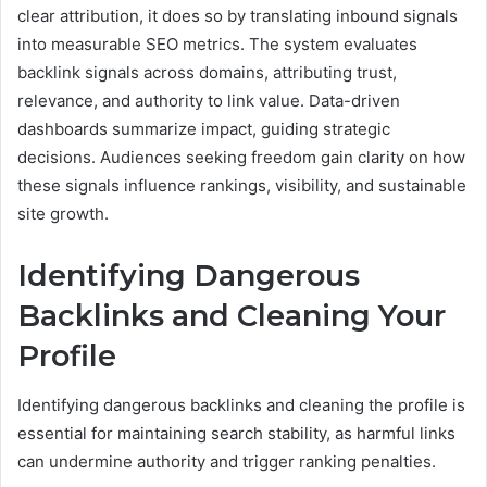
clear attribution, it does so by translating inbound signals
into measurable SEO metrics. The system evaluates
backlink signals across domains, attributing trust,
relevance, and authority to link value. Data-driven
dashboards summarize impact, guiding strategic
decisions. Audiences seeking freedom gain clarity on how
these signals influence rankings, visibility, and sustainable
site growth.
Identifying Dangerous
Backlinks and Cleaning Your
Profile
Identifying dangerous backlinks and cleaning the profile is
essential for maintaining search stability, as harmful links
can undermine authority and trigger ranking penalties.