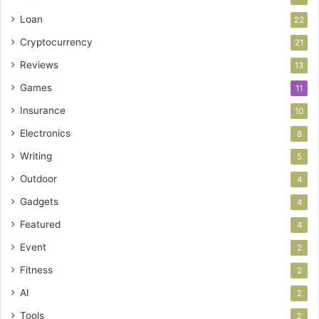
Loan
22
Cryptocurrency
21
Reviews
13
Games
11
Insurance
10
Electronics
8
Writing
5
Outdoor
4
Gadgets
4
Featured
4
Event
2
Fitness
2
AI
2
Tools
2