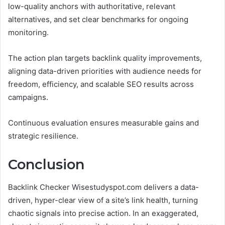
low-quality anchors with authoritative, relevant
alternatives, and set clear benchmarks for ongoing
monitoring.
The action plan targets backlink quality improvements,
aligning data-driven priorities with audience needs for
freedom, efficiency, and scalable SEO results across
campaigns.
Continuous evaluation ensures measurable gains and
strategic resilience.
Conclusion
Backlink Checker Wisestudyspot.com delivers a data-
driven, hyper-clear view of a site’s link health, turning
chaotic signals into precise action. In an exaggerated,