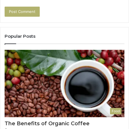
Popular Posts
Food
The Benefits of Organic Coffee