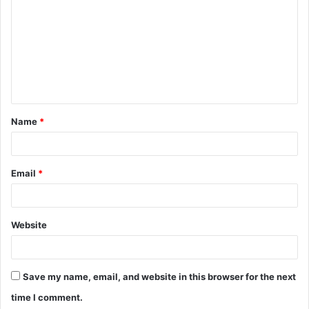
m
m
e
n
t
Name
*
*
Email
*
Website
Save my name, email, and website in this browser for the next
time I comment.