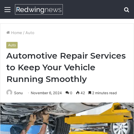
Menu
S
fo
Home
/
Auto
Auto
Automotive Repair Services
to Keep Your Vehicle
Running Smoothly
Sonu
November 6, 2024
0
42
2 minutes read