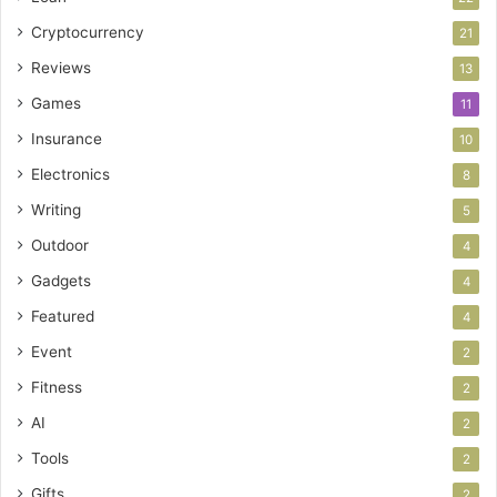
Cryptocurrency
21
Reviews
13
Games
11
Insurance
10
Electronics
8
Writing
5
Outdoor
4
Gadgets
4
Featured
4
Event
2
Fitness
2
AI
2
Tools
2
Gifts
2