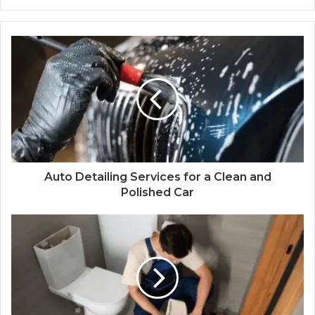
Auto Detailing Services for a Clean and
Polished Car