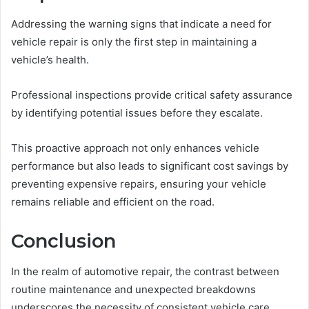
Addressing the warning signs that indicate a need for
vehicle repair is only the first step in maintaining a
vehicle’s health.
Professional inspections provide critical safety assurance
by identifying potential issues before they escalate.
This proactive approach not only enhances vehicle
performance but also leads to significant cost savings by
preventing expensive repairs, ensuring your vehicle
remains reliable and efficient on the road.
Conclusion
In the realm of automotive repair, the contrast between
routine maintenance and unexpected breakdowns
underscores the necessity of consistent vehicle care.