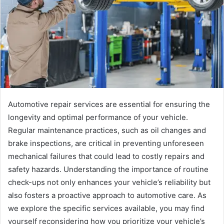
Automotive repair services are essential for ensuring the
longevity and optimal performance of your vehicle.
Regular maintenance practices, such as oil changes and
brake inspections, are critical in preventing unforeseen
mechanical failures that could lead to costly repairs and
safety hazards. Understanding the importance of routine
check-ups not only enhances your vehicle’s reliability but
also fosters a proactive approach to automotive care. As
we explore the specific services available, you may find
yourself reconsidering how you prioritize your vehicle’s