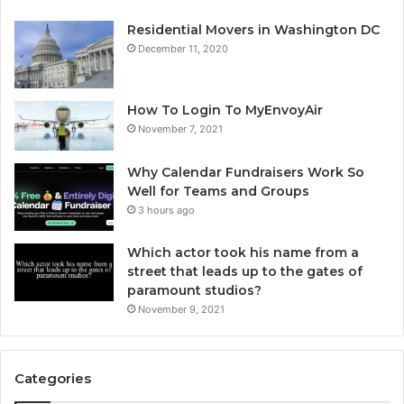
Residential Movers in Washington DC
December 11, 2020
How To Login To MyEnvoyAir
November 7, 2021
Why Calendar Fundraisers Work So
Well for Teams and Groups
3 hours ago
Which actor took his name from a
street that leads up to the gates of
paramount studios?
November 9, 2021
Categories