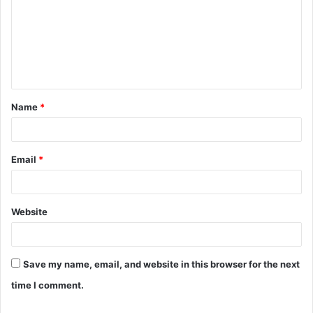
m
m
e
n
t
Name
*
*
Email
*
Website
Save my name, email, and website in this browser for the next
time I comment.