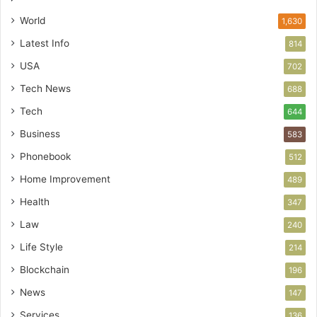
World
1,630
Latest Info
814
USA
702
Tech News
688
Tech
644
Business
583
Phonebook
512
Home Improvement
489
Health
347
Law
240
Life Style
214
Blockchain
196
News
147
Services
136