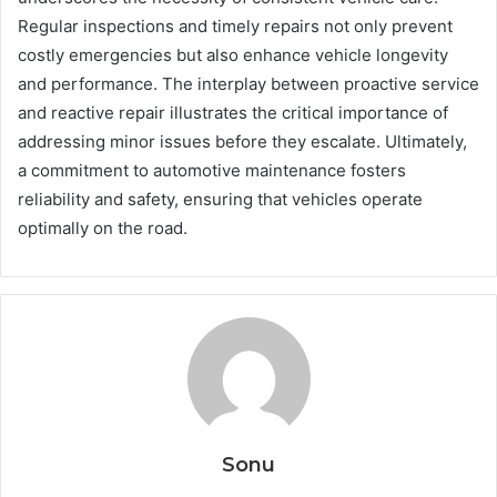
Regular inspections and timely repairs not only prevent
costly emergencies but also enhance vehicle longevity
and performance. The interplay between proactive service
and reactive repair illustrates the critical importance of
addressing minor issues before they escalate. Ultimately,
a commitment to automotive maintenance fosters
reliability and safety, ensuring that vehicles operate
optimally on the road.
Sonu