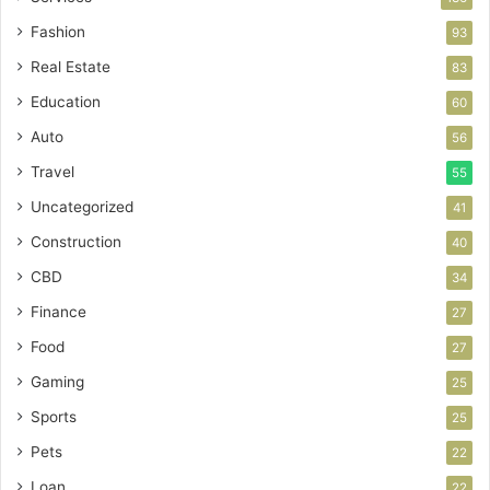
Fashion
93
Real Estate
83
Education
60
Auto
56
Travel
55
Uncategorized
41
Construction
40
CBD
34
Finance
27
Food
27
Gaming
25
Sports
25
Pets
22
Loan
22