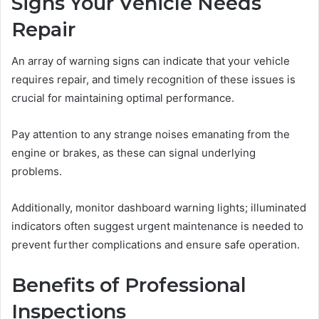
Signs Your Vehicle Needs
Repair
An array of warning signs can indicate that your vehicle
requires repair, and timely recognition of these issues is
crucial for maintaining optimal performance.
Pay attention to any strange noises emanating from the
engine or brakes, as these can signal underlying
problems.
Additionally, monitor dashboard warning lights; illuminated
indicators often suggest urgent maintenance is needed to
prevent further complications and ensure safe operation.
Benefits of Professional
Inspections