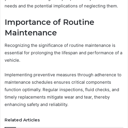
needs and the potential implications of neglecting them.
Importance of Routine
Maintenance
Recognizing the significance of routine maintenance is
essential for prolonging the lifespan and performance of a
vehicle.
Implementing preventive measures through adherence to
maintenance schedules ensures critical components
function optimally. Regular inspections, fluid checks, and
timely replacements mitigate wear and tear, thereby
enhancing safety and reliability.
Related Articles