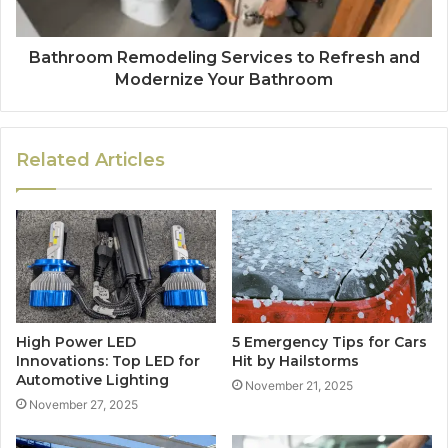
Bathroom Remodeling Services to Refresh and
Modernize Your Bathroom
Related Articles
High Power LED
5 Emergency Tips for Cars
Innovations: Top LED for
Hit by Hailstorms
Automotive Lighting
November 21, 2025
November 27, 2025