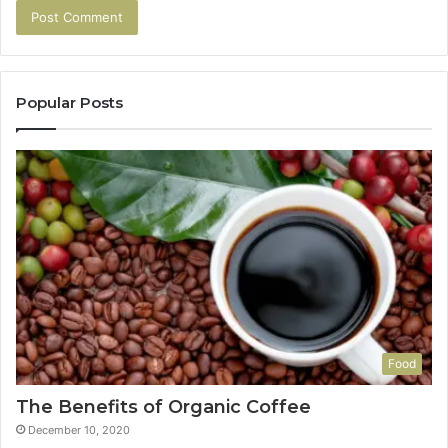
Popular Posts
Food
The Benefits of Organic Coffee
December 10, 2020