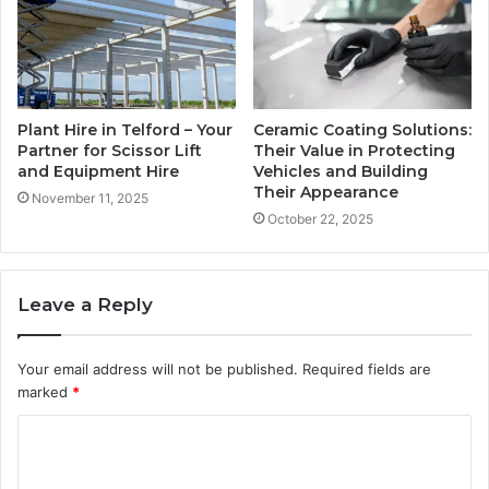
Plant Hire in Telford – Your
Ceramic Coating Solutions:
Partner for Scissor Lift
Their Value in Protecting
and Equipment Hire
Vehicles and Building
Their Appearance
November 11, 2025
October 22, 2025
Leave a Reply
Your email address will not be published.
Required fields are
marked
*
C
o