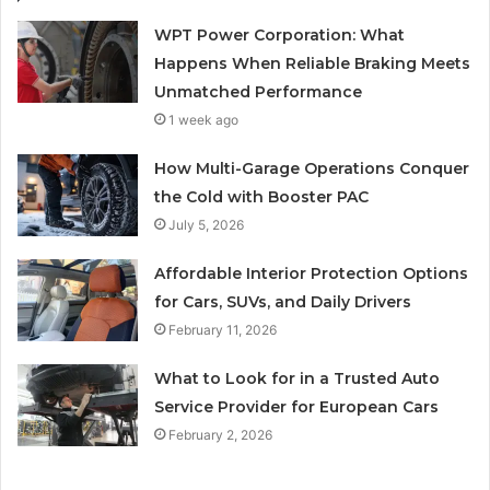
WPT Power Corporation: What
Happens When Reliable Braking Meets
Unmatched Performance
1 week ago
How Multi-Garage Operations Conquer
the Cold with Booster PAC
July 5, 2026
Affordable Interior Protection Options
for Cars, SUVs, and Daily Drivers
February 11, 2026
What to Look for in a Trusted Auto
Service Provider for European Cars
February 2, 2026