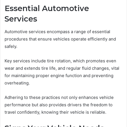
Essential Automotive
Services
Automotive services encompass a range of essential
procedures that ensure vehicles operate efficiently and
safely.
Key services include tire rotation, which promotes even
wear and extends tire life, and regular fluid changes, vital
for maintaining proper engine function and preventing
overheating.
Adhering to these practices not only enhances vehicle
performance but also provides drivers the freedom to
travel confidently, knowing their vehicle is reliable.